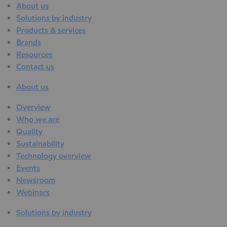
About us
Solutions by industry
Products & services
Brands
Resources
Contact us
About us
Overview
Who we are
Quality
Sustainability
Technology overview
Events
Newsroom
Webinars
Solutions by industry