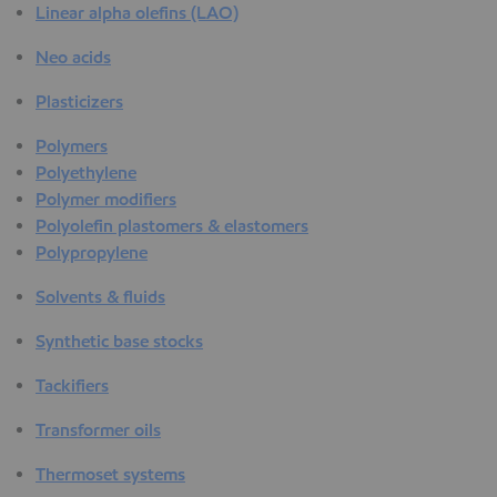
Linear alpha olefins (LAO)
Neo acids
Plasticizers
Polymers
Polyethylene
Polymer modifiers
Polyolefin plastomers & elastomers
Polypropylene
Solvents & fluids
Synthetic base stocks
Tackifiers
Transformer oils
Thermoset systems