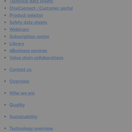
Technical data sheets
OneConnect | Customer portal
Product selector
Safety data sheets
Webinars
Subscription center
Library
eBusiness services
Value chain collaborations
Contact us
Overview
Who we are
Quality
Sustainability
Technology overview