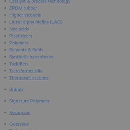
Catalyst & process technology
EPDM rubber
Higher alcohols
Linear alpha olefins (LAO)
Neo acids
Plasticizers
Polymers
Solvents & fluids
Synthetic base stocks
Tackifiers
Transformer oils
Thermoset systems
Brands
Signature Polymers
Resources
Overview