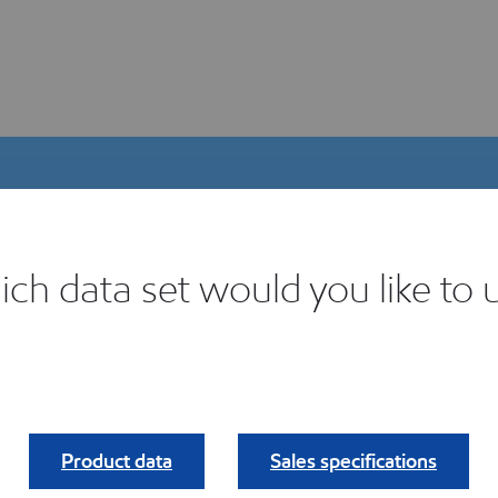
ch data set would you like to 
igital Product Selector
ind your fit.
Product data
Sales specifications