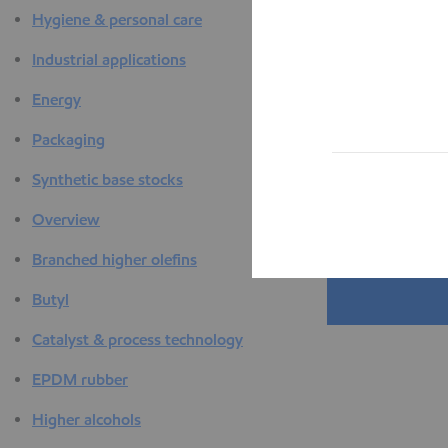
Hygiene & personal care
Industrial applications
Energy
Packaging
Synthetic base stocks
Overview
Branched higher olefins
Butyl
Catalyst & process technology
EPDM rubber
Higher alcohols