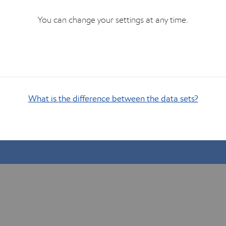
You can change your settings at any time.
What is the difference between the data sets?
Show me how