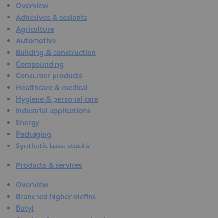
Overview
Adhesives & sealants
Agriculture
Automotive
Building & construction
Compounding
Consumer products
Healthcare & medical
Hygiene & personal care
Industrial applications
Energy
Packaging
Synthetic base stocks
Products & services
Overview
Branched higher olefins
Butyl