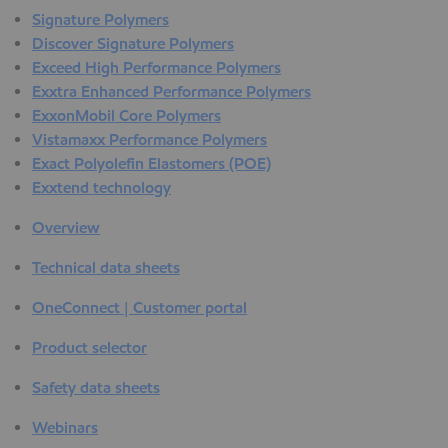
Signature Polymers
Discover Signature Polymers
Exceed High Performance Polymers
Exxtra Enhanced Performance Polymers
ExxonMobil Core Polymers
Vistamaxx Performance Polymers
Exact Polyolefin Elastomers (POE)
Exxtend technology
Overview
Technical data sheets
OneConnect | Customer portal
Product selector
Safety data sheets
Webinars