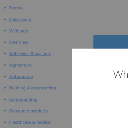
Events
Newsroom
Webinars
Overview
Adhesives & sealants
Agriculture
Whi
Automotive
The D
Building & construction
F
Compounding
Consumer products
Healthcare & medical