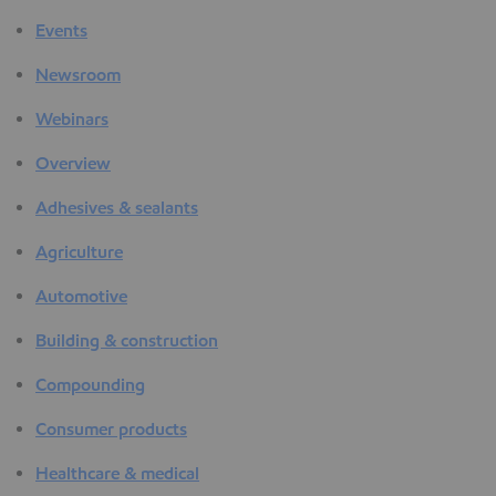
Events
Newsroom
Webinars
Overview
Adhesives & sealants
Agriculture
Automotive
Building & construction
Compounding
Consumer products
Healthcare & medical