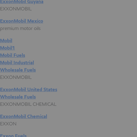
ExxonMobil Guyana
EXXONMOBIL
ExxonMobil Mexico
premium motor oils
Mobil
Mobil1
Mobil Fuels
Mobil Industrial
Wholesale Fuels
EXXONMOBIL
ExxonMobil United States
Wholesale Fuels
EXXONMOBIL CHEMICAL
ExxonMobil Chemical
EXXON
Exxon Fuels