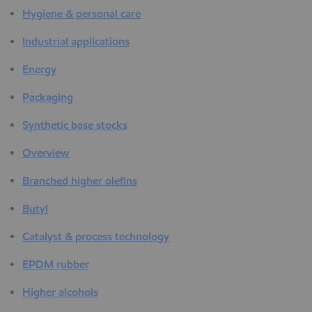
Hygiene & personal care
Industrial applications
Energy
Packaging
Synthetic base stocks
Overview
Branched higher olefins
Butyl
Catalyst & process technology
EPDM rubber
Higher alcohols