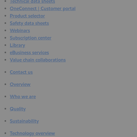
Technical data sheets
OneConnect | Customer portal
Product selector
Safety data sheets
Webinars
Subscription center
Library
eBusiness services
Value chain collaborations
Contact us
Overview
Who we are
Quality
Sustainability
Technology overview