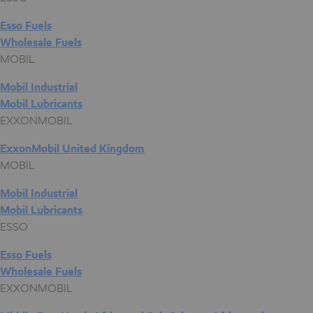
Esso Fuels
Wholesale Fuels
MOBIL
Mobil Industrial
Mobil Lubricants
EXXONMOBIL
ExxonMobil United Kingdom
MOBIL
Mobil Industrial
Mobil Lubricants
ESSO
Esso Fuels
Wholesale Fuels
EXXONMOBIL