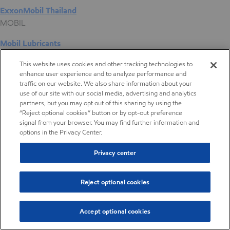
ExxonMobil Thailand
MOBIL
Mobil Lubricants
EXXONMOBIL
This website uses cookies and other tracking technologies to
enhance user experience and to analyze performance and
ExxonMobil Vietnam
traffic on our website. We also share information about your
Desktop Global Link
use of our site with our social media, advertising and analytics
partners, but you may opt out of this sharing by using the
“Reject optional cookies” button or by opt-out preference
Americas
signal from your browser. You may find further information and
options in the Privacy Center.
Europe
Privacy center
Middle East / Africa
Reject optional cookies
Asia Pacific
Accept optional cookies
EVA copolymers