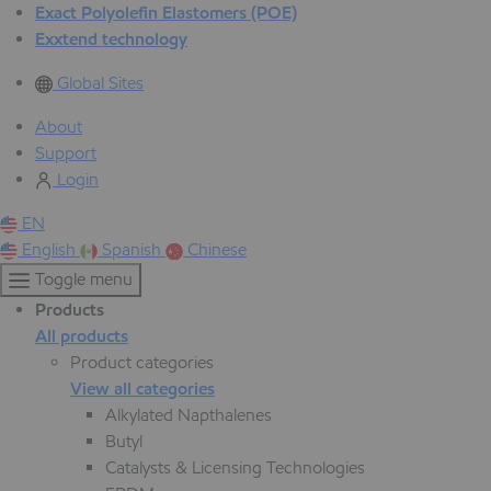
Exact Polyolefin Elastomers (POE)
Exxtend technology
Global Sites
About
Support
Login
EN
English
Spanish
Chinese
Toggle menu
Products
All products
Product categories
View all categories
Alkylated Napthalenes
Butyl
Catalysts & Licensing Technologies