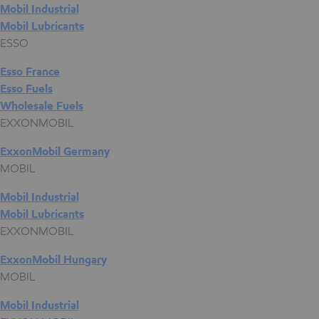
Mobil Industrial
Mobil Lubricants
ESSO
Esso France
Esso Fuels
Wholesale Fuels
EXXONMOBIL
ExxonMobil Germany
MOBIL
Mobil Industrial
Mobil Lubricants
EXXONMOBIL
ExxonMobil Hungary
MOBIL
Mobil Industrial