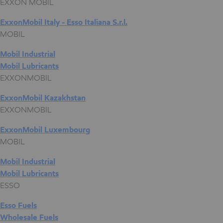
EXXON MOBIL
ExxonMobil Italy - Esso Italiana S.r.l.
MOBIL
Mobil Industrial
Mobil Lubricants
EXXONMOBIL
ExxonMobil Kazakhstan
EXXONMOBIL
ExxonMobil Luxembourg
MOBIL
Mobil Industrial
Mobil Lubricants
ESSO
Esso Fuels
Wholesale Fuels