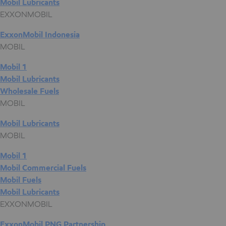
Mobil Lubricants
EXXONMOBIL
ExxonMobil Indonesia
MOBIL
Mobil 1
Mobil Lubricants
Wholesale Fuels
MOBIL
Mobil Lubricants
MOBIL
Mobil 1
Mobil Commercial Fuels
Mobil Fuels
Mobil Lubricants
EXXONMOBIL
ExxonMobil PNG Partnership