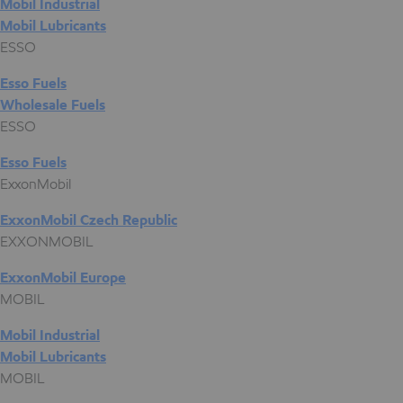
Mobil Industrial
Mobil Lubricants
ESSO
Esso Fuels
Wholesale Fuels
ESSO
Esso Fuels
ExxonMobil
ExxonMobil Czech Republic
EXXONMOBIL
ExxonMobil Europe
MOBIL
Mobil Industrial
Mobil Lubricants
MOBIL