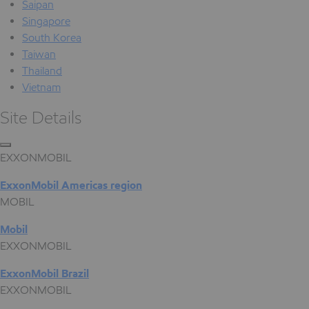
Saipan
Singapore
South Korea
Taiwan
Thailand
Vietnam
Site Details
EXXONMOBIL
ExxonMobil Americas region
MOBIL
Mobil
EXXONMOBIL
ExxonMobil Brazil
EXXONMOBIL