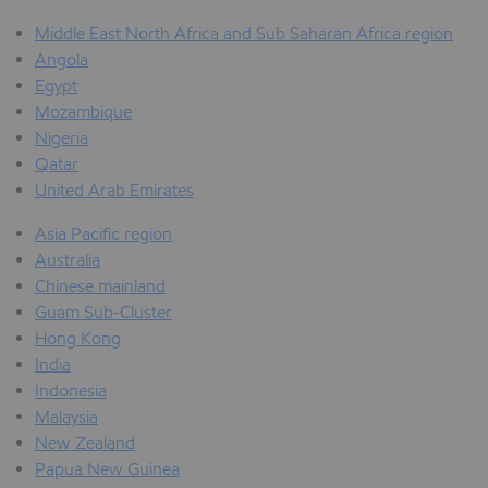
Middle East North Africa and Sub Saharan Africa region
Angola
Egypt
Mozambique
Nigeria
Qatar
United Arab Emirates
Asia Pacific region
Australia
Chinese mainland
Guam Sub-Cluster
Hong Kong
India
Indonesia
Malaysia
New Zealand
Papua New Guinea