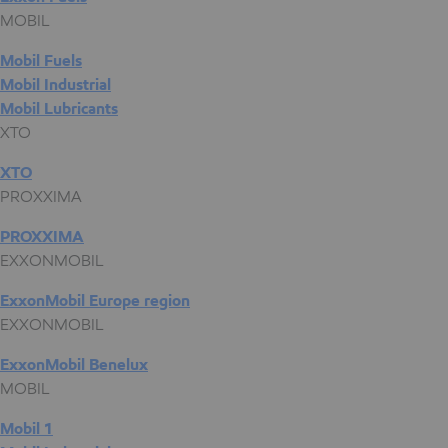
MOBIL
Mobil Fuels
Mobil Industrial
Mobil Lubricants
XTO
XTO
PROXXIMA
PROXXIMA
EXXONMOBIL
ExxonMobil Europe region
EXXONMOBIL
ExxonMobil Benelux
MOBIL
Mobil 1