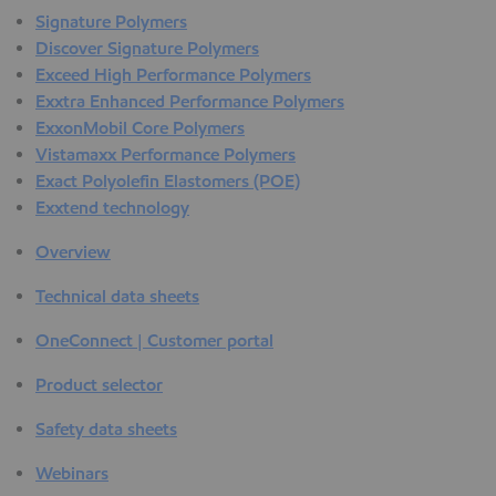
Signature Polymers
Discover Signature Polymers
Exceed High Performance Polymers
Exxtra Enhanced Performance Polymers
ExxonMobil Core Polymers
Vistamaxx Performance Polymers
Exact Polyolefin Elastomers (POE)
Exxtend technology
Overview
Technical data sheets
OneConnect | Customer portal
Product selector
Safety data sheets
Webinars