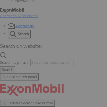
Newsroom
Chemicals & Specialties
Contact us
Search
Search on website:
Search by phrase:
Search
close search panel
Global selector close button