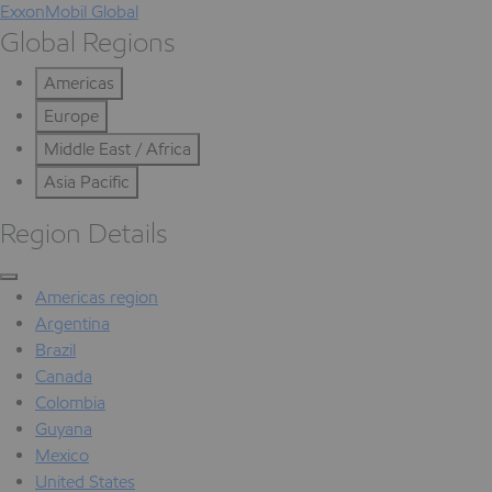
ExxonMobil Global
Global Regions
Americas
Europe
Middle East / Africa
Asia Pacific
Region Details
Americas region
Argentina
Brazil
Canada
Colombia
Guyana
Mexico
United States