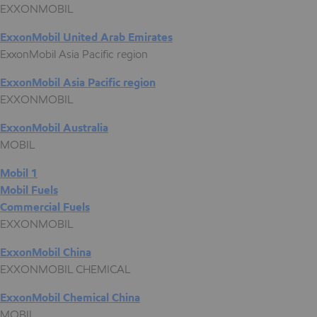
EXXONMOBIL
ExxonMobil United Arab Emirates
ExxonMobil Asia Pacific region
ExxonMobil Asia Pacific region
EXXONMOBIL
ExxonMobil Australia
MOBIL
Mobil 1
Mobil Fuels
Commercial Fuels
EXXONMOBIL
ExxonMobil China
EXXONMOBIL CHEMICAL
ExxonMobil Chemical China
MOBIL