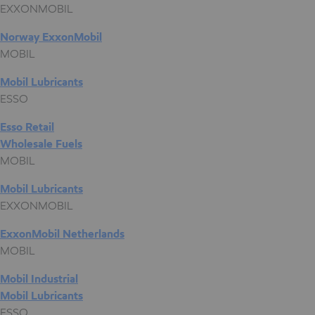
EXXONMOBIL
Norway ExxonMobil
MOBIL
Mobil Lubricants
ESSO
Esso Retail
Wholesale Fuels
MOBIL
Mobil Lubricants
EXXONMOBIL
ExxonMobil Netherlands
MOBIL
Mobil Industrial
Mobil Lubricants
ESSO