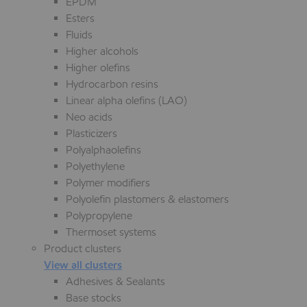
EPDM
Esters
Fluids
Higher alcohols
Higher olefins
Hydrocarbon resins
Linear alpha olefins (LAO)
Neo acids
Plasticizers
Polyalphaolefins
Polyethylene
Polymer modifiers
Polyolefin plastomers & elastomers
Polypropylene
Thermoset systems
Product clusters
View all clusters
Adhesives & Sealants
Base stocks