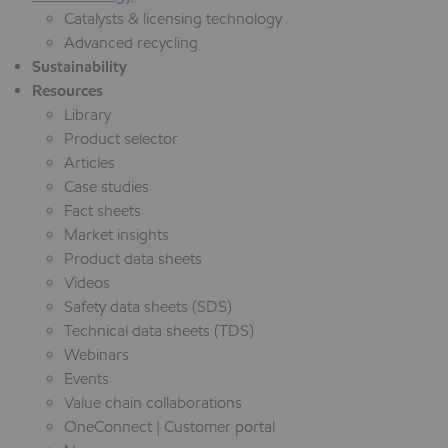
Catalysts & licensing technology
Advanced recycling
Sustainability
Resources
Library
Product selector
Articles
Case studies
Fact sheets
Market insights
Product data sheets
Videos
Safety data sheets (SDS)
Technical data sheets (TDS)
Webinars
Events
Value chain collaborations
OneConnect | Customer portal