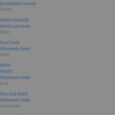
ExxonMobil Canada
MOBIL
Mobil Industrial
Mobil Lubricants
ESSO
Esso Fuels
Wholesale Fuels
Mobil
Mobil
Mobil1
Wholesale Fuels
Esso
Esso and Mobil
Wholesale Fuels
ExxonMobil