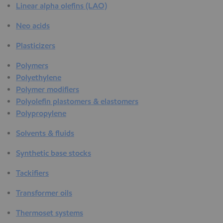
Linear alpha olefins (LAO)
Neo acids
Plasticizers
Polymers
Polyethylene
Polymer modifiers
Polyolefin plastomers & elastomers
Polypropylene
Solvents & fluids
Synthetic base stocks
Tackifiers
Transformer oils
Thermoset systems