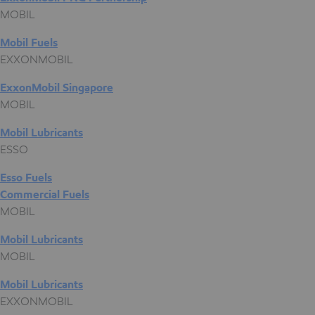
MOBIL
Mobil Fuels
EXXONMOBIL
ExxonMobil Singapore
MOBIL
Mobil Lubricants
ESSO
Esso Fuels
Commercial Fuels
MOBIL
Mobil Lubricants
MOBIL
Mobil Lubricants
EXXONMOBIL