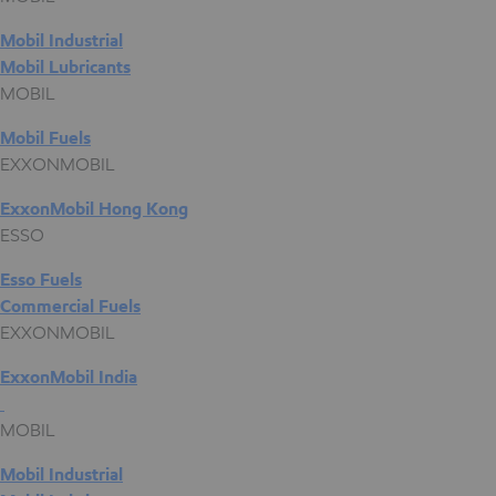
Mobil Industrial
Mobil Lubricants
MOBIL
Mobil Fuels
EXXONMOBIL
ExxonMobil Hong Kong
ESSO
Esso Fuels
Commercial Fuels
EXXONMOBIL
ExxonMobil India
MOBIL
Mobil Industrial