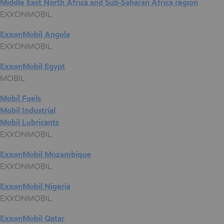
Middle East North Africa and Sub-Saharan Africa region
EXXONMOBIL
ExxonMobil Angola
EXXONMOBIL
ExxonMobil Egypt
MOBIL
Mobil Fuels
Mobil Industrial
Mobil Lubricants
EXXONMOBIL
ExxonMobil Mozambique
EXXONMOBIL
ExxonMobil Nigeria
EXXONMOBIL
ExxonMobil Qatar