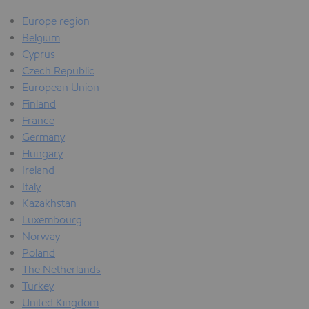
Europe region
Belgium
Cyprus
Czech Republic
European Union
Finland
France
Germany
Hungary
Ireland
Italy
Kazakhstan
Luxembourg
Norway
Poland
The Netherlands
Turkey
United Kingdom