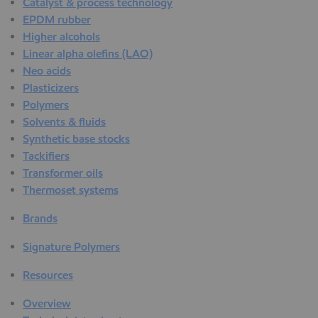
Catalyst & process technology
EPDM rubber
Higher alcohols
Linear alpha olefins (LAO)
Neo acids
Plasticizers
Polymers
Solvents & fluids
Synthetic base stocks
Tackifiers
Transformer oils
Thermoset systems
Brands
Signature Polymers
Resources
Overview