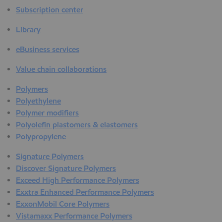
Subscription center
Library
eBusiness services
Value chain collaborations
Polymers
Polyethylene
Polymer modifiers
Polyolefin plastomers & elastomers
Polypropylene
Signature Polymers
Discover Signature Polymers
Exceed High Performance Polymers
Exxtra Enhanced Performance Polymers
ExxonMobil Core Polymers
Vistamaxx Performance Polymers