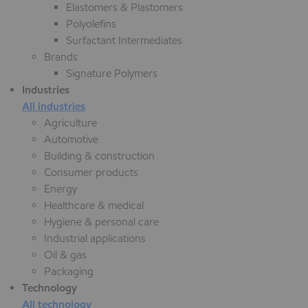
Elastomers & Plastomers
Polyolefins
Surfactant Intermediates
Brands
Signature Polymers
Industries
All industries
Agriculture
Automotive
Building & construction
Consumer products
Energy
Healthcare & medical
Hygiene & personal care
Industrial applications
Oil & gas
Packaging
Technology
All technology