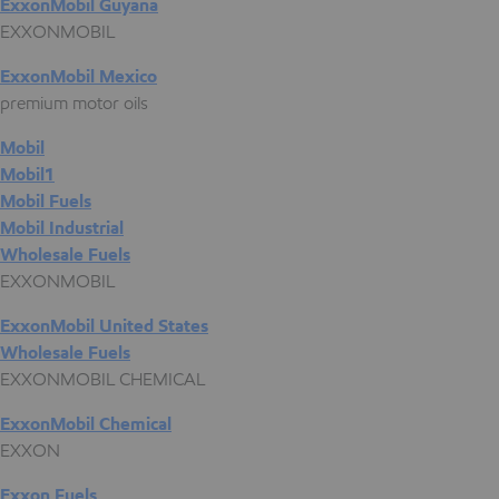
ExxonMobil Guyana
EXXONMOBIL
ExxonMobil Mexico
premium motor oils
Mobil
Mobil1
Mobil Fuels
Mobil Industrial
Wholesale Fuels
EXXONMOBIL
ExxonMobil United States
Wholesale Fuels
EXXONMOBIL CHEMICAL
ExxonMobil Chemical
EXXON
Exxon Fuels