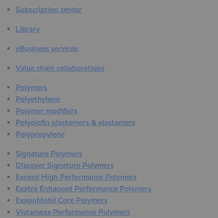
Subscription center
Library
eBusiness services
Value chain collaborations
Polymers
Polyethylene
Polymer modifiers
Polyolefin plastomers & elastomers
Polypropylene
Signature Polymers
Discover Signature Polymers
Exceed High Performance Polymers
Exxtra Enhanced Performance Polymers
ExxonMobil Core Polymers
Vistamaxx Performance Polymers