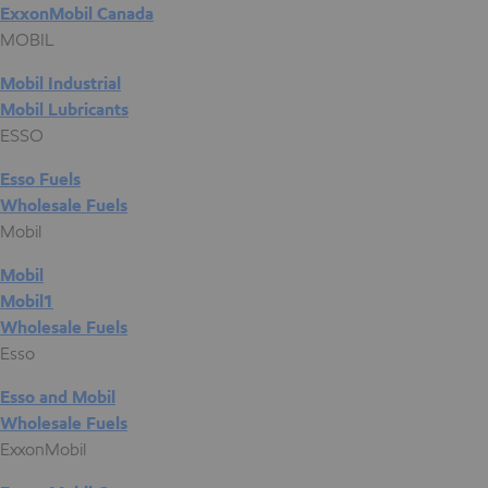
ExxonMobil Canada
MOBIL
Mobil Industrial
Mobil Lubricants
ESSO
Esso Fuels
Wholesale Fuels
Mobil
Mobil
Mobil1
Wholesale Fuels
Esso
Esso and Mobil
Wholesale Fuels
ExxonMobil