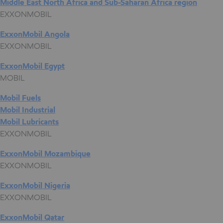
Middle East North Africa and Sub-Saharan Africa region
EXXONMOBIL
ExxonMobil Angola
EXXONMOBIL
ExxonMobil Egypt
MOBIL
Mobil Fuels
Mobil Industrial
Mobil Lubricants
EXXONMOBIL
ExxonMobil Mozambique
EXXONMOBIL
ExxonMobil Nigeria
EXXONMOBIL
ExxonMobil Qatar