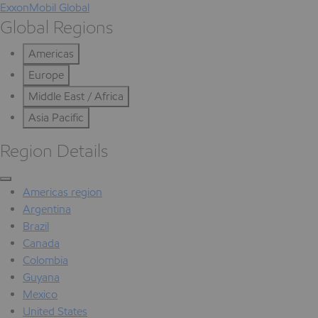
ExxonMobil Global
Global Regions
Americas
Europe
Middle East / Africa
Asia Pacific
Region Details
Americas region
Argentina
Brazil
Canada
Colombia
Guyana
Mexico
United States