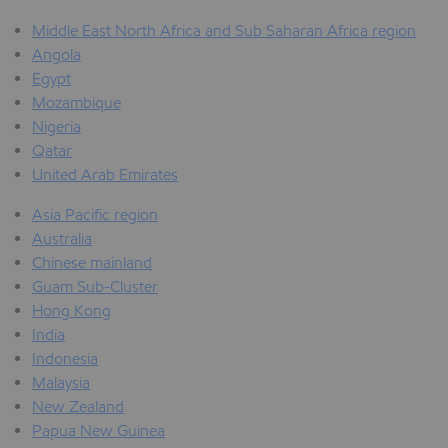
Middle East North Africa and Sub Saharan Africa region
Angola
Egypt
Mozambique
Nigeria
Qatar
United Arab Emirates
Asia Pacific region
Australia
Chinese mainland
Guam Sub-Cluster
Hong Kong
India
Indonesia
Malaysia
New Zealand
Papua New Guinea