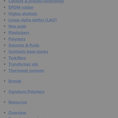
Catalyst & process technology
EPDM rubber
Higher alcohols
Linear alpha olefins (LAO)
Neo acids
Plasticizers
Polymers
Solvents & fluids
Synthetic base stocks
Tackifiers
Transformer oils
Thermoset systems
Brands
Signature Polymers
Resources
Overview