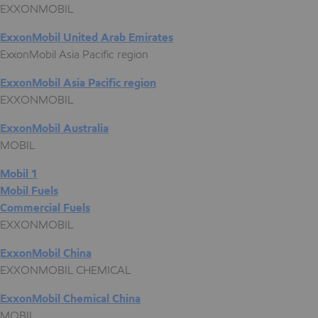
EXXONMOBIL
ExxonMobil United Arab Emirates
ExxonMobil Asia Pacific region
ExxonMobil Asia Pacific region
EXXONMOBIL
ExxonMobil Australia
MOBIL
Mobil 1
Mobil Fuels
Commercial Fuels
EXXONMOBIL
ExxonMobil China
EXXONMOBIL CHEMICAL
ExxonMobil Chemical China
MOBIL