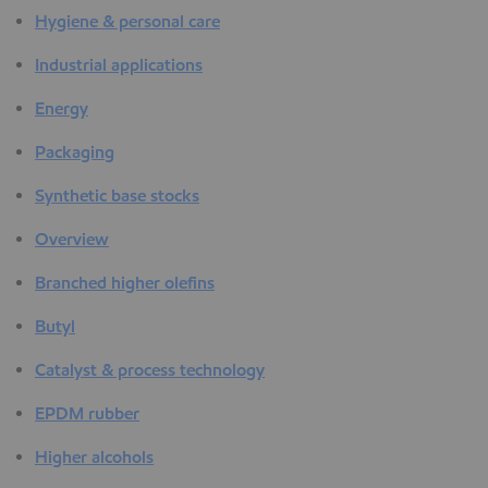
Hygiene & personal care
Industrial applications
Energy
Packaging
Synthetic base stocks
Overview
Branched higher olefins
Butyl
Catalyst & process technology
EPDM rubber
Higher alcohols