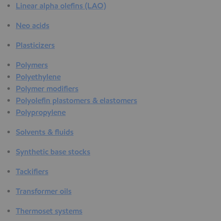
Linear alpha olefins (LAO)
Neo acids
Plasticizers
Polymers
Polyethylene
Polymer modifiers
Polyolefin plastomers & elastomers
Polypropylene
Solvents & fluids
Synthetic base stocks
Tackifiers
Transformer oils
Thermoset systems