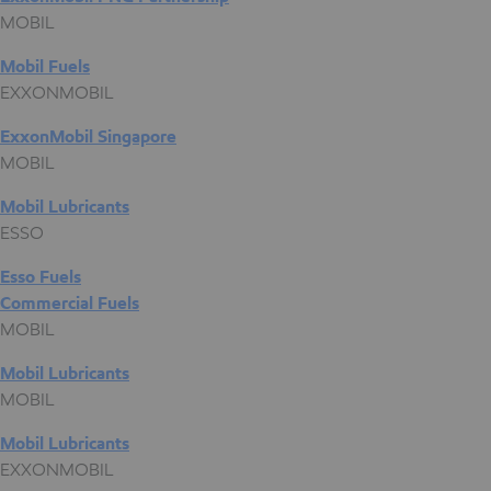
MOBIL
Mobil Fuels
EXXONMOBIL
ExxonMobil Singapore
MOBIL
Mobil Lubricants
ESSO
Esso Fuels
Commercial Fuels
MOBIL
Mobil Lubricants
MOBIL
Mobil Lubricants
EXXONMOBIL