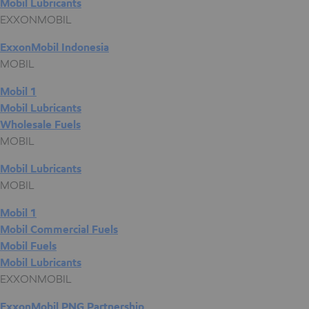
Mobil Lubricants
EXXONMOBIL
ExxonMobil Indonesia
MOBIL
Mobil 1
Mobil Lubricants
Wholesale Fuels
MOBIL
Mobil Lubricants
MOBIL
Mobil 1
Mobil Commercial Fuels
Mobil Fuels
Mobil Lubricants
EXXONMOBIL
ExxonMobil PNG Partnership