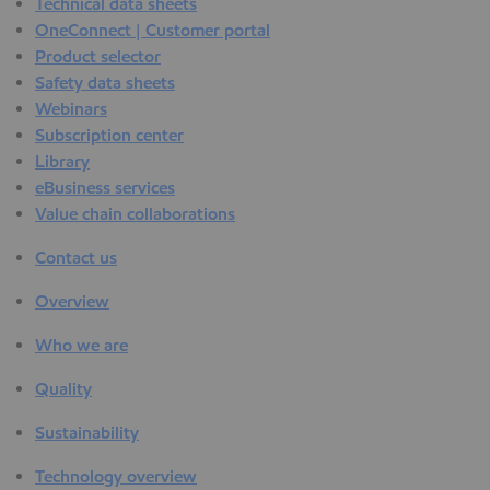
Technical data sheets
OneConnect | Customer portal
Product selector
Safety data sheets
Webinars
Subscription center
Library
eBusiness services
Value chain collaborations
Contact us
Overview
Who we are
Quality
Sustainability
Technology overview