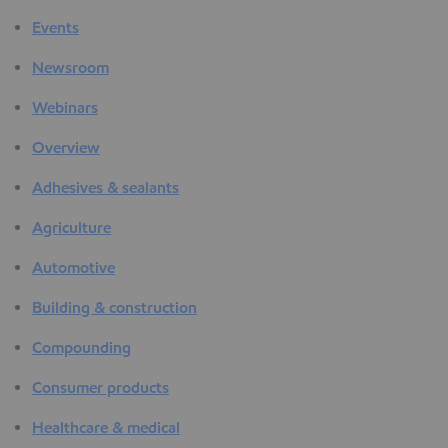
Events
Newsroom
Webinars
Overview
Adhesives & sealants
Agriculture
Automotive
Building & construction
Compounding
Consumer products
Healthcare & medical