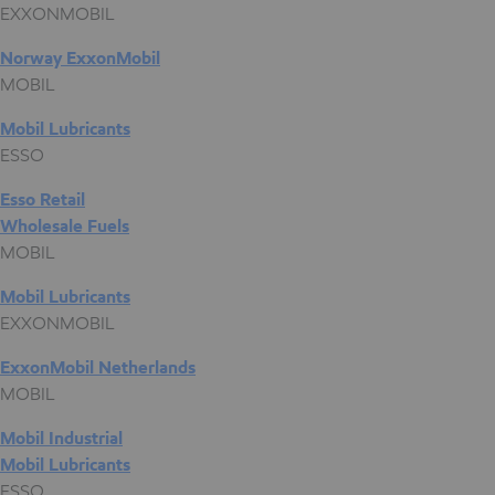
EXXONMOBIL
Norway ExxonMobil
MOBIL
Mobil Lubricants
ESSO
Esso Retail
Wholesale Fuels
MOBIL
Mobil Lubricants
EXXONMOBIL
ExxonMobil Netherlands
MOBIL
Mobil Industrial
Mobil Lubricants
ESSO