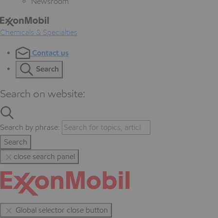
Newsroom
Chemicals & Specialties
Contact us
Search
Search on website:
Search by phrase:
Search
close search panel
Global selector close button