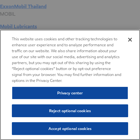
ExxonMobil Thailand
MOBIL
Mobil Lubricants
EXXONMOBIL
This website uses cookies and other tracking technologies to
enhance user experience and to analyze performance and
ExxonMobil Vietnam
traffic on our website. We also share information about your
Desktop Global Link
use of our site with our social media, advertising and analytics
partners, but you may opt out of this sharing by using the
“Reject optional cookies” button or by opt-out preference
Americas
signal from your browser. You may find further information and
options in the Privacy Center.
Europe
Privacy center
Middle East / Africa
Reject optional cookies
Asia Pacific
Accept optional cookies
High viscosity polyalphaolefins