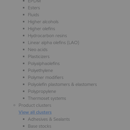
EPDM
Esters
Fluids
Higher alcohols
Higher olefins
Hydrocarbon resins
Linear alpha olefins (LAO)
Neo acids
Plasticizers
Polyalphaolefins
Polyethylene
Polymer modifiers
Polyolefin plastomers & elastomers
Polypropylene
Thermoset systems
Product clusters
View all clusters
Adhesives & Sealants
Base stocks