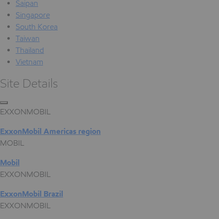
Saipan
Singapore
South Korea
Taiwan
Thailand
Vietnam
Site Details
EXXONMOBIL
ExxonMobil Americas region
MOBIL
Mobil
EXXONMOBIL
ExxonMobil Brazil
EXXONMOBIL