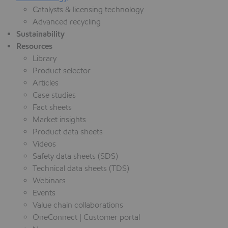
Catalysts & licensing technology
Advanced recycling
Sustainability
Resources
Library
Product selector
Articles
Case studies
Fact sheets
Market insights
Product data sheets
Videos
Safety data sheets (SDS)
Technical data sheets (TDS)
Webinars
Events
Value chain collaborations
OneConnect | Customer portal