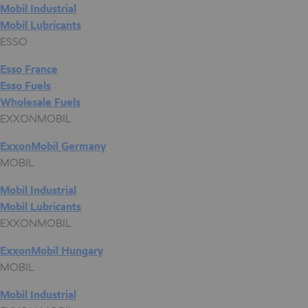
Mobil Industrial
Mobil Lubricants
ESSO
Esso France
Esso Fuels
Wholesale Fuels
EXXONMOBIL
ExxonMobil Germany
MOBIL
Mobil Industrial
Mobil Lubricants
EXXONMOBIL
ExxonMobil Hungary
MOBIL
Mobil Industrial