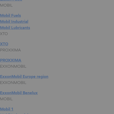
MOBIL
Mobil Fuels
Mobil Industrial
Mobil Lubricants
XTO
XTO
PROXXIMA
PROXXIMA
EXXONMOBIL
ExxonMobil Europe region
EXXONMOBIL
ExxonMobil Benelux
MOBIL
Mobil 1