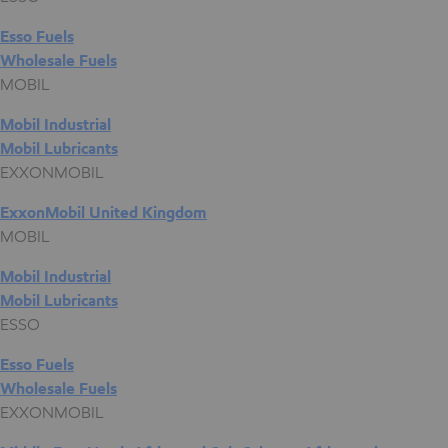
Esso Fuels
Wholesale Fuels
MOBIL
Mobil Industrial
Mobil Lubricants
EXXONMOBIL
ExxonMobil United Kingdom
MOBIL
Mobil Industrial
Mobil Lubricants
ESSO
Esso Fuels
Wholesale Fuels
EXXONMOBIL