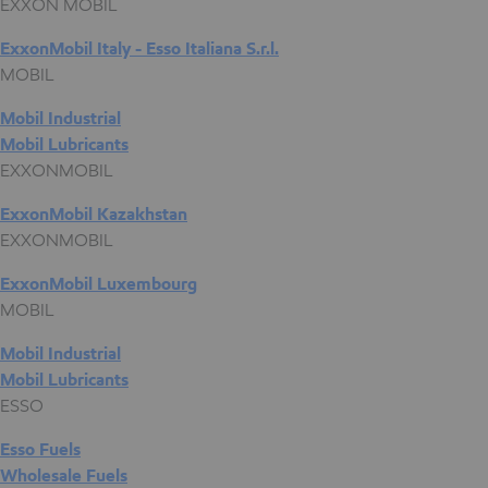
EXXON MOBIL
ExxonMobil Italy - Esso Italiana S.r.l.
MOBIL
Mobil Industrial
Mobil Lubricants
EXXONMOBIL
ExxonMobil Kazakhstan
EXXONMOBIL
ExxonMobil Luxembourg
MOBIL
Mobil Industrial
Mobil Lubricants
ESSO
Esso Fuels
Wholesale Fuels