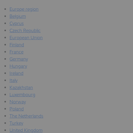
Europe region
Belgium
Cyprus
Czech Republic
European Union
Finland
France
Germany
Hungary
Ireland
Italy
Kazakhstan
Luxembourg
Norway
Poland
The Netherlands
Turkey
United Kingdom