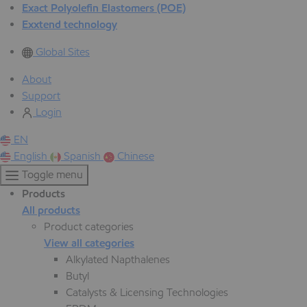
Exact Polyolefin Elastomers (POE)
Exxtend technology
Global Sites
About
Support
Login
EN
English
Spanish
Chinese
Toggle menu
Products
All products
Product categories
View all categories
Alkylated Napthalenes
Butyl
Catalysts & Licensing Technologies