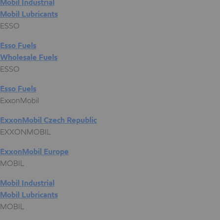
Mobil Industrial
Mobil Lubricants
ESSO
Esso Fuels
Wholesale Fuels
ESSO
Esso Fuels
ExxonMobil
ExxonMobil Czech Republic
EXXONMOBIL
ExxonMobil Europe
MOBIL
Mobil Industrial
Mobil Lubricants
MOBIL