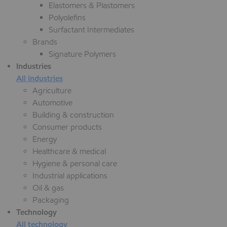
Elastomers & Plastomers
Polyolefins
Surfactant Intermediates
Brands
Signature Polymers
Industries
All industries
Agriculture
Automotive
Building & construction
Consumer products
Energy
Healthcare & medical
Hygiene & personal care
Industrial applications
Oil & gas
Packaging
Technology
All technology