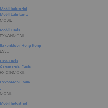
Mobil Industrial
Mobil Lubricants
MOBIL
Mobil Fuels
EXXONMOBIL
ExxonMobil Hong Kong
ESSO
Esso Fuels
Commercial Fuels
EXXONMOBIL
ExxonMobil India
MOBIL
Mobil Industrial