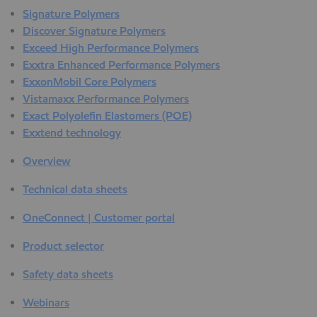
Signature Polymers
Discover Signature Polymers
Exceed High Performance Polymers
Exxtra Enhanced Performance Polymers
ExxonMobil Core Polymers
Vistamaxx Performance Polymers
Exact Polyolefin Elastomers (POE)
Exxtend technology
Overview
Technical data sheets
OneConnect | Customer portal
Product selector
Safety data sheets
Webinars