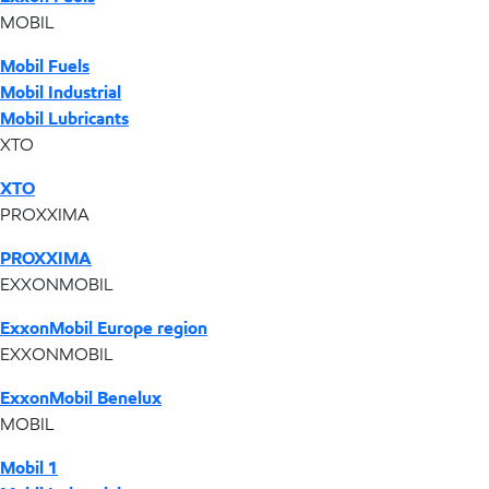
MOBIL
Mobil Fuels
Mobil Industrial
Mobil Lubricants
XTO
XTO
PROXXIMA
PROXXIMA
EXXONMOBIL
ExxonMobil Europe region
EXXONMOBIL
ExxonMobil Benelux
MOBIL
Mobil 1