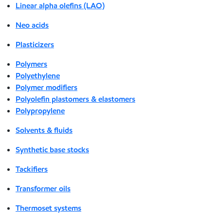
Linear alpha olefins (LAO)
Neo acids
Plasticizers
Polymers
Polyethylene
Polymer modifiers
Polyolefin plastomers & elastomers
Polypropylene
Solvents & fluids
Synthetic base stocks
Tackifiers
Transformer oils
Thermoset systems