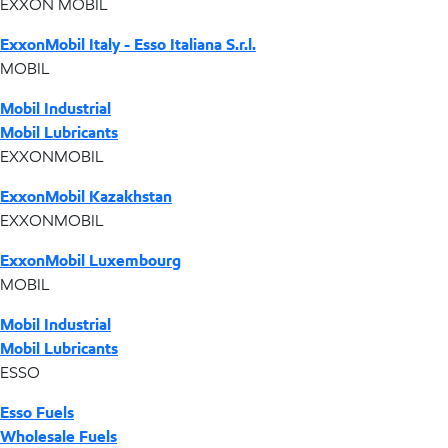
EXXON MOBIL
ExxonMobil Italy - Esso Italiana S.r.l.
MOBIL
Mobil Industrial
Mobil Lubricants
EXXONMOBIL
ExxonMobil Kazakhstan
EXXONMOBIL
ExxonMobil Luxembourg
MOBIL
Mobil Industrial
Mobil Lubricants
ESSO
Esso Fuels
Wholesale Fuels