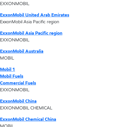
EXXONMOBIL
ExxonMobil United Arab Emirates
ExxonMobil Asia Pacific region
ExxonMobil Asia Pacific region
EXXONMOBIL
ExxonMobil Australia
MOBIL
Mobil 1
Mobil Fuels
Commercial Fuels
EXXONMOBIL
ExxonMobil China
EXXONMOBIL CHEMICAL
ExxonMobil Chemical China
MOBIL