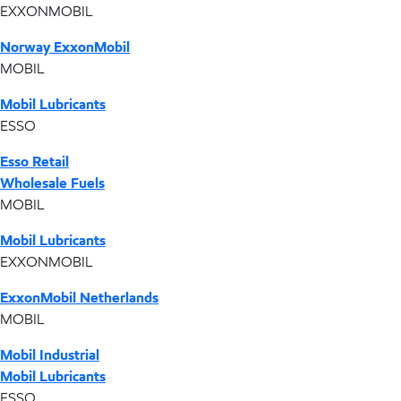
EXXONMOBIL
Norway ExxonMobil
MOBIL
Mobil Lubricants
ESSO
Esso Retail
Wholesale Fuels
MOBIL
Mobil Lubricants
EXXONMOBIL
ExxonMobil Netherlands
MOBIL
Mobil Industrial
Mobil Lubricants
ESSO