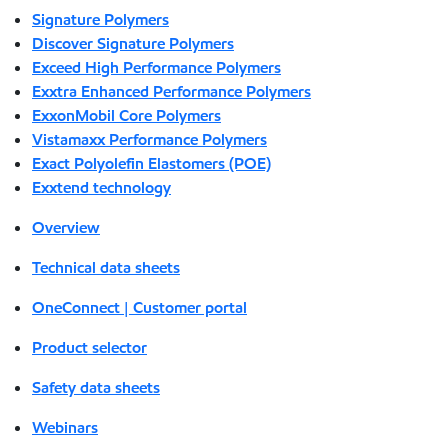
Signature Polymers
Discover Signature Polymers
Exceed High Performance Polymers
Exxtra Enhanced Performance Polymers
ExxonMobil Core Polymers
Vistamaxx Performance Polymers
Exact Polyolefin Elastomers (POE)
Exxtend technology
Overview
Technical data sheets
OneConnect | Customer portal
Product selector
Safety data sheets
Webinars