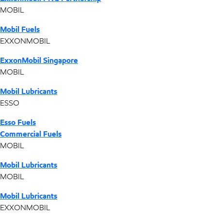
MOBIL
Mobil Fuels
EXXONMOBIL
ExxonMobil Singapore
MOBIL
Mobil Lubricants
ESSO
Esso Fuels
Commercial Fuels
MOBIL
Mobil Lubricants
MOBIL
Mobil Lubricants
EXXONMOBIL