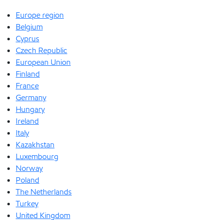
Europe region
Belgium
Cyprus
Czech Republic
European Union
Finland
France
Germany
Hungary
Ireland
Italy
Kazakhstan
Luxembourg
Norway
Poland
The Netherlands
Turkey
United Kingdom