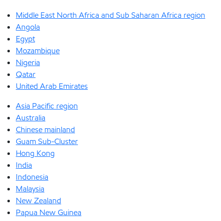
Middle East North Africa and Sub Saharan Africa region
Angola
Egypt
Mozambique
Nigeria
Qatar
United Arab Emirates
Asia Pacific region
Australia
Chinese mainland
Guam Sub-Cluster
Hong Kong
India
Indonesia
Malaysia
New Zealand
Papua New Guinea