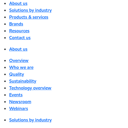
About us
Solutions by industry
Products & services
Brands
Resources
Contact us
About us
Overview
Who we are
Quality
Sustainability
Technology overview
Events
Newsroom
Webinars
Solutions by industry