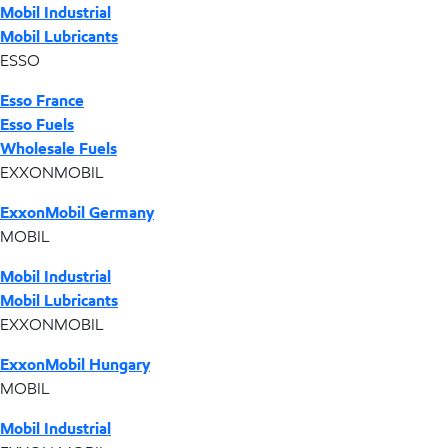
Mobil Industrial
Mobil Lubricants
ESSO
Esso France
Esso Fuels
Wholesale Fuels
EXXONMOBIL
ExxonMobil Germany
MOBIL
Mobil Industrial
Mobil Lubricants
EXXONMOBIL
ExxonMobil Hungary
MOBIL
Mobil Industrial