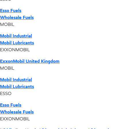
Esso Fuels
Wholesale Fuels
MOBIL
Mobil Industrial
Mobil Lubricants
EXXONMOBIL
ExxonMobil United Kingdom
MOBIL
Mobil Industrial
Mobil Lubricants
ESSO
Esso Fuels
Wholesale Fuels
EXXONMOBIL