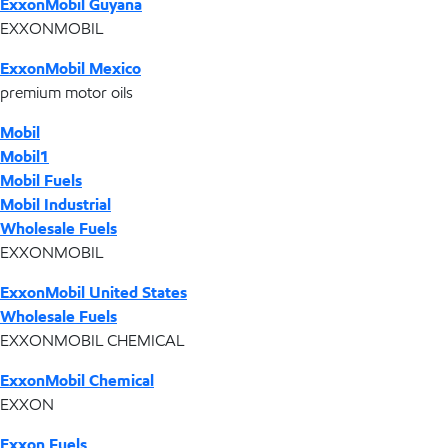
ExxonMobil Guyana
EXXONMOBIL
ExxonMobil Mexico
premium motor oils
Mobil
Mobil1
Mobil Fuels
Mobil Industrial
Wholesale Fuels
EXXONMOBIL
ExxonMobil United States
Wholesale Fuels
EXXONMOBIL CHEMICAL
ExxonMobil Chemical
EXXON
Exxon Fuels