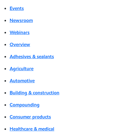
Events
Newsroom
Webinars
Overview
Adhesives & sealants
Agriculture
Automotive
Building & construction
Compounding
Consumer products
Healthcare & medical