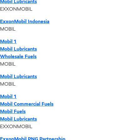
Mobil Lubricants
EXXONMOBIL
ExxonMobil Indonesia
MOBIL
Mobil 1
Mobil Lubricants
Wholesale Fuels
MOBIL
Mobil Lubricants
MOBIL
Mobil 1
Mobil Commercial Fuels
Mobil Fuels
Mobil Lubricants
EXXONMOBIL
ExxonMobil PNG Partnership