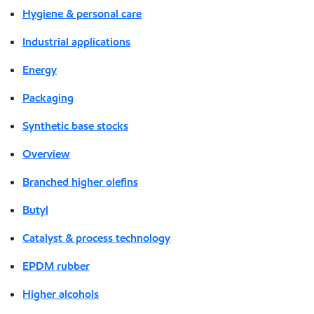
Hygiene & personal care
Industrial applications
Energy
Packaging
Synthetic base stocks
Overview
Branched higher olefins
Butyl
Catalyst & process technology
EPDM rubber
Higher alcohols