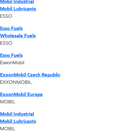
Mobil Industrial
Mobil Lubricants
ESSO
Esso Fuels
Wholesale Fuels
ESSO
Esso Fuels
ExxonMobil
ExxonMobil Czech Republic
EXXONMOBIL
ExxonMobil Europe
MOBIL
Mobil Industrial
Mobil Lubricants
MOBIL