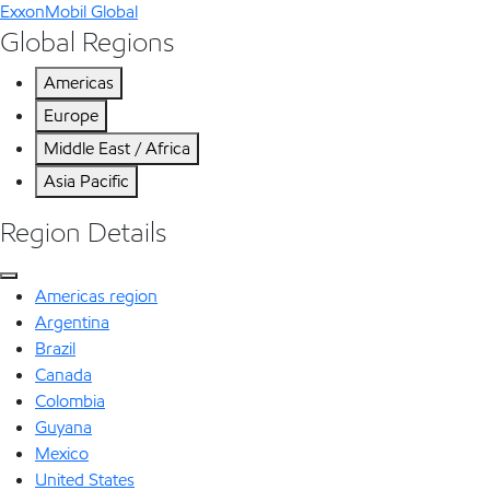
ExxonMobil Global
Global Regions
Americas
Europe
Middle East / Africa
Asia Pacific
Region Details
Americas region
Argentina
Brazil
Canada
Colombia
Guyana
Mexico
United States