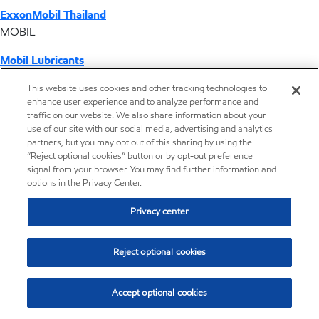
ExxonMobil Thailand
MOBIL
Mobil Lubricants
EXXONMOBIL
This website uses cookies and other tracking technologies to
enhance user experience and to analyze performance and
ExxonMobil Vietnam
traffic on our website. We also share information about your
Desktop Global Link
use of our site with our social media, advertising and analytics
partners, but you may opt out of this sharing by using the
“Reject optional cookies” button or by opt-out preference
Americas
signal from your browser. You may find further information and
options in the Privacy Center.
Europe
Privacy center
Middle East / Africa
Reject optional cookies
Asia Pacific
Accept optional cookies
Making automotive gear oil