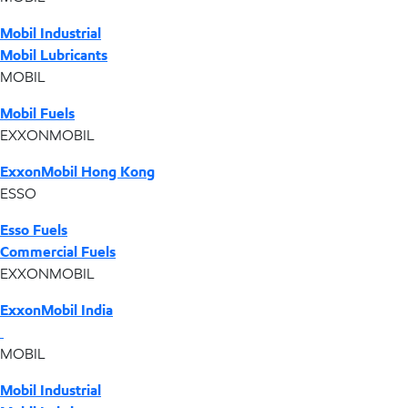
Mobil Industrial
Mobil Lubricants
MOBIL
Mobil Fuels
EXXONMOBIL
ExxonMobil Hong Kong
ESSO
Esso Fuels
Commercial Fuels
EXXONMOBIL
ExxonMobil India
MOBIL
Mobil Industrial