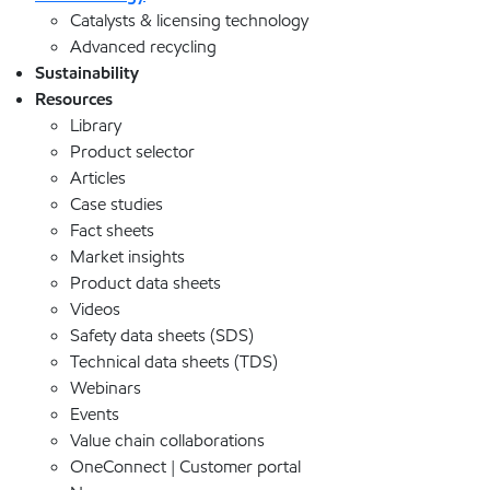
Catalysts & licensing technology
Advanced recycling
Sustainability
Resources
Library
Product selector
Articles
Case studies
Fact sheets
Market insights
Product data sheets
Videos
Safety data sheets (SDS)
Technical data sheets (TDS)
Webinars
Events
Value chain collaborations
OneConnect | Customer portal