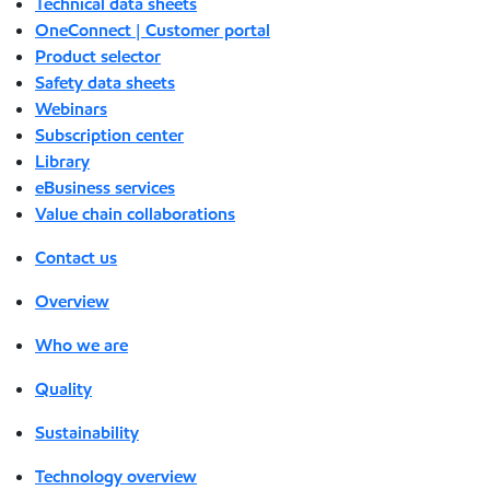
Technical data sheets
OneConnect | Customer portal
Product selector
Safety data sheets
Webinars
Subscription center
Library
eBusiness services
Value chain collaborations
Contact us
Overview
Who we are
Quality
Sustainability
Technology overview