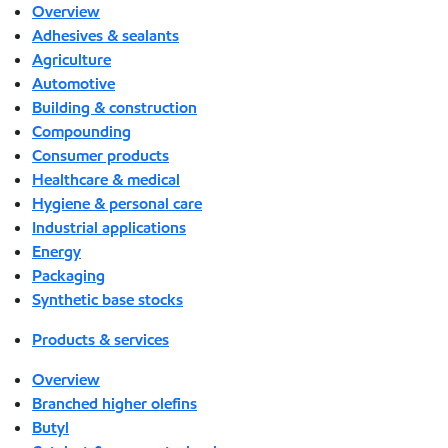
Overview
Adhesives & sealants
Agriculture
Automotive
Building & construction
Compounding
Consumer products
Healthcare & medical
Hygiene & personal care
Industrial applications
Energy
Packaging
Synthetic base stocks
Products & services
Overview
Branched higher olefins
Butyl