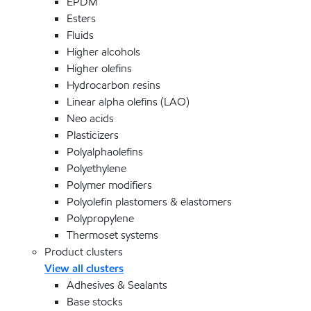
EPDM
Esters
Fluids
Higher alcohols
Higher olefins
Hydrocarbon resins
Linear alpha olefins (LAO)
Neo acids
Plasticizers
Polyalphaolefins
Polyethylene
Polymer modifiers
Polyolefin plastomers & elastomers
Polypropylene
Thermoset systems
Product clusters
View all clusters
Adhesives & Sealants
Base stocks