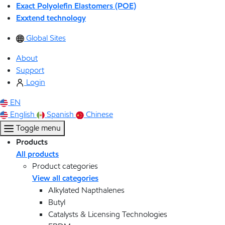
Exact Polyolefin Elastomers (POE)
Exxtend technology
Global Sites
About
Support
Login
EN
English
Spanish
Chinese
Toggle menu
Products
All products
Product categories
View all categories
Alkylated Napthalenes
Butyl
Catalysts & Licensing Technologies