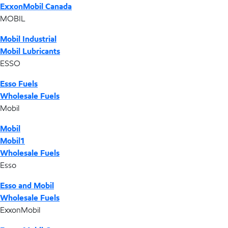
ExxonMobil Canada
MOBIL
Mobil Industrial
Mobil Lubricants
ESSO
Esso Fuels
Wholesale Fuels
Mobil
Mobil
Mobil1
Wholesale Fuels
Esso
Esso and Mobil
Wholesale Fuels
ExxonMobil