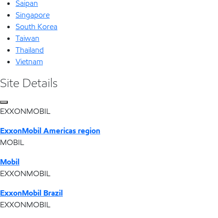
Saipan
Singapore
South Korea
Taiwan
Thailand
Vietnam
Site Details
EXXONMOBIL
ExxonMobil Americas region
MOBIL
Mobil
EXXONMOBIL
ExxonMobil Brazil
EXXONMOBIL