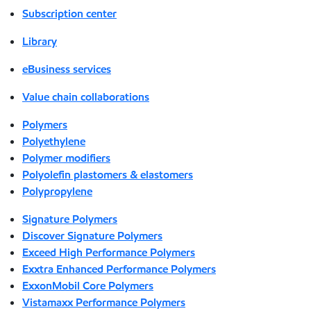
Subscription center
Library
eBusiness services
Value chain collaborations
Polymers
Polyethylene
Polymer modifiers
Polyolefin plastomers & elastomers
Polypropylene
Signature Polymers
Discover Signature Polymers
Exceed High Performance Polymers
Exxtra Enhanced Performance Polymers
ExxonMobil Core Polymers
Vistamaxx Performance Polymers