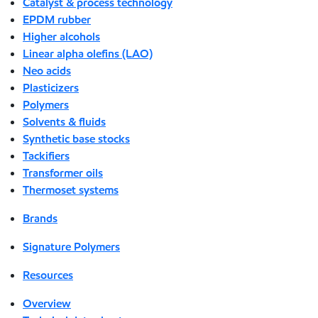
Catalyst & process technology
EPDM rubber
Higher alcohols
Linear alpha olefins (LAO)
Neo acids
Plasticizers
Polymers
Solvents & fluids
Synthetic base stocks
Tackifiers
Transformer oils
Thermoset systems
Brands
Signature Polymers
Resources
Overview