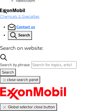
Newsroom
Chemicals & Specialties
Contact us
Search
Search on website:
Search by phrase:
Search
close search panel
Global selector close button