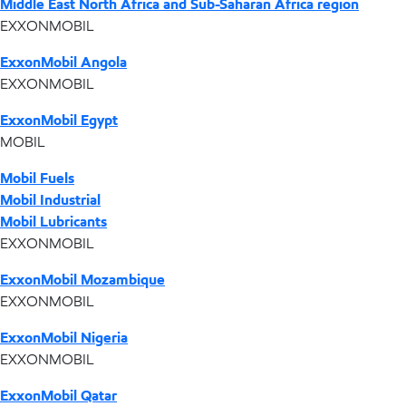
Middle East North Africa and Sub-Saharan Africa region
EXXONMOBIL
ExxonMobil Angola
EXXONMOBIL
ExxonMobil Egypt
MOBIL
Mobil Fuels
Mobil Industrial
Mobil Lubricants
EXXONMOBIL
ExxonMobil Mozambique
EXXONMOBIL
ExxonMobil Nigeria
EXXONMOBIL
ExxonMobil Qatar