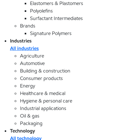
Elastomers & Plastomers
Polyolefins
Surfactant Intermediates
Brands
Signature Polymers
Industries
All industries
Agriculture
Automotive
Building & construction
Consumer products
Energy
Healthcare & medical
Hygiene & personal care
Industrial applications
Oil & gas
Packaging
Technology
All technology