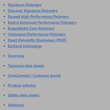
Signature Polymers
Discover Signature Polymers
Exceed High Performance Polymers
Exxtra Enhanced Performance Polymers
ExxonMobil Core Polymers
Vistamaxx Performance Polymers
Exact Polyolefin Elastomers (POE)
Exxtend technology
Overview
Technical data sheets
OneConnect | Customer portal
Product selector
Safety data sheets
Webinars