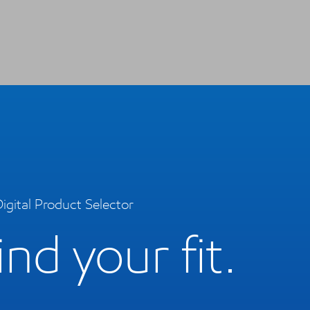
igital Product Selector
ind your fit.