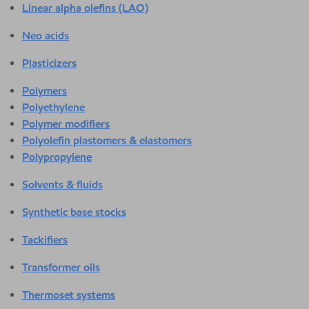
Linear alpha olefins (LAO)
Neo acids
Plasticizers
Polymers
Polyethylene
Polymer modifiers
Polyolefin plastomers & elastomers
Polypropylene
Solvents & fluids
Synthetic base stocks
Tackifiers
Transformer oils
Thermoset systems