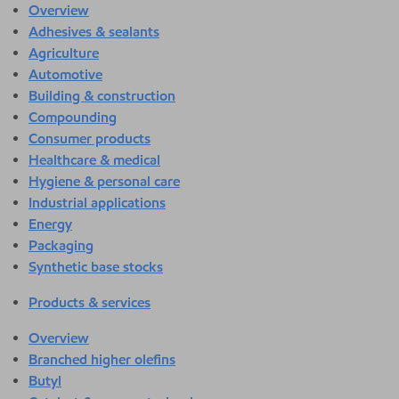
Overview
Adhesives & sealants
Agriculture
Automotive
Building & construction
Compounding
Consumer products
Healthcare & medical
Hygiene & personal care
Industrial applications
Energy
Packaging
Synthetic base stocks
Products & services
Overview
Branched higher olefins
Butyl