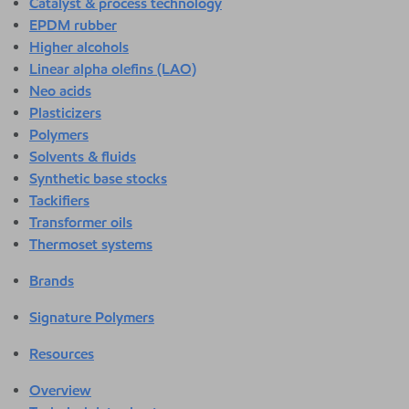
Catalyst & process technology
EPDM rubber
Higher alcohols
Linear alpha olefins (LAO)
Neo acids
Plasticizers
Polymers
Solvents & fluids
Synthetic base stocks
Tackifiers
Transformer oils
Thermoset systems
Brands
Signature Polymers
Resources
Overview