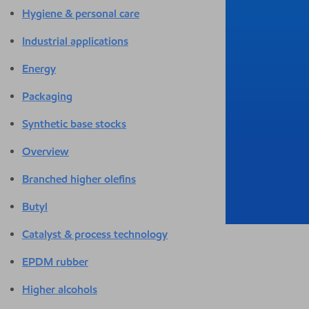
Hygiene & personal care
Industrial applications
Energy
Packaging
Synthetic base stocks
Overview
Branched higher olefins
Butyl
Catalyst & process technology
EPDM rubber
Higher alcohols