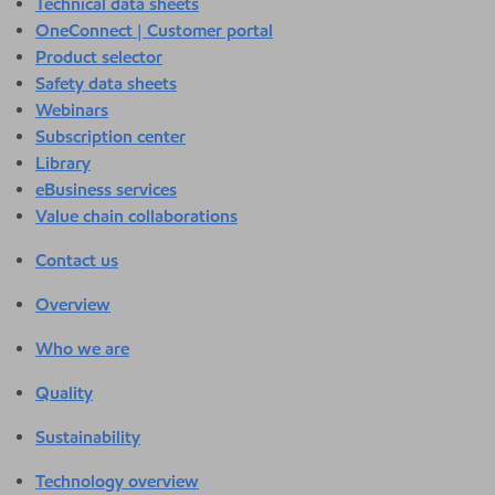
Technical data sheets
OneConnect | Customer portal
Product selector
Safety data sheets
Webinars
Subscription center
Library
eBusiness services
Value chain collaborations
Contact us
Overview
Who we are
Quality
Sustainability
Technology overview