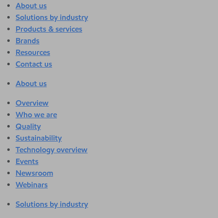
About us
Solutions by industry
Products & services
Brands
Resources
Contact us
About us
Overview
Who we are
Quality
Sustainability
Technology overview
Events
Newsroom
Webinars
Solutions by industry