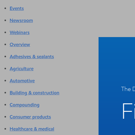
Events
Newsroom
Webinars
Overview
Adhesives & sealants
Agriculture
Automotive
The D
Building & construction
F
Compounding
Consumer products
Healthcare & medical