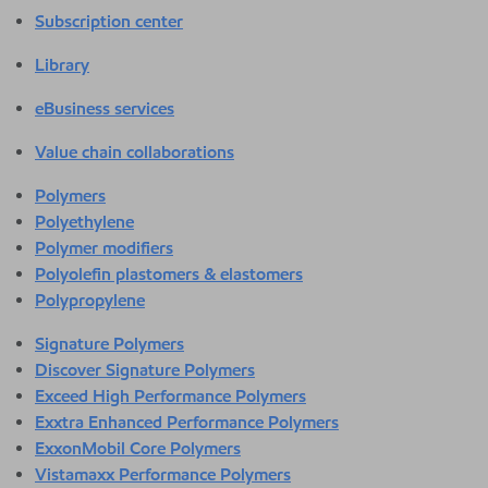
Subscription center
Library
eBusiness services
Value chain collaborations
Polymers
Polyethylene
Polymer modifiers
Polyolefin plastomers & elastomers
Polypropylene
Signature Polymers
Discover Signature Polymers
Exceed High Performance Polymers
Exxtra Enhanced Performance Polymers
ExxonMobil Core Polymers
Vistamaxx Performance Polymers