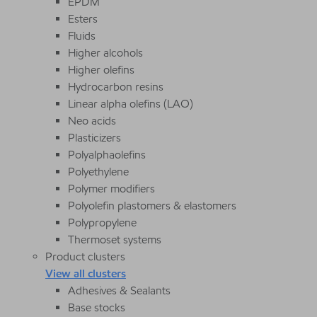
EPDM
Esters
Fluids
Higher alcohols
Higher olefins
Hydrocarbon resins
Linear alpha olefins (LAO)
Neo acids
Plasticizers
Polyalphaolefins
Polyethylene
Polymer modifiers
Polyolefin plastomers & elastomers
Polypropylene
Thermoset systems
Product clusters
View all clusters
Adhesives & Sealants
Base stocks