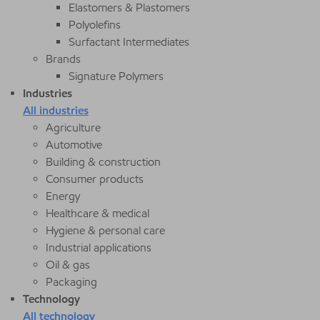
Elastomers & Plastomers
Polyolefins
Surfactant Intermediates
Brands
Signature Polymers
Industries
All industries
Agriculture
Automotive
Building & construction
Consumer products
Energy
Healthcare & medical
Hygiene & personal care
Industrial applications
Oil & gas
Packaging
Technology
All technology