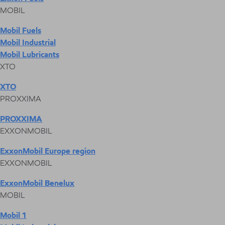
MOBIL
Mobil Fuels
Mobil Industrial
Mobil Lubricants
XTO
XTO
PROXXIMA
PROXXIMA
EXXONMOBIL
ExxonMobil Europe region
EXXONMOBIL
ExxonMobil Benelux
MOBIL
Mobil 1