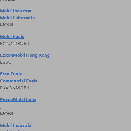
Mobil Industrial
Mobil Lubricants
MOBIL
Mobil Fuels
EXXONMOBIL
ExxonMobil Hong Kong
ESSO
Esso Fuels
Commercial Fuels
EXXONMOBIL
ExxonMobil India
MOBIL
Mobil Industrial