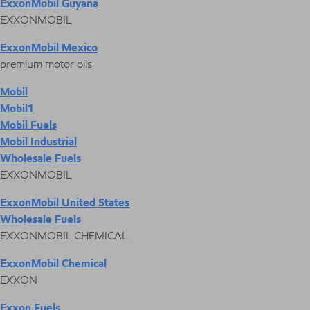
ExxonMobil Guyana
EXXONMOBIL
ExxonMobil Mexico
premium motor oils
Mobil
Mobil1
Mobil Fuels
Mobil Industrial
Wholesale Fuels
EXXONMOBIL
ExxonMobil United States
Wholesale Fuels
EXXONMOBIL CHEMICAL
ExxonMobil Chemical
EXXON
Exxon Fuels