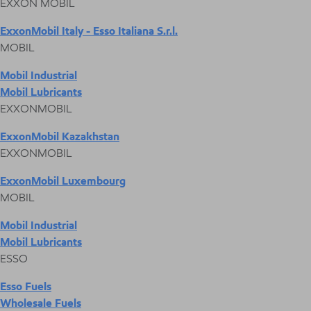
EXXON MOBIL
ExxonMobil Italy - Esso Italiana S.r.l.
MOBIL
Mobil Industrial
Mobil Lubricants
EXXONMOBIL
ExxonMobil Kazakhstan
EXXONMOBIL
ExxonMobil Luxembourg
MOBIL
Mobil Industrial
Mobil Lubricants
ESSO
Esso Fuels
Wholesale Fuels