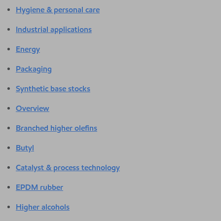
Hygiene & personal care
Industrial applications
Energy
Packaging
Synthetic base stocks
Overview
Branched higher olefins
Butyl
Catalyst & process technology
EPDM rubber
Higher alcohols