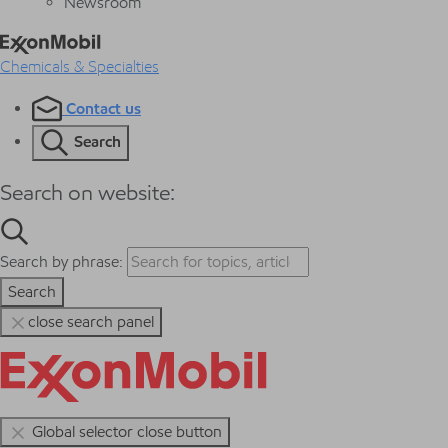
Newsroom
Chemicals & Specialties
Contact us
Search
Search on website:
Search by phrase:
Search
close search panel
Global selector close button