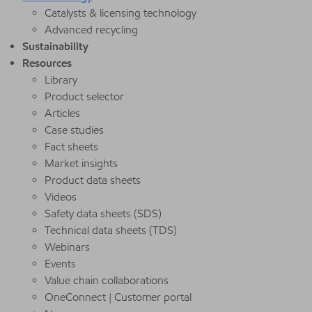
Catalysts & licensing technology
Advanced recycling
Sustainability
Resources
Library
Product selector
Articles
Case studies
Fact sheets
Market insights
Product data sheets
Videos
Safety data sheets (SDS)
Technical data sheets (TDS)
Webinars
Events
Value chain collaborations
OneConnect | Customer portal