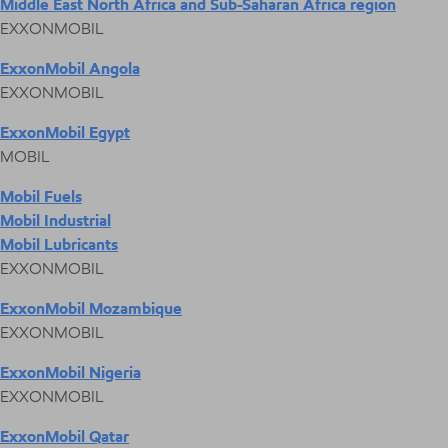
Middle East North Africa and Sub-Saharan Africa region
EXXONMOBIL
ExxonMobil Angola
EXXONMOBIL
ExxonMobil Egypt
MOBIL
Mobil Fuels
Mobil Industrial
Mobil Lubricants
EXXONMOBIL
ExxonMobil Mozambique
EXXONMOBIL
ExxonMobil Nigeria
EXXONMOBIL
ExxonMobil Qatar