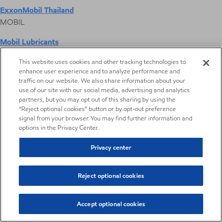
ExxonMobil Thailand
MOBIL
Mobil Lubricants
EXXONMOBIL
This website uses cookies and other tracking technologies to
enhance user experience and to analyze performance and
ExxonMobil Vietnam
traffic on our website. We also share information about your
Desktop Global Link
use of our site with our social media, advertising and analytics
partners, but you may opt out of this sharing by using the
“Reject optional cookies” button or by opt-out preference
Americas
signal from your browser. You may find further information and
options in the Privacy Center.
Europe
Privacy center
Middle East / Africa
Reject optional cookies
Asia Pacific
Accept optional cookies
Heavy aromatic solvents