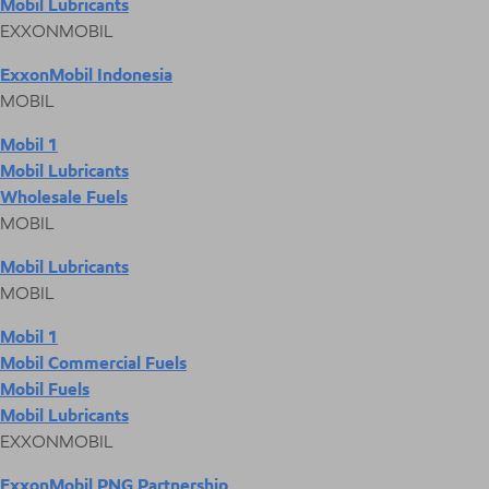
Mobil Lubricants
EXXONMOBIL
ExxonMobil Indonesia
MOBIL
Mobil 1
Mobil Lubricants
Wholesale Fuels
MOBIL
Mobil Lubricants
MOBIL
Mobil 1
Mobil Commercial Fuels
Mobil Fuels
Mobil Lubricants
EXXONMOBIL
ExxonMobil PNG Partnership