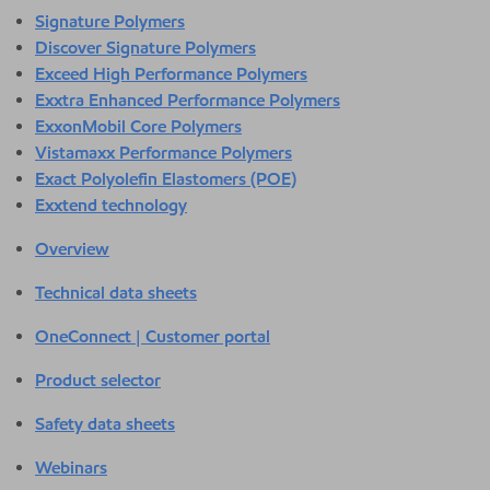
Signature Polymers
Discover Signature Polymers
Exceed High Performance Polymers
Exxtra Enhanced Performance Polymers
ExxonMobil Core Polymers
Vistamaxx Performance Polymers
Exact Polyolefin Elastomers (POE)
Exxtend technology
Overview
Technical data sheets
OneConnect | Customer portal
Product selector
Safety data sheets
Webinars