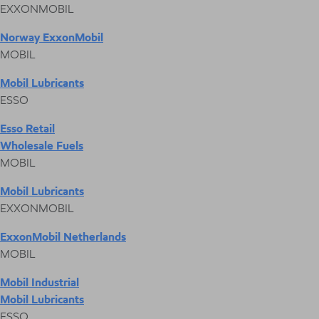
EXXONMOBIL
Norway ExxonMobil
MOBIL
Mobil Lubricants
ESSO
Esso Retail
Wholesale Fuels
MOBIL
Mobil Lubricants
EXXONMOBIL
ExxonMobil Netherlands
MOBIL
Mobil Industrial
Mobil Lubricants
ESSO