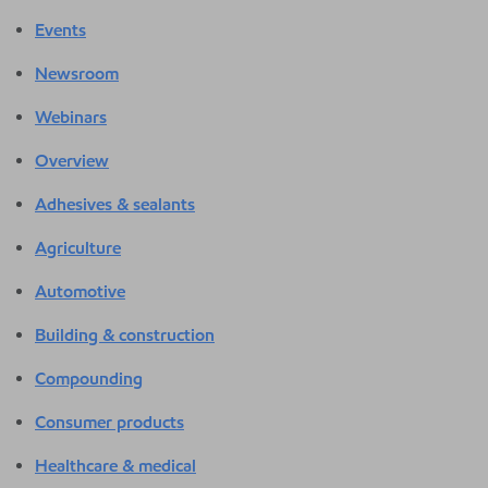
Events
Newsroom
Webinars
Overview
Adhesives & sealants
Agriculture
Automotive
Building & construction
Compounding
Consumer products
Healthcare & medical