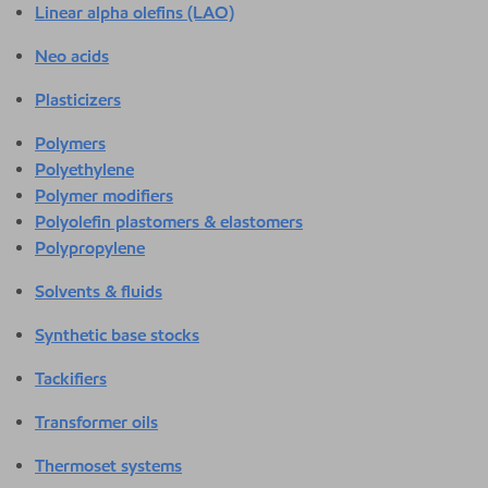
Linear alpha olefins (LAO)
Neo acids
Plasticizers
Polymers
Polyethylene
Polymer modifiers
Polyolefin plastomers & elastomers
Polypropylene
Solvents & fluids
Synthetic base stocks
Tackifiers
Transformer oils
Thermoset systems