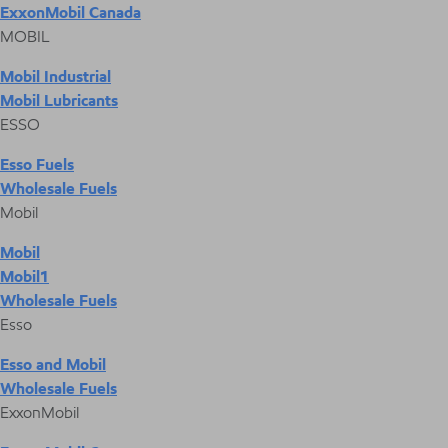
ExxonMobil Canada
MOBIL
Mobil Industrial
Mobil Lubricants
ESSO
Esso Fuels
Wholesale Fuels
Mobil
Mobil
Mobil1
Wholesale Fuels
Esso
Esso and Mobil
Wholesale Fuels
ExxonMobil