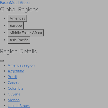
ExxonMobil Global
Global Regions
Americas
Europe
Middle East / Africa
Asia Pacific
Region Details
Americas region
Argentina
Brazil
Canada
Colombia
Guyana
Mexico
United States