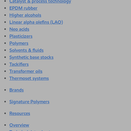
Catalyst & process technology
EPDM rubber
Higher alcohols
Linear alpha olefins (LAO)
Neo acids
Plasticizers
Polymers
Solvents & fluids
Synthetic base stocks
Tackifiers
Transformer oils
Thermoset systems
Brands
Signature Polymers
Resources
Overview