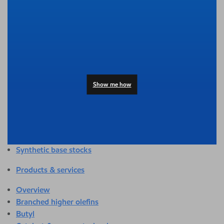
Overview
Adhesives & sealants
Agriculture
Automotive
Building & construction
Compounding
Consumer products
Show me how
Healthcare & medical
Hygiene & personal care
Industrial applications
Energy
Packaging
Synthetic base stocks
Products & services
Overview
Branched higher olefins
Butyl