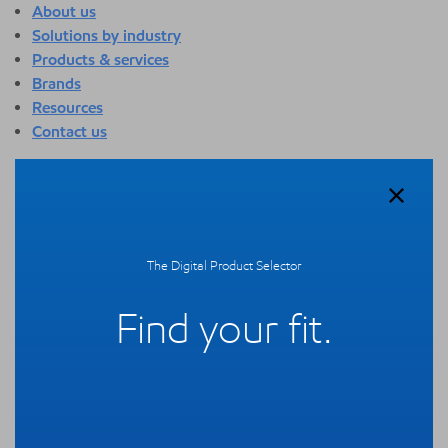
About us
Solutions by industry
Products & services
Brands
Resources
Contact us
About us
Overview
Who we are
Quality
The Digital Product Selector
Sustainability
Technology overview
Find your fit.
Events
Newsroom
Webinars
Solutions by industry