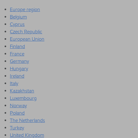
Europe region
Belgium
Cyprus
Czech Republic
European Union
Finland
France
Germany
Hungary
Ireland
Italy
Kazakhstan
Luxembourg
Norway
Poland
The Netherlands
Turkey
United Kingdom