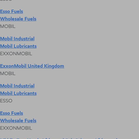
Esso Fuels
Wholesale Fuels
MOBIL
Mobil Industrial
Mobil Lubricants
EXXONMOBIL
ExxonMobil United Kingdom
MOBIL
Mobil Industrial
Mobil Lubricants
ESSO
Esso Fuels
Wholesale Fuels
EXXONMOBIL