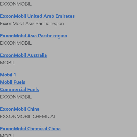
EXXONMOBIL
ExxonMobil United Arab Emirates
ExxonMobil Asia Pacific region
ExxonMobil Asia Pacific region
EXXONMOBIL
ExxonMobil Australia
MOBIL
Mobil 1
Mobil Fuels
Commercial Fuels
EXXONMOBIL
ExxonMobil China
EXXONMOBIL CHEMICAL
ExxonMobil Chemical China
MOBIL