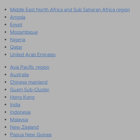
Middle East North Africa and Sub Saharan Africa region
Angola
Egypt
Mozambique
Nigeria
Qatar
United Arab Emirates
Asia Pacific region
Australia
Chinese mainland
Guam Sub-Cluster
Hong Kong
India
Indonesia
Malaysia
New Zealand
Papua New Guinea