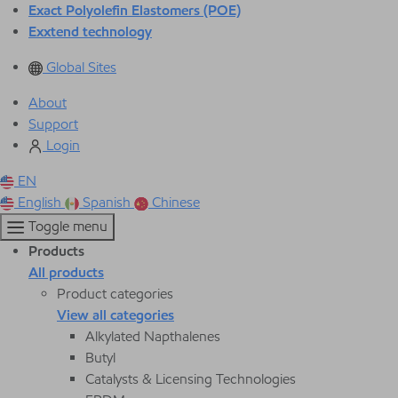
Exact Polyolefin Elastomers (POE)
Exxtend technology
Global Sites
About
Support
Login
EN
English
Spanish
Chinese
Toggle menu
Products
All products
Product categories
View all categories
Alkylated Napthalenes
Butyl
Catalysts & Licensing Technologies