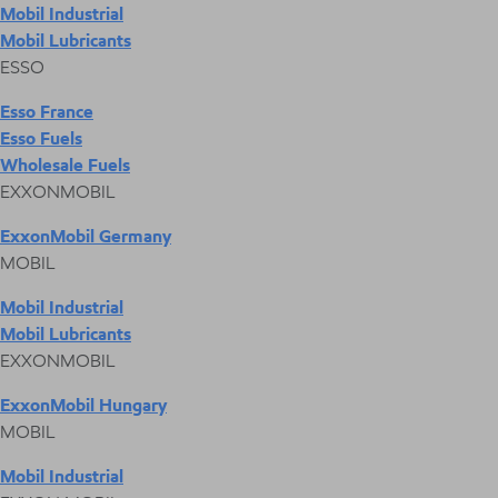
Mobil Industrial
Mobil Lubricants
ESSO
Esso France
Esso Fuels
Wholesale Fuels
EXXONMOBIL
ExxonMobil Germany
MOBIL
Mobil Industrial
Mobil Lubricants
EXXONMOBIL
ExxonMobil Hungary
MOBIL
Mobil Industrial