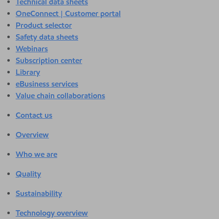
Technical data sheets
OneConnect | Customer portal
Product selector
Safety data sheets
Webinars
Subscription center
Library
eBusiness services
Value chain collaborations
Contact us
Overview
Who we are
Quality
Sustainability
Technology overview