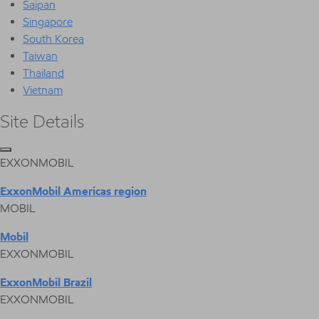
Saipan
Singapore
South Korea
Taiwan
Thailand
Vietnam
Site Details
EXXONMOBIL
ExxonMobil Americas region
MOBIL
Mobil
EXXONMOBIL
ExxonMobil Brazil
EXXONMOBIL