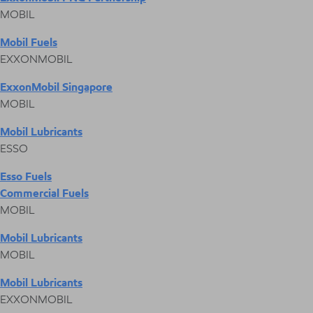
MOBIL
Mobil Fuels
EXXONMOBIL
ExxonMobil Singapore
MOBIL
Mobil Lubricants
ESSO
Esso Fuels
Commercial Fuels
MOBIL
Mobil Lubricants
MOBIL
Mobil Lubricants
EXXONMOBIL