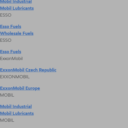
Mobil Industrial
Mobil Lubricants
ESSO
Esso Fuels
Wholesale Fuels
ESSO
Esso Fuels
ExxonMobil
ExxonMobil Czech Republic
EXXONMOBIL
ExxonMobil Europe
MOBIL
Mobil Industrial
Mobil Lubricants
MOBIL