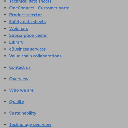
Technical data sheets
OneConnect | Customer portal
Product selector
Safety data sheets
Webinars
Subscription center
Library
eBusiness services
Value chain collaborations
Contact us
Overview
Who we are
Quality
Sustainability
Technology overview