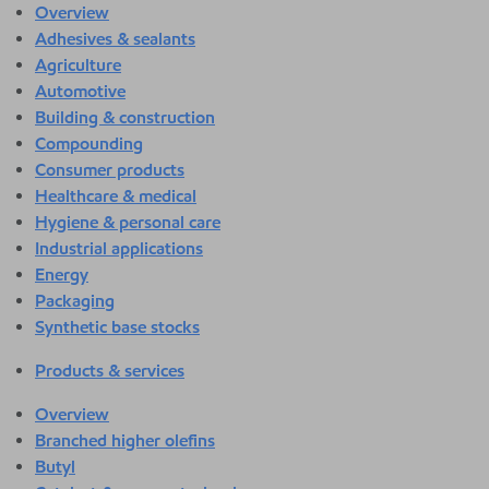
Overview
Adhesives & sealants
Agriculture
Automotive
Building & construction
Compounding
Consumer products
Healthcare & medical
Hygiene & personal care
Industrial applications
Energy
Packaging
Synthetic base stocks
Products & services
Overview
Branched higher olefins
Butyl