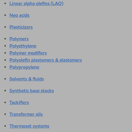
Linear alpha olefins (LAO)
Neo acids
Plasticizers
Polymers
Polyethylene
Polymer modifiers
Polyolefin plastomers & elastomers
Polypropylene
Solvents & fluids
Synthetic base stocks
Tackifiers
Transformer oils
Thermoset systems