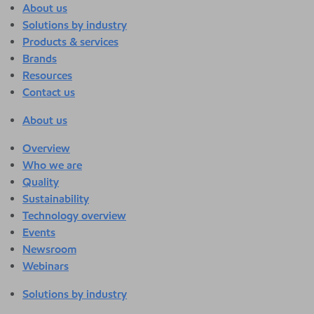
About us
Solutions by industry
Products & services
Brands
Resources
Contact us
About us
Overview
Who we are
Quality
Sustainability
Technology overview
Events
Newsroom
Webinars
Solutions by industry