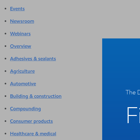
Events
Newsroom
Webinars
Overview
Adhesives & sealants
Agriculture
Automotive
The D
Building & construction
F
Compounding
Consumer products
Healthcare & medical