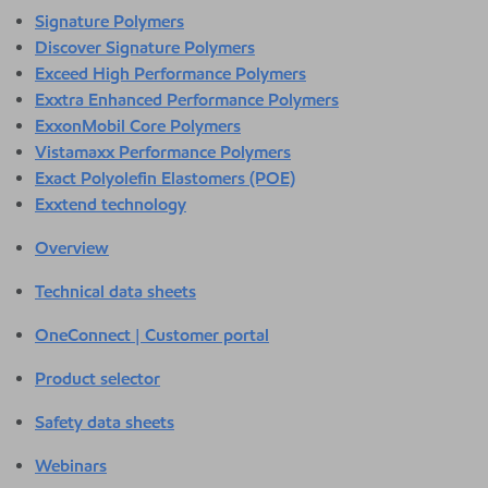
Signature Polymers
Discover Signature Polymers
Exceed High Performance Polymers
Exxtra Enhanced Performance Polymers
ExxonMobil Core Polymers
Vistamaxx Performance Polymers
Exact Polyolefin Elastomers (POE)
Exxtend technology
Overview
Technical data sheets
OneConnect | Customer portal
Product selector
Safety data sheets
Webinars