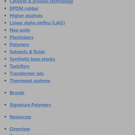
Catalyst & process technology
EPDM rubber
Higher alcohols
Linear alpha olefins (LAO)
Neo acids
Plasticizers
Polymers
Solvents & fluids
Synthetic base stocks
Tackifiers
Transformer oils
Thermoset systems
Brands
Signature Polymers
Resources
Overview