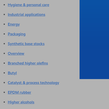
Hygiene & personal care
Industrial applications
Energy
Packaging
Synthetic base stocks
Overview
Branched higher olefins
Butyl
Catalyst & process technology
EPDM rubber
Higher alcohols