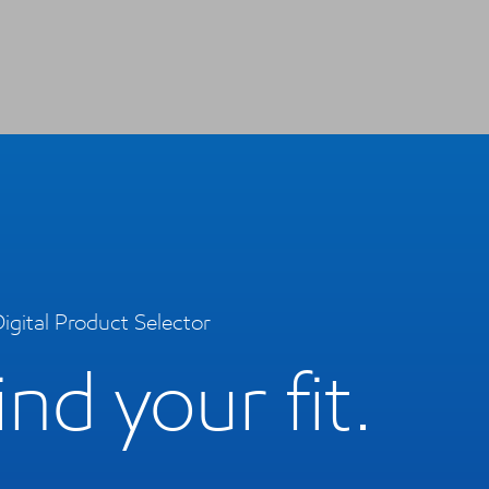
igital Product Selector
ind your fit.