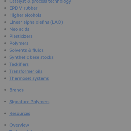
Catalyst & process technology
EPDM rubber
Higher alcohols
Linear alpha olefins (LAO)
Neo acids
Plasticizers
Polymers
Solvents & fluids
Synthetic base stocks
Tackifiers
Transformer oils
Thermoset systems
Brands
Signature Polymers
Resources
Overview