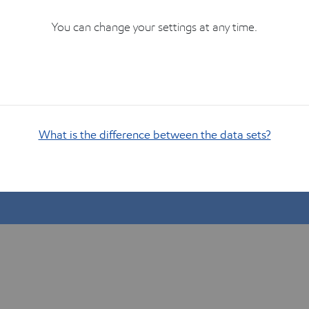
You can change your settings at any time.
What is the difference between the data sets?
Show me how