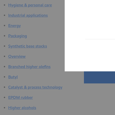
Hygiene & personal care
Industrial applications
Energy
Packaging
Synthetic base stocks
Overview
Branched higher olefins
Butyl
Catalyst & process technology
EPDM rubber
Higher alcohols