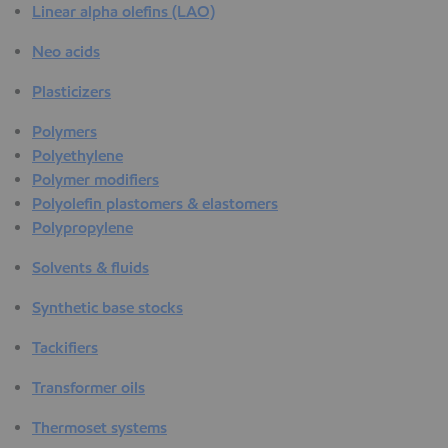
Linear alpha olefins (LAO)
Neo acids
Plasticizers
Polymers
Polyethylene
Polymer modifiers
Polyolefin plastomers & elastomers
Polypropylene
Solvents & fluids
Synthetic base stocks
Tackifiers
Transformer oils
Thermoset systems