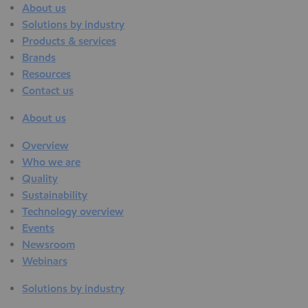
About us
Solutions by industry
Products & services
Brands
Resources
Contact us
About us
Overview
Who we are
Quality
Sustainability
Technology overview
Events
Newsroom
Webinars
Solutions by industry