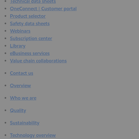
Technical data sheets
OneConnect | Customer portal
Product selector
Safety data sheets
Webinars
Subscription center
Library
eBusiness services
Value chain collaborations
Contact us
Overview
Who we are
Quality
Sustainability
Technology overview