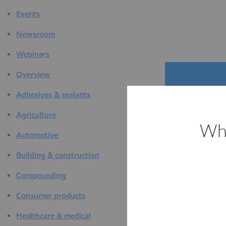
Events
Newsroom
Webinars
Overview
Adhesives & sealants
Agriculture
Whi
Automotive
The D
Building & construction
F
Compounding
Consumer products
Healthcare & medical