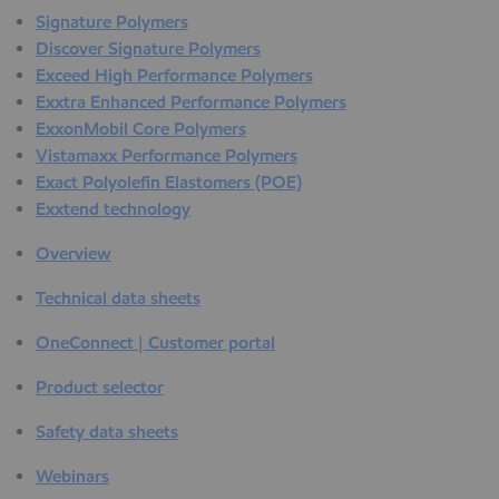
Signature Polymers
Discover Signature Polymers
Exceed High Performance Polymers
Exxtra Enhanced Performance Polymers
ExxonMobil Core Polymers
Vistamaxx Performance Polymers
Exact Polyolefin Elastomers (POE)
Exxtend technology
Overview
Technical data sheets
OneConnect | Customer portal
Product selector
Safety data sheets
Webinars