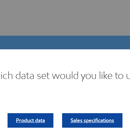
ch data set would you like to 
igital Product Selector
ind your fit.
Product data
Sales specifications