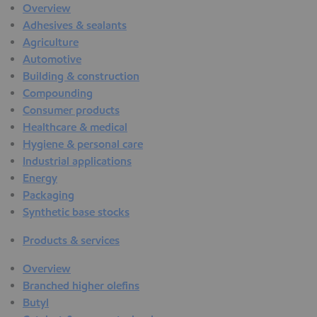
Overview
Adhesives & sealants
Agriculture
Automotive
Building & construction
Compounding
Consumer products
Healthcare & medical
Hygiene & personal care
Industrial applications
Energy
Packaging
Synthetic base stocks
Products & services
Overview
Branched higher olefins
Butyl