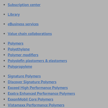
Subscription center
Library
eBusiness services
Value chain collaborations
Polymers
Polyethylene
Polymer modifiers
Polyolefin plastomers & elastomers
Polypropylene
Signature Polymers
Discover Signature Polymers
Exceed High Performance Polymers
Exxtra Enhanced Performance Polymers
ExxonMobil Core Polymers
Vistamaxx Performance Polymers