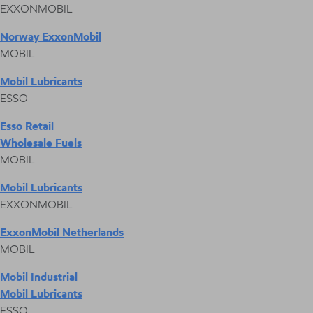
EXXONMOBIL
Norway ExxonMobil
MOBIL
Mobil Lubricants
ESSO
Esso Retail
Wholesale Fuels
MOBIL
Mobil Lubricants
EXXONMOBIL
ExxonMobil Netherlands
MOBIL
Mobil Industrial
Mobil Lubricants
ESSO