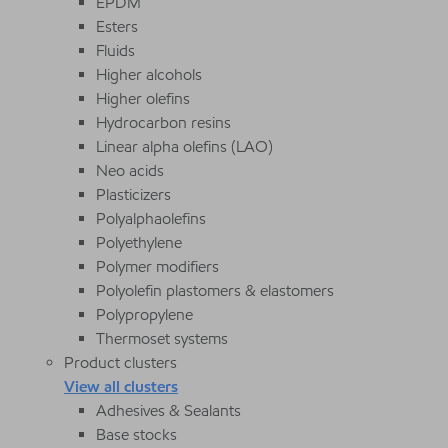
EPDM
Esters
Fluids
Higher alcohols
Higher olefins
Hydrocarbon resins
Linear alpha olefins (LAO)
Neo acids
Plasticizers
Polyalphaolefins
Polyethylene
Polymer modifiers
Polyolefin plastomers & elastomers
Polypropylene
Thermoset systems
Product clusters
View all clusters
Adhesives & Sealants
Base stocks