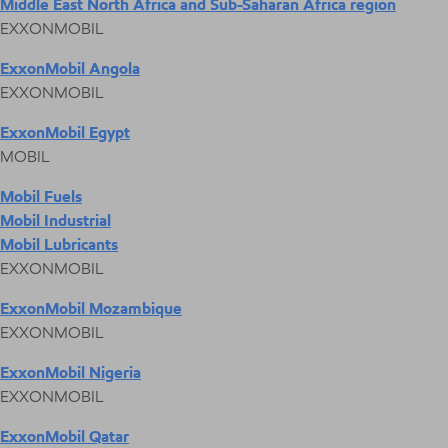
Middle East North Africa and Sub-Saharan Africa region
EXXONMOBIL
ExxonMobil Angola
EXXONMOBIL
ExxonMobil Egypt
MOBIL
Mobil Fuels
Mobil Industrial
Mobil Lubricants
EXXONMOBIL
ExxonMobil Mozambique
EXXONMOBIL
ExxonMobil Nigeria
EXXONMOBIL
ExxonMobil Qatar