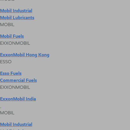
Mobil Industrial
Mobil Lubricants
MOBIL
Mobil Fuels
EXXONMOBIL
ExxonMobil Hong Kong
ESSO
Esso Fuels
Commercial Fuels
EXXONMOBIL
ExxonMobil India
MOBIL
Mobil Industrial