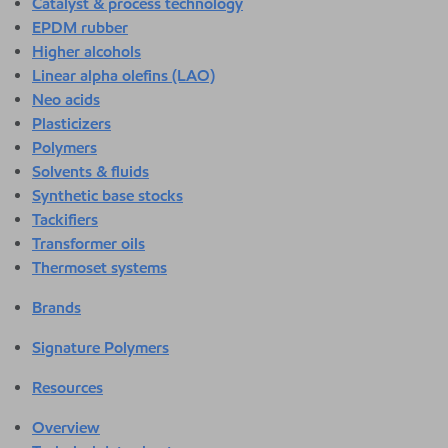
Catalyst & process technology
EPDM rubber
Higher alcohols
Linear alpha olefins (LAO)
Neo acids
Plasticizers
Polymers
Solvents & fluids
Synthetic base stocks
Tackifiers
Transformer oils
Thermoset systems
Brands
Signature Polymers
Resources
Overview