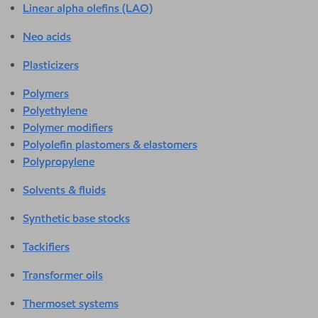
Linear alpha olefins (LAO)
Neo acids
Plasticizers
Polymers
Polyethylene
Polymer modifiers
Polyolefin plastomers & elastomers
Polypropylene
Solvents & fluids
Synthetic base stocks
Tackifiers
Transformer oils
Thermoset systems