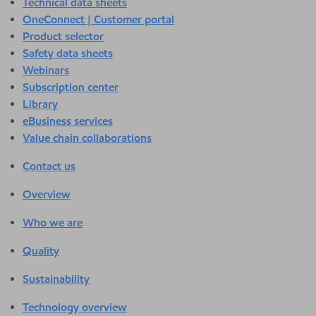
Technical data sheets
OneConnect | Customer portal
Product selector
Safety data sheets
Webinars
Subscription center
Library
eBusiness services
Value chain collaborations
Contact us
Overview
Who we are
Quality
Sustainability
Technology overview