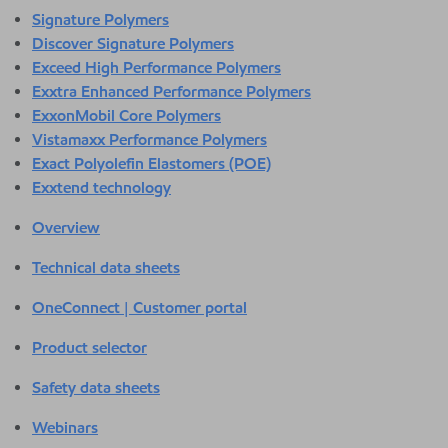
Signature Polymers
Discover Signature Polymers
Exceed High Performance Polymers
Exxtra Enhanced Performance Polymers
ExxonMobil Core Polymers
Vistamaxx Performance Polymers
Exact Polyolefin Elastomers (POE)
Exxtend technology
Overview
Technical data sheets
OneConnect | Customer portal
Product selector
Safety data sheets
Webinars