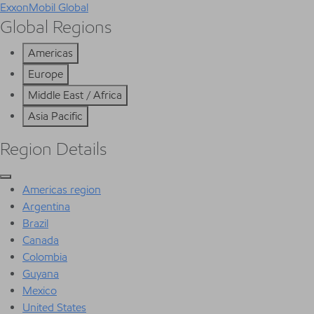
ExxonMobil Global
Global Regions
Americas
Europe
Middle East / Africa
Asia Pacific
Region Details
Americas region
Argentina
Brazil
Canada
Colombia
Guyana
Mexico
United States