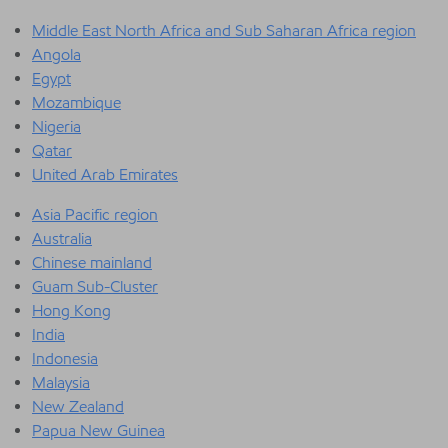
Middle East North Africa and Sub Saharan Africa region
Angola
Egypt
Mozambique
Nigeria
Qatar
United Arab Emirates
Asia Pacific region
Australia
Chinese mainland
Guam Sub-Cluster
Hong Kong
India
Indonesia
Malaysia
New Zealand
Papua New Guinea