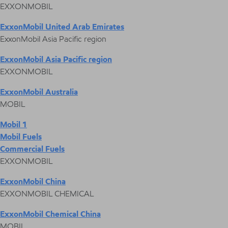
EXXONMOBIL
ExxonMobil United Arab Emirates
ExxonMobil Asia Pacific region
ExxonMobil Asia Pacific region
EXXONMOBIL
ExxonMobil Australia
MOBIL
Mobil 1
Mobil Fuels
Commercial Fuels
EXXONMOBIL
ExxonMobil China
EXXONMOBIL CHEMICAL
ExxonMobil Chemical China
MOBIL