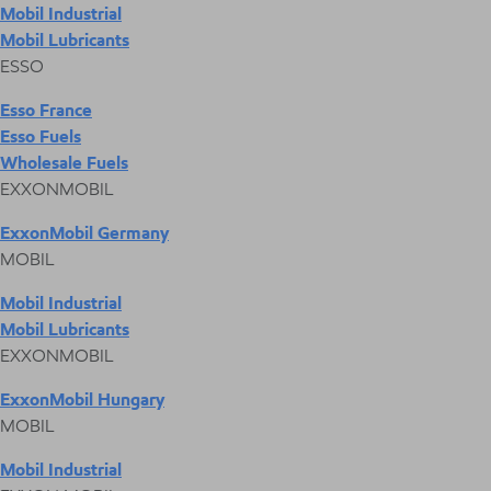
Mobil Industrial
Mobil Lubricants
ESSO
Esso France
Esso Fuels
Wholesale Fuels
EXXONMOBIL
ExxonMobil Germany
MOBIL
Mobil Industrial
Mobil Lubricants
EXXONMOBIL
ExxonMobil Hungary
MOBIL
Mobil Industrial