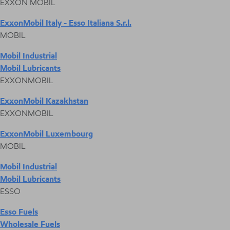
EXXON MOBIL
ExxonMobil Italy - Esso Italiana S.r.l.
MOBIL
Mobil Industrial
Mobil Lubricants
EXXONMOBIL
ExxonMobil Kazakhstan
EXXONMOBIL
ExxonMobil Luxembourg
MOBIL
Mobil Industrial
Mobil Lubricants
ESSO
Esso Fuels
Wholesale Fuels