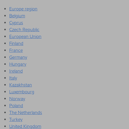
Europe region
Belgium
Cyprus
Czech Republic
European Union
Finland
France
Germany
Hungary
Ireland
Italy
Kazakhstan
Luxembourg
Norway
Poland
The Netherlands
Turkey
United Kingdom