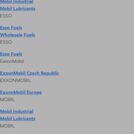
Mobil Industrial
Mobil Lubricants
ESSO
Esso Fuels
Wholesale Fuels
ESSO
Esso Fuels
ExxonMobil
ExxonMobil Czech Republic
EXXONMOBIL
ExxonMobil Europe
MOBIL
Mobil Industrial
Mobil Lubricants
MOBIL