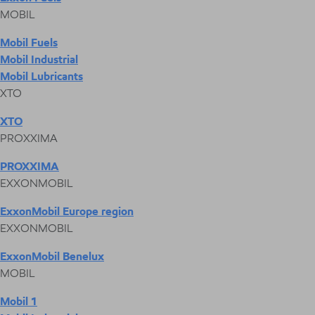
MOBIL
Mobil Fuels
Mobil Industrial
Mobil Lubricants
XTO
XTO
PROXXIMA
PROXXIMA
EXXONMOBIL
ExxonMobil Europe region
EXXONMOBIL
ExxonMobil Benelux
MOBIL
Mobil 1