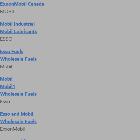
ExxonMobil Canada
MOBIL
Mobil Industrial
Mobil Lubricants
ESSO
Esso Fuels
Wholesale Fuels
Mobil
Mobil
Mobil1
Wholesale Fuels
Esso
Esso and Mobil
Wholesale Fuels
ExxonMobil