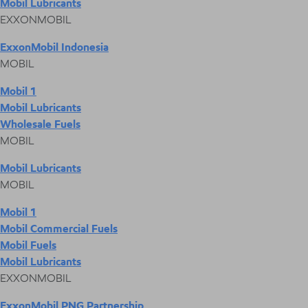
Mobil Lubricants
EXXONMOBIL
ExxonMobil Indonesia
MOBIL
Mobil 1
Mobil Lubricants
Wholesale Fuels
MOBIL
Mobil Lubricants
MOBIL
Mobil 1
Mobil Commercial Fuels
Mobil Fuels
Mobil Lubricants
EXXONMOBIL
ExxonMobil PNG Partnership