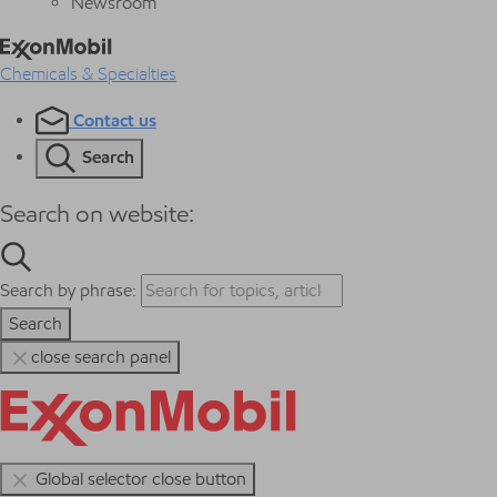
Newsroom
Chemicals & Specialties
Contact us
Search
Search on website:
Search by phrase:
Search
close search panel
Global selector close button