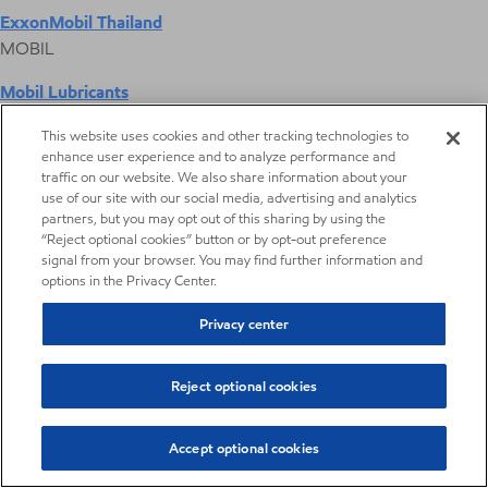
ExxonMobil Thailand
MOBIL
Mobil Lubricants
EXXONMOBIL
This website uses cookies and other tracking technologies to
enhance user experience and to analyze performance and
ExxonMobil Vietnam
traffic on our website. We also share information about your
Desktop Global Link
use of our site with our social media, advertising and analytics
partners, but you may opt out of this sharing by using the
“Reject optional cookies” button or by opt-out preference
Americas
signal from your browser. You may find further information and
options in the Privacy Center.
Europe
Privacy center
Middle East / Africa
Reject optional cookies
Asia Pacific
Accept optional cookies
Digital Product Selector
Higher Olefin