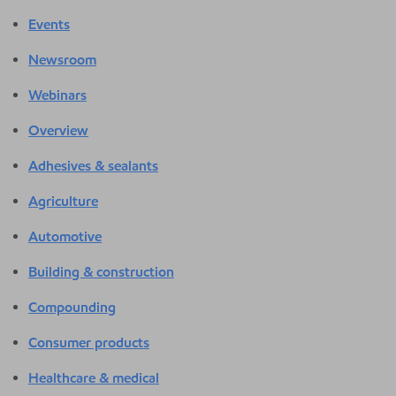
Events
Newsroom
Webinars
Overview
Adhesives & sealants
Agriculture
Automotive
Building & construction
Compounding
Consumer products
Healthcare & medical