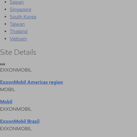
Saipan
Singapore
South Korea
Taiwan
Thailand
Vietnam
Site Details
EXXONMOBIL
ExxonMobil Americas region
MOBIL
Mobil
EXXONMOBIL
ExxonMobil Brazil
EXXONMOBIL