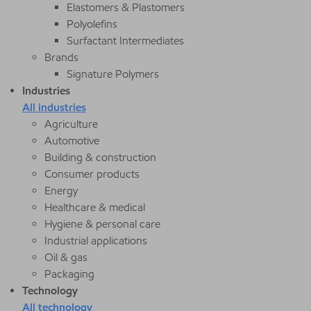
Elastomers & Plastomers
Polyolefins
Surfactant Intermediates
Brands
Signature Polymers
Industries
All industries
Agriculture
Automotive
Building & construction
Consumer products
Energy
Healthcare & medical
Hygiene & personal care
Industrial applications
Oil & gas
Packaging
Technology
All technology