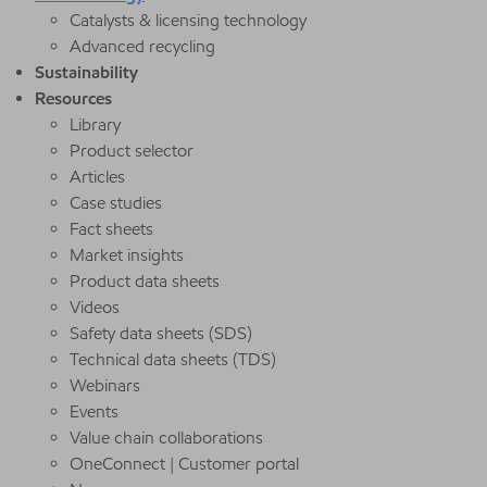
Catalysts & licensing technology
Advanced recycling
Sustainability
Resources
Library
Product selector
Articles
Case studies
Fact sheets
Market insights
Product data sheets
Videos
Safety data sheets (SDS)
Technical data sheets (TDS)
Webinars
Events
Value chain collaborations
OneConnect | Customer portal