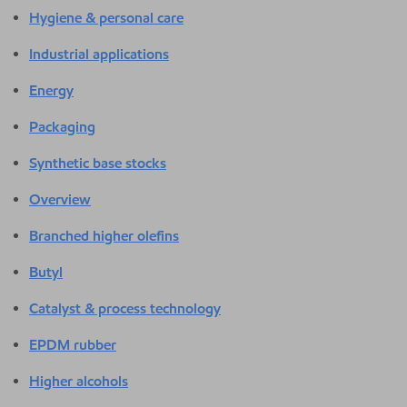
Hygiene & personal care
Industrial applications
Energy
Packaging
Synthetic base stocks
Overview
Branched higher olefins
Butyl
Catalyst & process technology
EPDM rubber
Higher alcohols