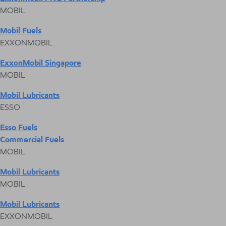
MOBIL
Mobil Fuels
EXXONMOBIL
ExxonMobil Singapore
MOBIL
Mobil Lubricants
ESSO
Esso Fuels
Commercial Fuels
MOBIL
Mobil Lubricants
MOBIL
Mobil Lubricants
EXXONMOBIL