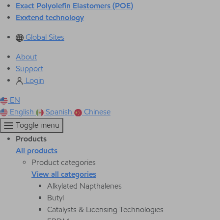
Exact Polyolefin Elastomers (POE)
Exxtend technology
Global Sites
About
Support
Login
EN
English
Spanish
Chinese
Toggle menu
Products
All products
Product categories
View all categories
Alkylated Napthalenes
Butyl
Catalysts & Licensing Technologies