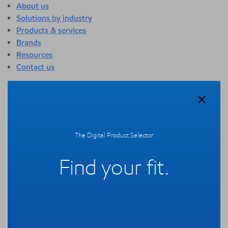
About us
Solutions by industry
Products & services
Brands
Resources
Contact us
About us
Overview
Who we are
Quality
The Digital Product Selector
Sustainability
Technology overview
Find your fit.
Events
Newsroom
Webinars
Solutions by industry