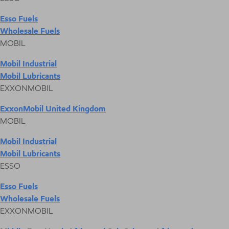
Esso Fuels
Wholesale Fuels
MOBIL
Mobil Industrial
Mobil Lubricants
EXXONMOBIL
ExxonMobil United Kingdom
MOBIL
Mobil Industrial
Mobil Lubricants
ESSO
Esso Fuels
Wholesale Fuels
EXXONMOBIL