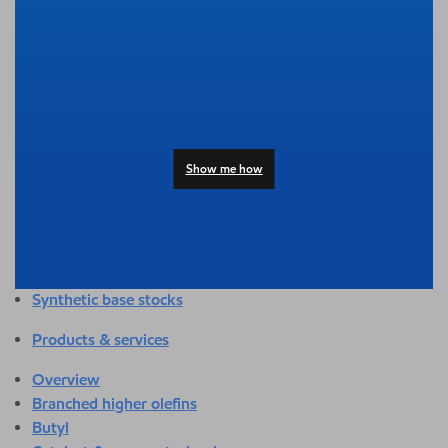
Overview
Adhesives & sealants
Agriculture
Automotive
Building & construction
Compounding
Consumer products
Show me how
Healthcare & medical
Hygiene & personal care
Industrial applications
Energy
Packaging
Synthetic base stocks
Products & services
Overview
Branched higher olefins
Butyl