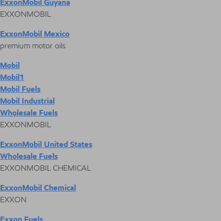
ExxonMobil Guyana
EXXONMOBIL
ExxonMobil Mexico
premium motor oils
Mobil
Mobil1
Mobil Fuels
Mobil Industrial
Wholesale Fuels
EXXONMOBIL
ExxonMobil United States
Wholesale Fuels
EXXONMOBIL CHEMICAL
ExxonMobil Chemical
EXXON
Exxon Fuels