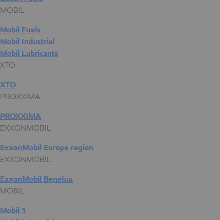
MOBIL
Mobil Fuels
Mobil Industrial
Mobil Lubricants
XTO
XTO
PROXXIMA
PROXXIMA
EXXONMOBIL
ExxonMobil Europe region
EXXONMOBIL
ExxonMobil Benelux
MOBIL
Mobil 1