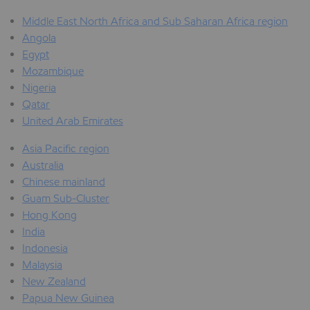
Middle East North Africa and Sub Saharan Africa region
Angola
Egypt
Mozambique
Nigeria
Qatar
United Arab Emirates
Asia Pacific region
Australia
Chinese mainland
Guam Sub-Cluster
Hong Kong
India
Indonesia
Malaysia
New Zealand
Papua New Guinea