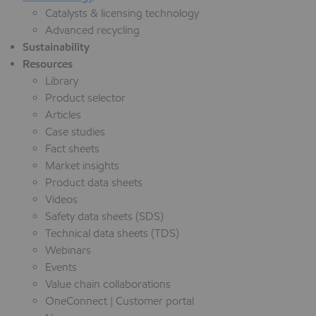
Catalysts & licensing technology
Advanced recycling
Sustainability
Resources
Library
Product selector
Articles
Case studies
Fact sheets
Market insights
Product data sheets
Videos
Safety data sheets (SDS)
Technical data sheets (TDS)
Webinars
Events
Value chain collaborations
OneConnect | Customer portal