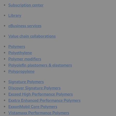
Subscription center
Library
eBusiness services
Value chain collaborations
Polymers
Polyethylene
Polymer modifiers
Polyolefin plastomers & elastomers
Polypropylene
Signature Polymers
Discover Signature Polymers
Exceed High Performance Polymers
Exxtra Enhanced Performance Polymers
ExxonMobil Core Polymers
Vistamaxx Performance Polymers