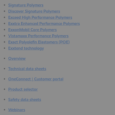
Signature Polymers
Discover Signature Polymers
Exceed High Performance Polymers
Exxtra Enhanced Performance Polymers
ExxonMobil Core Polymers
Vistamaxx Performance Polymers
Exact Polyolefin Elastomers (POE)
Exxtend technology
Overview
Technical data sheets
OneConnect | Customer portal
Product selector
Safety data sheets
Webinars