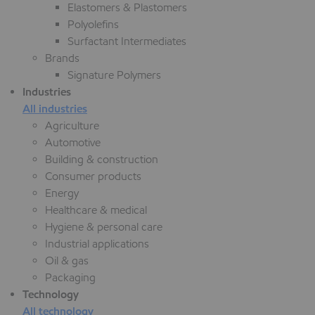
Elastomers & Plastomers
Polyolefins
Surfactant Intermediates
Brands
Signature Polymers
Industries
All industries
Agriculture
Automotive
Building & construction
Consumer products
Energy
Healthcare & medical
Hygiene & personal care
Industrial applications
Oil & gas
Packaging
Technology
All technology