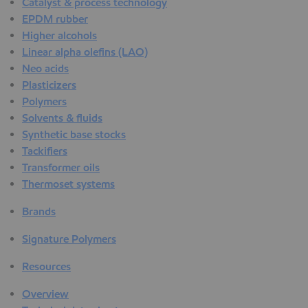
Catalyst & process technology
EPDM rubber
Higher alcohols
Linear alpha olefins (LAO)
Neo acids
Plasticizers
Polymers
Solvents & fluids
Synthetic base stocks
Tackifiers
Transformer oils
Thermoset systems
Brands
Signature Polymers
Resources
Overview