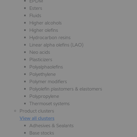
EPDM
Esters
Fluids
Higher alcohols
Higher olefins
Hydrocarbon resins
Linear alpha olefins (LAO)
Neo acids
Plasticizers
Polyalphaolefins
Polyethylene
Polymer modifiers
Polyolefin plastomers & elastomers
Polypropylene
Thermoset systems
Product clusters
View all clusters
Adhesives & Sealants
Base stocks