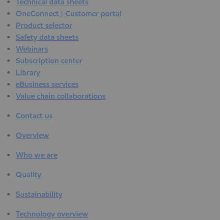
Technical data sheets
OneConnect | Customer portal
Product selector
Safety data sheets
Webinars
Subscription center
Library
eBusiness services
Value chain collaborations
Contact us
Overview
Who we are
Quality
Sustainability
Technology overview