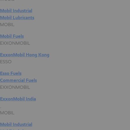
Mobil Industrial
Mobil Lubricants
MOBIL
Mobil Fuels
EXXONMOBIL
ExxonMobil Hong Kong
ESSO
Esso Fuels
Commercial Fuels
EXXONMOBIL
ExxonMobil India
MOBIL
Mobil Industrial