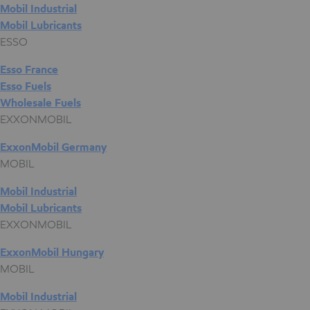
Mobil Industrial
Mobil Lubricants
ESSO
Esso France
Esso Fuels
Wholesale Fuels
EXXONMOBIL
ExxonMobil Germany
MOBIL
Mobil Industrial
Mobil Lubricants
EXXONMOBIL
ExxonMobil Hungary
MOBIL
Mobil Industrial