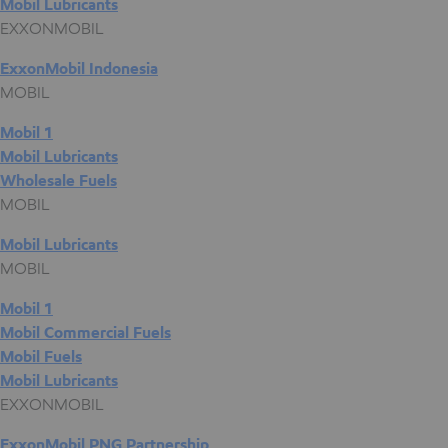
Mobil Lubricants
EXXONMOBIL
ExxonMobil Indonesia
MOBIL
Mobil 1
Mobil Lubricants
Wholesale Fuels
MOBIL
Mobil Lubricants
MOBIL
Mobil 1
Mobil Commercial Fuels
Mobil Fuels
Mobil Lubricants
EXXONMOBIL
ExxonMobil PNG Partnership