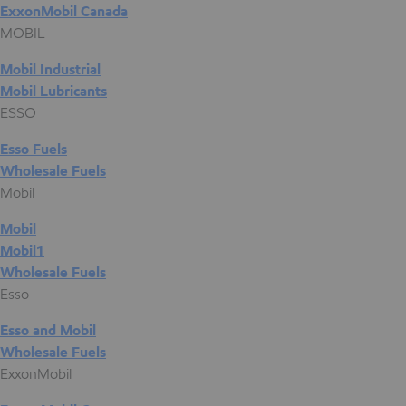
ExxonMobil Canada
MOBIL
Mobil Industrial
Mobil Lubricants
ESSO
Esso Fuels
Wholesale Fuels
Mobil
Mobil
Mobil1
Wholesale Fuels
Esso
Esso and Mobil
Wholesale Fuels
ExxonMobil