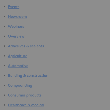
Events
Newsroom
Webinars
Overview
Adhesives & sealants
Agriculture
Automotive
Building & construction
Compounding
Consumer products
Healthcare & medical