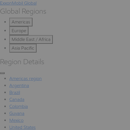
ExxonMobil Global
Global Regions
Americas
Europe
Middle East / Africa
Asia Pacific
Region Details
Americas region
Argentina
Brazil
Canada
Colombia
Guyana
Mexico
United States