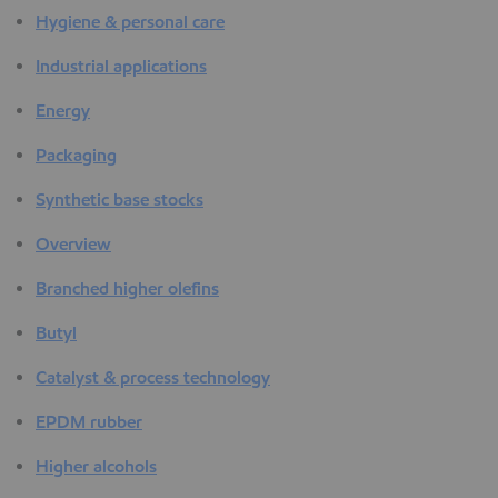
Hygiene & personal care
Industrial applications
Energy
Packaging
Synthetic base stocks
Overview
Branched higher olefins
Butyl
Catalyst & process technology
EPDM rubber
Higher alcohols