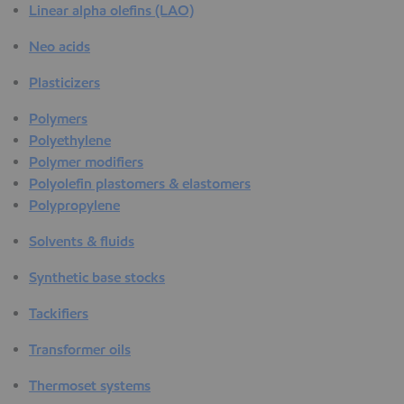
Linear alpha olefins (LAO)
Neo acids
Plasticizers
Polymers
Polyethylene
Polymer modifiers
Polyolefin plastomers & elastomers
Polypropylene
Solvents & fluids
Synthetic base stocks
Tackifiers
Transformer oils
Thermoset systems