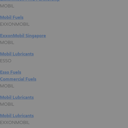
MOBIL
Mobil Fuels
EXXONMOBIL
ExxonMobil Singapore
MOBIL
Mobil Lubricants
ESSO
Esso Fuels
Commercial Fuels
MOBIL
Mobil Lubricants
MOBIL
Mobil Lubricants
EXXONMOBIL