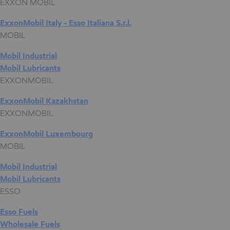
EXXON MOBIL
ExxonMobil Italy - Esso Italiana S.r.l.
MOBIL
Mobil Industrial
Mobil Lubricants
EXXONMOBIL
ExxonMobil Kazakhstan
EXXONMOBIL
ExxonMobil Luxembourg
MOBIL
Mobil Industrial
Mobil Lubricants
ESSO
Esso Fuels
Wholesale Fuels