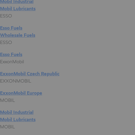
Mobil Industrial
Mobil Lubricants
ESSO
Esso Fuels
Wholesale Fuels
ESSO
Esso Fuels
ExxonMobil
ExxonMobil Czech Republic
EXXONMOBIL
ExxonMobil Europe
MOBIL
Mobil Industrial
Mobil Lubricants
MOBIL