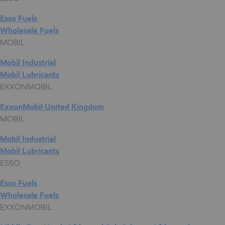
Esso Fuels
Wholesale Fuels
MOBIL
Mobil Industrial
Mobil Lubricants
EXXONMOBIL
ExxonMobil United Kingdom
MOBIL
Mobil Industrial
Mobil Lubricants
ESSO
Esso Fuels
Wholesale Fuels
EXXONMOBIL