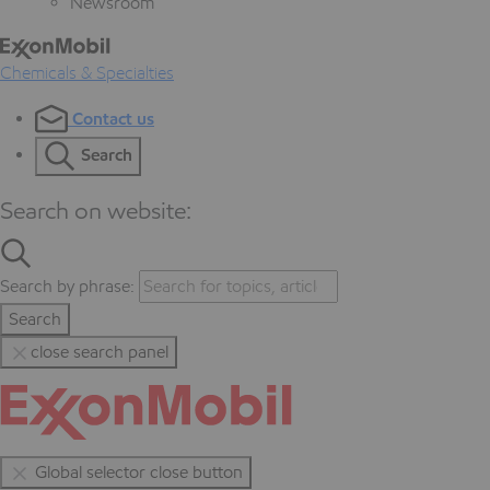
Newsroom
Chemicals & Specialties
Contact us
Search
Search on website:
Search by phrase:
Search
close search panel
Global selector close button