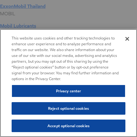
ExxonMobil Thailand
MOBIL
Mobil Lubricants
EXXONMOBIL
This website uses cookies and other tracking technologies to
enhance user experience and to analyze performance and
ExxonMobil Vietnam
traffic on our website. We also share information about your
Desktop Global Link
use of our site with our social media, advertising and analytics
partners, but you may opt out of this sharing by using the
“Reject optional cookies” button or by opt-out preference
Americas
signal from your browser. You may find further information and
options in the Privacy Center.
Europe
Privacy center
Middle East / Africa
Reject optional cookies
Asia Pacific
Accept optional cookies
Digital Product Selector
Digital Product Selector