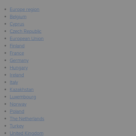
Europe region
Belgium
Cyprus
Czech Republic
European Union
Finland
France
Germany
Hungary
Ireland
Italy
Kazakhstan
Luxembourg
Norway
Poland
The Netherlands
Turkey
United Kingdom