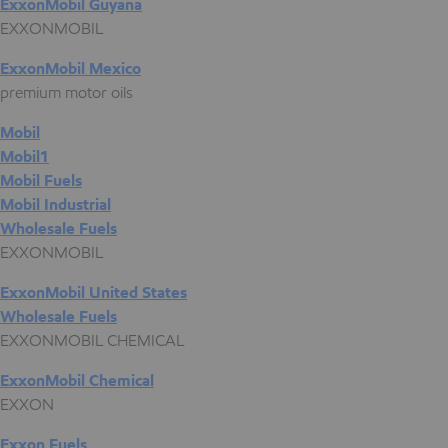
ExxonMobil Guyana
EXXONMOBIL
ExxonMobil Mexico
premium motor oils
Mobil
Mobil1
Mobil Fuels
Mobil Industrial
Wholesale Fuels
EXXONMOBIL
ExxonMobil United States
Wholesale Fuels
EXXONMOBIL CHEMICAL
ExxonMobil Chemical
EXXON
Exxon Fuels