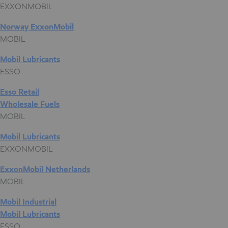
EXXONMOBIL
Norway ExxonMobil
MOBIL
Mobil Lubricants
ESSO
Esso Retail
Wholesale Fuels
MOBIL
Mobil Lubricants
EXXONMOBIL
ExxonMobil Netherlands
MOBIL
Mobil Industrial
Mobil Lubricants
ESSO