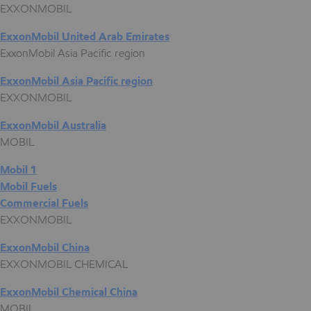
EXXONMOBIL
ExxonMobil United Arab Emirates
ExxonMobil Asia Pacific region
ExxonMobil Asia Pacific region
EXXONMOBIL
ExxonMobil Australia
MOBIL
Mobil 1
Mobil Fuels
Commercial Fuels
EXXONMOBIL
ExxonMobil China
EXXONMOBIL CHEMICAL
ExxonMobil Chemical China
MOBIL