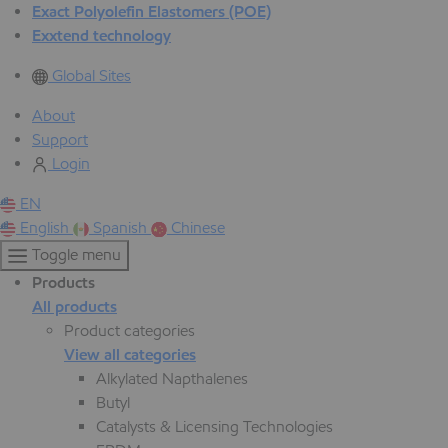
Exact Polyolefin Elastomers (POE)
Exxtend technology
Global Sites
About
Support
Login
EN
English
Spanish
Chinese
Toggle menu
Products
All products
Product categories
View all categories
Alkylated Napthalenes
Butyl
Catalysts & Licensing Technologies