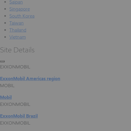
Saipan
Singapore
South Korea
Taiwan
Thailand
Vietnam
Site Details
EXXONMOBIL
ExxonMobil Americas region
MOBIL
Mobil
EXXONMOBIL
ExxonMobil Brazil
EXXONMOBIL