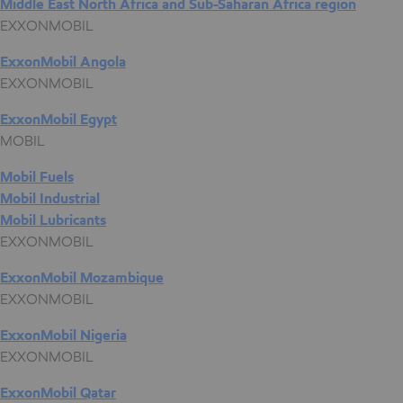
Middle East North Africa and Sub-Saharan Africa region
EXXONMOBIL
ExxonMobil Angola
EXXONMOBIL
ExxonMobil Egypt
MOBIL
Mobil Fuels
Mobil Industrial
Mobil Lubricants
EXXONMOBIL
ExxonMobil Mozambique
EXXONMOBIL
ExxonMobil Nigeria
EXXONMOBIL
ExxonMobil Qatar