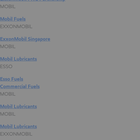
MOBIL
Mobil Fuels
EXXONMOBIL
ExxonMobil Singapore
MOBIL
Mobil Lubricants
ESSO
Esso Fuels
Commercial Fuels
MOBIL
Mobil Lubricants
MOBIL
Mobil Lubricants
EXXONMOBIL