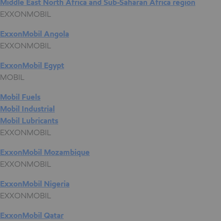
Middle East North Africa and Sub-Saharan Africa region
EXXONMOBIL
ExxonMobil Angola
EXXONMOBIL
ExxonMobil Egypt
MOBIL
Mobil Fuels
Mobil Industrial
Mobil Lubricants
EXXONMOBIL
ExxonMobil Mozambique
EXXONMOBIL
ExxonMobil Nigeria
EXXONMOBIL
ExxonMobil Qatar