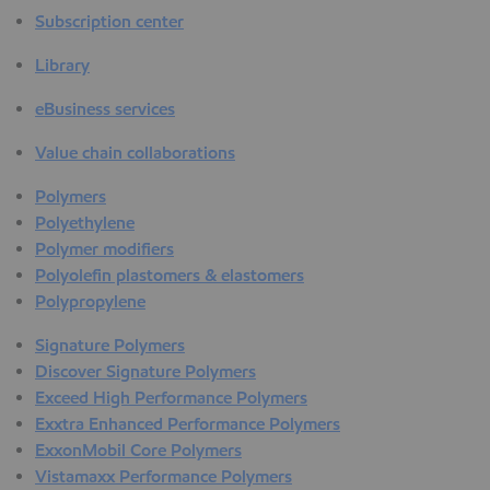
Subscription center
Library
eBusiness services
Value chain collaborations
Polymers
Polyethylene
Polymer modifiers
Polyolefin plastomers & elastomers
Polypropylene
Signature Polymers
Discover Signature Polymers
Exceed High Performance Polymers
Exxtra Enhanced Performance Polymers
ExxonMobil Core Polymers
Vistamaxx Performance Polymers