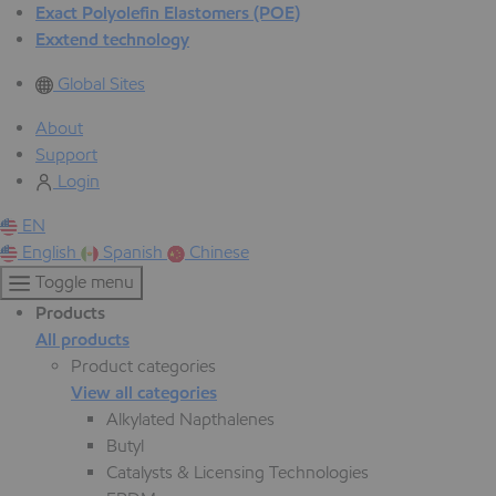
Exact Polyolefin Elastomers (POE)
Exxtend technology
Global Sites
About
Support
Login
EN
English
Spanish
Chinese
Toggle menu
Products
All products
Product categories
View all categories
Alkylated Napthalenes
Butyl
Catalysts & Licensing Technologies