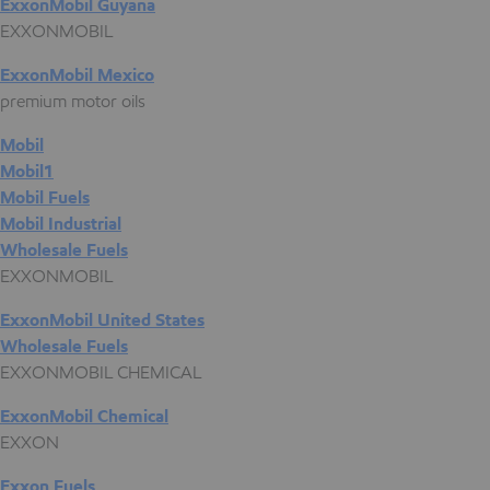
ExxonMobil Guyana
EXXONMOBIL
ExxonMobil Mexico
premium motor oils
Mobil
Mobil1
Mobil Fuels
Mobil Industrial
Wholesale Fuels
EXXONMOBIL
ExxonMobil United States
Wholesale Fuels
EXXONMOBIL CHEMICAL
ExxonMobil Chemical
EXXON
Exxon Fuels