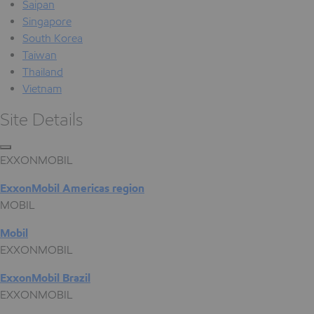
Saipan
Singapore
South Korea
Taiwan
Thailand
Vietnam
Site Details
EXXONMOBIL
ExxonMobil Americas region
MOBIL
Mobil
EXXONMOBIL
ExxonMobil Brazil
EXXONMOBIL