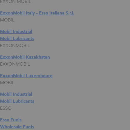
EXXON MOBIL
ExxonMobil Italy - Esso Italiana S.r.l.
MOBIL
Mobil Industrial
Mobil Lubricants
EXXONMOBIL
ExxonMobil Kazakhstan
EXXONMOBIL
ExxonMobil Luxembourg
MOBIL
Mobil Industrial
Mobil Lubricants
ESSO
Esso Fuels
Wholesale Fuels