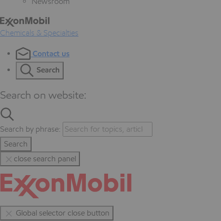
Newsroom
Chemicals & Specialties
Contact us
Search
Search on website:
Search by phrase:
Search
close search panel
Global selector close button