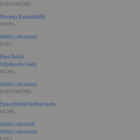
EXXONMOBIL
Norway ExxonMobil
MOBIL
Mobil Lubricants
ESSO
Esso Retail
Wholesale Fuels
MOBIL
Mobil Lubricants
EXXONMOBIL
ExxonMobil Netherlands
MOBIL
Mobil Industrial
Mobil Lubricants
ESSO