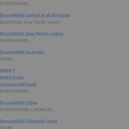
EXXONMOBIL
ExxonMobil United Arab Emirates
ExxonMobil Asia Pacific region
ExxonMobil Asia Pacific region
EXXONMOBIL
ExxonMobil Australia
MOBIL
Mobil 1
Mobil Fuels
Commercial Fuels
EXXONMOBIL
ExxonMobil China
EXXONMOBIL CHEMICAL
ExxonMobil Chemical China
MOBIL