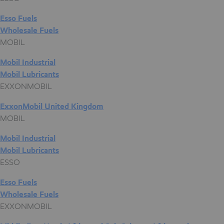
Esso Fuels
Wholesale Fuels
MOBIL
Mobil Industrial
Mobil Lubricants
EXXONMOBIL
ExxonMobil United Kingdom
MOBIL
Mobil Industrial
Mobil Lubricants
ESSO
Esso Fuels
Wholesale Fuels
EXXONMOBIL