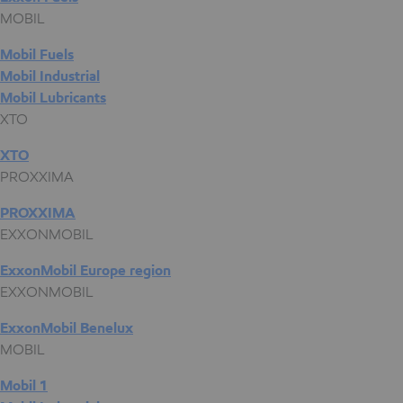
MOBIL
Mobil Fuels
Mobil Industrial
Mobil Lubricants
XTO
XTO
PROXXIMA
PROXXIMA
EXXONMOBIL
ExxonMobil Europe region
EXXONMOBIL
ExxonMobil Benelux
MOBIL
Mobil 1