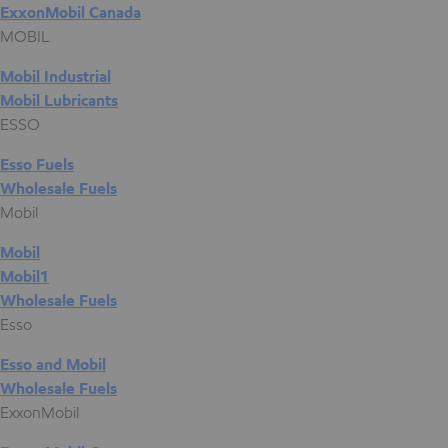
ExxonMobil Canada
MOBIL
Mobil Industrial
Mobil Lubricants
ESSO
Esso Fuels
Wholesale Fuels
Mobil
Mobil
Mobil1
Wholesale Fuels
Esso
Esso and Mobil
Wholesale Fuels
ExxonMobil