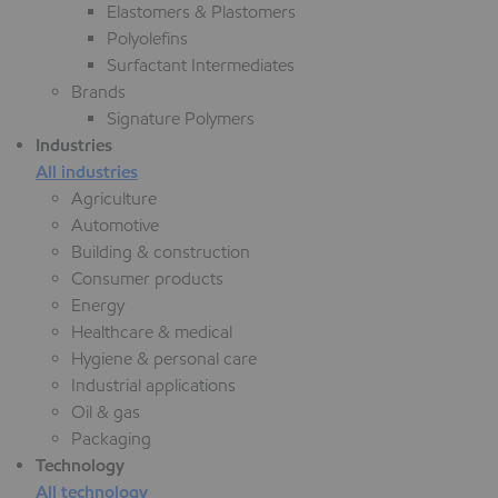
Elastomers & Plastomers
Polyolefins
Surfactant Intermediates
Brands
Signature Polymers
Industries
All industries
Agriculture
Automotive
Building & construction
Consumer products
Energy
Healthcare & medical
Hygiene & personal care
Industrial applications
Oil & gas
Packaging
Technology
All technology