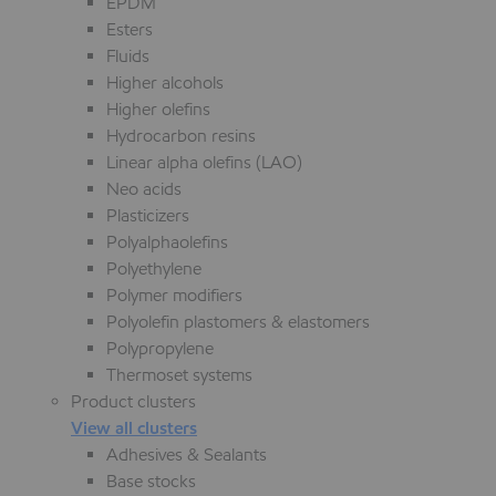
EPDM
Esters
Fluids
Higher alcohols
Higher olefins
Hydrocarbon resins
Linear alpha olefins (LAO)
Neo acids
Plasticizers
Polyalphaolefins
Polyethylene
Polymer modifiers
Polyolefin plastomers & elastomers
Polypropylene
Thermoset systems
Product clusters
View all clusters
Adhesives & Sealants
Base stocks