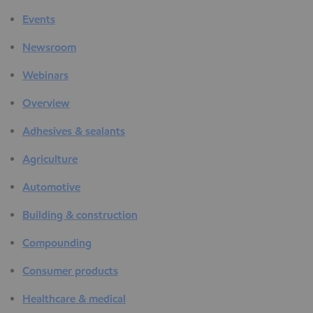
Events
Newsroom
Webinars
Overview
Adhesives & sealants
Agriculture
Automotive
Building & construction
Compounding
Consumer products
Healthcare & medical