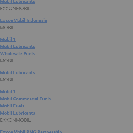
Mobil Lubricants
EXXONMOBIL
ExxonMobil Indonesia
MOBIL
Mobil 1
Mobil Lubricants
Wholesale Fuels
MOBIL
Mobil Lubricants
MOBIL
Mobil 1
Mobil Commercial Fuels
Mobil Fuels
Mobil Lubricants
EXXONMOBIL
ExxonMobil PNG Partnership