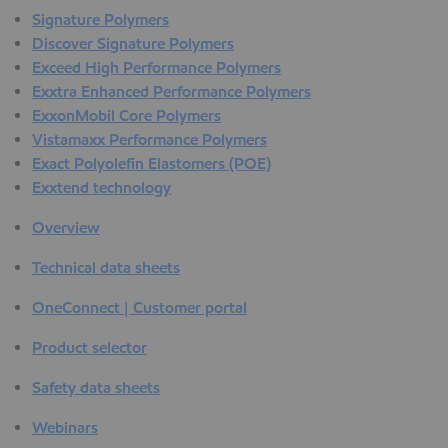
Signature Polymers
Discover Signature Polymers
Exceed High Performance Polymers
Exxtra Enhanced Performance Polymers
ExxonMobil Core Polymers
Vistamaxx Performance Polymers
Exact Polyolefin Elastomers (POE)
Exxtend technology
Overview
Technical data sheets
OneConnect | Customer portal
Product selector
Safety data sheets
Webinars