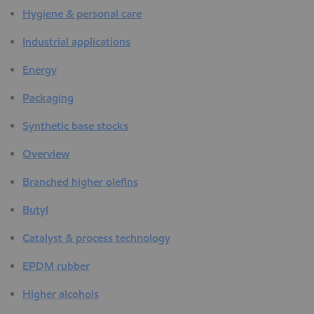
Hygiene & personal care
Industrial applications
Energy
Packaging
Synthetic base stocks
Overview
Branched higher olefins
Butyl
Catalyst & process technology
EPDM rubber
Higher alcohols