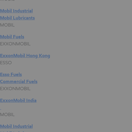
Mobil Industrial
Mobil Lubricants
MOBIL
Mobil Fuels
EXXONMOBIL
ExxonMobil Hong Kong
ESSO
Esso Fuels
Commercial Fuels
EXXONMOBIL
ExxonMobil India
MOBIL
Mobil Industrial