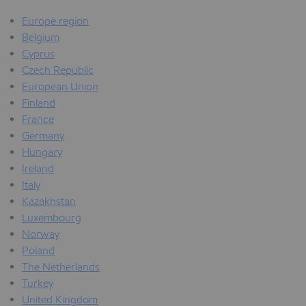
Europe region
Belgium
Cyprus
Czech Republic
European Union
Finland
France
Germany
Hungary
Ireland
Italy
Kazakhstan
Luxembourg
Norway
Poland
The Netherlands
Turkey
United Kingdom