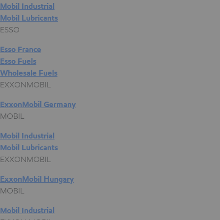
Mobil Industrial
Mobil Lubricants
ESSO
Esso France
Esso Fuels
Wholesale Fuels
EXXONMOBIL
ExxonMobil Germany
MOBIL
Mobil Industrial
Mobil Lubricants
EXXONMOBIL
ExxonMobil Hungary
MOBIL
Mobil Industrial