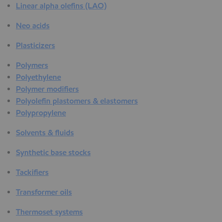
Linear alpha olefins (LAO)
Neo acids
Plasticizers
Polymers
Polyethylene
Polymer modifiers
Polyolefin plastomers & elastomers
Polypropylene
Solvents & fluids
Synthetic base stocks
Tackifiers
Transformer oils
Thermoset systems