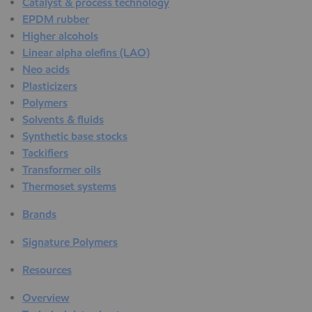
Catalyst & process technology
EPDM rubber
Higher alcohols
Linear alpha olefins (LAO)
Neo acids
Plasticizers
Polymers
Solvents & fluids
Synthetic base stocks
Tackifiers
Transformer oils
Thermoset systems
Brands
Signature Polymers
Resources
Overview