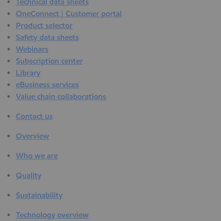
Technical data sheets
OneConnect | Customer portal
Product selector
Safety data sheets
Webinars
Subscription center
Library
eBusiness services
Value chain collaborations
Contact us
Overview
Who we are
Quality
Sustainability
Technology overview