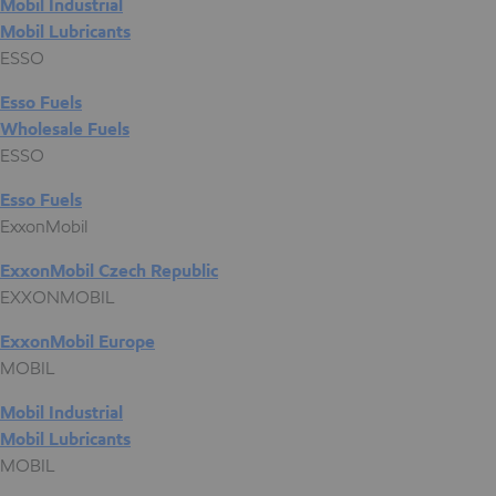
Mobil Industrial
Mobil Lubricants
ESSO
Esso Fuels
Wholesale Fuels
ESSO
Esso Fuels
ExxonMobil
ExxonMobil Czech Republic
EXXONMOBIL
ExxonMobil Europe
MOBIL
Mobil Industrial
Mobil Lubricants
MOBIL