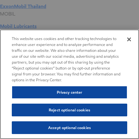
ExxonMobil Thailand
MOBIL
Mobil Lubricants
EXXONMOBIL
This website uses cookies and other tracking technologies to
enhance user experience and to analyze performance and
ExxonMobil Vietnam
traffic on our website. We also share information about your
Desktop Global Link
use of our site with our social media, advertising and analytics
partners, but you may opt out of this sharing by using the
“Reject optional cookies” button or by opt-out preference
Americas
signal from your browser. You may find further information and
options in the Privacy Center.
Europe
Privacy center
Middle East / Africa
Reject optional cookies
Asia Pacific
Accept optional cookies
Compression packaging