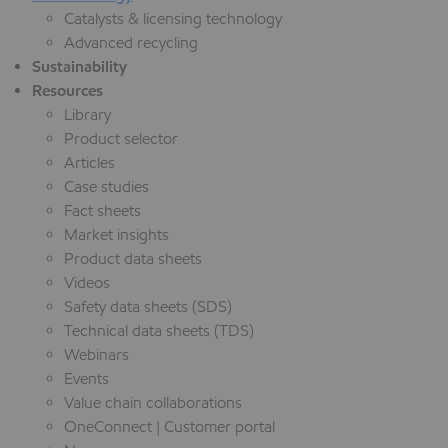
Catalysts & licensing technology
Advanced recycling
Sustainability
Resources
Library
Product selector
Articles
Case studies
Fact sheets
Market insights
Product data sheets
Videos
Safety data sheets (SDS)
Technical data sheets (TDS)
Webinars
Events
Value chain collaborations
OneConnect | Customer portal