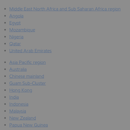
Middle East North Africa and Sub Saharan Africa region
Angola
Egypt
Mozambique
Nigeria
Qatar
United Arab Emirates
Asia Pacific region
Australia
Chinese mainland
Guam Sub-Cluster
Hong Kong
India
Indonesia
Malaysia
New Zealand
Papua New Guinea