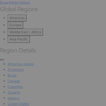
ExxonMobil Global
Global Regions
Americas
Europe
Middle East / Africa
Asia Pacific
Region Details
Americas region
Argentina
Brazil
Canada
Colombia
Guyana
Mexico
United States