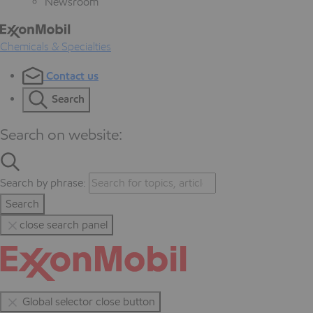
Newsroom
Chemicals & Specialties
Contact us
Search
Search on website:
Search by phrase:
Search
close search panel
Global selector close button