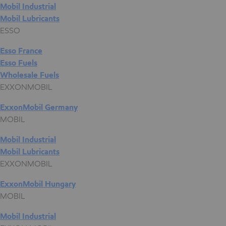
Mobil Industrial
Mobil Lubricants
ESSO
Esso France
Esso Fuels
Wholesale Fuels
EXXONMOBIL
ExxonMobil Germany
MOBIL
Mobil Industrial
Mobil Lubricants
EXXONMOBIL
ExxonMobil Hungary
MOBIL
Mobil Industrial