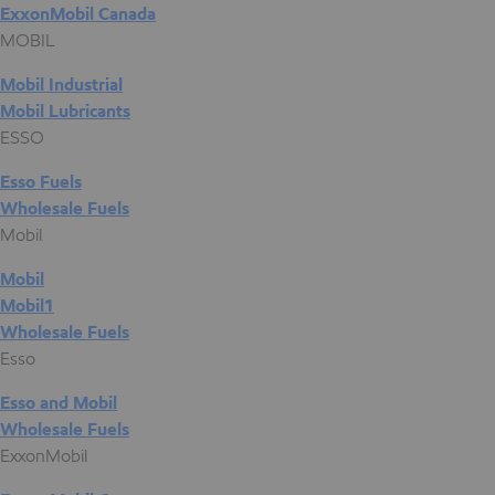
ExxonMobil Canada
MOBIL
Mobil Industrial
Mobil Lubricants
ESSO
Esso Fuels
Wholesale Fuels
Mobil
Mobil
Mobil1
Wholesale Fuels
Esso
Esso and Mobil
Wholesale Fuels
ExxonMobil