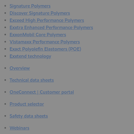
Signature Polymers
Discover Signature Polymers
Exceed High Performance Polymers
Exxtra Enhanced Performance Polymers
ExxonMobil Core Polymers
Vistamaxx Performance Polymers
Exact Polyolefin Elastomers (POE)
Exxtend technology
Overview
Technical data sheets
OneConnect | Customer portal
Product selector
Safety data sheets
Webinars