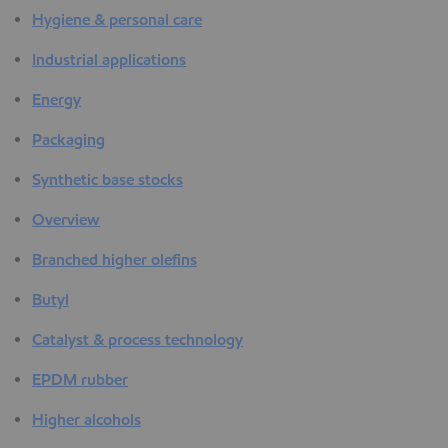
Hygiene & personal care
Industrial applications
Energy
Packaging
Synthetic base stocks
Overview
Branched higher olefins
Butyl
Catalyst & process technology
EPDM rubber
Higher alcohols