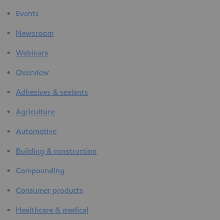
Events
Newsroom
Webinars
Overview
Adhesives & sealants
Agriculture
Automotive
Building & construction
Compounding
Consumer products
Healthcare & medical