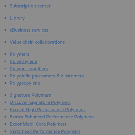
Subscription center
Library
eBusiness services
Value chain collaborations
Polymers
Polyethylene
Polymer modifiers
Polyolefin plastomers & elastomers
Polypropylene
Signature Polymers
Discover Signature Polymers
Exceed High Performance Polymers
Exxtra Enhanced Performance Polymers
ExxonMobil Core Polymers
Vistamaxx Performance Polymers