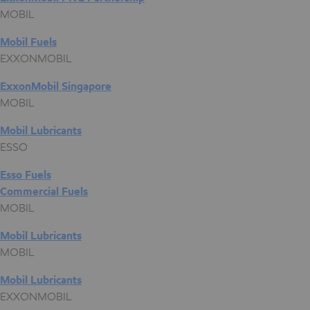
MOBIL
Mobil Fuels
EXXONMOBIL
ExxonMobil Singapore
MOBIL
Mobil Lubricants
ESSO
Esso Fuels
Commercial Fuels
MOBIL
Mobil Lubricants
MOBIL
Mobil Lubricants
EXXONMOBIL