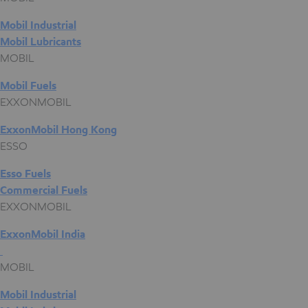
Mobil Industrial
Mobil Lubricants
MOBIL
Mobil Fuels
EXXONMOBIL
ExxonMobil Hong Kong
ESSO
Esso Fuels
Commercial Fuels
EXXONMOBIL
ExxonMobil India
MOBIL
Mobil Industrial