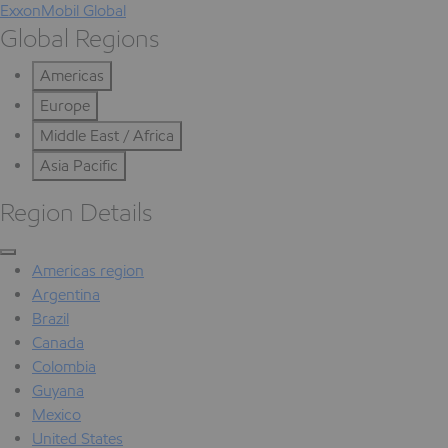
ExxonMobil Global
Global Regions
Americas
Europe
Middle East / Africa
Asia Pacific
Region Details
Americas region
Argentina
Brazil
Canada
Colombia
Guyana
Mexico
United States