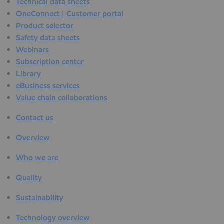
Technical data sheets
OneConnect | Customer portal
Product selector
Safety data sheets
Webinars
Subscription center
Library
eBusiness services
Value chain collaborations
Contact us
Overview
Who we are
Quality
Sustainability
Technology overview