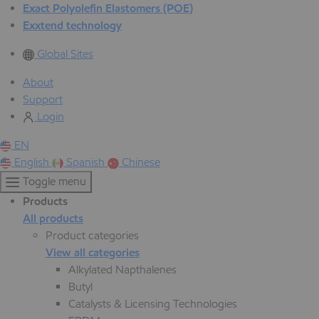
Exact Polyolefin Elastomers (POE)
Exxtend technology
Global Sites
About
Support
Login
EN
English
Spanish
Chinese
Toggle menu
Products
All products
Product categories
View all categories
Alkylated Napthalenes
Butyl
Catalysts & Licensing Technologies