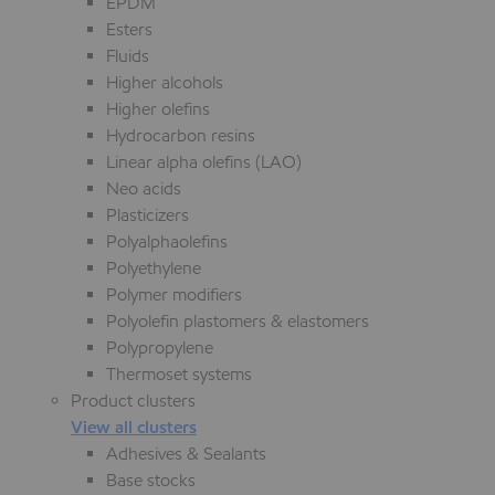
EPDM
Esters
Fluids
Higher alcohols
Higher olefins
Hydrocarbon resins
Linear alpha olefins (LAO)
Neo acids
Plasticizers
Polyalphaolefins
Polyethylene
Polymer modifiers
Polyolefin plastomers & elastomers
Polypropylene
Thermoset systems
Product clusters
View all clusters
Adhesives & Sealants
Base stocks