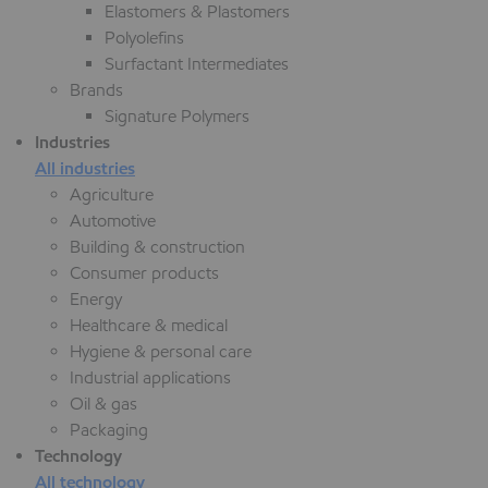
Elastomers & Plastomers
Polyolefins
Surfactant Intermediates
Brands
Signature Polymers
Industries
All industries
Agriculture
Automotive
Building & construction
Consumer products
Energy
Healthcare & medical
Hygiene & personal care
Industrial applications
Oil & gas
Packaging
Technology
All technology