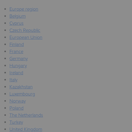
Europe region
Belgium
Cyprus
Czech Republic
European Union
Finland
France
Germany
Hungary
Ireland
Italy
Kazakhstan
Luxembourg
Norway
Poland
The Netherlands
Turkey
United Kingdom