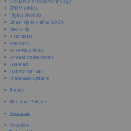
Catalyst & process technology
EPDM rubber
Higher alcohols
Linear alpha olefins (LAO)
Neo acids
Plasticizers
Polymers
Solvents & fluids
Synthetic base stocks
Tackifiers
Transformer oils
Thermoset systems
Brands
Signature Polymers
Resources
Overview