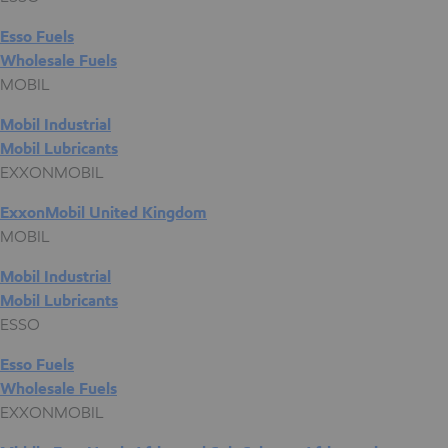
Esso Fuels
Wholesale Fuels
MOBIL
Mobil Industrial
Mobil Lubricants
EXXONMOBIL
ExxonMobil United Kingdom
MOBIL
Mobil Industrial
Mobil Lubricants
ESSO
Esso Fuels
Wholesale Fuels
EXXONMOBIL