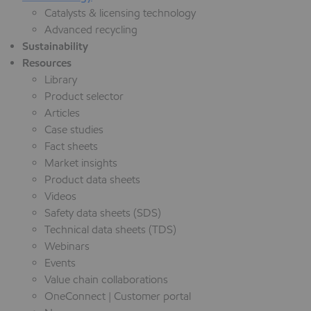
Catalysts & licensing technology
Advanced recycling
Sustainability
Resources
Library
Product selector
Articles
Case studies
Fact sheets
Market insights
Product data sheets
Videos
Safety data sheets (SDS)
Technical data sheets (TDS)
Webinars
Events
Value chain collaborations
OneConnect | Customer portal