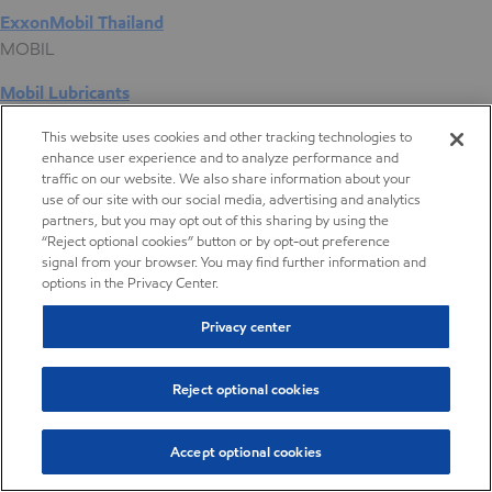
ExxonMobil Thailand
MOBIL
Mobil Lubricants
EXXONMOBIL
This website uses cookies and other tracking technologies to
enhance user experience and to analyze performance and
ExxonMobil Vietnam
traffic on our website. We also share information about your
Desktop Global Link
use of our site with our social media, advertising and analytics
partners, but you may opt out of this sharing by using the
“Reject optional cookies” button or by opt-out preference
Americas
signal from your browser. You may find further information and
options in the Privacy Center.
Europe
Privacy center
Middle East / Africa
Reject optional cookies
Asia Pacific
Accept optional cookies
Bags and sacks