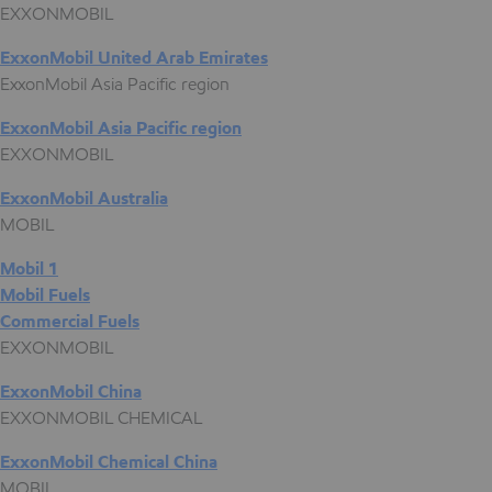
EXXONMOBIL
ExxonMobil United Arab Emirates
ExxonMobil Asia Pacific region
ExxonMobil Asia Pacific region
EXXONMOBIL
ExxonMobil Australia
MOBIL
Mobil 1
Mobil Fuels
Commercial Fuels
EXXONMOBIL
ExxonMobil China
EXXONMOBIL CHEMICAL
ExxonMobil Chemical China
MOBIL