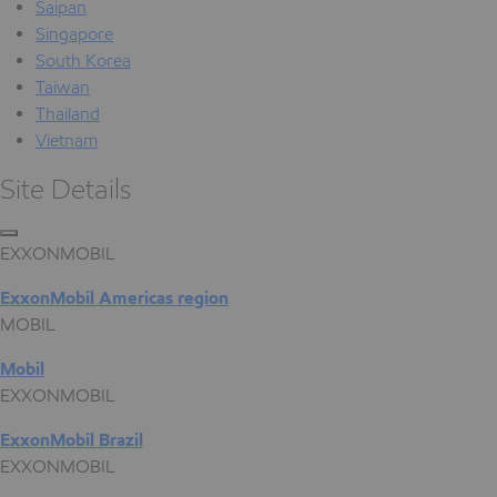
Saipan
Singapore
South Korea
Taiwan
Thailand
Vietnam
Site Details
EXXONMOBIL
ExxonMobil Americas region
MOBIL
Mobil
EXXONMOBIL
ExxonMobil Brazil
EXXONMOBIL