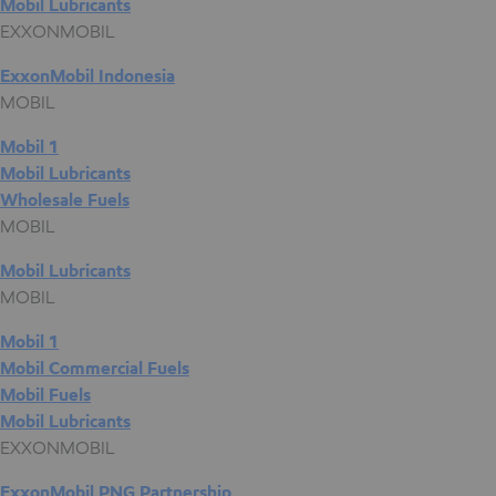
Mobil Lubricants
EXXONMOBIL
ExxonMobil Indonesia
MOBIL
Mobil 1
Mobil Lubricants
Wholesale Fuels
MOBIL
Mobil Lubricants
MOBIL
Mobil 1
Mobil Commercial Fuels
Mobil Fuels
Mobil Lubricants
EXXONMOBIL
ExxonMobil PNG Partnership