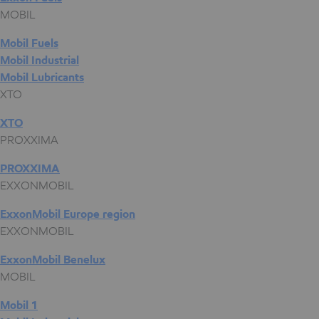
MOBIL
Mobil Fuels
Mobil Industrial
Mobil Lubricants
XTO
XTO
PROXXIMA
PROXXIMA
EXXONMOBIL
ExxonMobil Europe region
EXXONMOBIL
ExxonMobil Benelux
MOBIL
Mobil 1