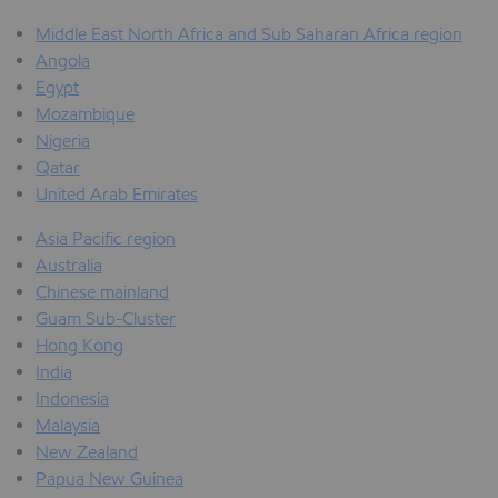
Middle East North Africa and Sub Saharan Africa region
Angola
Egypt
Mozambique
Nigeria
Qatar
United Arab Emirates
Asia Pacific region
Australia
Chinese mainland
Guam Sub-Cluster
Hong Kong
India
Indonesia
Malaysia
New Zealand
Papua New Guinea