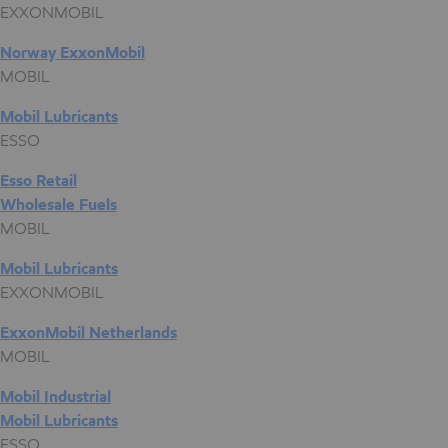
EXXONMOBIL
Norway ExxonMobil
MOBIL
Mobil Lubricants
ESSO
Esso Retail
Wholesale Fuels
MOBIL
Mobil Lubricants
EXXONMOBIL
ExxonMobil Netherlands
MOBIL
Mobil Industrial
Mobil Lubricants
ESSO