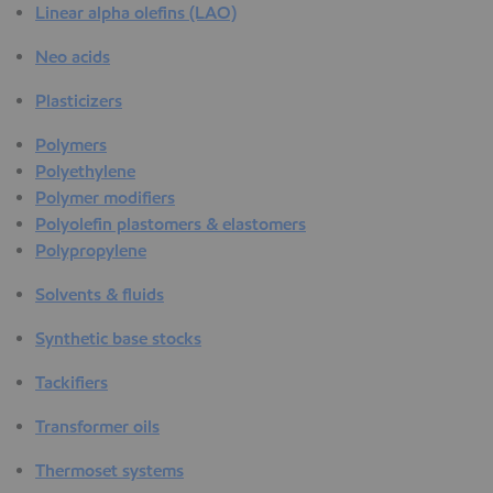
Linear alpha olefins (LAO)
Neo acids
Plasticizers
Polymers
Polyethylene
Polymer modifiers
Polyolefin plastomers & elastomers
Polypropylene
Solvents & fluids
Synthetic base stocks
Tackifiers
Transformer oils
Thermoset systems