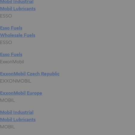
Mobil Industrial
Mobil Lubricants
ESSO
Esso Fuels
Wholesale Fuels
ESSO
Esso Fuels
ExxonMobil
ExxonMobil Czech Republic
EXXONMOBIL
ExxonMobil Europe
MOBIL
Mobil Industrial
Mobil Lubricants
MOBIL