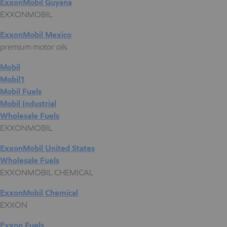
ExxonMobil Guyana
EXXONMOBIL
ExxonMobil Mexico
premium motor oils
Mobil
Mobil1
Mobil Fuels
Mobil Industrial
Wholesale Fuels
EXXONMOBIL
ExxonMobil United States
Wholesale Fuels
EXXONMOBIL CHEMICAL
ExxonMobil Chemical
EXXON
Exxon Fuels