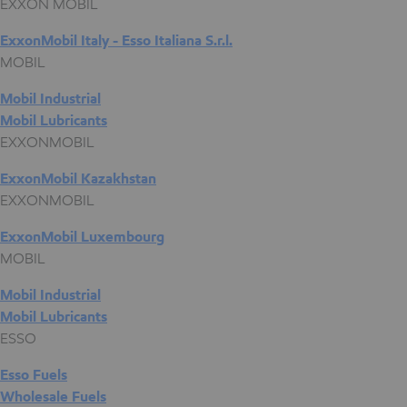
EXXON MOBIL
ExxonMobil Italy - Esso Italiana S.r.l.
MOBIL
Mobil Industrial
Mobil Lubricants
EXXONMOBIL
ExxonMobil Kazakhstan
EXXONMOBIL
ExxonMobil Luxembourg
MOBIL
Mobil Industrial
Mobil Lubricants
ESSO
Esso Fuels
Wholesale Fuels