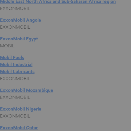
Middle East North Africa and Sub-Saharan Africa region
EXXONMOBIL
ExxonMobil Angola
EXXONMOBIL
ExxonMobil Egypt
MOBIL
Mobil Fuels
Mobil Industrial
Mobil Lubricants
EXXONMOBIL
ExxonMobil Mozambique
EXXONMOBIL
ExxonMobil Nigeria
EXXONMOBIL
ExxonMobil Qatar