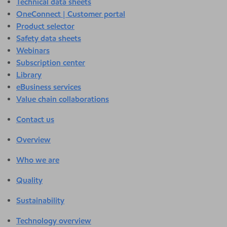
Technical data sheets
OneConnect | Customer portal
Product selector
Safety data sheets
Webinars
Subscription center
Library
eBusiness services
Value chain collaborations
Contact us
Overview
Who we are
Quality
Sustainability
Technology overview