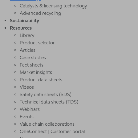
Catalysts & licensing technology
Advanced recycling
Sustainability
Resources
Library
Product selector
Articles
Case studies
Fact sheets
Market insights
Product data sheets
Videos
Safety data sheets (SDS)
Technical data sheets (TDS)
Webinars
Events
Value chain collaborations
OneConnect | Customer portal