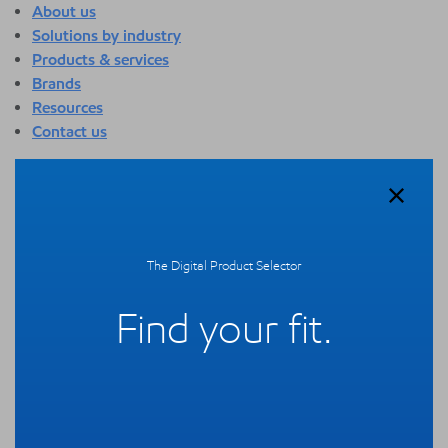
About us
Solutions by industry
Products & services
Brands
Resources
Contact us
About us
Overview
Who we are
Quality
The Digital Product Selector
Sustainability
Technology overview
Find your fit.
Events
Newsroom
Webinars
Solutions by industry