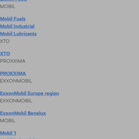
MOBIL
Mobil Fuels
Mobil Industrial
Mobil Lubricants
XTO
XTO
PROXXIMA
PROXXIMA
EXXONMOBIL
ExxonMobil Europe region
EXXONMOBIL
ExxonMobil Benelux
MOBIL
Mobil 1