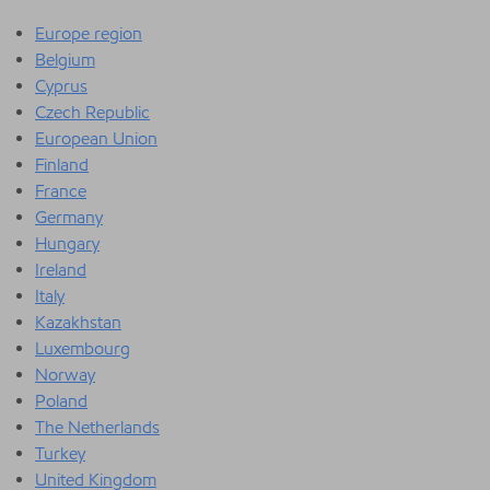
Europe region
Belgium
Cyprus
Czech Republic
European Union
Finland
France
Germany
Hungary
Ireland
Italy
Kazakhstan
Luxembourg
Norway
Poland
The Netherlands
Turkey
United Kingdom