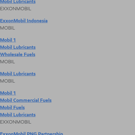
Mobil Lubricants
EXXONMOBIL
ExxonMobil Indonesia
MOBIL
Mobil 1
Mobil Lubricants
Wholesale Fuels
MOBIL
Mobil Lubricants
MOBIL
Mobil 1
Mobil Commercial Fuels
Mobil Fuels
Mobil Lubricants
EXXONMOBIL
ExxonMobil PNG Partnership