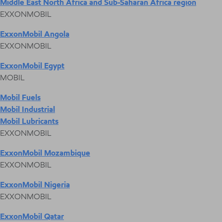
Middle East North Africa and Sub-Saharan Africa region
EXXONMOBIL
ExxonMobil Angola
EXXONMOBIL
ExxonMobil Egypt
MOBIL
Mobil Fuels
Mobil Industrial
Mobil Lubricants
EXXONMOBIL
ExxonMobil Mozambique
EXXONMOBIL
ExxonMobil Nigeria
EXXONMOBIL
ExxonMobil Qatar