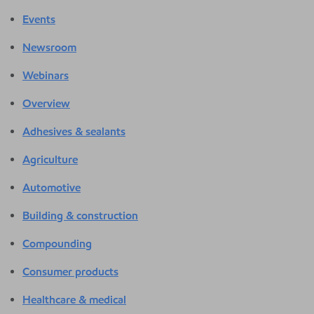
Events
Newsroom
Webinars
Overview
Adhesives & sealants
Agriculture
Automotive
Building & construction
Compounding
Consumer products
Healthcare & medical