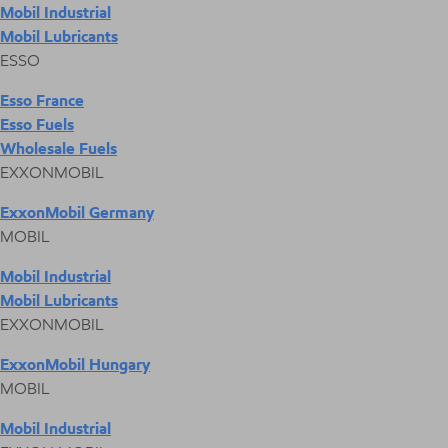
Mobil Industrial
Mobil Lubricants
ESSO
Esso France
Esso Fuels
Wholesale Fuels
EXXONMOBIL
ExxonMobil Germany
MOBIL
Mobil Industrial
Mobil Lubricants
EXXONMOBIL
ExxonMobil Hungary
MOBIL
Mobil Industrial