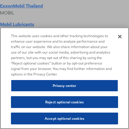
ExxonMobil Thailand
MOBIL
Mobil Lubricants
EXXONMOBIL
This website uses cookies and other tracking technologies to
enhance user experience and to analyze performance and
ExxonMobil Vietnam
traffic on our website. We also share information about your
Desktop Global Link
use of our site with our social media, advertising and analytics
partners, but you may opt out of this sharing by using the
“Reject optional cookies” button or by opt-out preference
Americas
signal from your browser. You may find further information and
options in the Privacy Center.
Europe
Privacy center
Middle East / Africa
Reject optional cookies
Asia Pacific
Accept optional cookies
Digital Product Selector
Digital Product Selector