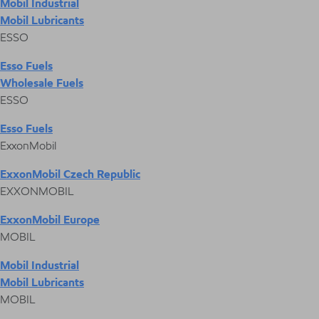
Mobil Industrial
Mobil Lubricants
ESSO
Esso Fuels
Wholesale Fuels
ESSO
Esso Fuels
ExxonMobil
ExxonMobil Czech Republic
EXXONMOBIL
ExxonMobil Europe
MOBIL
Mobil Industrial
Mobil Lubricants
MOBIL