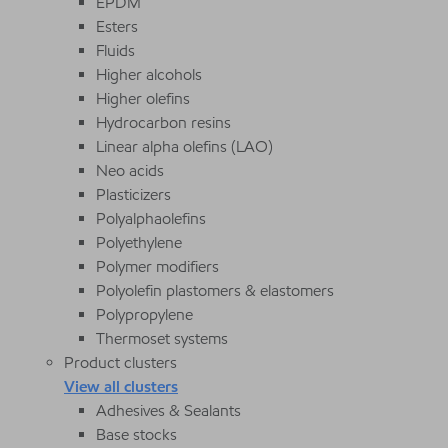
EPDM
Esters
Fluids
Higher alcohols
Higher olefins
Hydrocarbon resins
Linear alpha olefins (LAO)
Neo acids
Plasticizers
Polyalphaolefins
Polyethylene
Polymer modifiers
Polyolefin plastomers & elastomers
Polypropylene
Thermoset systems
Product clusters
View all clusters
Adhesives & Sealants
Base stocks