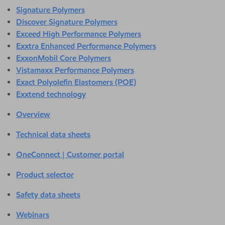
Signature Polymers
Discover Signature Polymers
Exceed High Performance Polymers
Exxtra Enhanced Performance Polymers
ExxonMobil Core Polymers
Vistamaxx Performance Polymers
Exact Polyolefin Elastomers (POE)
Exxtend technology
Overview
Technical data sheets
OneConnect | Customer portal
Product selector
Safety data sheets
Webinars