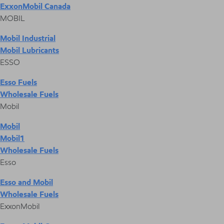
ExxonMobil Canada
MOBIL
Mobil Industrial
Mobil Lubricants
ESSO
Esso Fuels
Wholesale Fuels
Mobil
Mobil
Mobil1
Wholesale Fuels
Esso
Esso and Mobil
Wholesale Fuels
ExxonMobil