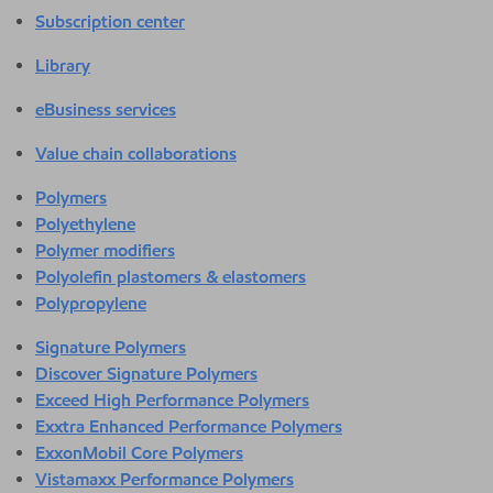
Subscription center
Library
eBusiness services
Value chain collaborations
Polymers
Polyethylene
Polymer modifiers
Polyolefin plastomers & elastomers
Polypropylene
Signature Polymers
Discover Signature Polymers
Exceed High Performance Polymers
Exxtra Enhanced Performance Polymers
ExxonMobil Core Polymers
Vistamaxx Performance Polymers