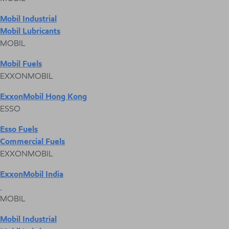
Mobil Industrial
Mobil Lubricants
MOBIL
Mobil Fuels
EXXONMOBIL
ExxonMobil Hong Kong
ESSO
Esso Fuels
Commercial Fuels
EXXONMOBIL
ExxonMobil India
MOBIL
Mobil Industrial