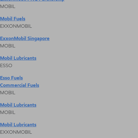
MOBIL
Mobil Fuels
EXXONMOBIL
ExxonMobil Singapore
MOBIL
Mobil Lubricants
ESSO
Esso Fuels
Commercial Fuels
MOBIL
Mobil Lubricants
MOBIL
Mobil Lubricants
EXXONMOBIL