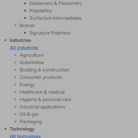
Elastomers & Plastomers
Polyolefins
Surfactant Intermediates
Brands
Signature Polymers
Industries
All industries
Agriculture
Automotive
Building & construction
Consumer products
Energy
Healthcare & medical
Hygiene & personal care
Industrial applications
Oil & gas
Packaging
Technology
All technology