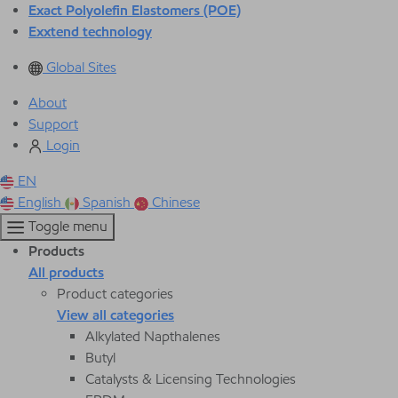
Exact Polyolefin Elastomers (POE)
Exxtend technology
Global Sites
About
Support
Login
EN
English
Spanish
Chinese
Toggle menu
Products
All products
Product categories
View all categories
Alkylated Napthalenes
Butyl
Catalysts & Licensing Technologies