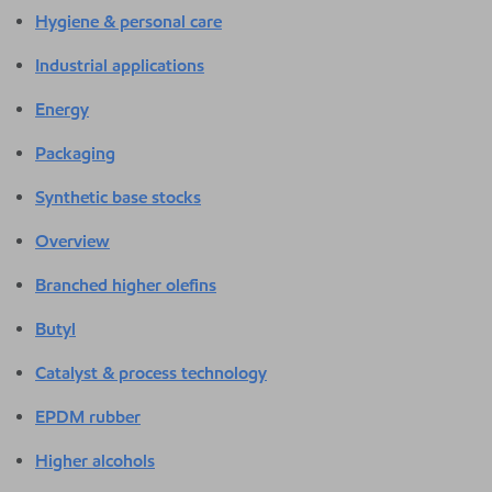
Hygiene & personal care
Industrial applications
Energy
Packaging
Synthetic base stocks
Overview
Branched higher olefins
Butyl
Catalyst & process technology
EPDM rubber
Higher alcohols