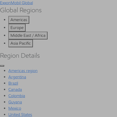
ExxonMobil Global
Global Regions
Americas
Europe
Middle East / Africa
Asia Pacific
Region Details
Americas region
Argentina
Brazil
Canada
Colombia
Guyana
Mexico
United States