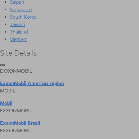
Saipan
Singapore
South Korea
Taiwan
Thailand
Vietnam
Site Details
EXXONMOBIL
ExxonMobil Americas region
MOBIL
Mobil
EXXONMOBIL
ExxonMobil Brazil
EXXONMOBIL