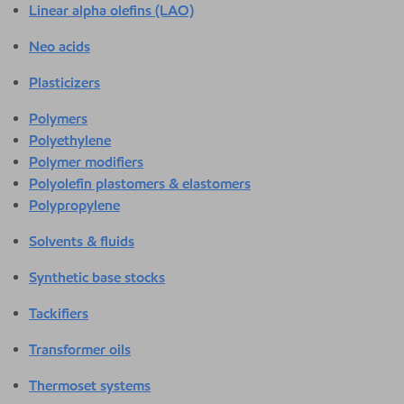
Linear alpha olefins (LAO)
Neo acids
Plasticizers
Polymers
Polyethylene
Polymer modifiers
Polyolefin plastomers & elastomers
Polypropylene
Solvents & fluids
Synthetic base stocks
Tackifiers
Transformer oils
Thermoset systems