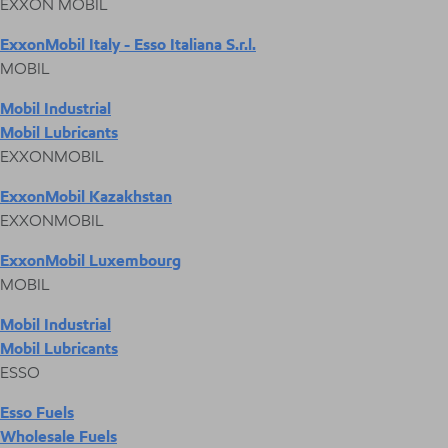
EXXON MOBIL
ExxonMobil Italy - Esso Italiana S.r.l.
MOBIL
Mobil Industrial
Mobil Lubricants
EXXONMOBIL
ExxonMobil Kazakhstan
EXXONMOBIL
ExxonMobil Luxembourg
MOBIL
Mobil Industrial
Mobil Lubricants
ESSO
Esso Fuels
Wholesale Fuels