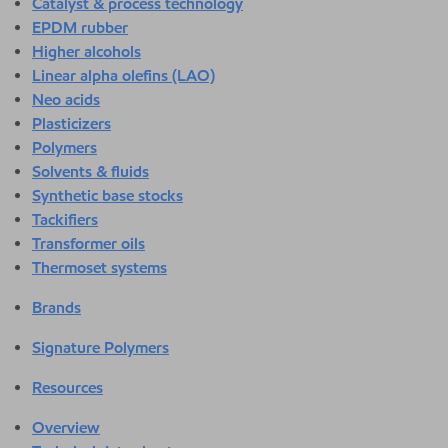
Catalyst & process technology
EPDM rubber
Higher alcohols
Linear alpha olefins (LAO)
Neo acids
Plasticizers
Polymers
Solvents & fluids
Synthetic base stocks
Tackifiers
Transformer oils
Thermoset systems
Brands
Signature Polymers
Resources
Overview