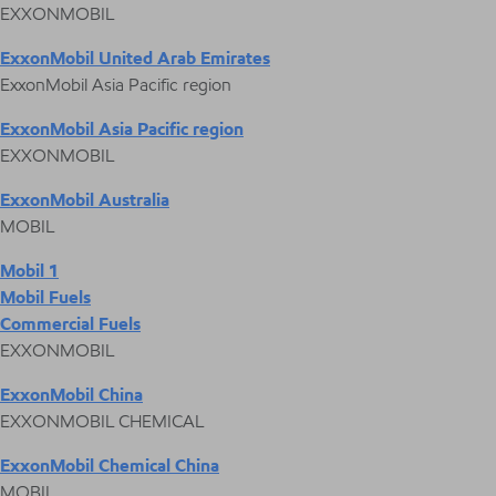
EXXONMOBIL
ExxonMobil United Arab Emirates
ExxonMobil Asia Pacific region
ExxonMobil Asia Pacific region
EXXONMOBIL
ExxonMobil Australia
MOBIL
Mobil 1
Mobil Fuels
Commercial Fuels
EXXONMOBIL
ExxonMobil China
EXXONMOBIL CHEMICAL
ExxonMobil Chemical China
MOBIL