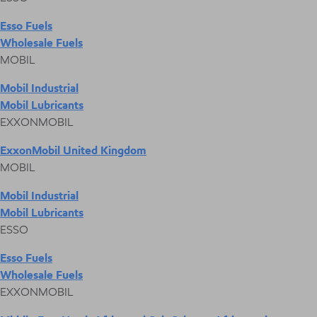
Esso Fuels
Wholesale Fuels
MOBIL
Mobil Industrial
Mobil Lubricants
EXXONMOBIL
ExxonMobil United Kingdom
MOBIL
Mobil Industrial
Mobil Lubricants
ESSO
Esso Fuels
Wholesale Fuels
EXXONMOBIL