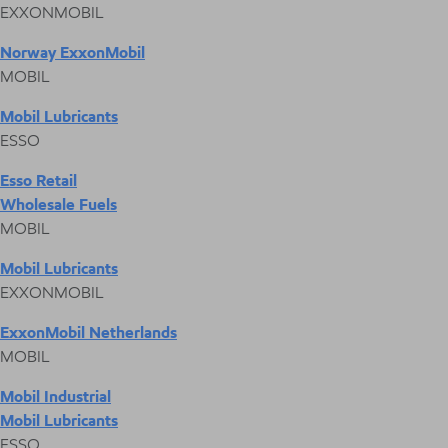
EXXONMOBIL
Norway ExxonMobil
MOBIL
Mobil Lubricants
ESSO
Esso Retail
Wholesale Fuels
MOBIL
Mobil Lubricants
EXXONMOBIL
ExxonMobil Netherlands
MOBIL
Mobil Industrial
Mobil Lubricants
ESSO