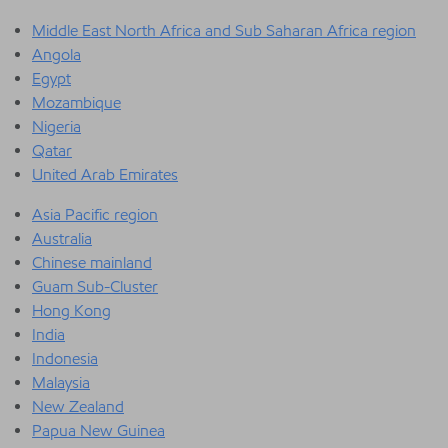
Middle East North Africa and Sub Saharan Africa region
Angola
Egypt
Mozambique
Nigeria
Qatar
United Arab Emirates
Asia Pacific region
Australia
Chinese mainland
Guam Sub-Cluster
Hong Kong
India
Indonesia
Malaysia
New Zealand
Papua New Guinea