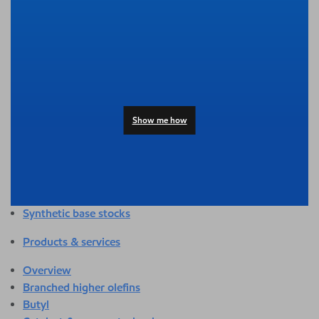
Overview
Adhesives & sealants
Agriculture
Automotive
Building & construction
Compounding
Consumer products
Show me how
Healthcare & medical
Hygiene & personal care
Industrial applications
Energy
Packaging
Synthetic base stocks
Products & services
Overview
Branched higher olefins
Butyl