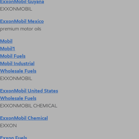
ExxonMobil Guyana
EXXONMOBIL
ExxonMobil Mexico
premium motor oils
Mobil
Mobil1
Mobil Fuels
Mobil Industrial
Wholesale Fuels
EXXONMOBIL
ExxonMobil United States
Wholesale Fuels
EXXONMOBIL CHEMICAL
ExxonMobil Chemical
EXXON
Exxon Fuels