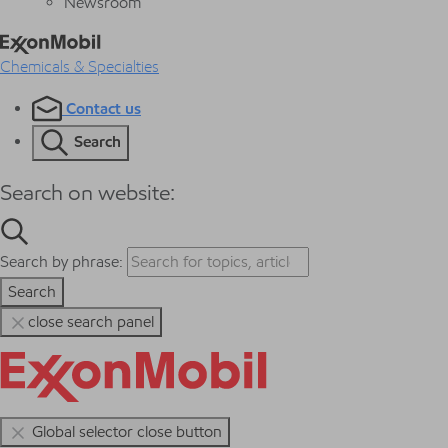
Newsroom
Chemicals & Specialties
Contact us
Search
Search on website:
Search by phrase:
Search
close search panel
Global selector close button