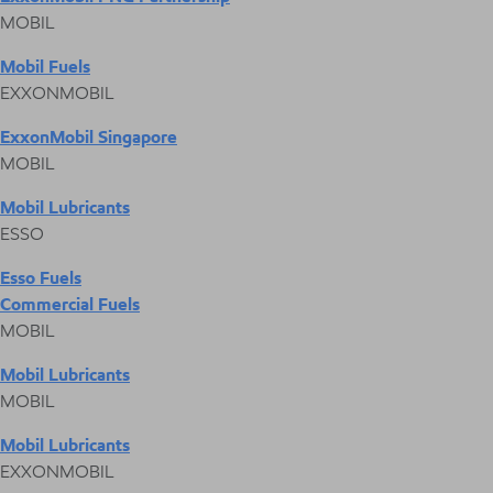
MOBIL
Mobil Fuels
EXXONMOBIL
ExxonMobil Singapore
MOBIL
Mobil Lubricants
ESSO
Esso Fuels
Commercial Fuels
MOBIL
Mobil Lubricants
MOBIL
Mobil Lubricants
EXXONMOBIL