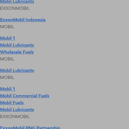
Mobil Lubricants
EXXONMOBIL
ExxonMobil Indonesia
MOBIL
Mobil 1
Mobil Lubricants
Wholesale Fuels
MOBIL
Mobil Lubricants
MOBIL
Mobil 1
Mobil Commercial Fuels
Mobil Fuels
Mobil Lubricants
EXXONMOBIL
ExxonMobil PNG Partnership