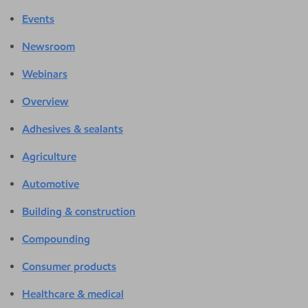
Events
Newsroom
Webinars
Overview
Adhesives & sealants
Agriculture
Automotive
Building & construction
Compounding
Consumer products
Healthcare & medical