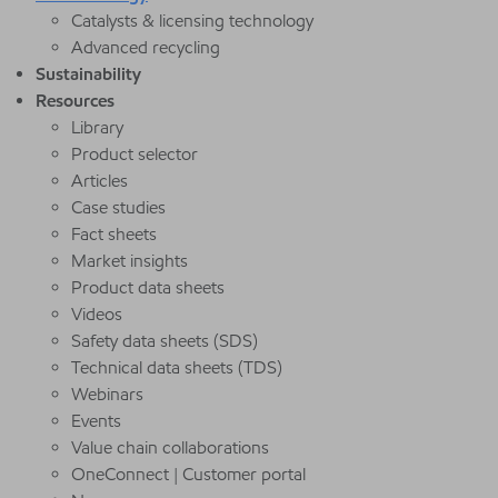
Catalysts & licensing technology
Advanced recycling
Sustainability
Resources
Library
Product selector
Articles
Case studies
Fact sheets
Market insights
Product data sheets
Videos
Safety data sheets (SDS)
Technical data sheets (TDS)
Webinars
Events
Value chain collaborations
OneConnect | Customer portal