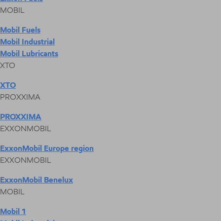
MOBIL
Mobil Fuels
Mobil Industrial
Mobil Lubricants
XTO
XTO
PROXXIMA
PROXXIMA
EXXONMOBIL
ExxonMobil Europe region
EXXONMOBIL
ExxonMobil Benelux
MOBIL
Mobil 1