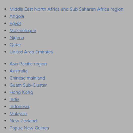
Middle East North Africa and Sub Saharan Africa region
Angola
Egypt
Mozambique
Nigeria
Qatar
United Arab Emirates
Asia Pacific region
Australia
Chinese mainland
Guam Sub-Cluster
Hong Kong
India
Indonesia
Malaysia
New Zealand
Papua New Guinea