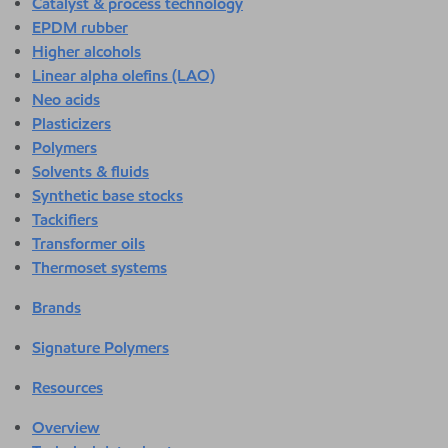
Catalyst & process technology
EPDM rubber
Higher alcohols
Linear alpha olefins (LAO)
Neo acids
Plasticizers
Polymers
Solvents & fluids
Synthetic base stocks
Tackifiers
Transformer oils
Thermoset systems
Brands
Signature Polymers
Resources
Overview