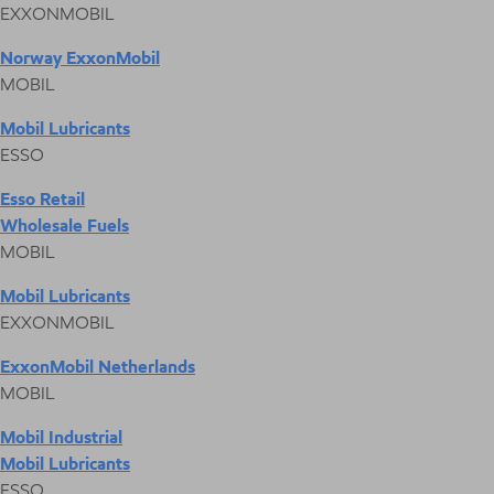
EXXONMOBIL
Norway ExxonMobil
MOBIL
Mobil Lubricants
ESSO
Esso Retail
Wholesale Fuels
MOBIL
Mobil Lubricants
EXXONMOBIL
ExxonMobil Netherlands
MOBIL
Mobil Industrial
Mobil Lubricants
ESSO