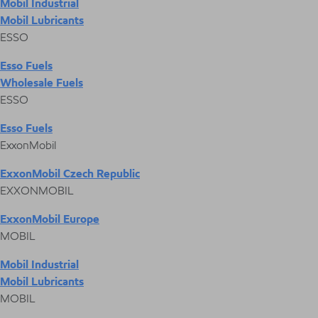
Mobil Industrial
Mobil Lubricants
ESSO
Esso Fuels
Wholesale Fuels
ESSO
Esso Fuels
ExxonMobil
ExxonMobil Czech Republic
EXXONMOBIL
ExxonMobil Europe
MOBIL
Mobil Industrial
Mobil Lubricants
MOBIL