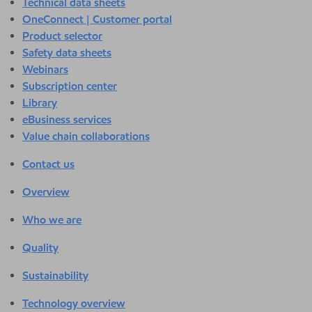
Technical data sheets
OneConnect | Customer portal
Product selector
Safety data sheets
Webinars
Subscription center
Library
eBusiness services
Value chain collaborations
Contact us
Overview
Who we are
Quality
Sustainability
Technology overview