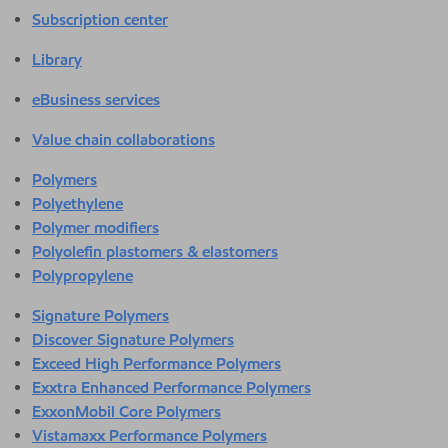
Subscription center
Library
eBusiness services
Value chain collaborations
Polymers
Polyethylene
Polymer modifiers
Polyolefin plastomers & elastomers
Polypropylene
Signature Polymers
Discover Signature Polymers
Exceed High Performance Polymers
Exxtra Enhanced Performance Polymers
ExxonMobil Core Polymers
Vistamaxx Performance Polymers