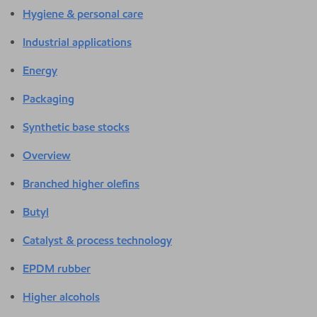
Hygiene & personal care
Industrial applications
Energy
Packaging
Synthetic base stocks
Overview
Branched higher olefins
Butyl
Catalyst & process technology
EPDM rubber
Higher alcohols