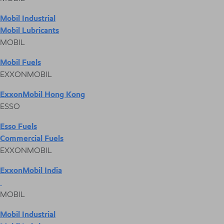
Mobil Industrial
Mobil Lubricants
MOBIL
Mobil Fuels
EXXONMOBIL
ExxonMobil Hong Kong
ESSO
Esso Fuels
Commercial Fuels
EXXONMOBIL
ExxonMobil India
MOBIL
Mobil Industrial