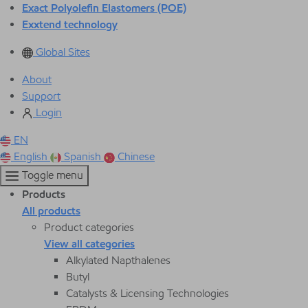
Exact Polyolefin Elastomers (POE)
Exxtend technology
Global Sites
About
Support
Login
EN
English
Spanish
Chinese
Toggle menu
Products
All products
Product categories
View all categories
Alkylated Napthalenes
Butyl
Catalysts & Licensing Technologies