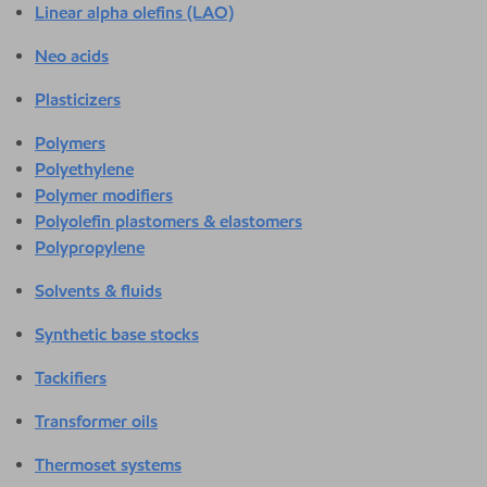
Linear alpha olefins (LAO)
Neo acids
Plasticizers
Polymers
Polyethylene
Polymer modifiers
Polyolefin plastomers & elastomers
Polypropylene
Solvents & fluids
Synthetic base stocks
Tackifiers
Transformer oils
Thermoset systems