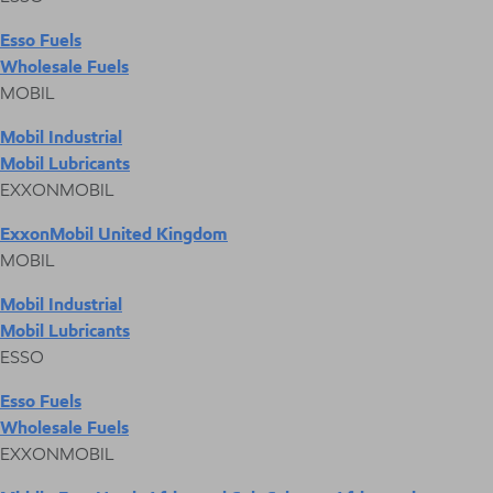
Esso Fuels
Wholesale Fuels
MOBIL
Mobil Industrial
Mobil Lubricants
EXXONMOBIL
ExxonMobil United Kingdom
MOBIL
Mobil Industrial
Mobil Lubricants
ESSO
Esso Fuels
Wholesale Fuels
EXXONMOBIL