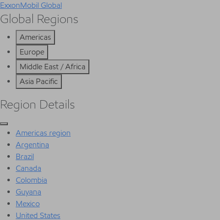
ExxonMobil Global
Global Regions
Americas
Europe
Middle East / Africa
Asia Pacific
Region Details
Americas region
Argentina
Brazil
Canada
Colombia
Guyana
Mexico
United States