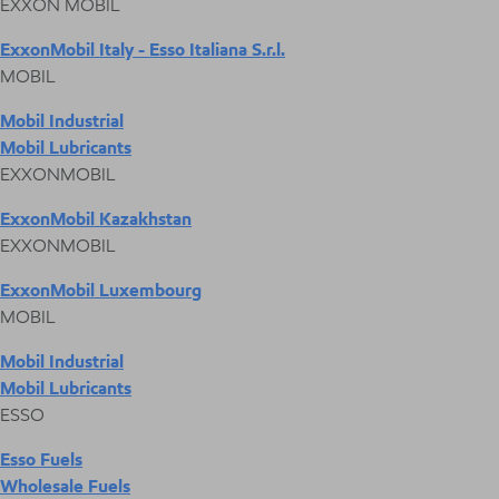
EXXON MOBIL
ExxonMobil Italy - Esso Italiana S.r.l.
MOBIL
Mobil Industrial
Mobil Lubricants
EXXONMOBIL
ExxonMobil Kazakhstan
EXXONMOBIL
ExxonMobil Luxembourg
MOBIL
Mobil Industrial
Mobil Lubricants
ESSO
Esso Fuels
Wholesale Fuels