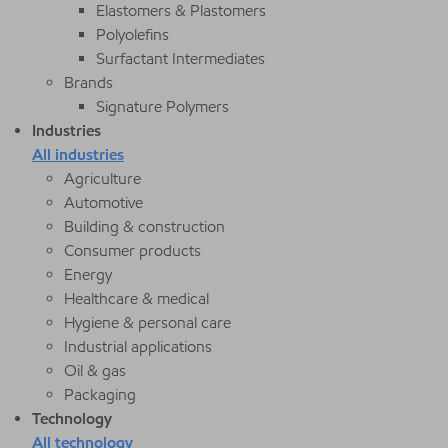
Elastomers & Plastomers
Polyolefins
Surfactant Intermediates
Brands
Signature Polymers
Industries
All industries
Agriculture
Automotive
Building & construction
Consumer products
Energy
Healthcare & medical
Hygiene & personal care
Industrial applications
Oil & gas
Packaging
Technology
All technology