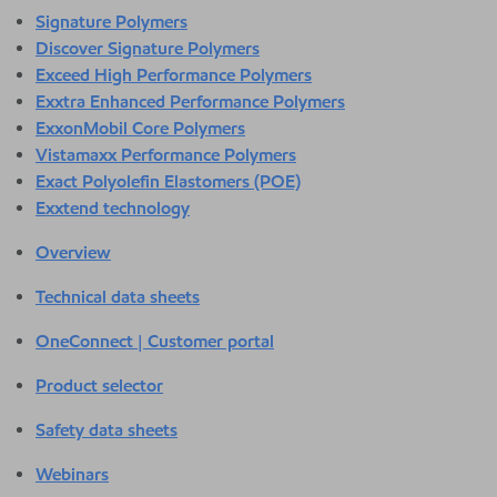
Signature Polymers
Discover Signature Polymers
Exceed High Performance Polymers
Exxtra Enhanced Performance Polymers
ExxonMobil Core Polymers
Vistamaxx Performance Polymers
Exact Polyolefin Elastomers (POE)
Exxtend technology
Overview
Technical data sheets
OneConnect | Customer portal
Product selector
Safety data sheets
Webinars