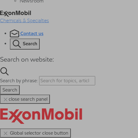
Newsroom
Chemicals & Specialties
Contact us
Search
Search on website:
Search by phrase:
Search
close search panel
Global selector close button