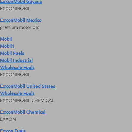
ExxonMobil Guyana
EXXONMOBIL
ExxonMobil Mexico
premium motor oils
Mobil
Mobil1
Mobil Fuels
Mobil Industrial
Wholesale Fuels
EXXONMOBIL
ExxonMobil United States
Wholesale Fuels
EXXONMOBIL CHEMICAL
ExxonMobil Chemical
EXXON
Exxon Fuels