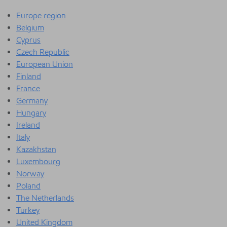
Europe region
Belgium
Cyprus
Czech Republic
European Union
Finland
France
Germany
Hungary
Ireland
Italy
Kazakhstan
Luxembourg
Norway
Poland
The Netherlands
Turkey
United Kingdom