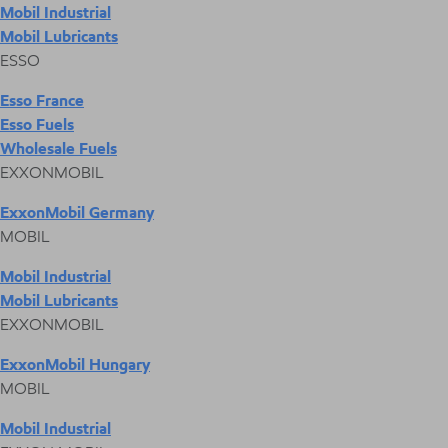
Mobil Industrial
Mobil Lubricants
ESSO
Esso France
Esso Fuels
Wholesale Fuels
EXXONMOBIL
ExxonMobil Germany
MOBIL
Mobil Industrial
Mobil Lubricants
EXXONMOBIL
ExxonMobil Hungary
MOBIL
Mobil Industrial