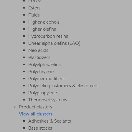
EPDM
Esters
Fluids
Higher alcohols
Higher olefins
Hydrocarbon resins
Linear alpha olefins (LAO)
Neo acids
Plasticizers
Polyalphaolefins
Polyethylene
Polymer modifiers
Polyolefin plastomers & elastomers
Polypropylene
Thermoset systems
Product clusters
View all clusters
Adhesives & Sealants
Base stocks