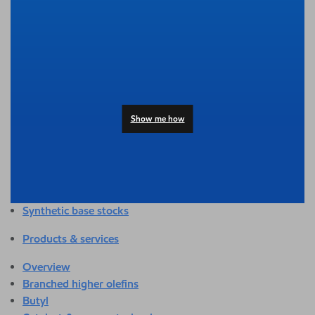
Overview
Adhesives & sealants
Agriculture
Automotive
Building & construction
Compounding
Consumer products
Show me how
Healthcare & medical
Hygiene & personal care
Industrial applications
Energy
Packaging
Synthetic base stocks
Products & services
Overview
Branched higher olefins
Butyl