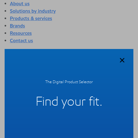
About us
Solutions by industry
Products & services
Brands
Resources
Contact us
About us
Overview
Who we are
Quality
The Digital Product Selector
Sustainability
Technology overview
Find your fit.
Events
Newsroom
Webinars
Solutions by industry