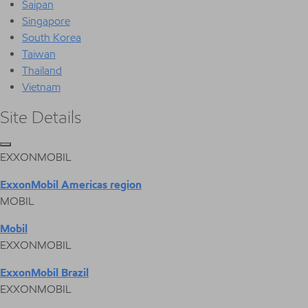
Saipan
Singapore
South Korea
Taiwan
Thailand
Vietnam
Site Details
EXXONMOBIL
ExxonMobil Americas region
MOBIL
Mobil
EXXONMOBIL
ExxonMobil Brazil
EXXONMOBIL