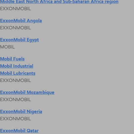
Middle East North Africa and Sub-Saharan Africa region
EXXONMOBIL
ExxonMobil Angola
EXXONMOBIL
ExxonMobil Egypt
MOBIL
Mobil Fuels
Mobil Industrial
Mobil Lubricants
EXXONMOBIL
ExxonMobil Mozambique
EXXONMOBIL
ExxonMobil Nigeria
EXXONMOBIL
ExxonMobil Qatar