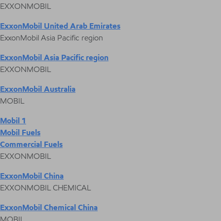
EXXONMOBIL
ExxonMobil United Arab Emirates
ExxonMobil Asia Pacific region
ExxonMobil Asia Pacific region
EXXONMOBIL
ExxonMobil Australia
MOBIL
Mobil 1
Mobil Fuels
Commercial Fuels
EXXONMOBIL
ExxonMobil China
EXXONMOBIL CHEMICAL
ExxonMobil Chemical China
MOBIL