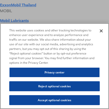
ExxonMobil Thailand
MOBIL
Mobil Lubricants
EXXONMOBIL
This website uses cookies and other tracking technologies to
enhance user experience and to analyze performance and
ExxonMobil Vietnam
traffic on our website. We also share information about your
Desktop Global Link
use of our site with our social media, advertising and analytics
partners, but you may opt out of this sharing by using the
“Reject optional cookies” button or by opt-out preference
Americas
signal from your browser. You may find further information and
options in the Privacy Center.
Europe
Privacy center
Middle East / Africa
Reject optional cookies
Asia Pacific
Accept optional cookies
Reprographics