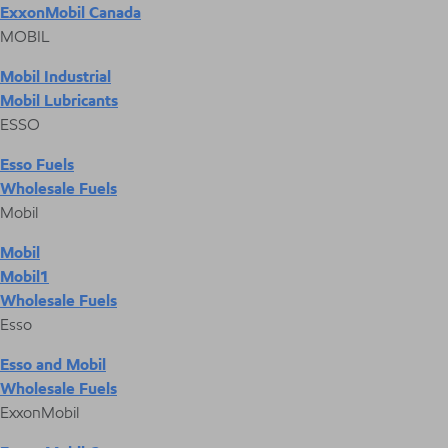
ExxonMobil Canada
MOBIL
Mobil Industrial
Mobil Lubricants
ESSO
Esso Fuels
Wholesale Fuels
Mobil
Mobil
Mobil1
Wholesale Fuels
Esso
Esso and Mobil
Wholesale Fuels
ExxonMobil