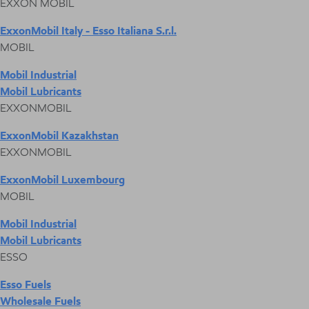
EXXON MOBIL
ExxonMobil Italy - Esso Italiana S.r.l.
MOBIL
Mobil Industrial
Mobil Lubricants
EXXONMOBIL
ExxonMobil Kazakhstan
EXXONMOBIL
ExxonMobil Luxembourg
MOBIL
Mobil Industrial
Mobil Lubricants
ESSO
Esso Fuels
Wholesale Fuels