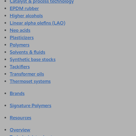
Catalyst & process technology
EPDM rubber
Higher alcohols
Linear alpha olefins (LAO)
Neo acids
Plasticizers
Polymers
Solvents & fluids
Synthetic base stocks
Tackifiers
Transformer oils
Thermoset systems
Brands
Signature Polymers
Resources
Overview