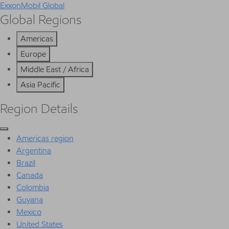
ExxonMobil Global
Global Regions
Americas
Europe
Middle East / Africa
Asia Pacific
Region Details
Americas region
Argentina
Brazil
Canada
Colombia
Guyana
Mexico
United States