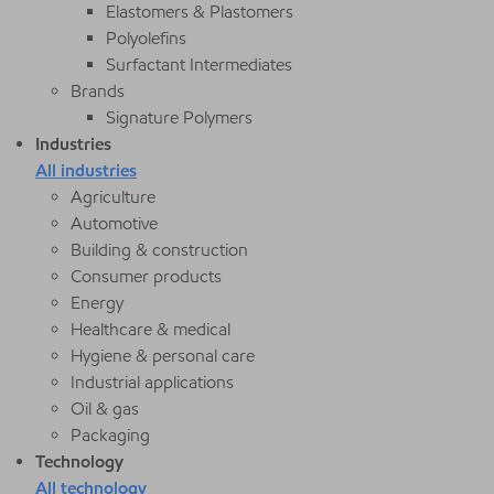
Elastomers & Plastomers
Polyolefins
Surfactant Intermediates
Brands
Signature Polymers
Industries
All industries
Agriculture
Automotive
Building & construction
Consumer products
Energy
Healthcare & medical
Hygiene & personal care
Industrial applications
Oil & gas
Packaging
Technology
All technology