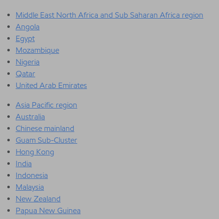
Middle East North Africa and Sub Saharan Africa region
Angola
Egypt
Mozambique
Nigeria
Qatar
United Arab Emirates
Asia Pacific region
Australia
Chinese mainland
Guam Sub-Cluster
Hong Kong
India
Indonesia
Malaysia
New Zealand
Papua New Guinea