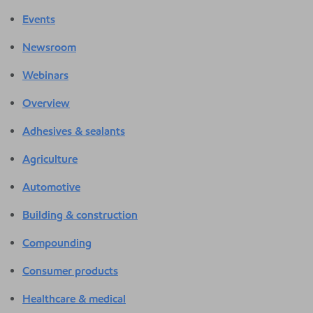
Events
Newsroom
Webinars
Overview
Adhesives & sealants
Agriculture
Automotive
Building & construction
Compounding
Consumer products
Healthcare & medical