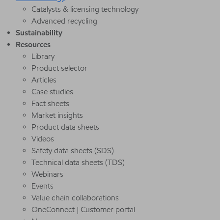
Catalysts & licensing technology
Advanced recycling
Sustainability
Resources
Library
Product selector
Articles
Case studies
Fact sheets
Market insights
Product data sheets
Videos
Safety data sheets (SDS)
Technical data sheets (TDS)
Webinars
Events
Value chain collaborations
OneConnect | Customer portal