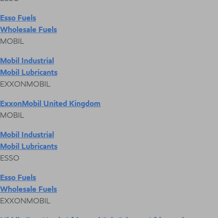
Esso Fuels
Wholesale Fuels
MOBIL
Mobil Industrial
Mobil Lubricants
EXXONMOBIL
ExxonMobil United Kingdom
MOBIL
Mobil Industrial
Mobil Lubricants
ESSO
Esso Fuels
Wholesale Fuels
EXXONMOBIL