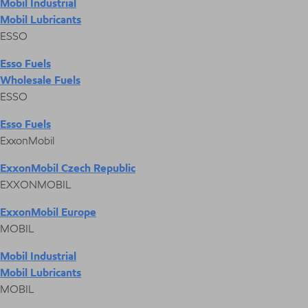
Mobil Industrial
Mobil Lubricants
ESSO
Esso Fuels
Wholesale Fuels
ESSO
Esso Fuels
ExxonMobil
ExxonMobil Czech Republic
EXXONMOBIL
ExxonMobil Europe
MOBIL
Mobil Industrial
Mobil Lubricants
MOBIL