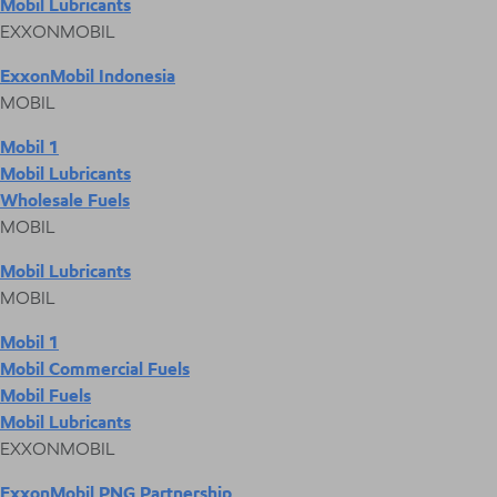
Mobil Lubricants
EXXONMOBIL
ExxonMobil Indonesia
MOBIL
Mobil 1
Mobil Lubricants
Wholesale Fuels
MOBIL
Mobil Lubricants
MOBIL
Mobil 1
Mobil Commercial Fuels
Mobil Fuels
Mobil Lubricants
EXXONMOBIL
ExxonMobil PNG Partnership