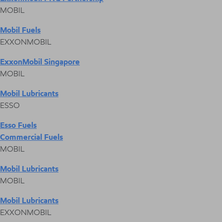
MOBIL
Mobil Fuels
EXXONMOBIL
ExxonMobil Singapore
MOBIL
Mobil Lubricants
ESSO
Esso Fuels
Commercial Fuels
MOBIL
Mobil Lubricants
MOBIL
Mobil Lubricants
EXXONMOBIL