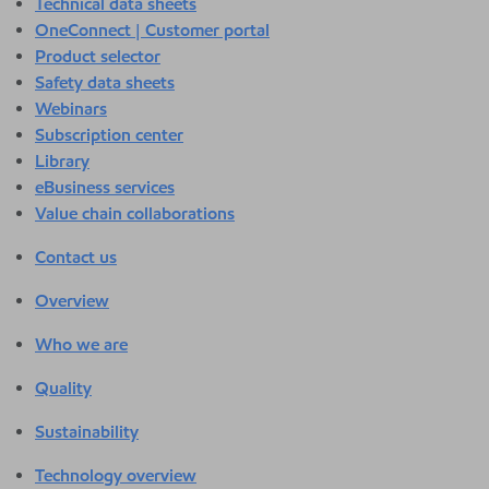
Technical data sheets
OneConnect | Customer portal
Product selector
Safety data sheets
Webinars
Subscription center
Library
eBusiness services
Value chain collaborations
Contact us
Overview
Who we are
Quality
Sustainability
Technology overview