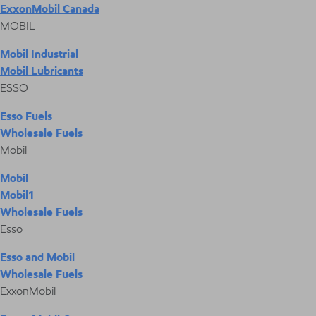
ExxonMobil Canada
MOBIL
Mobil Industrial
Mobil Lubricants
ESSO
Esso Fuels
Wholesale Fuels
Mobil
Mobil
Mobil1
Wholesale Fuels
Esso
Esso and Mobil
Wholesale Fuels
ExxonMobil