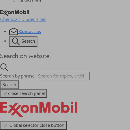
Newsroom
Chemicals & Specialties
Contact us
Search
Search on website:
Search by phrase:
Search
close search panel
Global selector close button