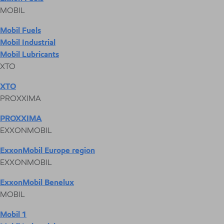
MOBIL
Mobil Fuels
Mobil Industrial
Mobil Lubricants
XTO
XTO
PROXXIMA
PROXXIMA
EXXONMOBIL
ExxonMobil Europe region
EXXONMOBIL
ExxonMobil Benelux
MOBIL
Mobil 1