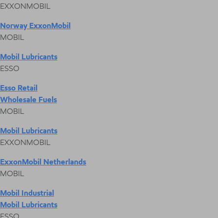
EXXONMOBIL
Norway ExxonMobil
MOBIL
Mobil Lubricants
ESSO
Esso Retail
Wholesale Fuels
MOBIL
Mobil Lubricants
EXXONMOBIL
ExxonMobil Netherlands
MOBIL
Mobil Industrial
Mobil Lubricants
ESSO