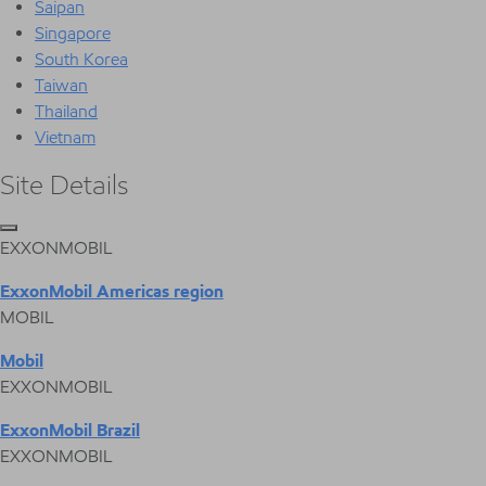
Saipan
Singapore
South Korea
Taiwan
Thailand
Vietnam
Site Details
EXXONMOBIL
ExxonMobil Americas region
MOBIL
Mobil
EXXONMOBIL
ExxonMobil Brazil
EXXONMOBIL