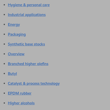
Hygiene & personal care
Industrial applications
Energy
Packaging
Synthetic base stocks
Overview
Branched higher olefins
Butyl
Catalyst & process technology
EPDM rubber
Higher alcohols