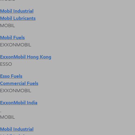
Mobil Industrial
Mobil Lubricants
MOBIL
Mobil Fuels
EXXONMOBIL
ExxonMobil Hong Kong
ESSO
Esso Fuels
Commercial Fuels
EXXONMOBIL
ExxonMobil India
MOBIL
Mobil Industrial