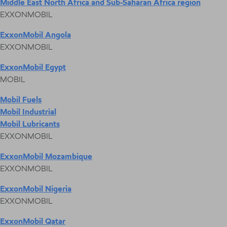
Middle East North Africa and Sub-Saharan Africa region
EXXONMOBIL
ExxonMobil Angola
EXXONMOBIL
ExxonMobil Egypt
MOBIL
Mobil Fuels
Mobil Industrial
Mobil Lubricants
EXXONMOBIL
ExxonMobil Mozambique
EXXONMOBIL
ExxonMobil Nigeria
EXXONMOBIL
ExxonMobil Qatar