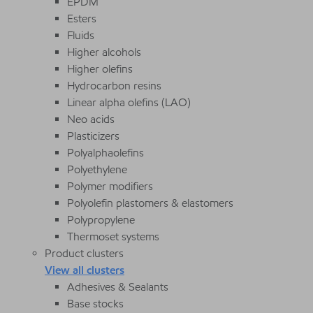
EPDM
Esters
Fluids
Higher alcohols
Higher olefins
Hydrocarbon resins
Linear alpha olefins (LAO)
Neo acids
Plasticizers
Polyalphaolefins
Polyethylene
Polymer modifiers
Polyolefin plastomers & elastomers
Polypropylene
Thermoset systems
Product clusters
View all clusters
Adhesives & Sealants
Base stocks