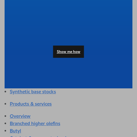
Overview
Adhesives & sealants
Agriculture
Automotive
Building & construction
Compounding
Consumer products
Show me how
Healthcare & medical
Hygiene & personal care
Industrial applications
Energy
Packaging
Synthetic base stocks
Products & services
Overview
Branched higher olefins
Butyl