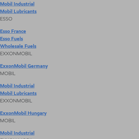
Mobil Industrial
Mobil Lubricants
ESSO
Esso France
Esso Fuels
Wholesale Fuels
EXXONMOBIL
ExxonMobil Germany
MOBIL
Mobil Industrial
Mobil Lubricants
EXXONMOBIL
ExxonMobil Hungary
MOBIL
Mobil Industrial