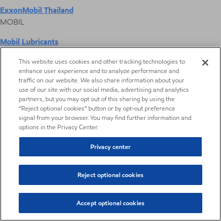
ExxonMobil Thailand
MOBIL
Mobil Lubricants
EXXONMOBIL
This website uses cookies and other tracking technologies to
enhance user experience and to analyze performance and
ExxonMobil Vietnam
traffic on our website. We also share information about your
Desktop Global Link
use of our site with our social media, advertising and analytics
partners, but you may opt out of this sharing by using the
“Reject optional cookies” button or by opt-out preference
Americas
signal from your browser. You may find further information and
options in the Privacy Center.
Europe
Privacy center
Middle East / Africa
Reject optional cookies
Asia Pacific
Accept optional cookies
Metalworking