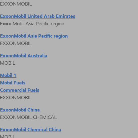
EXXONMOBIL
ExxonMobil United Arab Emirates
ExxonMobil Asia Pacific region
ExxonMobil Asia Pacific region
EXXONMOBIL
ExxonMobil Australia
MOBIL
Mobil 1
Mobil Fuels
Commercial Fuels
EXXONMOBIL
ExxonMobil China
EXXONMOBIL CHEMICAL
ExxonMobil Chemical China
MOBIL