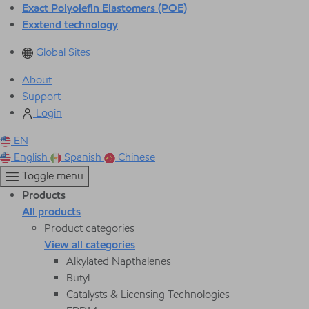
Exact Polyolefin Elastomers (POE)
Exxtend technology
Global Sites
About
Support
Login
EN
English
Spanish
Chinese
Toggle menu
Products
All products
Product categories
View all categories
Alkylated Napthalenes
Butyl
Catalysts & Licensing Technologies