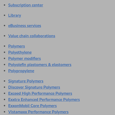
Subscription center
Library
eBusiness services
Value chain collaborations
Polymers
Polyethylene
Polymer modifiers
Polyolefin plastomers & elastomers
Polypropylene
Signature Polymers
Discover Signature Polymers
Exceed High Performance Polymers
Exxtra Enhanced Performance Polymers
ExxonMobil Core Polymers
Vistamaxx Performance Polymers