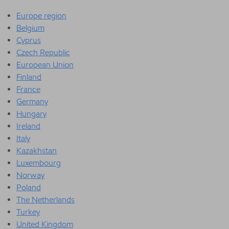
Europe region
Belgium
Cyprus
Czech Republic
European Union
Finland
France
Germany
Hungary
Ireland
Italy
Kazakhstan
Luxembourg
Norway
Poland
The Netherlands
Turkey
United Kingdom