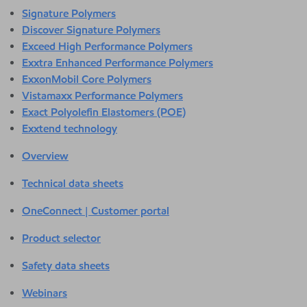
Signature Polymers
Discover Signature Polymers
Exceed High Performance Polymers
Exxtra Enhanced Performance Polymers
ExxonMobil Core Polymers
Vistamaxx Performance Polymers
Exact Polyolefin Elastomers (POE)
Exxtend technology
Overview
Technical data sheets
OneConnect | Customer portal
Product selector
Safety data sheets
Webinars