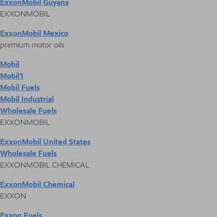
ExxonMobil Guyana
EXXONMOBIL
ExxonMobil Mexico
premium motor oils
Mobil
Mobil1
Mobil Fuels
Mobil Industrial
Wholesale Fuels
EXXONMOBIL
ExxonMobil United States
Wholesale Fuels
EXXONMOBIL CHEMICAL
ExxonMobil Chemical
EXXON
Exxon Fuels