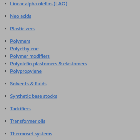
Linear alpha olefins (LAO)
Neo acids
Plasticizers
Polymers
Polyethylene
Polymer modifiers
Polyolefin plastomers & elastomers
Polypropylene
Solvents & fluids
Synthetic base stocks
Tackifiers
Transformer oils
Thermoset systems