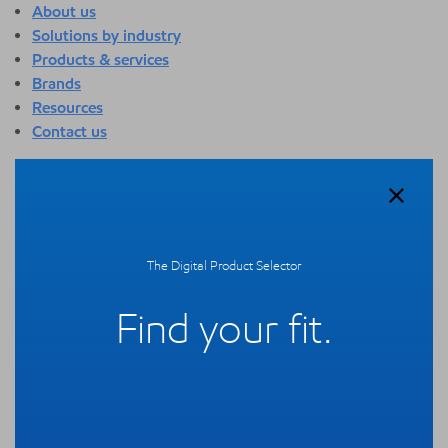
About us
Solutions by industry
Products & services
Brands
Resources
Contact us
About us
Overview
Who we are
Quality
The Digital Product Selector
Sustainability
Technology overview
Find your fit.
Events
Newsroom
Webinars
Solutions by industry