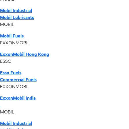
Mobil Industrial
Mobil Lubricants
MOBIL
Mobil Fuels
EXXONMOBIL
ExxonMobil Hong Kong
ESSO
Esso Fuels
Commercial Fuels
EXXONMOBIL
ExxonMobil India
MOBIL
Mobil Industrial