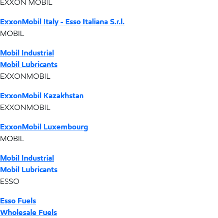
EXXON MOBIL
ExxonMobil Italy - Esso Italiana S.r.l.
MOBIL
Mobil Industrial
Mobil Lubricants
EXXONMOBIL
ExxonMobil Kazakhstan
EXXONMOBIL
ExxonMobil Luxembourg
MOBIL
Mobil Industrial
Mobil Lubricants
ESSO
Esso Fuels
Wholesale Fuels