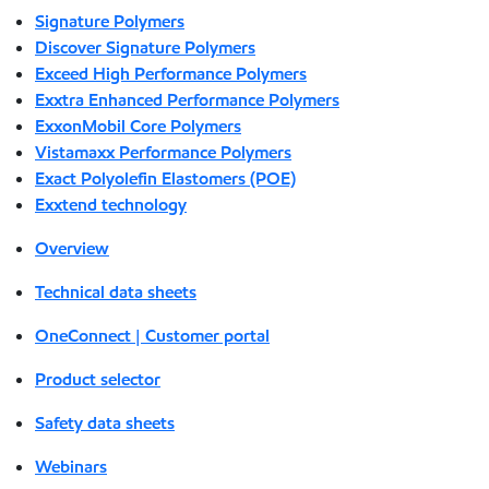
Signature Polymers
Discover Signature Polymers
Exceed High Performance Polymers
Exxtra Enhanced Performance Polymers
ExxonMobil Core Polymers
Vistamaxx Performance Polymers
Exact Polyolefin Elastomers (POE)
Exxtend technology
Overview
Technical data sheets
OneConnect | Customer portal
Product selector
Safety data sheets
Webinars