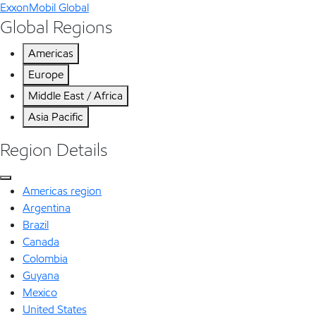
ExxonMobil Global
Global Regions
Americas
Europe
Middle East / Africa
Asia Pacific
Region Details
Americas region
Argentina
Brazil
Canada
Colombia
Guyana
Mexico
United States