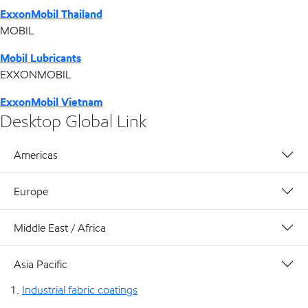
ExxonMobil Thailand
MOBIL
Mobil Lubricants
EXXONMOBIL
ExxonMobil Vietnam
Desktop Global Link
Americas
Europe
Middle East / Africa
Asia Pacific
Industrial fabric coatings