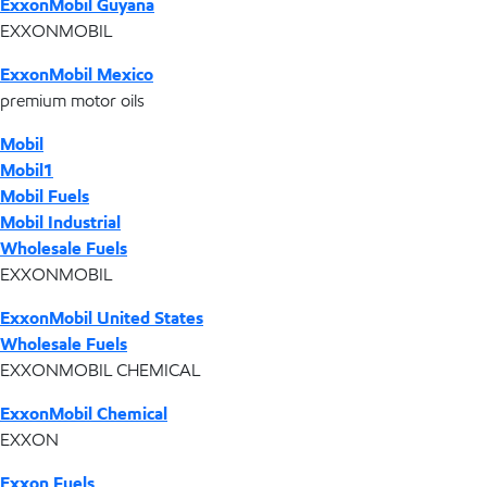
ExxonMobil Guyana
EXXONMOBIL
ExxonMobil Mexico
premium motor oils
Mobil
Mobil1
Mobil Fuels
Mobil Industrial
Wholesale Fuels
EXXONMOBIL
ExxonMobil United States
Wholesale Fuels
EXXONMOBIL CHEMICAL
ExxonMobil Chemical
EXXON
Exxon Fuels