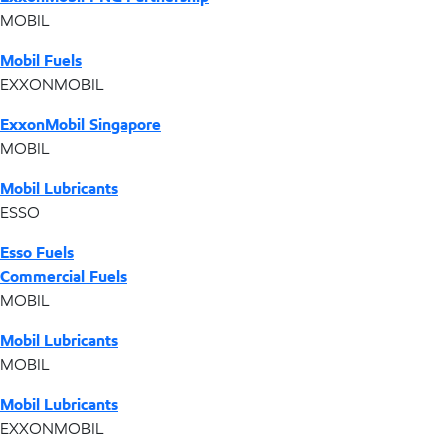
MOBIL
Mobil Fuels
EXXONMOBIL
ExxonMobil Singapore
MOBIL
Mobil Lubricants
ESSO
Esso Fuels
Commercial Fuels
MOBIL
Mobil Lubricants
MOBIL
Mobil Lubricants
EXXONMOBIL