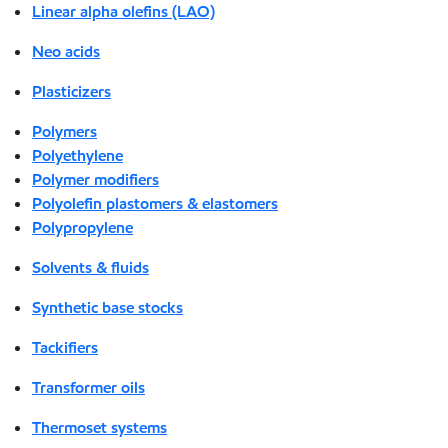
Linear alpha olefins (LAO)
Neo acids
Plasticizers
Polymers
Polyethylene
Polymer modifiers
Polyolefin plastomers & elastomers
Polypropylene
Solvents & fluids
Synthetic base stocks
Tackifiers
Transformer oils
Thermoset systems