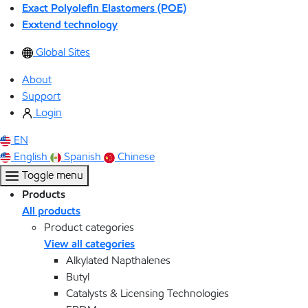
Exact Polyolefin Elastomers (POE)
Exxtend technology
Global Sites
About
Support
Login
EN
English
Spanish
Chinese
Toggle menu
Products
All products
Product categories
View all categories
Alkylated Napthalenes
Butyl
Catalysts & Licensing Technologies