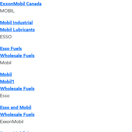
ExxonMobil Canada
MOBIL
Mobil Industrial
Mobil Lubricants
ESSO
Esso Fuels
Wholesale Fuels
Mobil
Mobil
Mobil1
Wholesale Fuels
Esso
Esso and Mobil
Wholesale Fuels
ExxonMobil