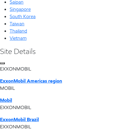
Saipan
Singapore
South Korea
Taiwan
Thailand
Vietnam
Site Details
EXXONMOBIL
ExxonMobil Americas region
MOBIL
Mobil
EXXONMOBIL
ExxonMobil Brazil
EXXONMOBIL