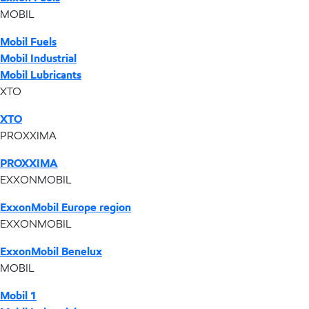
MOBIL
Mobil Fuels
Mobil Industrial
Mobil Lubricants
XTO
XTO
PROXXIMA
PROXXIMA
EXXONMOBIL
ExxonMobil Europe region
EXXONMOBIL
ExxonMobil Benelux
MOBIL
Mobil 1