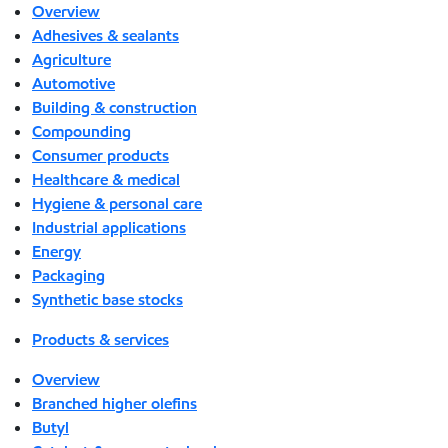
Overview
Adhesives & sealants
Agriculture
Automotive
Building & construction
Compounding
Consumer products
Healthcare & medical
Hygiene & personal care
Industrial applications
Energy
Packaging
Synthetic base stocks
Products & services
Overview
Branched higher olefins
Butyl