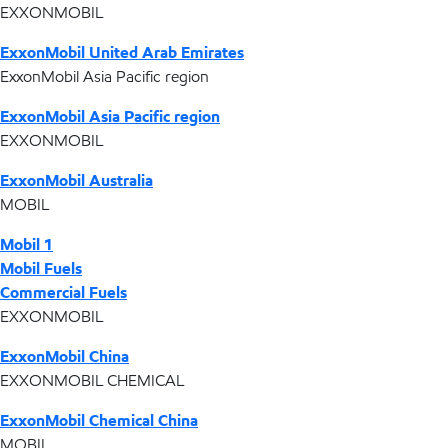
EXXONMOBIL
ExxonMobil United Arab Emirates
ExxonMobil Asia Pacific region
ExxonMobil Asia Pacific region
EXXONMOBIL
ExxonMobil Australia
MOBIL
Mobil 1
Mobil Fuels
Commercial Fuels
EXXONMOBIL
ExxonMobil China
EXXONMOBIL CHEMICAL
ExxonMobil Chemical China
MOBIL