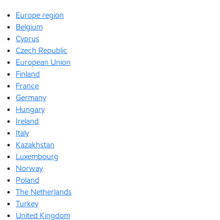
Europe region
Belgium
Cyprus
Czech Republic
European Union
Finland
France
Germany
Hungary
Ireland
Italy
Kazakhstan
Luxembourg
Norway
Poland
The Netherlands
Turkey
United Kingdom