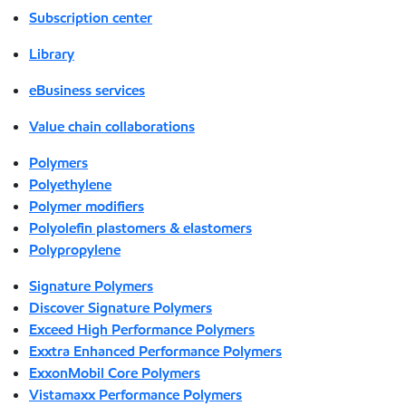
Subscription center
Library
eBusiness services
Value chain collaborations
Polymers
Polyethylene
Polymer modifiers
Polyolefin plastomers & elastomers
Polypropylene
Signature Polymers
Discover Signature Polymers
Exceed High Performance Polymers
Exxtra Enhanced Performance Polymers
ExxonMobil Core Polymers
Vistamaxx Performance Polymers