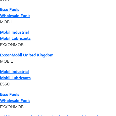
Esso Fuels
Wholesale Fuels
MOBIL
Mobil Industrial
Mobil Lubricants
EXXONMOBIL
ExxonMobil United Kingdom
MOBIL
Mobil Industrial
Mobil Lubricants
ESSO
Esso Fuels
Wholesale Fuels
EXXONMOBIL