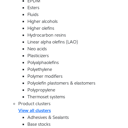
EPDM
Esters
Fluids
Higher alcohols
Higher olefins
Hydrocarbon resins
Linear alpha olefins (LAO)
Neo acids
Plasticizers
Polyalphaolefins
Polyethylene
Polymer modifiers
Polyolefin plastomers & elastomers
Polypropylene
Thermoset systems
Product clusters
View all clusters
Adhesives & Sealants
Base stocks