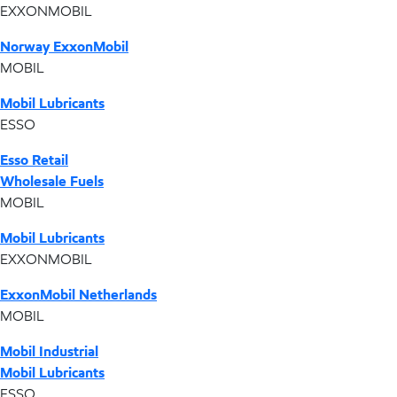
EXXONMOBIL
Norway ExxonMobil
MOBIL
Mobil Lubricants
ESSO
Esso Retail
Wholesale Fuels
MOBIL
Mobil Lubricants
EXXONMOBIL
ExxonMobil Netherlands
MOBIL
Mobil Industrial
Mobil Lubricants
ESSO