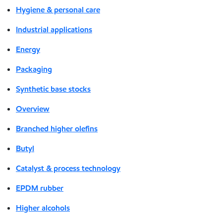
Hygiene & personal care
Industrial applications
Energy
Packaging
Synthetic base stocks
Overview
Branched higher olefins
Butyl
Catalyst & process technology
EPDM rubber
Higher alcohols