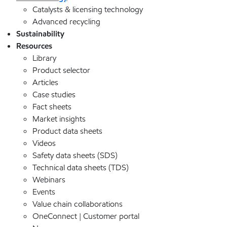
Catalysts & licensing technology
Advanced recycling
Sustainability
Resources
Library
Product selector
Articles
Case studies
Fact sheets
Market insights
Product data sheets
Videos
Safety data sheets (SDS)
Technical data sheets (TDS)
Webinars
Events
Value chain collaborations
OneConnect | Customer portal