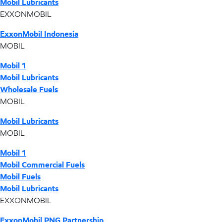
Mobil Lubricants
EXXONMOBIL
ExxonMobil Indonesia
MOBIL
Mobil 1
Mobil Lubricants
Wholesale Fuels
MOBIL
Mobil Lubricants
MOBIL
Mobil 1
Mobil Commercial Fuels
Mobil Fuels
Mobil Lubricants
EXXONMOBIL
ExxonMobil PNG Partnership