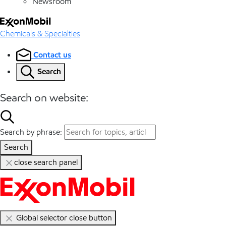
Newsroom
Chemicals & Specialties
Contact us
Search
Search on website:
Search by phrase:
Search
close search panel
Global selector close button