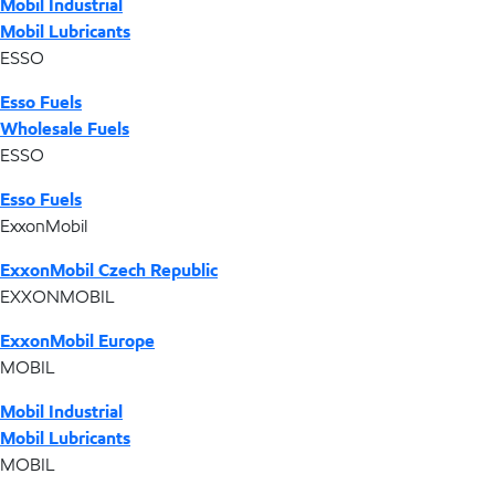
Mobil Industrial
Mobil Lubricants
ESSO
Esso Fuels
Wholesale Fuels
ESSO
Esso Fuels
ExxonMobil
ExxonMobil Czech Republic
EXXONMOBIL
ExxonMobil Europe
MOBIL
Mobil Industrial
Mobil Lubricants
MOBIL