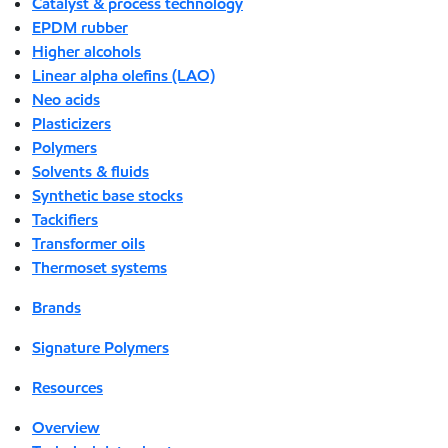
Catalyst & process technology
EPDM rubber
Higher alcohols
Linear alpha olefins (LAO)
Neo acids
Plasticizers
Polymers
Solvents & fluids
Synthetic base stocks
Tackifiers
Transformer oils
Thermoset systems
Brands
Signature Polymers
Resources
Overview