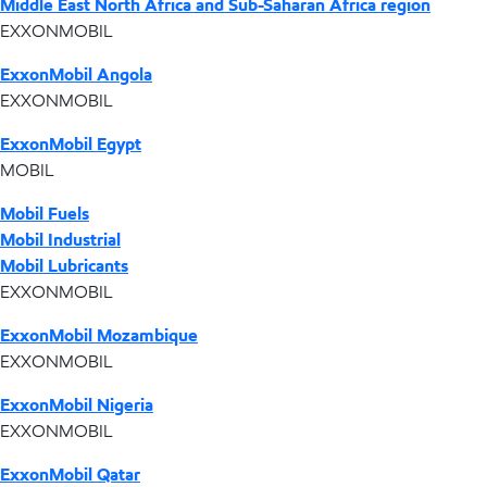
Middle East North Africa and Sub-Saharan Africa region
EXXONMOBIL
ExxonMobil Angola
EXXONMOBIL
ExxonMobil Egypt
MOBIL
Mobil Fuels
Mobil Industrial
Mobil Lubricants
EXXONMOBIL
ExxonMobil Mozambique
EXXONMOBIL
ExxonMobil Nigeria
EXXONMOBIL
ExxonMobil Qatar