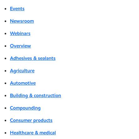
Events
Newsroom
Webinars
Overview
Adhesives & sealants
Agriculture
Automotive
Building & construction
Compounding
Consumer products
Healthcare & medical