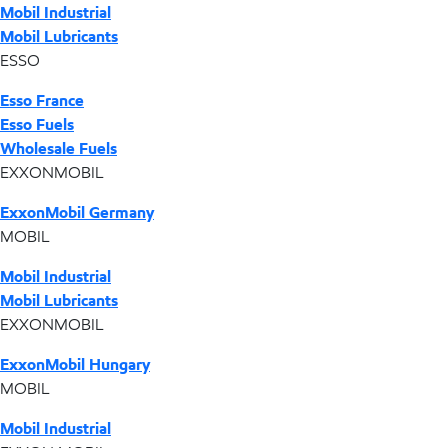
Mobil Industrial
Mobil Lubricants
ESSO
Esso France
Esso Fuels
Wholesale Fuels
EXXONMOBIL
ExxonMobil Germany
MOBIL
Mobil Industrial
Mobil Lubricants
EXXONMOBIL
ExxonMobil Hungary
MOBIL
Mobil Industrial