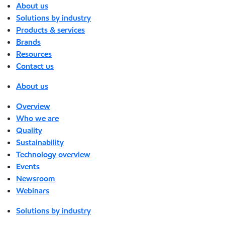
About us
Solutions by industry
Products & services
Brands
Resources
Contact us
About us
Overview
Who we are
Quality
Sustainability
Technology overview
Events
Newsroom
Webinars
Solutions by industry