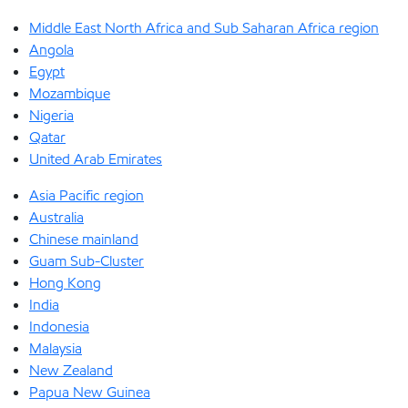
Middle East North Africa and Sub Saharan Africa region
Angola
Egypt
Mozambique
Nigeria
Qatar
United Arab Emirates
Asia Pacific region
Australia
Chinese mainland
Guam Sub-Cluster
Hong Kong
India
Indonesia
Malaysia
New Zealand
Papua New Guinea