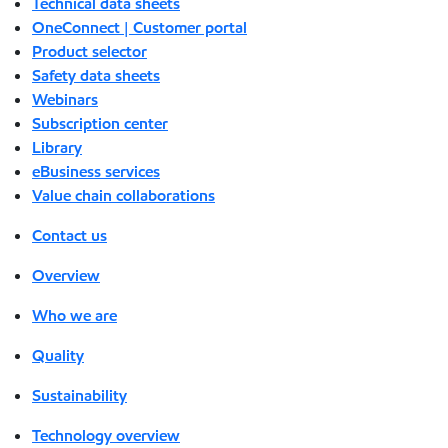
Technical data sheets
OneConnect | Customer portal
Product selector
Safety data sheets
Webinars
Subscription center
Library
eBusiness services
Value chain collaborations
Contact us
Overview
Who we are
Quality
Sustainability
Technology overview