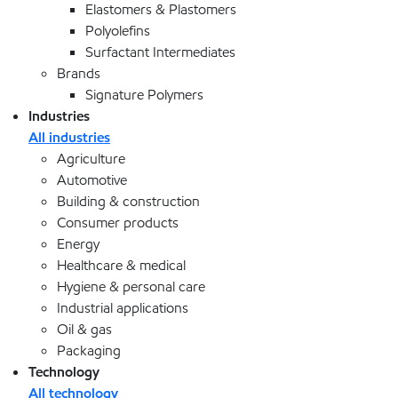
Elastomers & Plastomers
Polyolefins
Surfactant Intermediates
Brands
Signature Polymers
Industries
All industries
Agriculture
Automotive
Building & construction
Consumer products
Energy
Healthcare & medical
Hygiene & personal care
Industrial applications
Oil & gas
Packaging
Technology
All technology