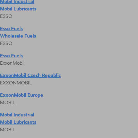
Mobil Industrial
Mobil Lubricants
ESSO
Esso Fuels
Wholesale Fuels
ESSO
Esso Fuels
ExxonMobil
ExxonMobil Czech Republic
EXXONMOBIL
ExxonMobil Europe
MOBIL
Mobil Industrial
Mobil Lubricants
MOBIL