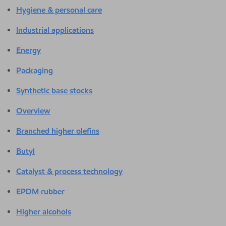
Hygiene & personal care
Industrial applications
Energy
Packaging
Synthetic base stocks
Overview
Branched higher olefins
Butyl
Catalyst & process technology
EPDM rubber
Higher alcohols