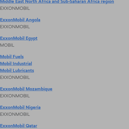
Middle East North Africa and Sub-Saharan Africa region
EXXONMOBIL
ExxonMobil Angola
EXXONMOBIL
ExxonMobil Egypt
MOBIL
Mobil Fuels
Mobil Industrial
Mobil Lubricants
EXXONMOBIL
ExxonMobil Mozambique
EXXONMOBIL
ExxonMobil Nigeria
EXXONMOBIL
ExxonMobil Qatar