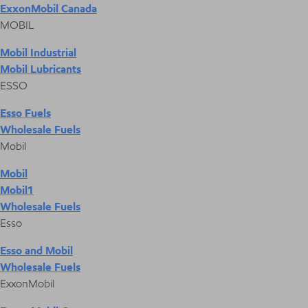
ExxonMobil Canada
MOBIL
Mobil Industrial
Mobil Lubricants
ESSO
Esso Fuels
Wholesale Fuels
Mobil
Mobil
Mobil1
Wholesale Fuels
Esso
Esso and Mobil
Wholesale Fuels
ExxonMobil