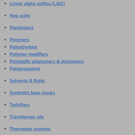
Linear alpha olefins (LAO)
Neo acids
Plasticizers
Polymers
Polyethylene
Polymer modifiers
Polyolefin plastomers & elastomers
Polypropylene
Solvents & fluids
Synthetic base stocks
Tackifiers
Transformer oils
Thermoset systems