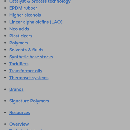
Catalyst & process technology
EPDM rubber
Higher alcohols
Linear alpha olefins (LAO)
Neo acids
Plasticizers
Polymers
Solvents & fluids
Synthetic base stocks
Tackifiers
Transformer oils
Thermoset systems
Brands
Signature Polymers
Resources
Overview