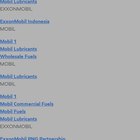
Mobil Lubricants
EXXONMOBIL
ExxonMobil Indonesia
MOBIL
Mobil 1
Mobil Lubricants
Wholesale Fuels
MOBIL
Mobil Lubricants
MOBIL
Mobil 1
Mobil Commercial Fuels
Mobil Fuels
Mobil Lubricants
EXXONMOBIL
ExxonMobil PNG Partnership