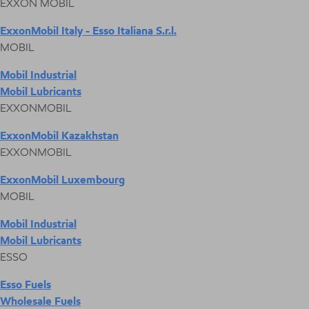
EXXON MOBIL
ExxonMobil Italy - Esso Italiana S.r.l.
MOBIL
Mobil Industrial
Mobil Lubricants
EXXONMOBIL
ExxonMobil Kazakhstan
EXXONMOBIL
ExxonMobil Luxembourg
MOBIL
Mobil Industrial
Mobil Lubricants
ESSO
Esso Fuels
Wholesale Fuels