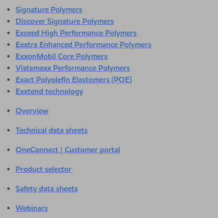
Signature Polymers
Discover Signature Polymers
Exceed High Performance Polymers
Exxtra Enhanced Performance Polymers
ExxonMobil Core Polymers
Vistamaxx Performance Polymers
Exact Polyolefin Elastomers (POE)
Exxtend technology
Overview
Technical data sheets
OneConnect | Customer portal
Product selector
Safety data sheets
Webinars