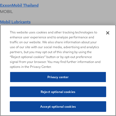
ExxonMobil Thailand
MOBIL
Mobil Lubricants
EXXONMOBIL
This website uses cookies and other tracking technologies to
enhance user experience and to analyze performance and
ExxonMobil Vietnam
traffic on our website. We also share information about your
Desktop Global Link
use of our site with our social media, advertising and analytics
partners, but you may opt out of this sharing by using the
“Reject optional cookies” button or by opt-out preference
Americas
signal from your browser. You may find further information and
options in the Privacy Center.
Europe
Privacy center
Middle East / Africa
Reject optional cookies
Asia Pacific
Accept optional cookies
Digital Product Selector
Digital Product Selector