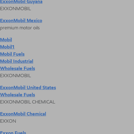
ExxonMobil Guyana
EXXONMOBIL
ExxonMobil Mexico
premium motor oils
Mobil
Mobil1
Mobil Fuels
Mobil Industrial
Wholesale Fuels
EXXONMOBIL
ExxonMobil United States
Wholesale Fuels
EXXONMOBIL CHEMICAL
ExxonMobil Chemical
EXXON
Exxon Fuels