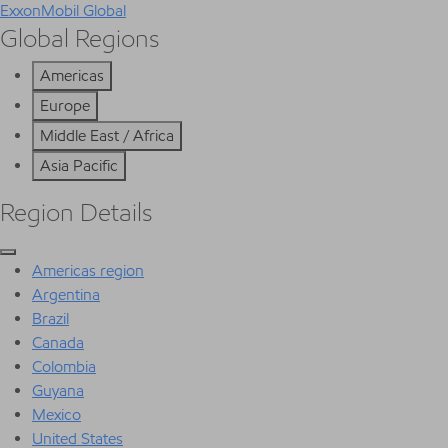
ExxonMobil Global
Global Regions
Americas
Europe
Middle East / Africa
Asia Pacific
Region Details
Americas region
Argentina
Brazil
Canada
Colombia
Guyana
Mexico
United States