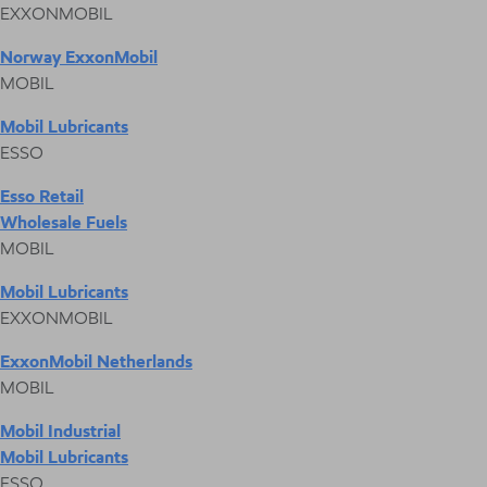
EXXONMOBIL
Norway ExxonMobil
MOBIL
Mobil Lubricants
ESSO
Esso Retail
Wholesale Fuels
MOBIL
Mobil Lubricants
EXXONMOBIL
ExxonMobil Netherlands
MOBIL
Mobil Industrial
Mobil Lubricants
ESSO