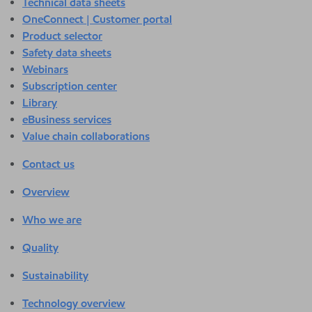
Technical data sheets
OneConnect | Customer portal
Product selector
Safety data sheets
Webinars
Subscription center
Library
eBusiness services
Value chain collaborations
Contact us
Overview
Who we are
Quality
Sustainability
Technology overview