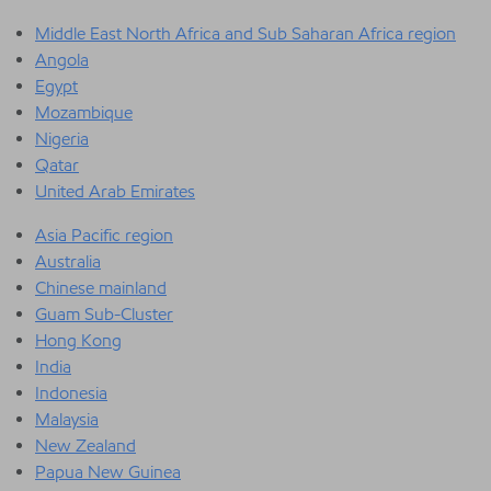
Middle East North Africa and Sub Saharan Africa region
Angola
Egypt
Mozambique
Nigeria
Qatar
United Arab Emirates
Asia Pacific region
Australia
Chinese mainland
Guam Sub-Cluster
Hong Kong
India
Indonesia
Malaysia
New Zealand
Papua New Guinea