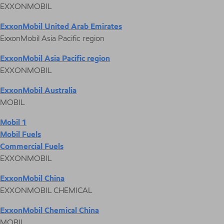
EXXONMOBIL
ExxonMobil United Arab Emirates
ExxonMobil Asia Pacific region
ExxonMobil Asia Pacific region
EXXONMOBIL
ExxonMobil Australia
MOBIL
Mobil 1
Mobil Fuels
Commercial Fuels
EXXONMOBIL
ExxonMobil China
EXXONMOBIL CHEMICAL
ExxonMobil Chemical China
MOBIL