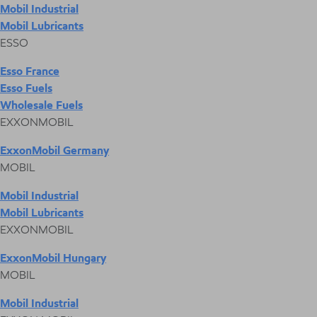
Mobil Industrial
Mobil Lubricants
ESSO
Esso France
Esso Fuels
Wholesale Fuels
EXXONMOBIL
ExxonMobil Germany
MOBIL
Mobil Industrial
Mobil Lubricants
EXXONMOBIL
ExxonMobil Hungary
MOBIL
Mobil Industrial