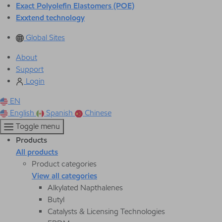
Exact Polyolefin Elastomers (POE)
Exxtend technology
Global Sites
About
Support
Login
EN
English
Spanish
Chinese
Toggle menu
Products
All products
Product categories
View all categories
Alkylated Napthalenes
Butyl
Catalysts & Licensing Technologies