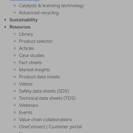
Catalysts & licensing technology
Advanced recycling
Sustainability
Resources
Library
Product selector
Articles
Case studies
Fact sheets
Market insights
Product data sheets
Videos
Safety data sheets (SDS)
Technical data sheets (TDS)
Webinars
Events
Value chain collaborations
OneConnect | Customer portal