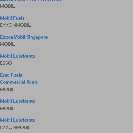
MOBIL
Mobil Fuels
EXXONMOBIL
ExxonMobil Singapore
MOBIL
Mobil Lubricants
ESSO
Esso Fuels
Commercial Fuels
MOBIL
Mobil Lubricants
MOBIL
Mobil Lubricants
EXXONMOBIL