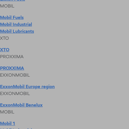
MOBIL
Mobil Fuels
Mobil Industrial
Mobil Lubricants
XTO
XTO
PROXXIMA
PROXXIMA
EXXONMOBIL
ExxonMobil Europe region
EXXONMOBIL
ExxonMobil Benelux
MOBIL
Mobil 1