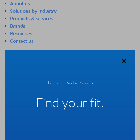
About us
Solutions by industry
Products & services
Brands
Resources
Contact us
About us
Overview
Who we are
Quality
The Digital Product Selector
Sustainability
Technology overview
Find your fit.
Events
Newsroom
Webinars
Solutions by industry