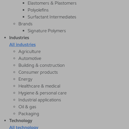
Elastomers & Plastomers
Polyolefins
Surfactant Intermediates
Brands
Signature Polymers
Industries
All industries
Agriculture
Automotive
Building & construction
Consumer products
Energy
Healthcare & medical
Hygiene & personal care
Industrial applications
Oil & gas
Packaging
Technology
All technology