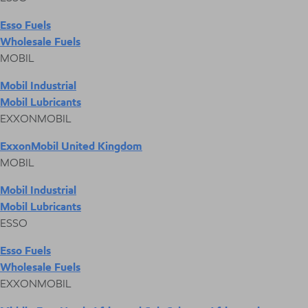
Esso Fuels
Wholesale Fuels
MOBIL
Mobil Industrial
Mobil Lubricants
EXXONMOBIL
ExxonMobil United Kingdom
MOBIL
Mobil Industrial
Mobil Lubricants
ESSO
Esso Fuels
Wholesale Fuels
EXXONMOBIL