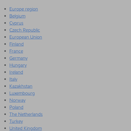
Europe region
Belgium
Cyprus
Czech Republic
European Union
Finland
France
Germany
Hungary
Ireland
Italy
Kazakhstan
Luxembourg
Norway
Poland
The Netherlands
Turkey
United Kingdom