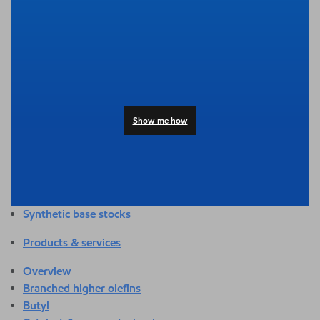
Overview
Adhesives & sealants
Agriculture
Automotive
Building & construction
Compounding
Consumer products
Show me how
Healthcare & medical
Hygiene & personal care
Industrial applications
Energy
Packaging
Synthetic base stocks
Products & services
Overview
Branched higher olefins
Butyl