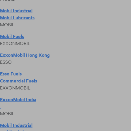
Mobil Industrial
Mobil Lubricants
MOBIL
Mobil Fuels
EXXONMOBIL
ExxonMobil Hong Kong
ESSO
Esso Fuels
Commercial Fuels
EXXONMOBIL
ExxonMobil India
MOBIL
Mobil Industrial