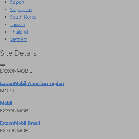
Saipan
Singapore
South Korea
Taiwan
Thailand
Vietnam
Site Details
EXXONMOBIL
ExxonMobil Americas region
MOBIL
Mobil
EXXONMOBIL
ExxonMobil Brazil
EXXONMOBIL