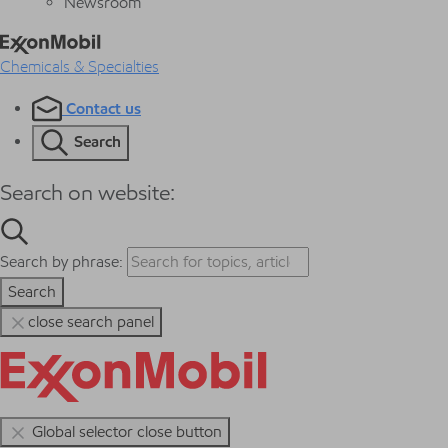
Newsroom
Chemicals & Specialties
Contact us
Search
Search on website:
Search by phrase:
Search
close search panel
Global selector close button