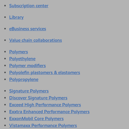
Subscription center
Library
eBusiness services
Value chain collaborations
Polymers
Polyethylene
Polymer modifiers
Polyolefin plastomers & elastomers
Polypropylene
Signature Polymers
Discover Signature Polymers
Exceed High Performance Polymers
Exxtra Enhanced Performance Polymers
ExxonMobil Core Polymers
Vistamaxx Performance Polymers