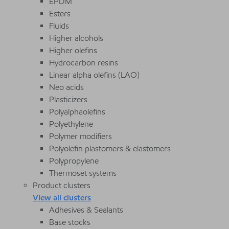
EPDM
Esters
Fluids
Higher alcohols
Higher olefins
Hydrocarbon resins
Linear alpha olefins (LAO)
Neo acids
Plasticizers
Polyalphaolefins
Polyethylene
Polymer modifiers
Polyolefin plastomers & elastomers
Polypropylene
Thermoset systems
Product clusters
View all clusters
Adhesives & Sealants
Base stocks