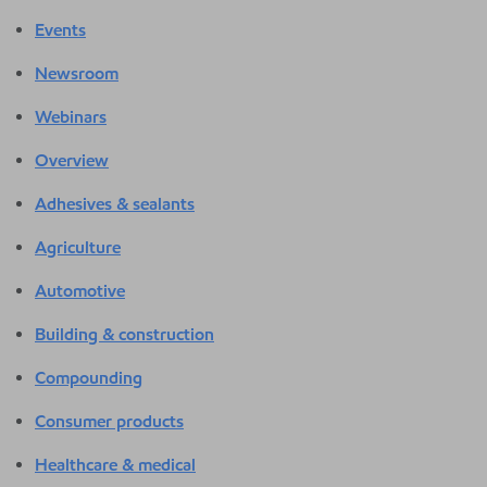
Events
Newsroom
Webinars
Overview
Adhesives & sealants
Agriculture
Automotive
Building & construction
Compounding
Consumer products
Healthcare & medical