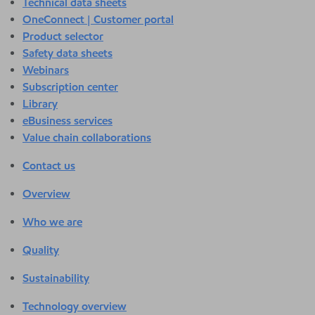
Technical data sheets
OneConnect | Customer portal
Product selector
Safety data sheets
Webinars
Subscription center
Library
eBusiness services
Value chain collaborations
Contact us
Overview
Who we are
Quality
Sustainability
Technology overview