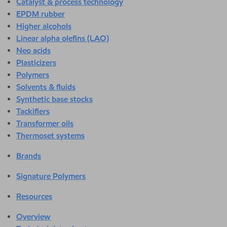
Catalyst & process technology
EPDM rubber
Higher alcohols
Linear alpha olefins (LAO)
Neo acids
Plasticizers
Polymers
Solvents & fluids
Synthetic base stocks
Tackifiers
Transformer oils
Thermoset systems
Brands
Signature Polymers
Resources
Overview