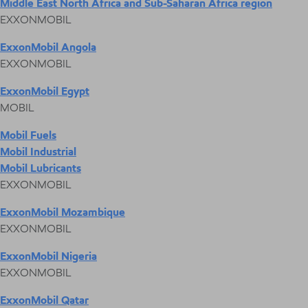
Middle East North Africa and Sub-Saharan Africa region
EXXONMOBIL
ExxonMobil Angola
EXXONMOBIL
ExxonMobil Egypt
MOBIL
Mobil Fuels
Mobil Industrial
Mobil Lubricants
EXXONMOBIL
ExxonMobil Mozambique
EXXONMOBIL
ExxonMobil Nigeria
EXXONMOBIL
ExxonMobil Qatar