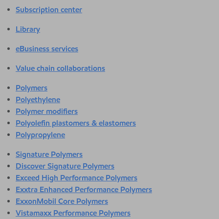
Subscription center
Library
eBusiness services
Value chain collaborations
Polymers
Polyethylene
Polymer modifiers
Polyolefin plastomers & elastomers
Polypropylene
Signature Polymers
Discover Signature Polymers
Exceed High Performance Polymers
Exxtra Enhanced Performance Polymers
ExxonMobil Core Polymers
Vistamaxx Performance Polymers