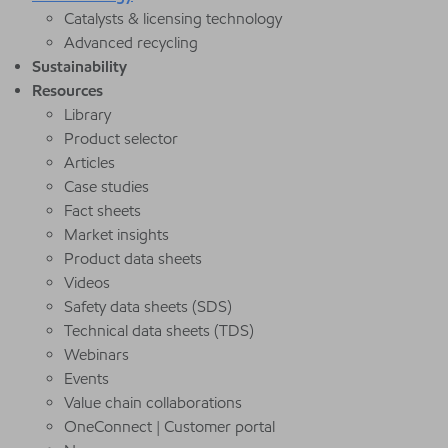
Catalysts & licensing technology
Advanced recycling
Sustainability
Resources
Library
Product selector
Articles
Case studies
Fact sheets
Market insights
Product data sheets
Videos
Safety data sheets (SDS)
Technical data sheets (TDS)
Webinars
Events
Value chain collaborations
OneConnect | Customer portal