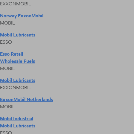
EXXONMOBIL
Norway ExxonMobil
MOBIL
Mobil Lubricants
ESSO
Esso Retail
Wholesale Fuels
MOBIL
Mobil Lubricants
EXXONMOBIL
ExxonMobil Netherlands
MOBIL
Mobil Industrial
Mobil Lubricants
ESSO