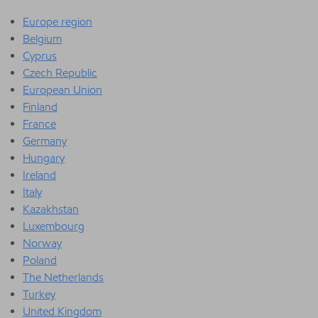
Europe region
Belgium
Cyprus
Czech Republic
European Union
Finland
France
Germany
Hungary
Ireland
Italy
Kazakhstan
Luxembourg
Norway
Poland
The Netherlands
Turkey
United Kingdom