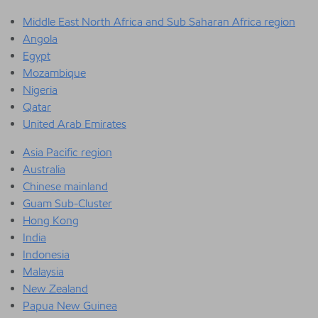
Middle East North Africa and Sub Saharan Africa region
Angola
Egypt
Mozambique
Nigeria
Qatar
United Arab Emirates
Asia Pacific region
Australia
Chinese mainland
Guam Sub-Cluster
Hong Kong
India
Indonesia
Malaysia
New Zealand
Papua New Guinea