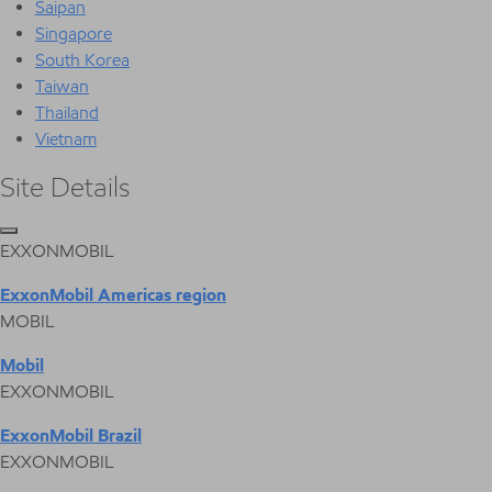
Saipan
Singapore
South Korea
Taiwan
Thailand
Vietnam
Site Details
EXXONMOBIL
ExxonMobil Americas region
MOBIL
Mobil
EXXONMOBIL
ExxonMobil Brazil
EXXONMOBIL