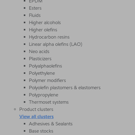
EPDM
Esters
Fluids
Higher alcohols
Higher olefins
Hydrocarbon resins
Linear alpha olefins (LAO)
Neo acids
Plasticizers
Polyalphaolefins
Polyethylene
Polymer modifiers
Polyolefin plastomers & elastomers
Polypropylene
Thermoset systems
Product clusters
View all clusters
Adhesives & Sealants
Base stocks