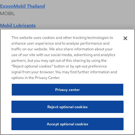
ExxonMobil Thailand
MOBIL
Mobil Lubricants
EXXONMOBIL
This website uses cookies and other tracking technologies to
enhance user experience and to analyze performance and
ExxonMobil Vietnam
traffic on our website. We also share information about your
Desktop Global Link
use of our site with our social media, advertising and analytics
partners, but you may opt out of this sharing by using the
“Reject optional cookies” button or by opt-out preference
Americas
signal from your browser. You may find further information and
options in the Privacy Center.
Europe
Privacy center
Middle East / Africa
Reject optional cookies
Asia Pacific
Accept optional cookies
Gaskets, seals and hoses