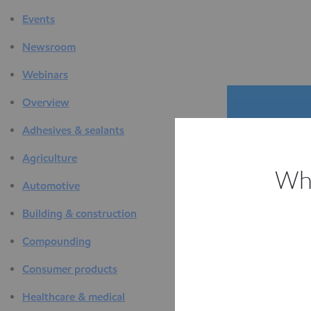
Events
Newsroom
Webinars
Overview
Adhesives & sealants
Agriculture
Whi
Automotive
The D
Building & construction
F
Compounding
Consumer products
Healthcare & medical