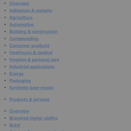
Overview
Adhesives & sealants
Agriculture
Automotive
Building & construction
Compounding
Consumer products
Healthcare & medical
Hygiene & personal care
Industrial applications
Energy
Packaging
Synthetic base stocks
Products & services
Overview
Branched higher olefins
Butyl