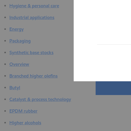
Hygiene & personal care
Industrial applications
Energy
Packaging
Synthetic base stocks
Overview
Branched higher olefins
Butyl
Catalyst & process technology
EPDM rubber
Higher alcohols