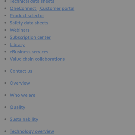
Technical data sheets
OneConnect | Customer portal
Product selector
Safety data sheets
Webinars
Subscription center
Library
eBusiness services
Value chain collaborations
Contact us
Overview
Who we are
Quality
Sustainability
Technology overview