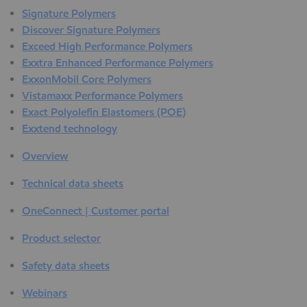
Signature Polymers
Discover Signature Polymers
Exceed High Performance Polymers
Exxtra Enhanced Performance Polymers
ExxonMobil Core Polymers
Vistamaxx Performance Polymers
Exact Polyolefin Elastomers (POE)
Exxtend technology
Overview
Technical data sheets
OneConnect | Customer portal
Product selector
Safety data sheets
Webinars