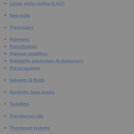
Linear alpha olefins (LAO)
Neo acids
Plasticizers
Polymers
Polyethylene
Polymer modifiers
Polyolefin plastomers & elastomers
Polypropylene
Solvents & fluids
Synthetic base stocks
Tackifiers
Transformer oils
Thermoset systems