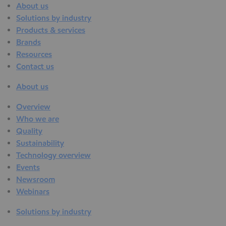
About us
Solutions by industry
Products & services
Brands
Resources
Contact us
About us
Overview
Who we are
Quality
Sustainability
Technology overview
Events
Newsroom
Webinars
Solutions by industry