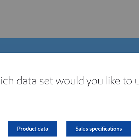
ch data set would you like to 
igital Product Selector
ind your fit.
Product data
Sales specifications