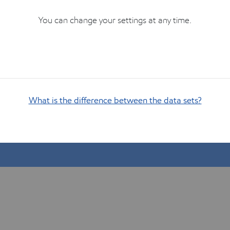
You can change your settings at any time.
What is the difference between the data sets?
Show me how