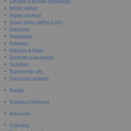
Catalyst & process technology
EPDM rubber
Higher alcohols
Linear alpha olefins (LAO)
Neo acids
Plasticizers
Polymers
Solvents & fluids
Synthetic base stocks
Tackifiers
Transformer oils
Thermoset systems
Brands
Signature Polymers
Resources
Overview