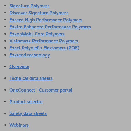
Signature Polymers
Discover Signature Polymers
Exceed High Performance Polymers
Exxtra Enhanced Performance Polymers
ExxonMobil Core Polymers
Vistamaxx Performance Polymers
Exact Polyolefin Elastomers (POE)
Exxtend technology
Overview
Technical data sheets
OneConnect | Customer portal
Product selector
Safety data sheets
Webinars