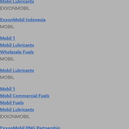
Mobil Lubricants
EXXONMOBIL
ExxonMobil Indonesia
MOBIL
Mobil 1
Mobil Lubricants
Wholesale Fuels
MOBIL
Mobil Lubricants
MOBIL
Mobil 1
Mobil Commercial Fuels
Mobil Fuels
Mobil Lubricants
EXXONMOBIL
ExxonMobil PNG Partnership