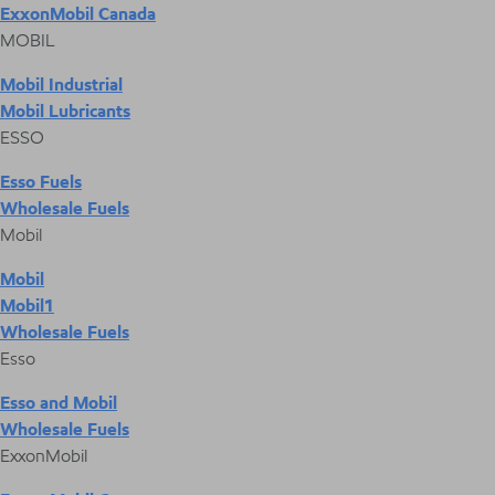
ExxonMobil Canada
MOBIL
Mobil Industrial
Mobil Lubricants
ESSO
Esso Fuels
Wholesale Fuels
Mobil
Mobil
Mobil1
Wholesale Fuels
Esso
Esso and Mobil
Wholesale Fuels
ExxonMobil