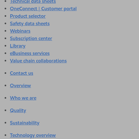
Technical data sheets
OneConnect | Customer portal
Product selector
Safety data sheets
Webinars
Subscription center
Library
eBusiness services
Value chain collaborations
Contact us
Overview
Who we are
Quality
Sustainability
Technology overview