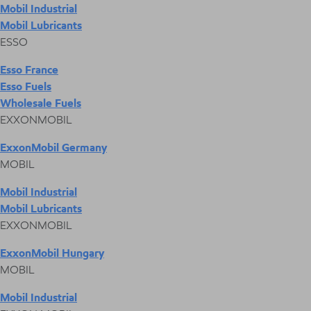
Mobil Industrial
Mobil Lubricants
ESSO
Esso France
Esso Fuels
Wholesale Fuels
EXXONMOBIL
ExxonMobil Germany
MOBIL
Mobil Industrial
Mobil Lubricants
EXXONMOBIL
ExxonMobil Hungary
MOBIL
Mobil Industrial