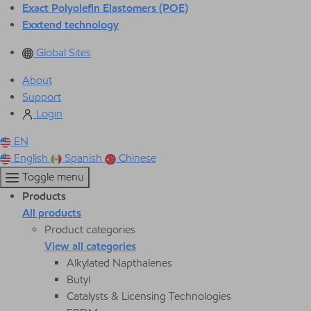
Exact Polyolefin Elastomers (POE)
Exxtend technology
Global Sites
About
Support
Login
EN
English
Spanish
Chinese
Toggle menu
Products
All products
Product categories
View all categories
Alkylated Napthalenes
Butyl
Catalysts & Licensing Technologies