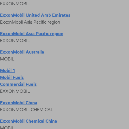
EXXONMOBIL
ExxonMobil United Arab Emirates
ExxonMobil Asia Pacific region
ExxonMobil Asia Pacific region
EXXONMOBIL
ExxonMobil Australia
MOBIL
Mobil 1
Mobil Fuels
Commercial Fuels
EXXONMOBIL
ExxonMobil China
EXXONMOBIL CHEMICAL
ExxonMobil Chemical China
MOBIL