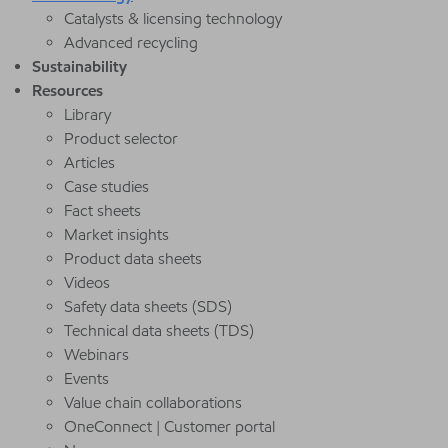
Catalysts & licensing technology
Advanced recycling
Sustainability
Resources
Library
Product selector
Articles
Case studies
Fact sheets
Market insights
Product data sheets
Videos
Safety data sheets (SDS)
Technical data sheets (TDS)
Webinars
Events
Value chain collaborations
OneConnect | Customer portal