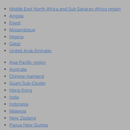
Middle East North Africa and Sub Saharan Africa region
Angola
Egypt
Mozambique
Nigeria
Qatar
United Arab Emirates
Asia Pacific region
Australia
Chinese mainland
Guam Sub-Cluster
Hong Kong
India
Indonesia
Malaysia
New Zealand
Papua New Guinea