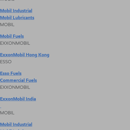
Mobil Industrial
Mobil Lubricants
MOBIL
Mobil Fuels
EXXONMOBIL
ExxonMobil Hong Kong
ESSO
Esso Fuels
Commercial Fuels
EXXONMOBIL
ExxonMobil India
MOBIL
Mobil Industrial