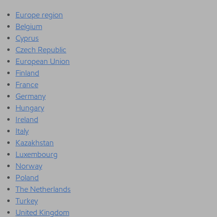
Europe region
Belgium
Cyprus
Czech Republic
European Union
Finland
France
Germany
Hungary
Ireland
Italy
Kazakhstan
Luxembourg
Norway
Poland
The Netherlands
Turkey
United Kingdom