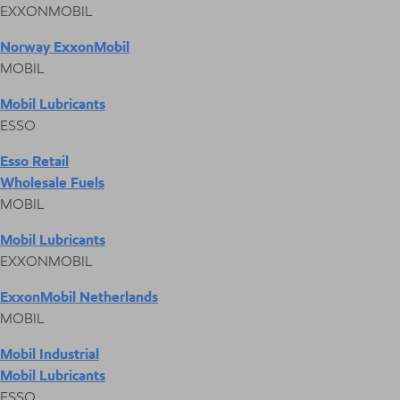
EXXONMOBIL
Norway ExxonMobil
MOBIL
Mobil Lubricants
ESSO
Esso Retail
Wholesale Fuels
MOBIL
Mobil Lubricants
EXXONMOBIL
ExxonMobil Netherlands
MOBIL
Mobil Industrial
Mobil Lubricants
ESSO