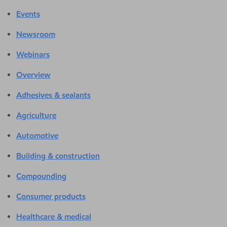
Events
Newsroom
Webinars
Overview
Adhesives & sealants
Agriculture
Automotive
Building & construction
Compounding
Consumer products
Healthcare & medical