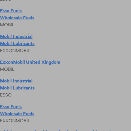
Esso Fuels
Wholesale Fuels
MOBIL
Mobil Industrial
Mobil Lubricants
EXXONMOBIL
ExxonMobil United Kingdom
MOBIL
Mobil Industrial
Mobil Lubricants
ESSO
Esso Fuels
Wholesale Fuels
EXXONMOBIL