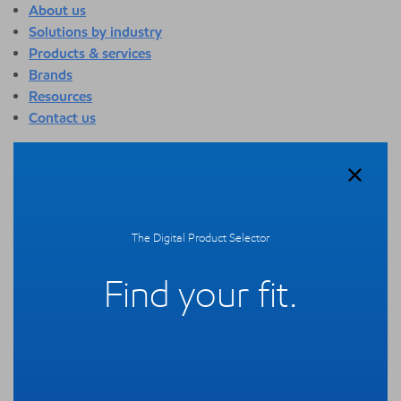
About us
Solutions by industry
Products & services
Brands
Resources
Contact us
About us
Overview
Who we are
Quality
The Digital Product Selector
Sustainability
Technology overview
Find your fit.
Events
Newsroom
Webinars
Solutions by industry