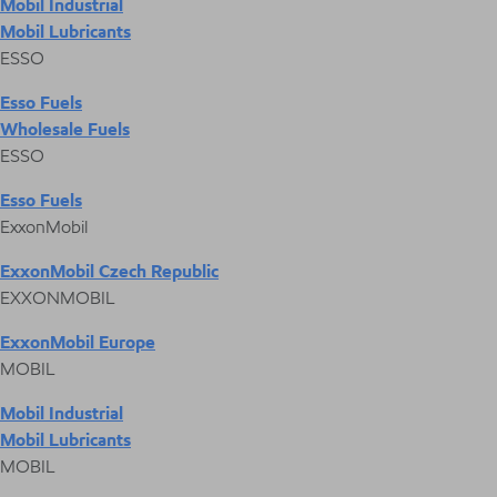
Mobil Industrial
Mobil Lubricants
ESSO
Esso Fuels
Wholesale Fuels
ESSO
Esso Fuels
ExxonMobil
ExxonMobil Czech Republic
EXXONMOBIL
ExxonMobil Europe
MOBIL
Mobil Industrial
Mobil Lubricants
MOBIL