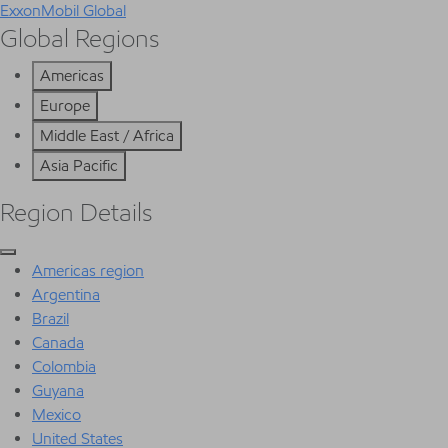
ExxonMobil Global
Global Regions
Americas
Europe
Middle East / Africa
Asia Pacific
Region Details
Americas region
Argentina
Brazil
Canada
Colombia
Guyana
Mexico
United States