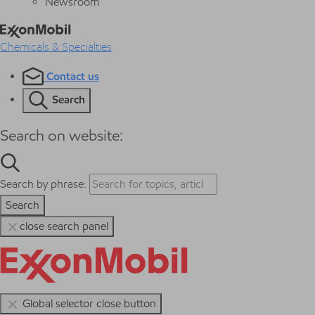
Newsroom
Chemicals & Specialties
Contact us
Search
Search on website:
Search by phrase:
Search
close search panel
Global selector close button