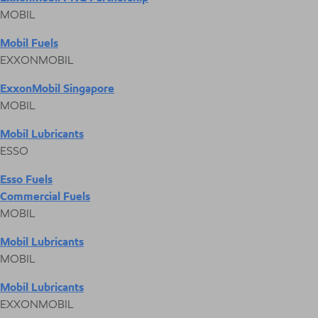
MOBIL
Mobil Fuels
EXXONMOBIL
ExxonMobil Singapore
MOBIL
Mobil Lubricants
ESSO
Esso Fuels
Commercial Fuels
MOBIL
Mobil Lubricants
MOBIL
Mobil Lubricants
EXXONMOBIL