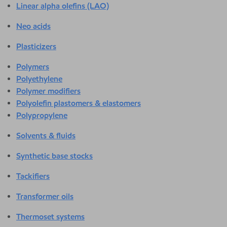
Linear alpha olefins (LAO)
Neo acids
Plasticizers
Polymers
Polyethylene
Polymer modifiers
Polyolefin plastomers & elastomers
Polypropylene
Solvents & fluids
Synthetic base stocks
Tackifiers
Transformer oils
Thermoset systems