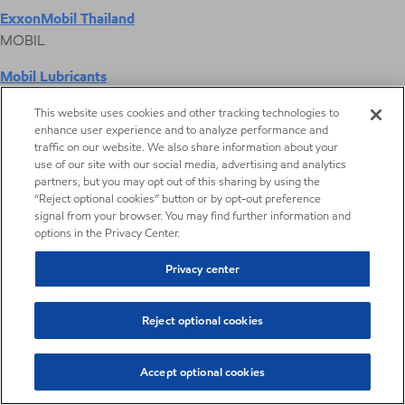
ExxonMobil Thailand
MOBIL
Mobil Lubricants
EXXONMOBIL
This website uses cookies and other tracking technologies to
enhance user experience and to analyze performance and
ExxonMobil Vietnam
traffic on our website. We also share information about your
Desktop Global Link
use of our site with our social media, advertising and analytics
partners, but you may opt out of this sharing by using the
“Reject optional cookies” button or by opt-out preference
Americas
signal from your browser. You may find further information and
options in the Privacy Center.
Europe
Privacy center
Middle East / Africa
Reject optional cookies
Asia Pacific
Accept optional cookies
Pharmaceutical