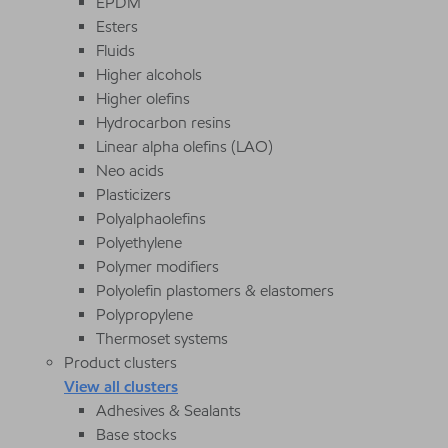
EPDM
Esters
Fluids
Higher alcohols
Higher olefins
Hydrocarbon resins
Linear alpha olefins (LAO)
Neo acids
Plasticizers
Polyalphaolefins
Polyethylene
Polymer modifiers
Polyolefin plastomers & elastomers
Polypropylene
Thermoset systems
Product clusters
View all clusters
Adhesives & Sealants
Base stocks