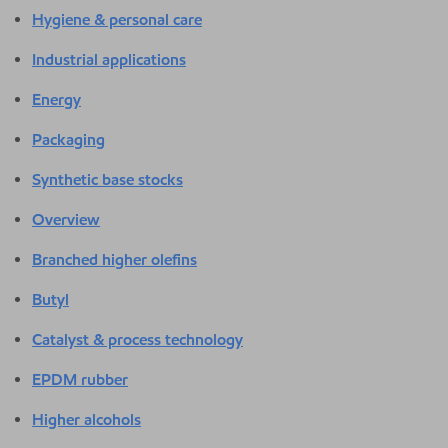
Hygiene & personal care
Industrial applications
Energy
Packaging
Synthetic base stocks
Overview
Branched higher olefins
Butyl
Catalyst & process technology
EPDM rubber
Higher alcohols