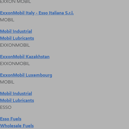
EXXON MOBIL
ExxonMobil Italy - Esso Italiana S.r.l.
MOBIL
Mobil Industrial
Mobil Lubricants
EXXONMOBIL
ExxonMobil Kazakhstan
EXXONMOBIL
ExxonMobil Luxembourg
MOBIL
Mobil Industrial
Mobil Lubricants
ESSO
Esso Fuels
Wholesale Fuels