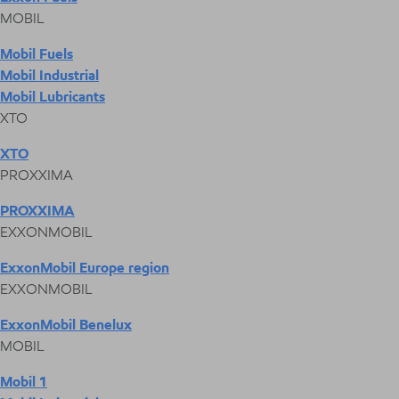
MOBIL
Mobil Fuels
Mobil Industrial
Mobil Lubricants
XTO
XTO
PROXXIMA
PROXXIMA
EXXONMOBIL
ExxonMobil Europe region
EXXONMOBIL
ExxonMobil Benelux
MOBIL
Mobil 1