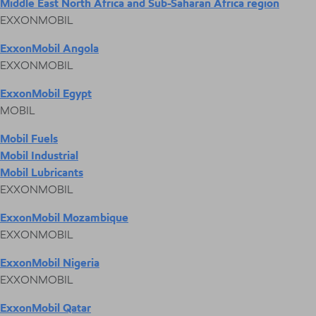
Middle East North Africa and Sub-Saharan Africa region
EXXONMOBIL
ExxonMobil Angola
EXXONMOBIL
ExxonMobil Egypt
MOBIL
Mobil Fuels
Mobil Industrial
Mobil Lubricants
EXXONMOBIL
ExxonMobil Mozambique
EXXONMOBIL
ExxonMobil Nigeria
EXXONMOBIL
ExxonMobil Qatar