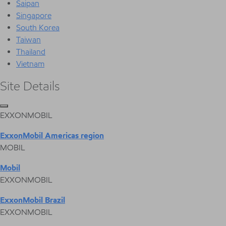
Saipan
Singapore
South Korea
Taiwan
Thailand
Vietnam
Site Details
EXXONMOBIL
ExxonMobil Americas region
MOBIL
Mobil
EXXONMOBIL
ExxonMobil Brazil
EXXONMOBIL