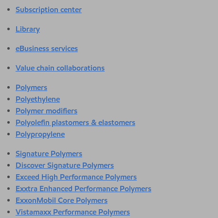
Subscription center
Library
eBusiness services
Value chain collaborations
Polymers
Polyethylene
Polymer modifiers
Polyolefin plastomers & elastomers
Polypropylene
Signature Polymers
Discover Signature Polymers
Exceed High Performance Polymers
Exxtra Enhanced Performance Polymers
ExxonMobil Core Polymers
Vistamaxx Performance Polymers