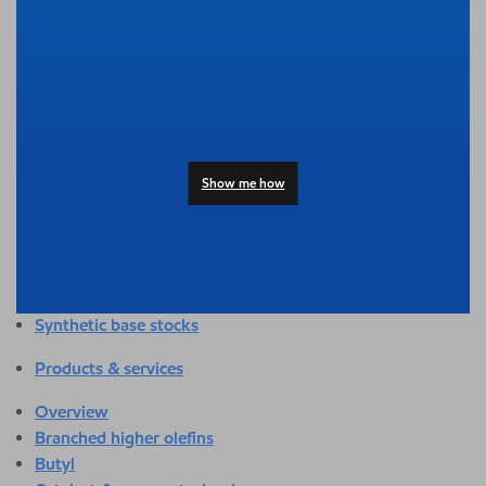
Overview
Adhesives & sealants
Agriculture
Automotive
Building & construction
Compounding
Consumer products
Show me how
Healthcare & medical
Hygiene & personal care
Industrial applications
Energy
Packaging
Synthetic base stocks
Products & services
Overview
Branched higher olefins
Butyl