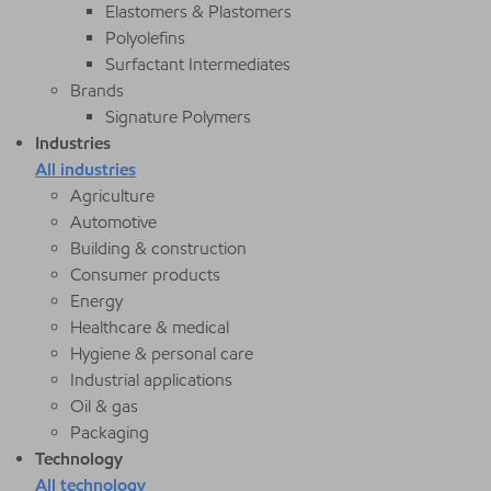
Elastomers & Plastomers
Polyolefins
Surfactant Intermediates
Brands
Signature Polymers
Industries
All industries
Agriculture
Automotive
Building & construction
Consumer products
Energy
Healthcare & medical
Hygiene & personal care
Industrial applications
Oil & gas
Packaging
Technology
All technology