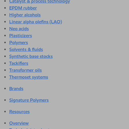
Catalyst & process technology
EPDM rubber
Higher alcohols
Linear alpha olefins (LAO)
Neo acids
Plasticizers
Polymers
Solvents & fluids
Synthetic base stocks
Tackifiers
Transformer oils
Thermoset systems
Brands
Signature Polymers
Resources
Overview