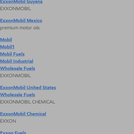
ExxonMobil Guyana
EXXONMOBIL
ExxonMobil Mexico
premium motor oils
Mobil
Mobil1
Mobil Fuels
Mobil Industrial
Wholesale Fuels
EXXONMOBIL
ExxonMobil United States
Wholesale Fuels
EXXONMOBIL CHEMICAL
ExxonMobil Chemical
EXXON
Exxon Fuels