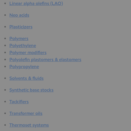
Linear alpha olefins (LAO)
Neo acids
Plasticizers
Polymers
Polyethylene
Polymer modifiers
Polyolefin plastomers & elastomers
Polypropylene
Solvents & fluids
Synthetic base stocks
Tackifiers
Transformer oils
Thermoset systems