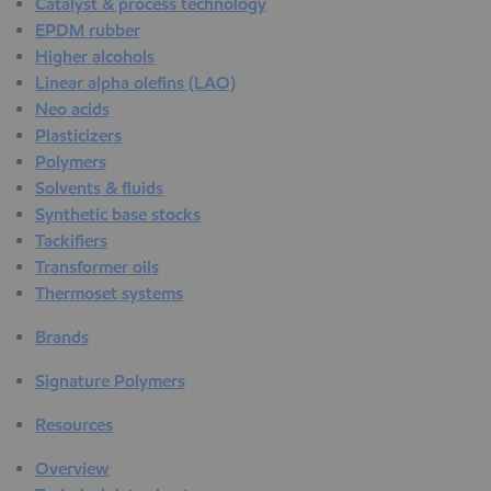
Catalyst & process technology
EPDM rubber
Higher alcohols
Linear alpha olefins (LAO)
Neo acids
Plasticizers
Polymers
Solvents & fluids
Synthetic base stocks
Tackifiers
Transformer oils
Thermoset systems
Brands
Signature Polymers
Resources
Overview