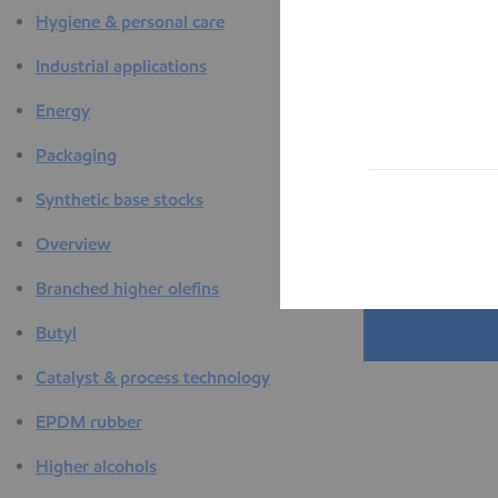
Hygiene & personal care
Industrial applications
Energy
Packaging
Synthetic base stocks
Overview
Branched higher olefins
Butyl
Catalyst & process technology
EPDM rubber
Higher alcohols