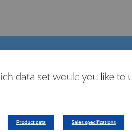
ch data set would you like to 
igital Product Selector
ind your fit.
Product data
Sales specifications