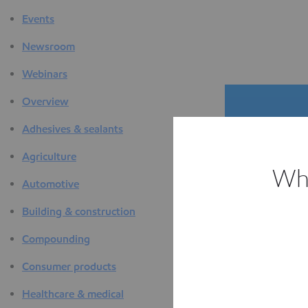
Events
Newsroom
Webinars
Overview
Adhesives & sealants
Agriculture
Whi
Automotive
The D
Building & construction
F
Compounding
Consumer products
Healthcare & medical