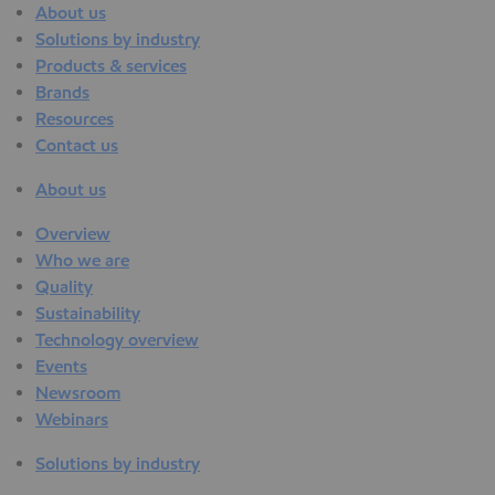
About us
Solutions by industry
Products & services
Brands
Resources
Contact us
About us
Overview
Who we are
Quality
Sustainability
Technology overview
Events
Newsroom
Webinars
Solutions by industry