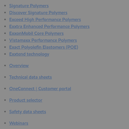
Signature Polymers
Discover Signature Polymers
Exceed High Performance Polymers
Exxtra Enhanced Performance Polymers
ExxonMobil Core Polymers
Vistamaxx Performance Polymers
Exact Polyolefin Elastomers (POE)
Exxtend technology
Overview
Technical data sheets
OneConnect | Customer portal
Product selector
Safety data sheets
Webinars