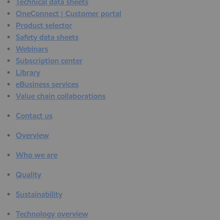
Technical data sheets
OneConnect | Customer portal
Product selector
Safety data sheets
Webinars
Subscription center
Library
eBusiness services
Value chain collaborations
Contact us
Overview
Who we are
Quality
Sustainability
Technology overview