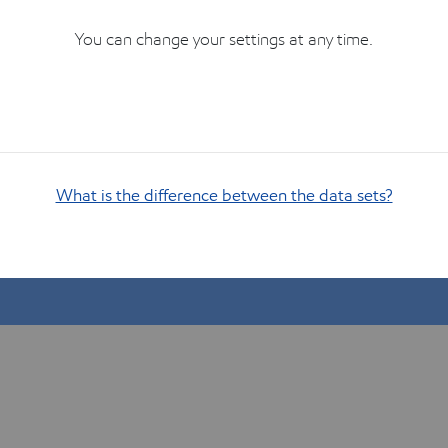
You can change your settings at any time.
What is the difference between the data sets?
Show me how