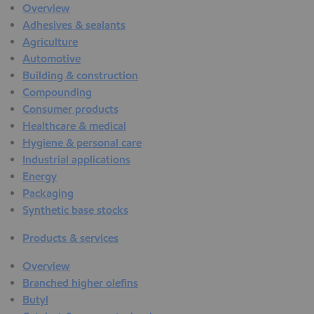
Overview
Adhesives & sealants
Agriculture
Automotive
Building & construction
Compounding
Consumer products
Healthcare & medical
Hygiene & personal care
Industrial applications
Energy
Packaging
Synthetic base stocks
Products & services
Overview
Branched higher olefins
Butyl