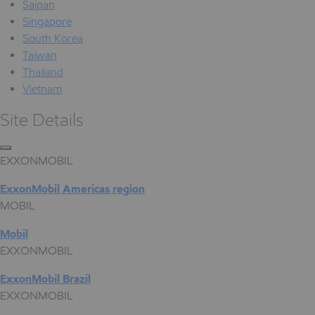
Saipan
Singapore
South Korea
Taiwan
Thailand
Vietnam
Site Details
EXXONMOBIL
ExxonMobil Americas region
MOBIL
Mobil
EXXONMOBIL
ExxonMobil Brazil
EXXONMOBIL