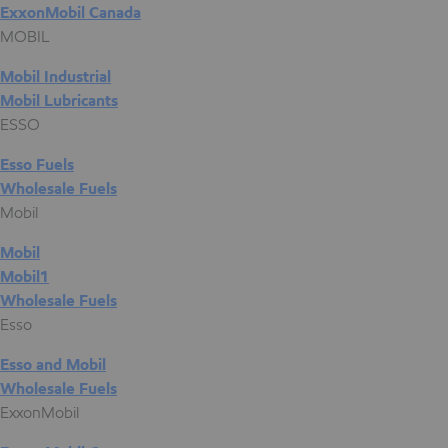
ExxonMobil Canada
MOBIL
Mobil Industrial
Mobil Lubricants
ESSO
Esso Fuels
Wholesale Fuels
Mobil
Mobil
Mobil1
Wholesale Fuels
Esso
Esso and Mobil
Wholesale Fuels
ExxonMobil