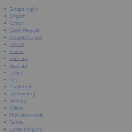
Europe region
Belgium
Cyprus
Czech Republic
European Union
Finland
France
Germany
Hungary
Ireland
Italy
Kazakhstan
Luxembourg
Norway
Poland
The Netherlands
Turkey
United Kingdom