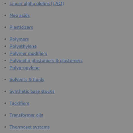
Linear alpha olefins (LAO)
Neo acids
Plasticizers
Polymers
Polyethylene
Polymer modifiers
Polyolefin plastomers & elastomers
Polypropylene
Solvents & fluids
Synthetic base stocks
Tackifiers
Transformer oils
Thermoset systems