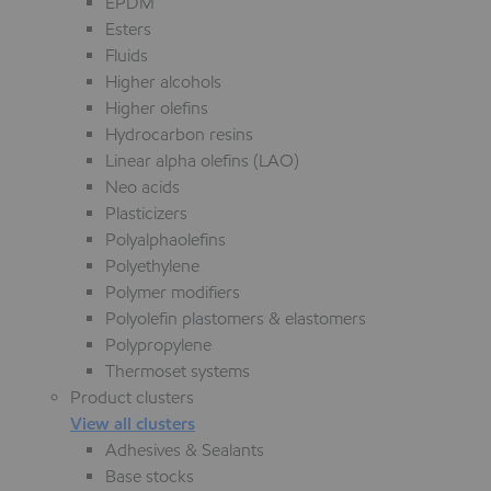
EPDM
Esters
Fluids
Higher alcohols
Higher olefins
Hydrocarbon resins
Linear alpha olefins (LAO)
Neo acids
Plasticizers
Polyalphaolefins
Polyethylene
Polymer modifiers
Polyolefin plastomers & elastomers
Polypropylene
Thermoset systems
Product clusters
View all clusters
Adhesives & Sealants
Base stocks