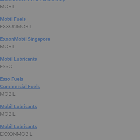
MOBIL
Mobil Fuels
EXXONMOBIL
ExxonMobil Singapore
MOBIL
Mobil Lubricants
ESSO
Esso Fuels
Commercial Fuels
MOBIL
Mobil Lubricants
MOBIL
Mobil Lubricants
EXXONMOBIL