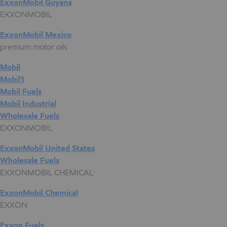
ExxonMobil Guyana
EXXONMOBIL
ExxonMobil Mexico
premium motor oils
Mobil
Mobil1
Mobil Fuels
Mobil Industrial
Wholesale Fuels
EXXONMOBIL
ExxonMobil United States
Wholesale Fuels
EXXONMOBIL CHEMICAL
ExxonMobil Chemical
EXXON
Exxon Fuels