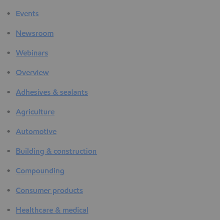
Events
Newsroom
Webinars
Overview
Adhesives & sealants
Agriculture
Automotive
Building & construction
Compounding
Consumer products
Healthcare & medical