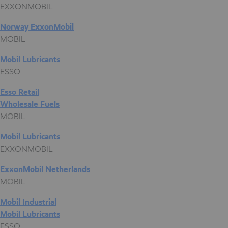
EXXONMOBIL
Norway ExxonMobil
MOBIL
Mobil Lubricants
ESSO
Esso Retail
Wholesale Fuels
MOBIL
Mobil Lubricants
EXXONMOBIL
ExxonMobil Netherlands
MOBIL
Mobil Industrial
Mobil Lubricants
ESSO