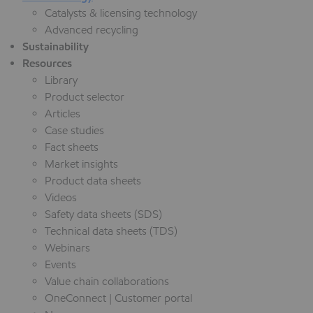
Catalysts & licensing technology
Advanced recycling
Sustainability
Resources
Library
Product selector
Articles
Case studies
Fact sheets
Market insights
Product data sheets
Videos
Safety data sheets (SDS)
Technical data sheets (TDS)
Webinars
Events
Value chain collaborations
OneConnect | Customer portal