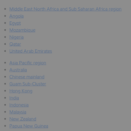
Middle East North Africa and Sub Saharan Africa region
Angola
Egypt
Mozambique
Nigeria
Qatar
United Arab Emirates
Asia Pacific region
Australia
Chinese mainland
Guam Sub-Cluster
Hong Kong
India
Indonesia
Malaysia
New Zealand
Papua New Guinea