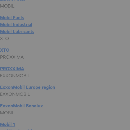
MOBIL
Mobil Fuels
Mobil Industrial
Mobil Lubricants
XTO
XTO
PROXXIMA
PROXXIMA
EXXONMOBIL
ExxonMobil Europe region
EXXONMOBIL
ExxonMobil Benelux
MOBIL
Mobil 1