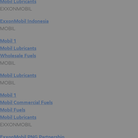
Mobil Lubricants
EXXONMOBIL
ExxonMobil Indonesia
MOBIL
Mobil 1
Mobil Lubricants
Wholesale Fuels
MOBIL
Mobil Lubricants
MOBIL
Mobil 1
Mobil Commercial Fuels
Mobil Fuels
Mobil Lubricants
EXXONMOBIL
ExxonMobil PNG Partnership