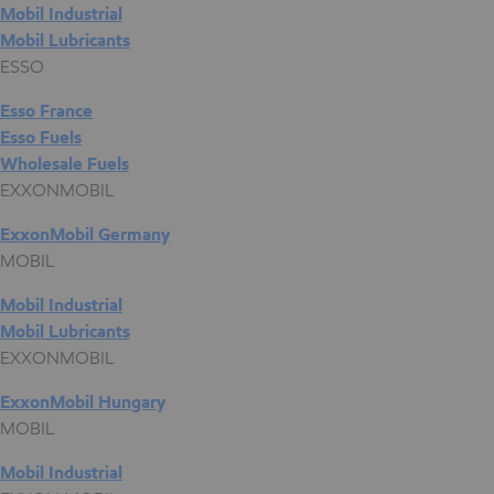
Mobil Industrial
Mobil Lubricants
ESSO
Esso France
Esso Fuels
Wholesale Fuels
EXXONMOBIL
ExxonMobil Germany
MOBIL
Mobil Industrial
Mobil Lubricants
EXXONMOBIL
ExxonMobil Hungary
MOBIL
Mobil Industrial