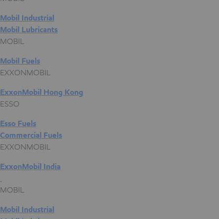
Mobil Industrial
Mobil Lubricants
MOBIL
Mobil Fuels
EXXONMOBIL
ExxonMobil Hong Kong
ESSO
Esso Fuels
Commercial Fuels
EXXONMOBIL
ExxonMobil India
MOBIL
Mobil Industrial