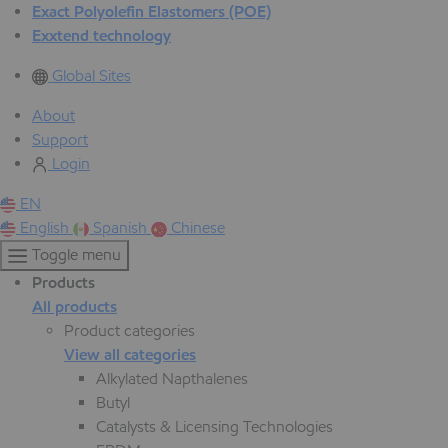
Exact Polyolefin Elastomers (POE)
Exxtend technology
Global Sites
About
Support
Login
EN
English
Spanish
Chinese
Toggle menu
Products
All products
Product categories
View all categories
Alkylated Napthalenes
Butyl
Catalysts & Licensing Technologies