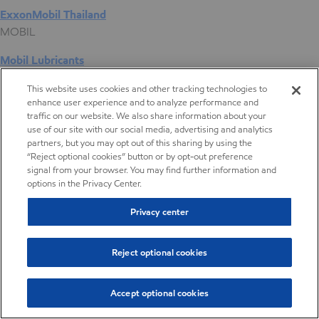
ExxonMobil Thailand
MOBIL
Mobil Lubricants
EXXONMOBIL
This website uses cookies and other tracking technologies to
enhance user experience and to analyze performance and
ExxonMobil Vietnam
traffic on our website. We also share information about your
Desktop Global Link
use of our site with our social media, advertising and analytics
partners, but you may opt out of this sharing by using the
“Reject optional cookies” button or by opt-out preference
Americas
signal from your browser. You may find further information and
options in the Privacy Center.
Europe
Privacy center
Middle East / Africa
Reject optional cookies
Asia Pacific
Accept optional cookies
Compounding