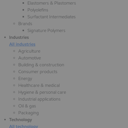
Elastomers & Plastomers
Polyolefins
Surfactant Intermediates
Brands
Signature Polymers
Industries
All industries
Agriculture
Automotive
Building & construction
Consumer products
Energy
Healthcare & medical
Hygiene & personal care
Industrial applications
Oil & gas
Packaging
Technology
All technology