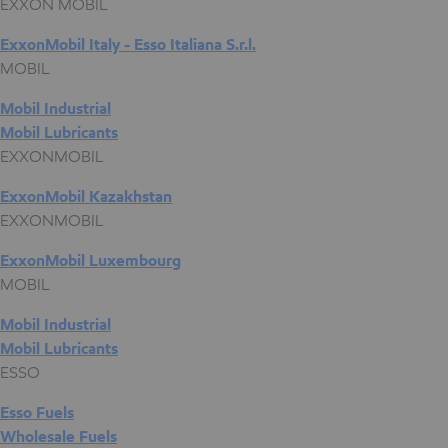
EXXON MOBIL
ExxonMobil Italy - Esso Italiana S.r.l.
MOBIL
Mobil Industrial
Mobil Lubricants
EXXONMOBIL
ExxonMobil Kazakhstan
EXXONMOBIL
ExxonMobil Luxembourg
MOBIL
Mobil Industrial
Mobil Lubricants
ESSO
Esso Fuels
Wholesale Fuels