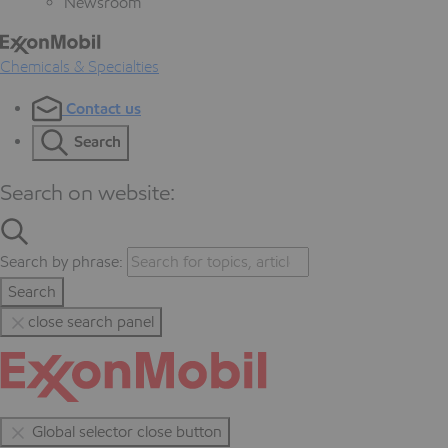
Newsroom
Chemicals & Specialties
Contact us
Search
Search on website:
Search by phrase:
Search
close search panel
Global selector close button