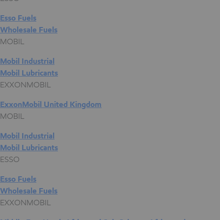
Esso Fuels
Wholesale Fuels
MOBIL
Mobil Industrial
Mobil Lubricants
EXXONMOBIL
ExxonMobil United Kingdom
MOBIL
Mobil Industrial
Mobil Lubricants
ESSO
Esso Fuels
Wholesale Fuels
EXXONMOBIL