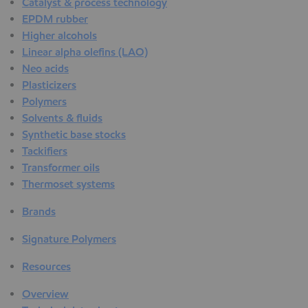
Catalyst & process technology
EPDM rubber
Higher alcohols
Linear alpha olefins (LAO)
Neo acids
Plasticizers
Polymers
Solvents & fluids
Synthetic base stocks
Tackifiers
Transformer oils
Thermoset systems
Brands
Signature Polymers
Resources
Overview