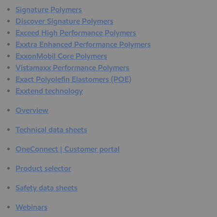
Signature Polymers
Discover Signature Polymers
Exceed High Performance Polymers
Exxtra Enhanced Performance Polymers
ExxonMobil Core Polymers
Vistamaxx Performance Polymers
Exact Polyolefin Elastomers (POE)
Exxtend technology
Overview
Technical data sheets
OneConnect | Customer portal
Product selector
Safety data sheets
Webinars