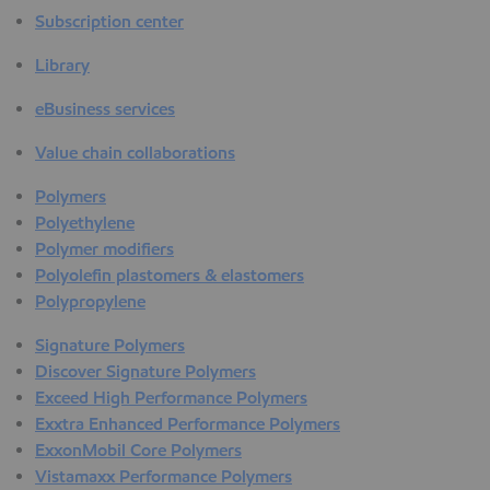
Subscription center
Library
eBusiness services
Value chain collaborations
Polymers
Polyethylene
Polymer modifiers
Polyolefin plastomers & elastomers
Polypropylene
Signature Polymers
Discover Signature Polymers
Exceed High Performance Polymers
Exxtra Enhanced Performance Polymers
ExxonMobil Core Polymers
Vistamaxx Performance Polymers