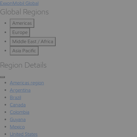
ExxonMobil Global
Global Regions
Americas
Europe
Middle East / Africa
Asia Pacific
Region Details
Americas region
Argentina
Brazil
Canada
Colombia
Guyana
Mexico
United States