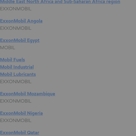
Middle East North Africa and Sub-Saharan Africa region
EXXONMOBIL
ExxonMobil Angola
EXXONMOBIL
ExxonMobil Egypt
MOBIL
Mobil Fuels
Mobil Industrial
Mobil Lubricants
EXXONMOBIL
ExxonMobil Mozambique
EXXONMOBIL
ExxonMobil Nigeria
EXXONMOBIL
ExxonMobil Qatar