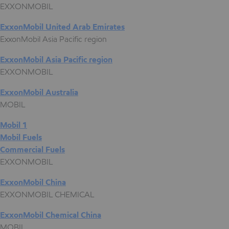
EXXONMOBIL
ExxonMobil United Arab Emirates
ExxonMobil Asia Pacific region
ExxonMobil Asia Pacific region
EXXONMOBIL
ExxonMobil Australia
MOBIL
Mobil 1
Mobil Fuels
Commercial Fuels
EXXONMOBIL
ExxonMobil China
EXXONMOBIL CHEMICAL
ExxonMobil Chemical China
MOBIL