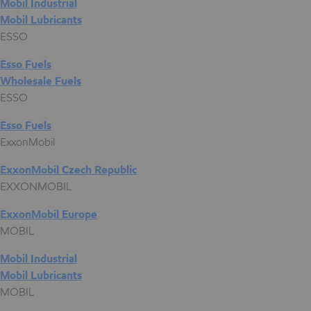
Mobil Industrial
Mobil Lubricants
ESSO
Esso Fuels
Wholesale Fuels
ESSO
Esso Fuels
ExxonMobil
ExxonMobil Czech Republic
EXXONMOBIL
ExxonMobil Europe
MOBIL
Mobil Industrial
Mobil Lubricants
MOBIL