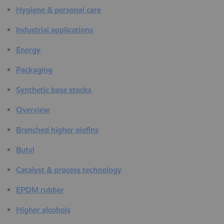
Hygiene & personal care
Industrial applications
Energy
Packaging
Synthetic base stocks
Overview
Branched higher olefins
Butyl
Catalyst & process technology
EPDM rubber
Higher alcohols