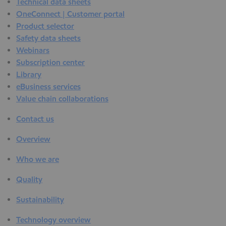
Technical data sheets
OneConnect | Customer portal
Product selector
Safety data sheets
Webinars
Subscription center
Library
eBusiness services
Value chain collaborations
Contact us
Overview
Who we are
Quality
Sustainability
Technology overview