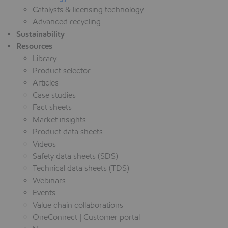
Catalysts & licensing technology
Advanced recycling
Sustainability
Resources
Library
Product selector
Articles
Case studies
Fact sheets
Market insights
Product data sheets
Videos
Safety data sheets (SDS)
Technical data sheets (TDS)
Webinars
Events
Value chain collaborations
OneConnect | Customer portal