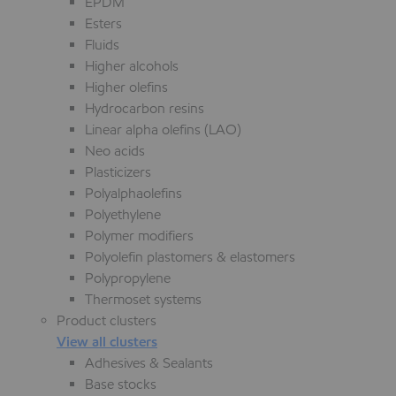
EPDM
Esters
Fluids
Higher alcohols
Higher olefins
Hydrocarbon resins
Linear alpha olefins (LAO)
Neo acids
Plasticizers
Polyalphaolefins
Polyethylene
Polymer modifiers
Polyolefin plastomers & elastomers
Polypropylene
Thermoset systems
Product clusters
View all clusters
Adhesives & Sealants
Base stocks