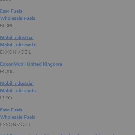
Esso Fuels
Wholesale Fuels
MOBIL
Mobil Industrial
Mobil Lubricants
EXXONMOBIL
ExxonMobil United Kingdom
MOBIL
Mobil Industrial
Mobil Lubricants
ESSO
Esso Fuels
Wholesale Fuels
EXXONMOBIL