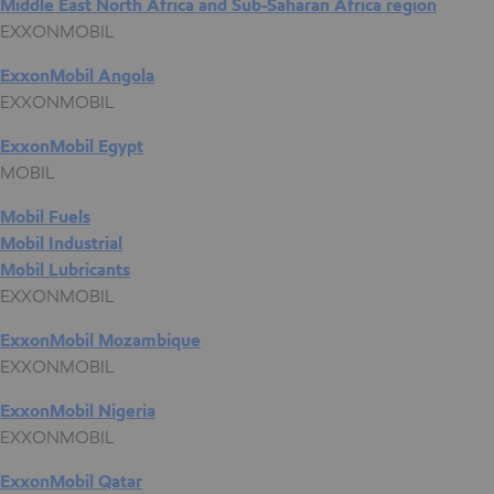
Middle East North Africa and Sub-Saharan Africa region
EXXONMOBIL
ExxonMobil Angola
EXXONMOBIL
ExxonMobil Egypt
MOBIL
Mobil Fuels
Mobil Industrial
Mobil Lubricants
EXXONMOBIL
ExxonMobil Mozambique
EXXONMOBIL
ExxonMobil Nigeria
EXXONMOBIL
ExxonMobil Qatar