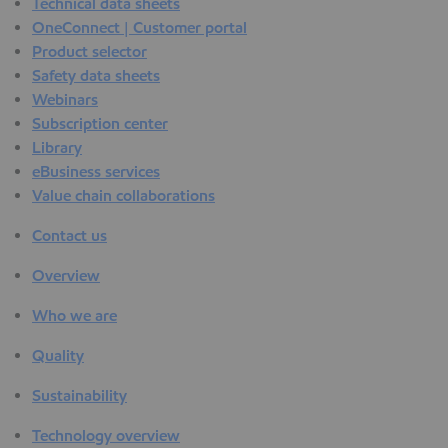
Technical data sheets
OneConnect | Customer portal
Product selector
Safety data sheets
Webinars
Subscription center
Library
eBusiness services
Value chain collaborations
Contact us
Overview
Who we are
Quality
Sustainability
Technology overview