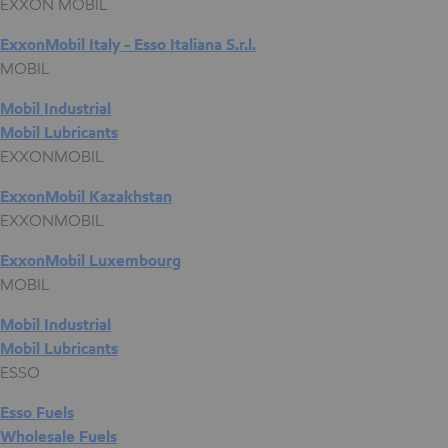
EXXON MOBIL
ExxonMobil Italy - Esso Italiana S.r.l.
MOBIL
Mobil Industrial
Mobil Lubricants
EXXONMOBIL
ExxonMobil Kazakhstan
EXXONMOBIL
ExxonMobil Luxembourg
MOBIL
Mobil Industrial
Mobil Lubricants
ESSO
Esso Fuels
Wholesale Fuels