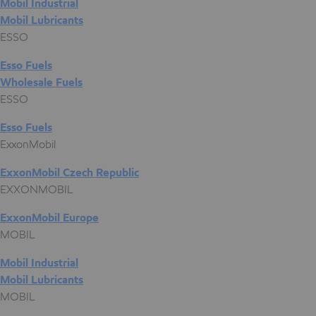
Mobil Industrial
Mobil Lubricants
ESSO
Esso Fuels
Wholesale Fuels
ESSO
Esso Fuels
ExxonMobil
ExxonMobil Czech Republic
EXXONMOBIL
ExxonMobil Europe
MOBIL
Mobil Industrial
Mobil Lubricants
MOBIL