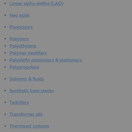
Linear alpha olefins (LAO)
Neo acids
Plasticizers
Polymers
Polyethylene
Polymer modifiers
Polyolefin plastomers & elastomers
Polypropylene
Solvents & fluids
Synthetic base stocks
Tackifiers
Transformer oils
Thermoset systems