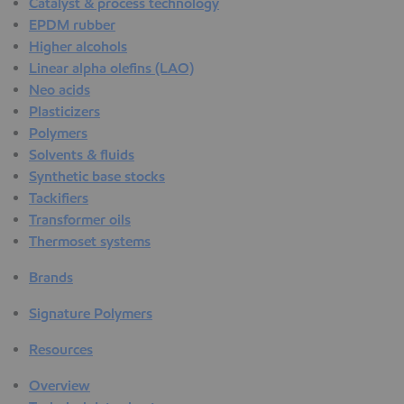
Catalyst & process technology
EPDM rubber
Higher alcohols
Linear alpha olefins (LAO)
Neo acids
Plasticizers
Polymers
Solvents & fluids
Synthetic base stocks
Tackifiers
Transformer oils
Thermoset systems
Brands
Signature Polymers
Resources
Overview