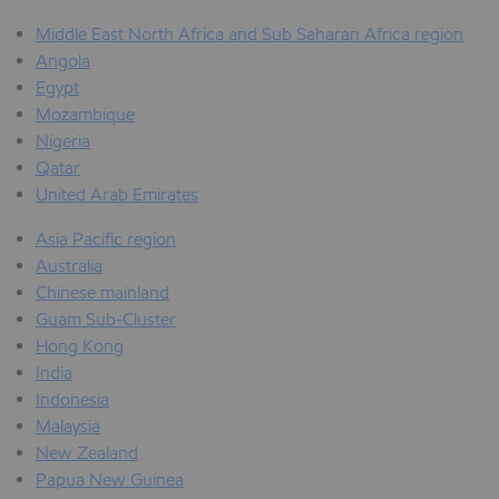
Middle East North Africa and Sub Saharan Africa region
Angola
Egypt
Mozambique
Nigeria
Qatar
United Arab Emirates
Asia Pacific region
Australia
Chinese mainland
Guam Sub-Cluster
Hong Kong
India
Indonesia
Malaysia
New Zealand
Papua New Guinea