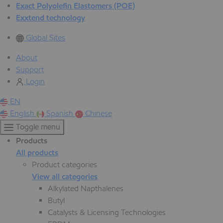
Exact Polyolefin Elastomers (POE)
Exxtend technology
Global Sites
About
Support
Login
EN
English
Spanish
Chinese
Toggle menu
Products
All products
Product categories
View all categories
Alkylated Napthalenes
Butyl
Catalysts & Licensing Technologies