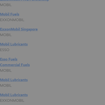
MOBIL
Mobil Fuels
EXXONMOBIL
ExxonMobil Singapore
MOBIL
Mobil Lubricants
ESSO
Esso Fuels
Commercial Fuels
MOBIL
Mobil Lubricants
MOBIL
Mobil Lubricants
EXXONMOBIL