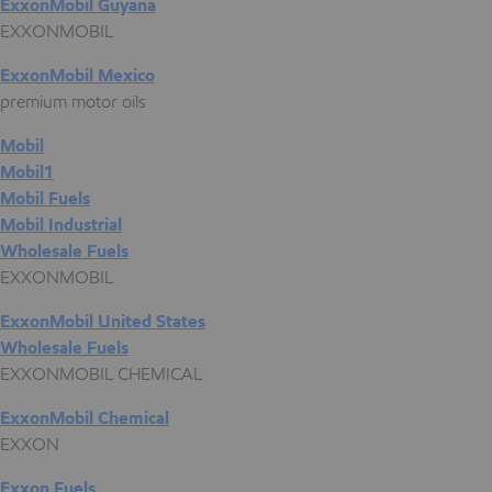
ExxonMobil Guyana
EXXONMOBIL
ExxonMobil Mexico
premium motor oils
Mobil
Mobil1
Mobil Fuels
Mobil Industrial
Wholesale Fuels
EXXONMOBIL
ExxonMobil United States
Wholesale Fuels
EXXONMOBIL CHEMICAL
ExxonMobil Chemical
EXXON
Exxon Fuels