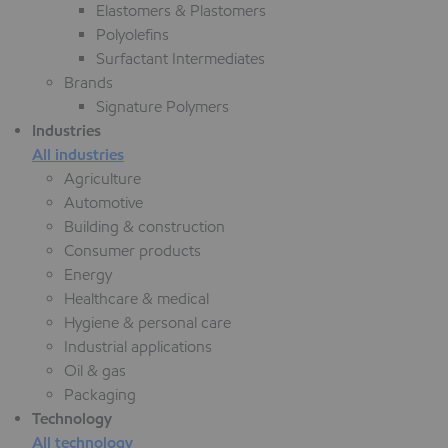
Elastomers & Plastomers
Polyolefins
Surfactant Intermediates
Brands
Signature Polymers
Industries
All industries
Agriculture
Automotive
Building & construction
Consumer products
Energy
Healthcare & medical
Hygiene & personal care
Industrial applications
Oil & gas
Packaging
Technology
All technology