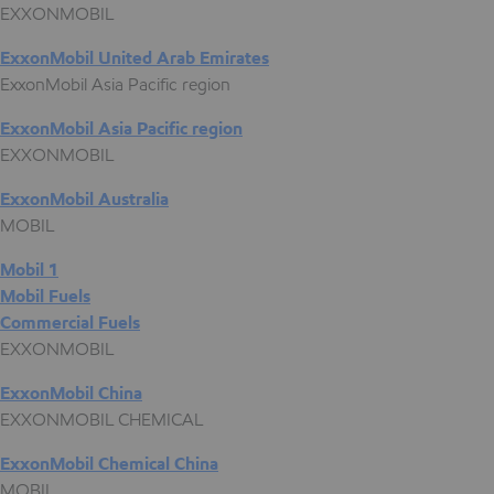
EXXONMOBIL
ExxonMobil United Arab Emirates
ExxonMobil Asia Pacific region
ExxonMobil Asia Pacific region
EXXONMOBIL
ExxonMobil Australia
MOBIL
Mobil 1
Mobil Fuels
Commercial Fuels
EXXONMOBIL
ExxonMobil China
EXXONMOBIL CHEMICAL
ExxonMobil Chemical China
MOBIL