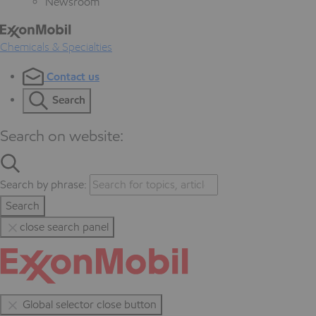
Newsroom
Chemicals & Specialties
Contact us
Search
Search on website:
Search by phrase:
Search
close search panel
Global selector close button