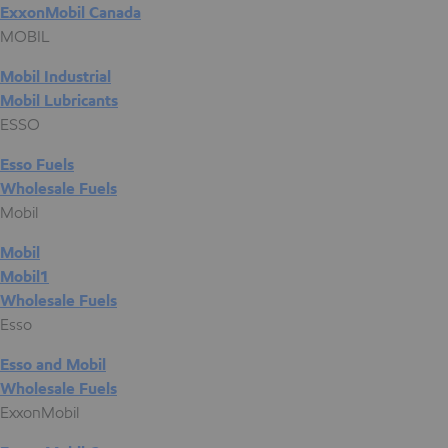
ExxonMobil Canada
MOBIL
Mobil Industrial
Mobil Lubricants
ESSO
Esso Fuels
Wholesale Fuels
Mobil
Mobil
Mobil1
Wholesale Fuels
Esso
Esso and Mobil
Wholesale Fuels
ExxonMobil