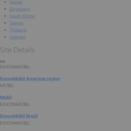
Saipan
Singapore
South Korea
Taiwan
Thailand
Vietnam
Site Details
EXXONMOBIL
ExxonMobil Americas region
MOBIL
Mobil
EXXONMOBIL
ExxonMobil Brazil
EXXONMOBIL