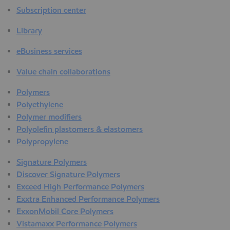
Subscription center
Library
eBusiness services
Value chain collaborations
Polymers
Polyethylene
Polymer modifiers
Polyolefin plastomers & elastomers
Polypropylene
Signature Polymers
Discover Signature Polymers
Exceed High Performance Polymers
Exxtra Enhanced Performance Polymers
ExxonMobil Core Polymers
Vistamaxx Performance Polymers