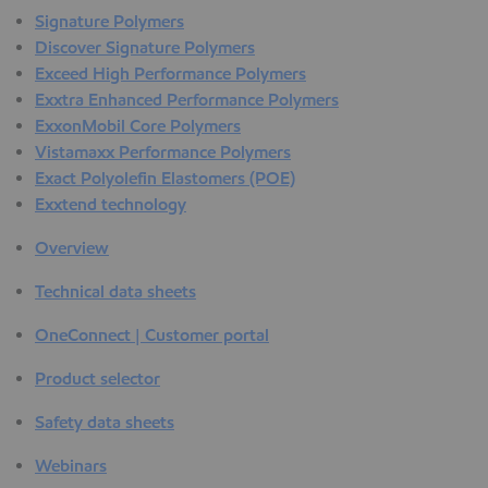
Signature Polymers
Discover Signature Polymers
Exceed High Performance Polymers
Exxtra Enhanced Performance Polymers
ExxonMobil Core Polymers
Vistamaxx Performance Polymers
Exact Polyolefin Elastomers (POE)
Exxtend technology
Overview
Technical data sheets
OneConnect | Customer portal
Product selector
Safety data sheets
Webinars