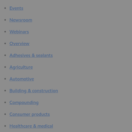
Events
Newsroom
Webinars
Overview
Adhesives & sealants
Agriculture
Automotive
Building & construction
Compounding
Consumer products
Healthcare & medical