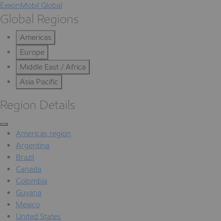
ExxonMobil Global
Global Regions
Americas
Europe
Middle East / Africa
Asia Pacific
Region Details
Americas region
Argentina
Brazil
Canada
Colombia
Guyana
Mexico
United States