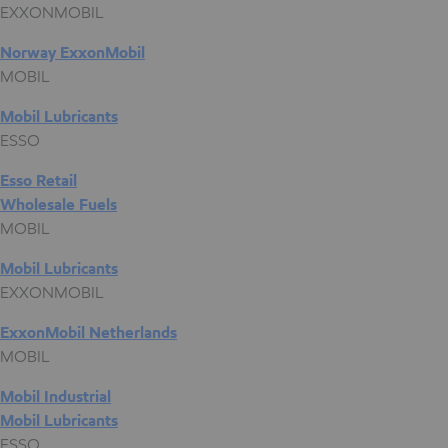
EXXONMOBIL
Norway ExxonMobil
MOBIL
Mobil Lubricants
ESSO
Esso Retail
Wholesale Fuels
MOBIL
Mobil Lubricants
EXXONMOBIL
ExxonMobil Netherlands
MOBIL
Mobil Industrial
Mobil Lubricants
ESSO