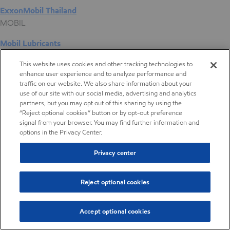
ExxonMobil Thailand
MOBIL
Mobil Lubricants
EXXONMOBIL
This website uses cookies and other tracking technologies to
enhance user experience and to analyze performance and
ExxonMobil Vietnam
traffic on our website. We also share information about your
Desktop Global Link
use of our site with our social media, advertising and analytics
partners, but you may opt out of this sharing by using the
“Reject optional cookies” button or by opt-out preference
Americas
signal from your browser. You may find further information and
options in the Privacy Center.
Europe
Privacy center
Middle East / Africa
Reject optional cookies
Asia Pacific
Accept optional cookies
Interior