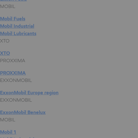
MOBIL
Mobil Fuels
Mobil Industrial
Mobil Lubricants
XTO
XTO
PROXXIMA
PROXXIMA
EXXONMOBIL
ExxonMobil Europe region
EXXONMOBIL
ExxonMobil Benelux
MOBIL
Mobil 1