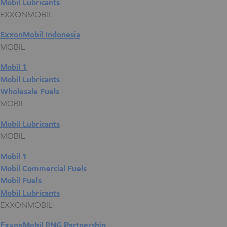
Mobil Lubricants
EXXONMOBIL
ExxonMobil Indonesia
MOBIL
Mobil 1
Mobil Lubricants
Wholesale Fuels
MOBIL
Mobil Lubricants
MOBIL
Mobil 1
Mobil Commercial Fuels
Mobil Fuels
Mobil Lubricants
EXXONMOBIL
ExxonMobil PNG Partnership