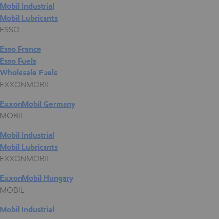
Mobil Industrial
Mobil Lubricants
ESSO
Esso France
Esso Fuels
Wholesale Fuels
EXXONMOBIL
ExxonMobil Germany
MOBIL
Mobil Industrial
Mobil Lubricants
EXXONMOBIL
ExxonMobil Hungary
MOBIL
Mobil Industrial