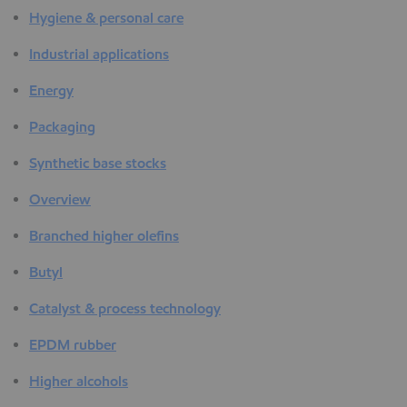
Hygiene & personal care
Industrial applications
Energy
Packaging
Synthetic base stocks
Overview
Branched higher olefins
Butyl
Catalyst & process technology
EPDM rubber
Higher alcohols