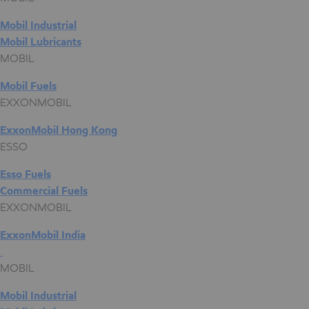
Mobil Industrial
Mobil Lubricants
MOBIL
Mobil Fuels
EXXONMOBIL
ExxonMobil Hong Kong
ESSO
Esso Fuels
Commercial Fuels
EXXONMOBIL
ExxonMobil India
MOBIL
Mobil Industrial