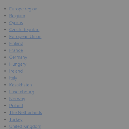
Europe region
Belgium
Cyprus
Czech Republic
European Union
Finland
France
Germany
Hungary
Ireland
Italy
Kazakhstan
Luxembourg
Norway
Poland
The Netherlands
Turkey
United Kingdom