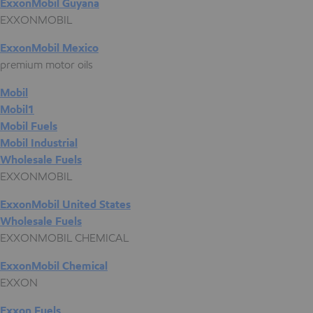
ExxonMobil Guyana
EXXONMOBIL
ExxonMobil Mexico
premium motor oils
Mobil
Mobil1
Mobil Fuels
Mobil Industrial
Wholesale Fuels
EXXONMOBIL
ExxonMobil United States
Wholesale Fuels
EXXONMOBIL CHEMICAL
ExxonMobil Chemical
EXXON
Exxon Fuels