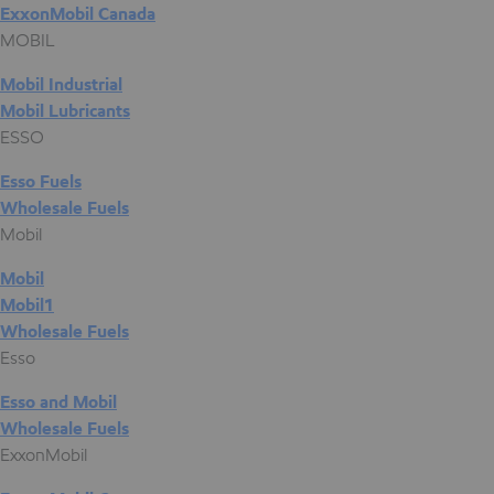
ExxonMobil Canada
MOBIL
Mobil Industrial
Mobil Lubricants
ESSO
Esso Fuels
Wholesale Fuels
Mobil
Mobil
Mobil1
Wholesale Fuels
Esso
Esso and Mobil
Wholesale Fuels
ExxonMobil