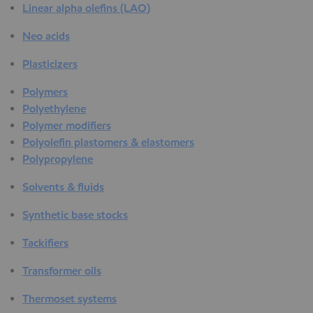
Linear alpha olefins (LAO)
Neo acids
Plasticizers
Polymers
Polyethylene
Polymer modifiers
Polyolefin plastomers & elastomers
Polypropylene
Solvents & fluids
Synthetic base stocks
Tackifiers
Transformer oils
Thermoset systems