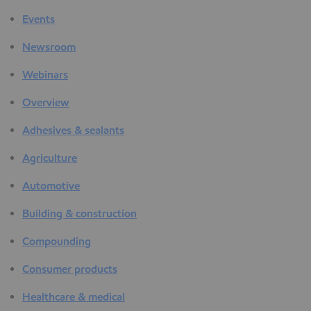
Events
Newsroom
Webinars
Overview
Adhesives & sealants
Agriculture
Automotive
Building & construction
Compounding
Consumer products
Healthcare & medical