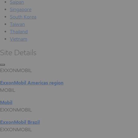
Saipan
Singapore
South Korea
Taiwan
Thailand
Vietnam
Site Details
EXXONMOBIL
ExxonMobil Americas region
MOBIL
Mobil
EXXONMOBIL
ExxonMobil Brazil
EXXONMOBIL