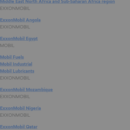
Middle East North Africa and Sub-Saharan Africa region
EXXONMOBIL
ExxonMobil Angola
EXXONMOBIL
ExxonMobil Egypt
MOBIL
Mobil Fuels
Mobil Industrial
Mobil Lubricants
EXXONMOBIL
ExxonMobil Mozambique
EXXONMOBIL
ExxonMobil Nigeria
EXXONMOBIL
ExxonMobil Qatar