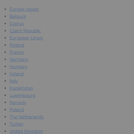
Europe region
Belgium
Cyprus
Czech Republic
European Union
Finland
France
Germany
Hungary
Ireland
Italy
Kazakhstan
Luxembourg
Norway
Poland
The Netherlands
Turkey
United Kingdom