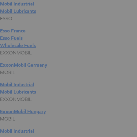
Mobil Industrial
Mobil Lubricants
ESSO
Esso France
Esso Fuels
Wholesale Fuels
EXXONMOBIL
ExxonMobil Germany
MOBIL
Mobil Industrial
Mobil Lubricants
EXXONMOBIL
ExxonMobil Hungary
MOBIL
Mobil Industrial