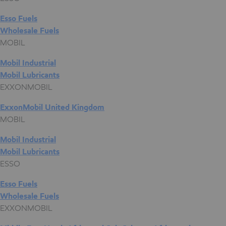
Esso Fuels
Wholesale Fuels
MOBIL
Mobil Industrial
Mobil Lubricants
EXXONMOBIL
ExxonMobil United Kingdom
MOBIL
Mobil Industrial
Mobil Lubricants
ESSO
Esso Fuels
Wholesale Fuels
EXXONMOBIL