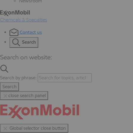
Newsroom
Chemicals & Specialties
Contact us
Search
Search on website:
Search by phrase:
Search
close search panel
Global selector close button