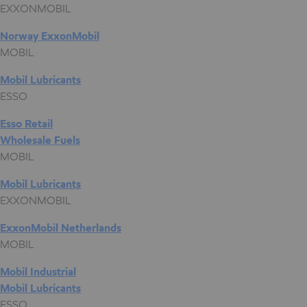
EXXONMOBIL
Norway ExxonMobil
MOBIL
Mobil Lubricants
ESSO
Esso Retail
Wholesale Fuels
MOBIL
Mobil Lubricants
EXXONMOBIL
ExxonMobil Netherlands
MOBIL
Mobil Industrial
Mobil Lubricants
ESSO