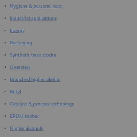
Hygiene & personal care
Industrial applications
Energy
Packaging
Synthetic base stocks
Overview
Branched higher olefins
Butyl
Catalyst & process technology
EPDM rubber
Higher alcohols