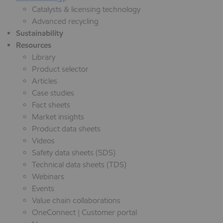
Catalysts & licensing technology
Advanced recycling
Sustainability
Resources
Library
Product selector
Articles
Case studies
Fact sheets
Market insights
Product data sheets
Videos
Safety data sheets (SDS)
Technical data sheets (TDS)
Webinars
Events
Value chain collaborations
OneConnect | Customer portal