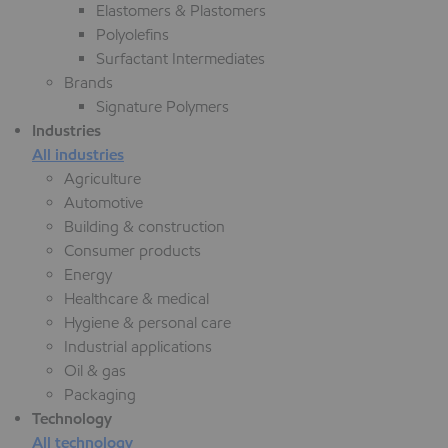
Elastomers & Plastomers
Polyolefins
Surfactant Intermediates
Brands
Signature Polymers
Industries
All industries
Agriculture
Automotive
Building & construction
Consumer products
Energy
Healthcare & medical
Hygiene & personal care
Industrial applications
Oil & gas
Packaging
Technology
All technology