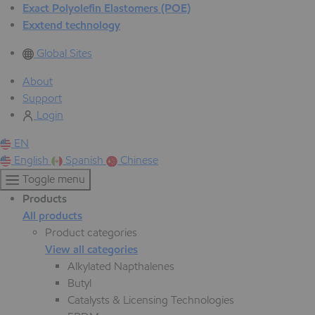
Exact Polyolefin Elastomers (POE)
Exxtend technology
Global Sites
About
Support
Login
EN
English
Spanish
Chinese
Toggle menu
Products
All products
Product categories
View all categories
Alkylated Napthalenes
Butyl
Catalysts & Licensing Technologies