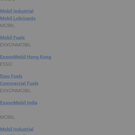
Mobil Industrial
Mobil Lubricants
MOBIL
Mobil Fuels
EXXONMOBIL
ExxonMobil Hong Kong
ESSO
Esso Fuels
Commercial Fuels
EXXONMOBIL
ExxonMobil India
MOBIL
Mobil Industrial