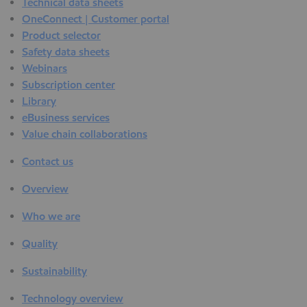
Technical data sheets
OneConnect | Customer portal
Product selector
Safety data sheets
Webinars
Subscription center
Library
eBusiness services
Value chain collaborations
Contact us
Overview
Who we are
Quality
Sustainability
Technology overview