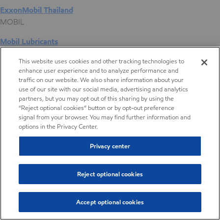
ExxonMobil Thailand
MOBIL
Mobil Lubricants
EXXONMOBIL
This website uses cookies and other tracking technologies to
enhance user experience and to analyze performance and
ExxonMobil Vietnam
traffic on our website. We also share information about your
Desktop Global Link
use of our site with our social media, advertising and analytics
partners, but you may opt out of this sharing by using the
“Reject optional cookies” button or by opt-out preference
Americas
signal from your browser. You may find further information and
options in the Privacy Center.
Europe
Privacy center
Middle East / Africa
Reject optional cookies
Asia Pacific
Accept optional cookies
Digital Product Selector
Digital Product Selector