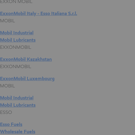
EXXON MOBIL
ExxonMobil Italy - Esso Italiana S.r.l.
MOBIL
Mobil Industrial
Mobil Lubricants
EXXONMOBIL
ExxonMobil Kazakhstan
EXXONMOBIL
ExxonMobil Luxembourg
MOBIL
Mobil Industrial
Mobil Lubricants
ESSO
Esso Fuels
Wholesale Fuels