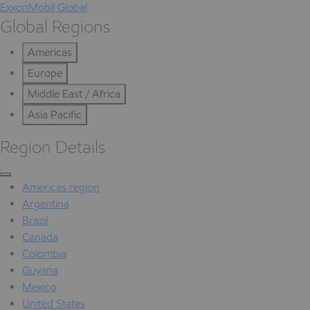
ExxonMobil Global
Global Regions
Americas
Europe
Middle East / Africa
Asia Pacific
Region Details
Americas region
Argentina
Brazil
Canada
Colombia
Guyana
Mexico
United States