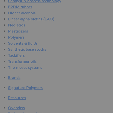
Catalyst & process technology
EPDM rubber
Higher alcohols
Linear alpha olefins (LAO)
Neo acids
Plasticizers
Polymers
Solvents & fluids
Synthetic base stocks
Tackifiers
Transformer oils
Thermoset systems
Brands
Signature Polymers
Resources
Overview