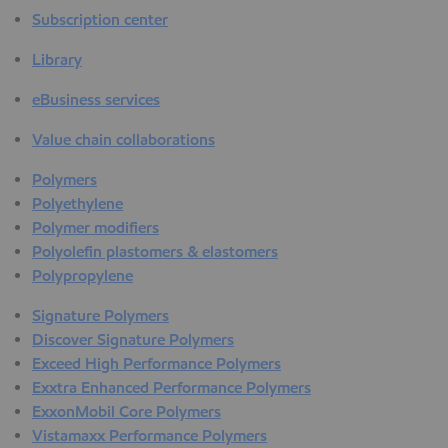
Subscription center
Library
eBusiness services
Value chain collaborations
Polymers
Polyethylene
Polymer modifiers
Polyolefin plastomers & elastomers
Polypropylene
Signature Polymers
Discover Signature Polymers
Exceed High Performance Polymers
Exxtra Enhanced Performance Polymers
ExxonMobil Core Polymers
Vistamaxx Performance Polymers