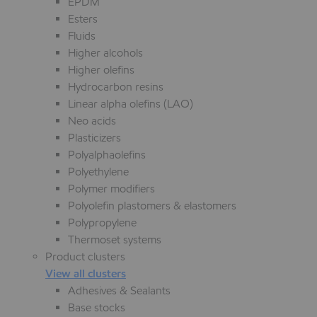
EPDM
Esters
Fluids
Higher alcohols
Higher olefins
Hydrocarbon resins
Linear alpha olefins (LAO)
Neo acids
Plasticizers
Polyalphaolefins
Polyethylene
Polymer modifiers
Polyolefin plastomers & elastomers
Polypropylene
Thermoset systems
Product clusters
View all clusters
Adhesives & Sealants
Base stocks