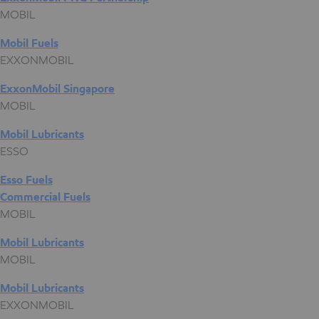
MOBIL
Mobil Fuels
EXXONMOBIL
ExxonMobil Singapore
MOBIL
Mobil Lubricants
ESSO
Esso Fuels
Commercial Fuels
MOBIL
Mobil Lubricants
MOBIL
Mobil Lubricants
EXXONMOBIL