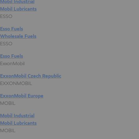
Mobil Industrial
Mobil Lubricants
ESSO
Esso Fuels
Wholesale Fuels
ESSO
Esso Fuels
ExxonMobil
ExxonMobil Czech Republic
EXXONMOBIL
ExxonMobil Europe
MOBIL
Mobil Industrial
Mobil Lubricants
MOBIL