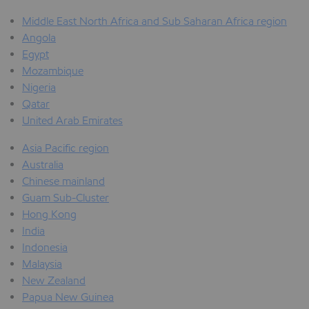
Middle East North Africa and Sub Saharan Africa region
Angola
Egypt
Mozambique
Nigeria
Qatar
United Arab Emirates
Asia Pacific region
Australia
Chinese mainland
Guam Sub-Cluster
Hong Kong
India
Indonesia
Malaysia
New Zealand
Papua New Guinea