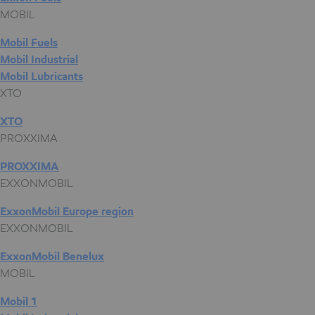
MOBIL
Mobil Fuels
Mobil Industrial
Mobil Lubricants
XTO
XTO
PROXXIMA
PROXXIMA
EXXONMOBIL
ExxonMobil Europe region
EXXONMOBIL
ExxonMobil Benelux
MOBIL
Mobil 1