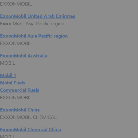
EXXONMOBIL
ExxonMobil United Arab Emirates
ExxonMobil Asia Pacific region
ExxonMobil Asia Pacific region
EXXONMOBIL
ExxonMobil Australia
MOBIL
Mobil 1
Mobil Fuels
Commercial Fuels
EXXONMOBIL
ExxonMobil China
EXXONMOBIL CHEMICAL
ExxonMobil Chemical China
MOBIL