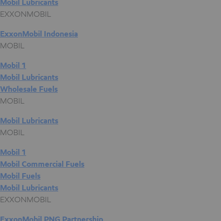
Mobil Lubricants
EXXONMOBIL
ExxonMobil Indonesia
MOBIL
Mobil 1
Mobil Lubricants
Wholesale Fuels
MOBIL
Mobil Lubricants
MOBIL
Mobil 1
Mobil Commercial Fuels
Mobil Fuels
Mobil Lubricants
EXXONMOBIL
ExxonMobil PNG Partnership