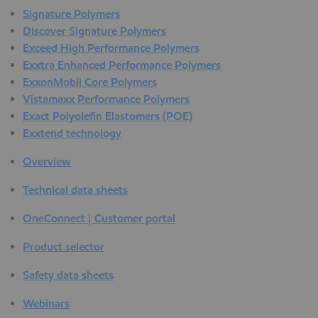
Signature Polymers
Discover Signature Polymers
Exceed High Performance Polymers
Exxtra Enhanced Performance Polymers
ExxonMobil Core Polymers
Vistamaxx Performance Polymers
Exact Polyolefin Elastomers (POE)
Exxtend technology
Overview
Technical data sheets
OneConnect | Customer portal
Product selector
Safety data sheets
Webinars