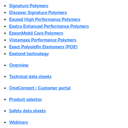
Signature Polymers
Discover Signature Polymers
Exceed High Performance Polymers
Exxtra Enhanced Performance Polymers
ExxonMobil Core Polymers
Vistamaxx Performance Polymers
Exact Polyolefin Elastomers (POE)
Exxtend technology
Overview
Technical data sheets
OneConnect | Customer portal
Product selector
Safety data sheets
Webinars