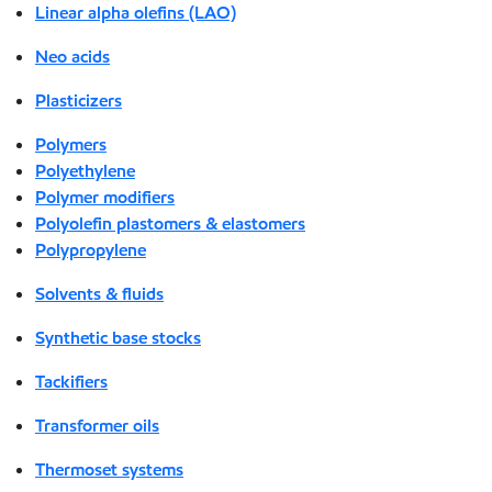
Linear alpha olefins (LAO)
Neo acids
Plasticizers
Polymers
Polyethylene
Polymer modifiers
Polyolefin plastomers & elastomers
Polypropylene
Solvents & fluids
Synthetic base stocks
Tackifiers
Transformer oils
Thermoset systems