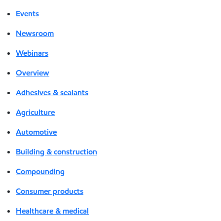
Events
Newsroom
Webinars
Overview
Adhesives & sealants
Agriculture
Automotive
Building & construction
Compounding
Consumer products
Healthcare & medical