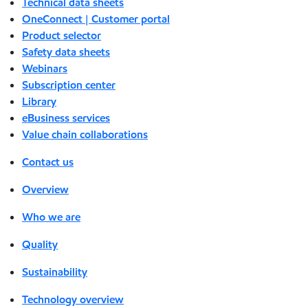
Technical data sheets
OneConnect | Customer portal
Product selector
Safety data sheets
Webinars
Subscription center
Library
eBusiness services
Value chain collaborations
Contact us
Overview
Who we are
Quality
Sustainability
Technology overview