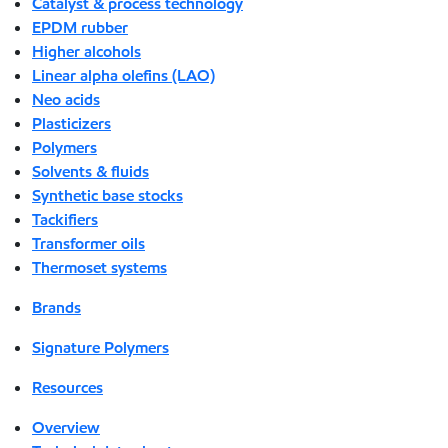
Catalyst & process technology
EPDM rubber
Higher alcohols
Linear alpha olefins (LAO)
Neo acids
Plasticizers
Polymers
Solvents & fluids
Synthetic base stocks
Tackifiers
Transformer oils
Thermoset systems
Brands
Signature Polymers
Resources
Overview