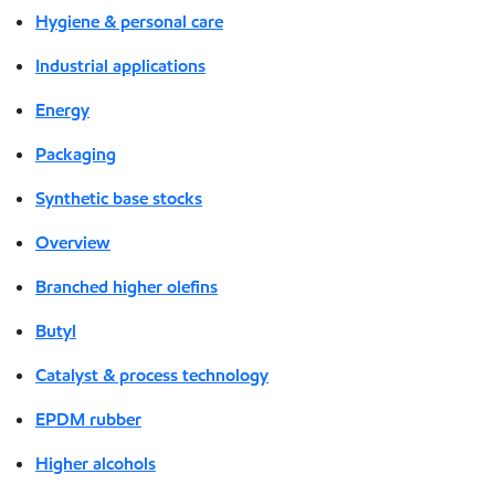
Hygiene & personal care
Industrial applications
Energy
Packaging
Synthetic base stocks
Overview
Branched higher olefins
Butyl
Catalyst & process technology
EPDM rubber
Higher alcohols