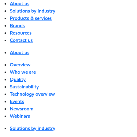
About us
Solutions by industry
Products & services
Brands
Resources
Contact us
About us
Overview
Who we are
Quality
Sustainability
Technology overview
Events
Newsroom
Webinars
Solutions by industry