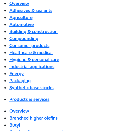
Overview
Adhesives & sealants
Agriculture
Automotive
Building & construction
Compounding
Consumer products
Healthcare & medical
Hygiene & personal care
Industrial applications
Energy
Packaging
Synthetic base stocks
Products & services
Overview
Branched higher olefins
Butyl