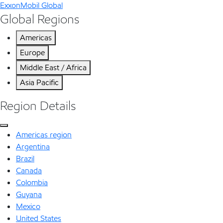
ExxonMobil Global
Global Regions
Americas
Europe
Middle East / Africa
Asia Pacific
Region Details
Americas region
Argentina
Brazil
Canada
Colombia
Guyana
Mexico
United States