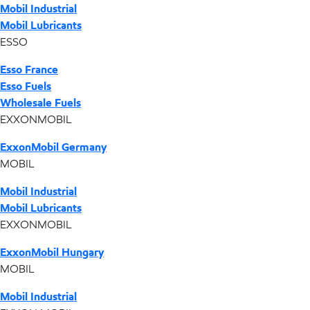
Mobil Industrial
Mobil Lubricants
ESSO
Esso France
Esso Fuels
Wholesale Fuels
EXXONMOBIL
ExxonMobil Germany
MOBIL
Mobil Industrial
Mobil Lubricants
EXXONMOBIL
ExxonMobil Hungary
MOBIL
Mobil Industrial