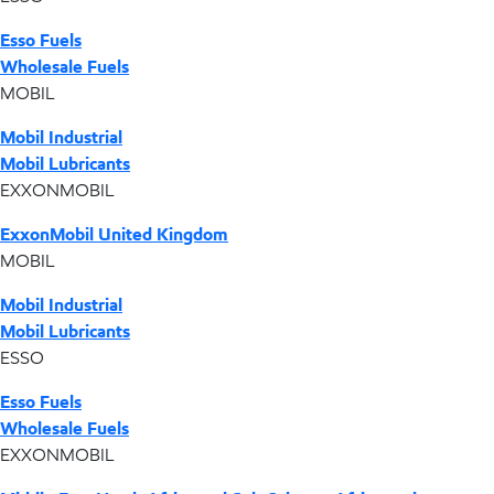
Esso Fuels
Wholesale Fuels
MOBIL
Mobil Industrial
Mobil Lubricants
EXXONMOBIL
ExxonMobil United Kingdom
MOBIL
Mobil Industrial
Mobil Lubricants
ESSO
Esso Fuels
Wholesale Fuels
EXXONMOBIL