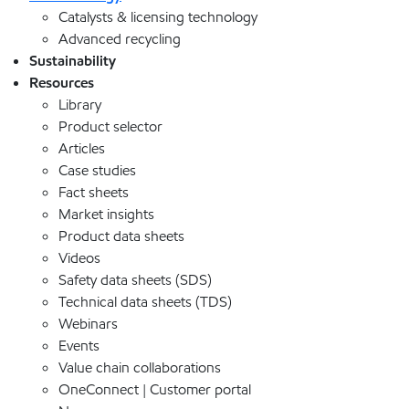
Catalysts & licensing technology
Advanced recycling
Sustainability
Resources
Library
Product selector
Articles
Case studies
Fact sheets
Market insights
Product data sheets
Videos
Safety data sheets (SDS)
Technical data sheets (TDS)
Webinars
Events
Value chain collaborations
OneConnect | Customer portal