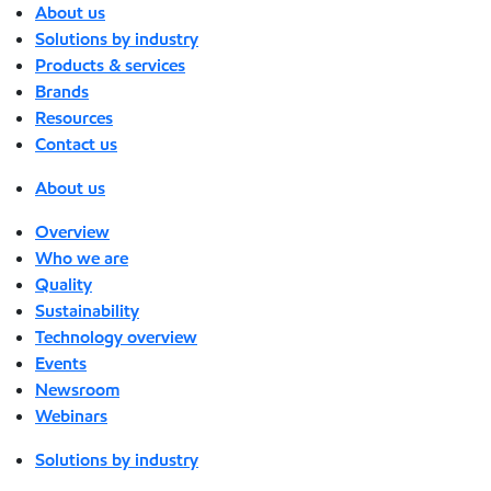
About us
Solutions by industry
Products & services
Brands
Resources
Contact us
About us
Overview
Who we are
Quality
Sustainability
Technology overview
Events
Newsroom
Webinars
Solutions by industry