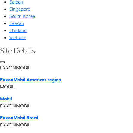
Saipan
Singapore
South Korea
Taiwan
Thailand
Vietnam
Site Details
EXXONMOBIL
ExxonMobil Americas region
MOBIL
Mobil
EXXONMOBIL
ExxonMobil Brazil
EXXONMOBIL