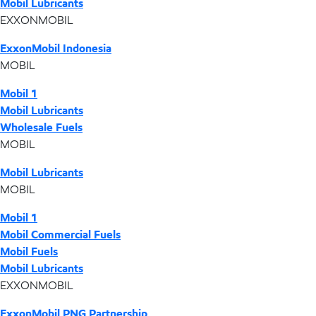
Mobil Lubricants
EXXONMOBIL
ExxonMobil Indonesia
MOBIL
Mobil 1
Mobil Lubricants
Wholesale Fuels
MOBIL
Mobil Lubricants
MOBIL
Mobil 1
Mobil Commercial Fuels
Mobil Fuels
Mobil Lubricants
EXXONMOBIL
ExxonMobil PNG Partnership