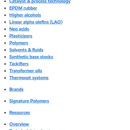
Catalyst & process technology
EPDM rubber
Higher alcohols
Linear alpha olefins (LAO)
Neo acids
Plasticizers
Polymers
Solvents & fluids
Synthetic base stocks
Tackifiers
Transformer oils
Thermoset systems
Brands
Signature Polymers
Resources
Overview