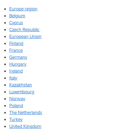
Europe region
Belgium
Cyprus
Czech Republic
European Union
Finland
France
Germany
Hungary
Ireland
Italy
Kazakhstan
Luxembourg
Norway
Poland
The Netherlands
Turkey
United Kingdom