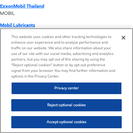
ExxonMobil Thailand
MOBIL
Mobil Lubricants
EXXONMOBIL
This website uses cookies and other tracking technologies to
enhance user experience and to analyze performance and
ExxonMobil Vietnam
traffic on our website. We also share information about your
Desktop Global Link
use of our site with our social media, advertising and analytics
partners, but you may opt out of this sharing by using the
“Reject optional cookies” button or by opt-out preference
Americas
signal from your browser. You may find further information and
options in the Privacy Center.
Europe
Privacy center
Middle East / Africa
Reject optional cookies
Asia Pacific
Accept optional cookies
Distributor locator - Synthetic base stocks