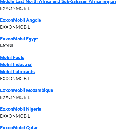
Middle East North Africa and Sub-Saharan Africa region
EXXONMOBIL
ExxonMobil Angola
EXXONMOBIL
ExxonMobil Egypt
MOBIL
Mobil Fuels
Mobil Industrial
Mobil Lubricants
EXXONMOBIL
ExxonMobil Mozambique
EXXONMOBIL
ExxonMobil Nigeria
EXXONMOBIL
ExxonMobil Qatar