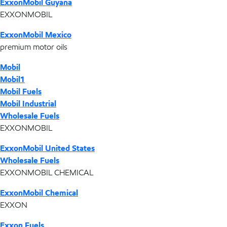
ExxonMobil Guyana
EXXONMOBIL
ExxonMobil Mexico
premium motor oils
Mobil
Mobil1
Mobil Fuels
Mobil Industrial
Wholesale Fuels
EXXONMOBIL
ExxonMobil United States
Wholesale Fuels
EXXONMOBIL CHEMICAL
ExxonMobil Chemical
EXXON
Exxon Fuels