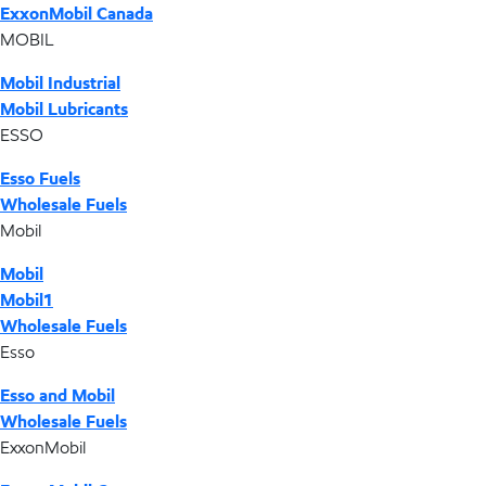
ExxonMobil Canada
MOBIL
Mobil Industrial
Mobil Lubricants
ESSO
Esso Fuels
Wholesale Fuels
Mobil
Mobil
Mobil1
Wholesale Fuels
Esso
Esso and Mobil
Wholesale Fuels
ExxonMobil