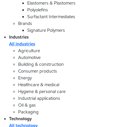
Elastomers & Plastomers
Polyolefins
Surfactant Intermediates
Brands
Signature Polymers
Industries
All industries
Agriculture
Automotive
Building & construction
Consumer products
Energy
Healthcare & medical
Hygiene & personal care
Industrial applications
Oil & gas
Packaging
Technology
All technology