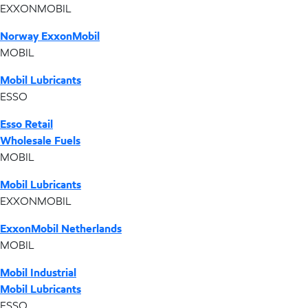
EXXONMOBIL
Norway ExxonMobil
MOBIL
Mobil Lubricants
ESSO
Esso Retail
Wholesale Fuels
MOBIL
Mobil Lubricants
EXXONMOBIL
ExxonMobil Netherlands
MOBIL
Mobil Industrial
Mobil Lubricants
ESSO