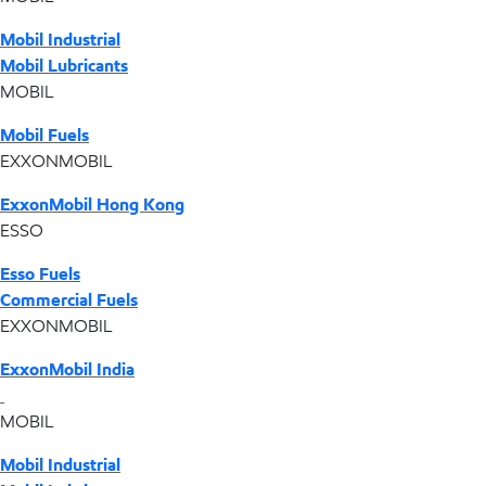
Mobil Industrial
Mobil Lubricants
MOBIL
Mobil Fuels
EXXONMOBIL
ExxonMobil Hong Kong
ESSO
Esso Fuels
Commercial Fuels
EXXONMOBIL
ExxonMobil India
MOBIL
Mobil Industrial