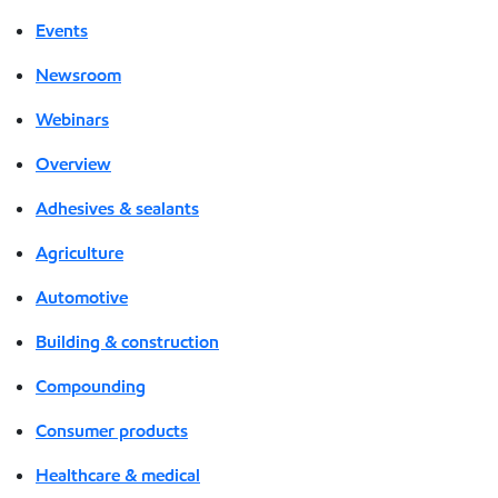
Events
Newsroom
Webinars
Overview
Adhesives & sealants
Agriculture
Automotive
Building & construction
Compounding
Consumer products
Healthcare & medical