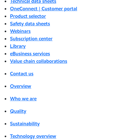
Technical data sheets
OneConnect | Customer portal
Product selector
Safety data sheets
Webinars
Subscription center
Library
eBusiness services
Value chain collaborations
Contact us
Overview
Who we are
Quality
Sustainability
Technology overview