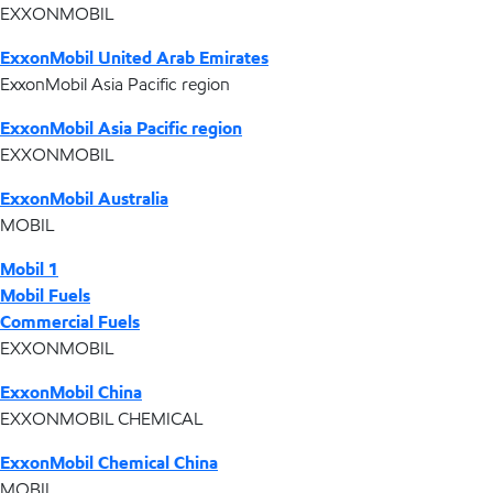
EXXONMOBIL
ExxonMobil United Arab Emirates
ExxonMobil Asia Pacific region
ExxonMobil Asia Pacific region
EXXONMOBIL
ExxonMobil Australia
MOBIL
Mobil 1
Mobil Fuels
Commercial Fuels
EXXONMOBIL
ExxonMobil China
EXXONMOBIL CHEMICAL
ExxonMobil Chemical China
MOBIL