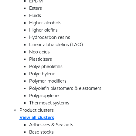
EPDM
Esters
Fluids
Higher alcohols
Higher olefins
Hydrocarbon resins
Linear alpha olefins (LAO)
Neo acids
Plasticizers
Polyalphaolefins
Polyethylene
Polymer modifiers
Polyolefin plastomers & elastomers
Polypropylene
Thermoset systems
Product clusters
View all clusters
Adhesives & Sealants
Base stocks