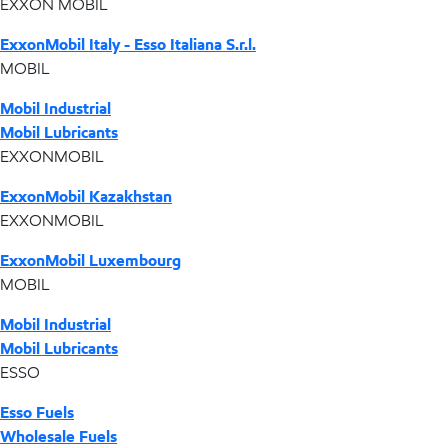
EXXON MOBIL
ExxonMobil Italy - Esso Italiana S.r.l.
MOBIL
Mobil Industrial
Mobil Lubricants
EXXONMOBIL
ExxonMobil Kazakhstan
EXXONMOBIL
ExxonMobil Luxembourg
MOBIL
Mobil Industrial
Mobil Lubricants
ESSO
Esso Fuels
Wholesale Fuels