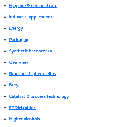
Hygiene & personal care
Industrial applications
Energy
Packaging
Synthetic base stocks
Overview
Branched higher olefins
Butyl
Catalyst & process technology
EPDM rubber
Higher alcohols