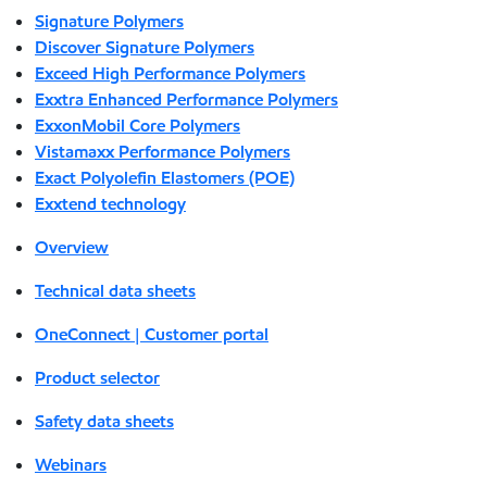
Signature Polymers
Discover Signature Polymers
Exceed High Performance Polymers
Exxtra Enhanced Performance Polymers
ExxonMobil Core Polymers
Vistamaxx Performance Polymers
Exact Polyolefin Elastomers (POE)
Exxtend technology
Overview
Technical data sheets
OneConnect | Customer portal
Product selector
Safety data sheets
Webinars