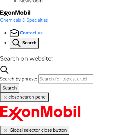
Newsroom
Chemicals & Specialties
Contact us
Search
Search on website:
Search by phrase:
Search
close search panel
Global selector close button