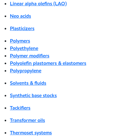
Linear alpha olefins (LAO)
Neo acids
Plasticizers
Polymers
Polyethylene
Polymer modifiers
Polyolefin plastomers & elastomers
Polypropylene
Solvents & fluids
Synthetic base stocks
Tackifiers
Transformer oils
Thermoset systems