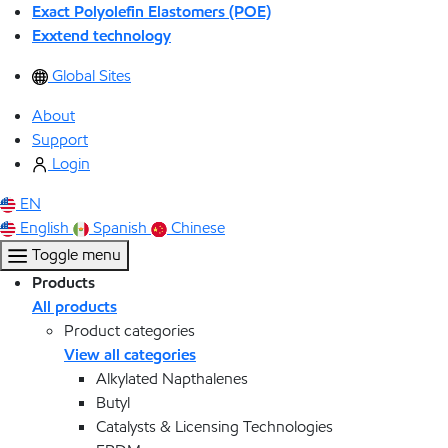
Exact Polyolefin Elastomers (POE)
Exxtend technology
Global Sites
About
Support
Login
EN
English
Spanish
Chinese
Toggle menu
Products
All products
Product categories
View all categories
Alkylated Napthalenes
Butyl
Catalysts & Licensing Technologies