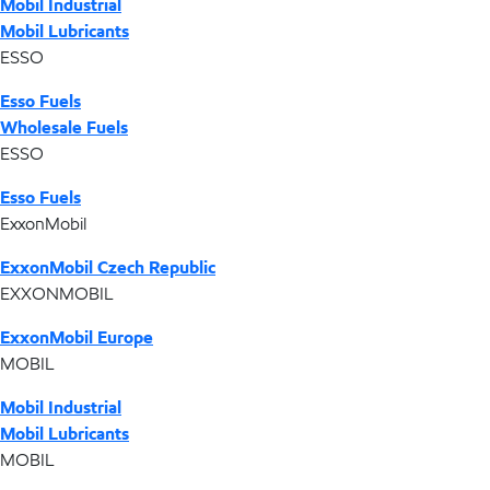
Mobil Industrial
Mobil Lubricants
ESSO
Esso Fuels
Wholesale Fuels
ESSO
Esso Fuels
ExxonMobil
ExxonMobil Czech Republic
EXXONMOBIL
ExxonMobil Europe
MOBIL
Mobil Industrial
Mobil Lubricants
MOBIL