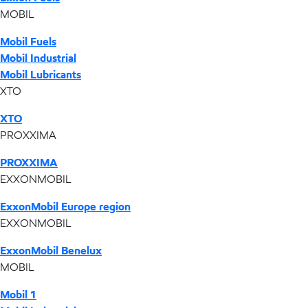
MOBIL
Mobil Fuels
Mobil Industrial
Mobil Lubricants
XTO
XTO
PROXXIMA
PROXXIMA
EXXONMOBIL
ExxonMobil Europe region
EXXONMOBIL
ExxonMobil Benelux
MOBIL
Mobil 1