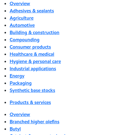
Overview
Adhesives & sealants
Agriculture
Automotive
Building & construction
Compounding
Consumer products
Healthcare & medical
Hygiene & personal care
Industrial applications
Energy
Packaging
Synthetic base stocks
Products & services
Overview
Branched higher olefins
Butyl