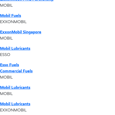
MOBIL
Mobil Fuels
EXXONMOBIL
ExxonMobil Singapore
MOBIL
Mobil Lubricants
ESSO
Esso Fuels
Commercial Fuels
MOBIL
Mobil Lubricants
MOBIL
Mobil Lubricants
EXXONMOBIL