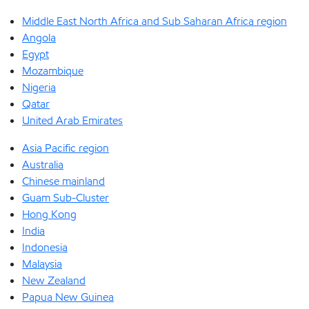
Middle East North Africa and Sub Saharan Africa region
Angola
Egypt
Mozambique
Nigeria
Qatar
United Arab Emirates
Asia Pacific region
Australia
Chinese mainland
Guam Sub-Cluster
Hong Kong
India
Indonesia
Malaysia
New Zealand
Papua New Guinea