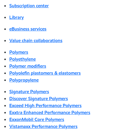
Subscription center
Library
eBusiness services
Value chain collaborations
Polymers
Polyethylene
Polymer modifiers
Polyolefin plastomers & elastomers
Polypropylene
Signature Polymers
Discover Signature Polymers
Exceed High Performance Polymers
Exxtra Enhanced Performance Polymers
ExxonMobil Core Polymers
Vistamaxx Performance Polymers