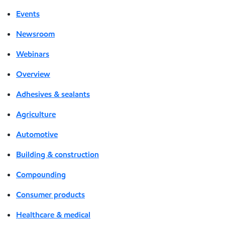
Events
Newsroom
Webinars
Overview
Adhesives & sealants
Agriculture
Automotive
Building & construction
Compounding
Consumer products
Healthcare & medical