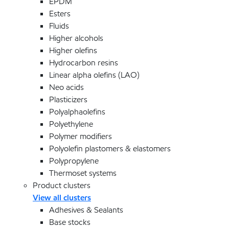
EPDM
Esters
Fluids
Higher alcohols
Higher olefins
Hydrocarbon resins
Linear alpha olefins (LAO)
Neo acids
Plasticizers
Polyalphaolefins
Polyethylene
Polymer modifiers
Polyolefin plastomers & elastomers
Polypropylene
Thermoset systems
Product clusters
View all clusters
Adhesives & Sealants
Base stocks