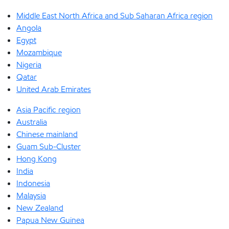
Middle East North Africa and Sub Saharan Africa region
Angola
Egypt
Mozambique
Nigeria
Qatar
United Arab Emirates
Asia Pacific region
Australia
Chinese mainland
Guam Sub-Cluster
Hong Kong
India
Indonesia
Malaysia
New Zealand
Papua New Guinea