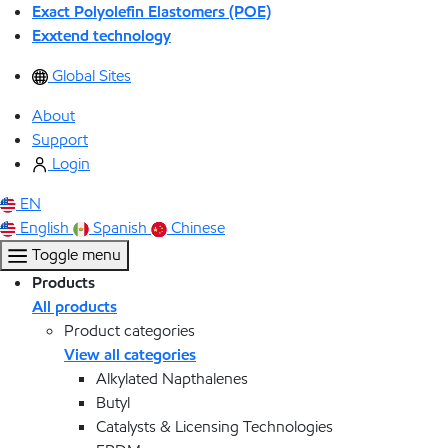
Exact Polyolefin Elastomers (POE)
Exxtend technology
Global Sites
About
Support
Login
EN
English
Spanish
Chinese
Toggle menu
Products
All products
Product categories
View all categories
Alkylated Napthalenes
Butyl
Catalysts & Licensing Technologies