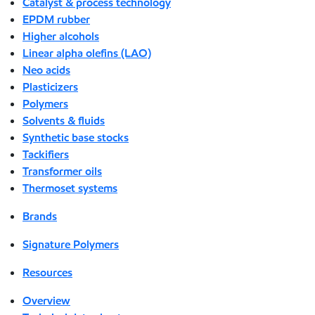
Catalyst & process technology
EPDM rubber
Higher alcohols
Linear alpha olefins (LAO)
Neo acids
Plasticizers
Polymers
Solvents & fluids
Synthetic base stocks
Tackifiers
Transformer oils
Thermoset systems
Brands
Signature Polymers
Resources
Overview