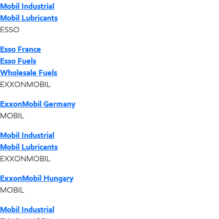
Mobil Industrial
Mobil Lubricants
ESSO
Esso France
Esso Fuels
Wholesale Fuels
EXXONMOBIL
ExxonMobil Germany
MOBIL
Mobil Industrial
Mobil Lubricants
EXXONMOBIL
ExxonMobil Hungary
MOBIL
Mobil Industrial