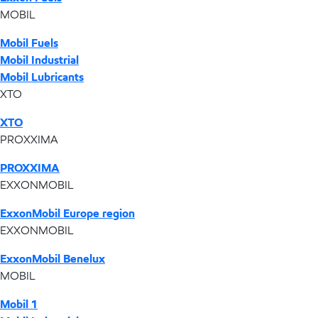
MOBIL
Mobil Fuels
Mobil Industrial
Mobil Lubricants
XTO
XTO
PROXXIMA
PROXXIMA
EXXONMOBIL
ExxonMobil Europe region
EXXONMOBIL
ExxonMobil Benelux
MOBIL
Mobil 1