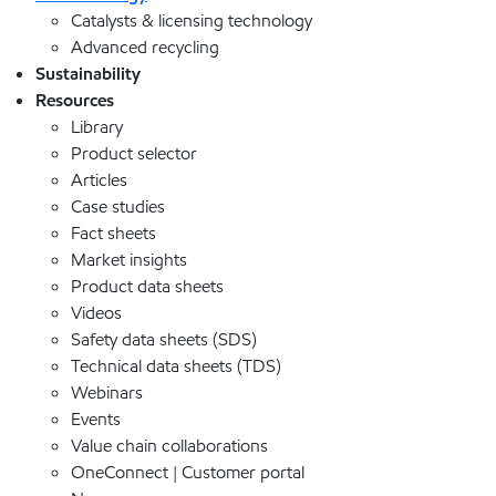
Catalysts & licensing technology
Advanced recycling
Sustainability
Resources
Library
Product selector
Articles
Case studies
Fact sheets
Market insights
Product data sheets
Videos
Safety data sheets (SDS)
Technical data sheets (TDS)
Webinars
Events
Value chain collaborations
OneConnect | Customer portal