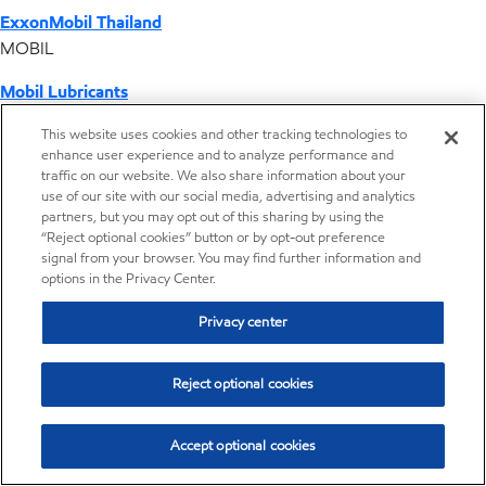
ExxonMobil Thailand
MOBIL
Mobil Lubricants
EXXONMOBIL
This website uses cookies and other tracking technologies to
enhance user experience and to analyze performance and
ExxonMobil Vietnam
traffic on our website. We also share information about your
Desktop Global Link
use of our site with our social media, advertising and analytics
partners, but you may opt out of this sharing by using the
“Reject optional cookies” button or by opt-out preference
Americas
signal from your browser. You may find further information and
options in the Privacy Center.
Europe
Privacy center
Middle East / Africa
Reject optional cookies
Asia Pacific
Accept optional cookies
Distributor locator - Synthetic base stocks