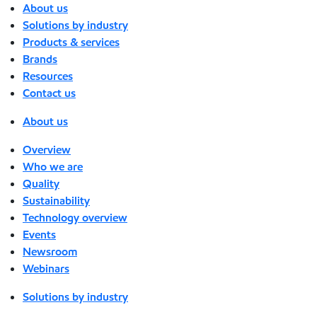
About us
Solutions by industry
Products & services
Brands
Resources
Contact us
About us
Overview
Who we are
Quality
Sustainability
Technology overview
Events
Newsroom
Webinars
Solutions by industry