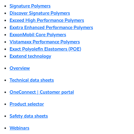
Signature Polymers
Discover Signature Polymers
Exceed High Performance Polymers
Exxtra Enhanced Performance Polymers
ExxonMobil Core Polymers
Vistamaxx Performance Polymers
Exact Polyolefin Elastomers (POE)
Exxtend technology
Overview
Technical data sheets
OneConnect | Customer portal
Product selector
Safety data sheets
Webinars