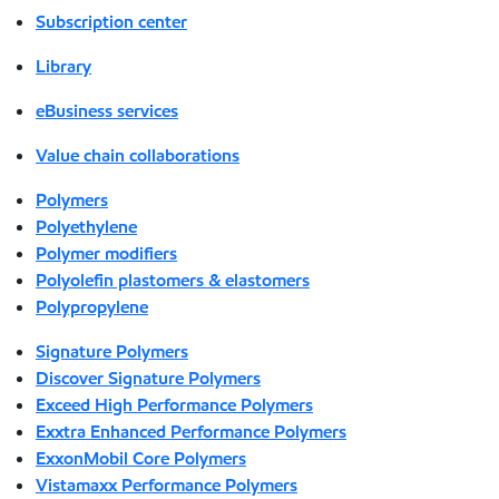
Subscription center
Library
eBusiness services
Value chain collaborations
Polymers
Polyethylene
Polymer modifiers
Polyolefin plastomers & elastomers
Polypropylene
Signature Polymers
Discover Signature Polymers
Exceed High Performance Polymers
Exxtra Enhanced Performance Polymers
ExxonMobil Core Polymers
Vistamaxx Performance Polymers