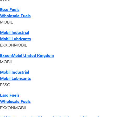
Esso Fuels
Wholesale Fuels
MOBIL
Mobil Industrial
Mobil Lubricants
EXXONMOBIL
ExxonMobil United Kingdom
MOBIL
Mobil Industrial
Mobil Lubricants
ESSO
Esso Fuels
Wholesale Fuels
EXXONMOBIL