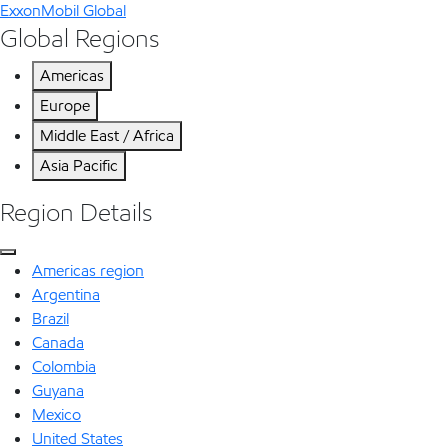
ExxonMobil Global
Global Regions
Americas
Europe
Middle East / Africa
Asia Pacific
Region Details
Americas region
Argentina
Brazil
Canada
Colombia
Guyana
Mexico
United States