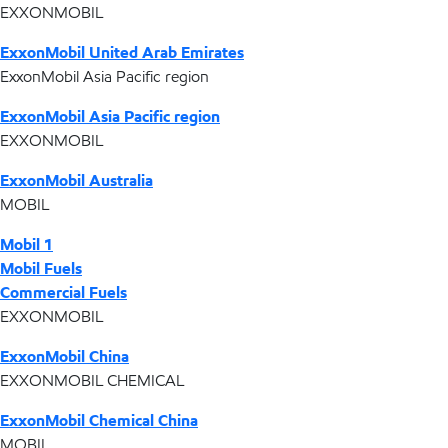
EXXONMOBIL
ExxonMobil United Arab Emirates
ExxonMobil Asia Pacific region
ExxonMobil Asia Pacific region
EXXONMOBIL
ExxonMobil Australia
MOBIL
Mobil 1
Mobil Fuels
Commercial Fuels
EXXONMOBIL
ExxonMobil China
EXXONMOBIL CHEMICAL
ExxonMobil Chemical China
MOBIL