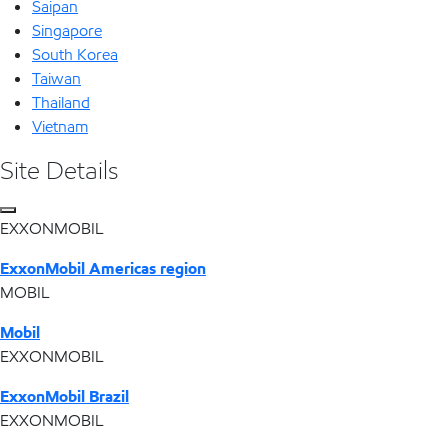
Saipan
Singapore
South Korea
Taiwan
Thailand
Vietnam
Site Details
EXXONMOBIL
ExxonMobil Americas region
MOBIL
Mobil
EXXONMOBIL
ExxonMobil Brazil
EXXONMOBIL