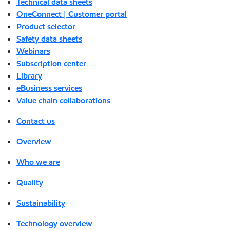
Technical data sheets
OneConnect | Customer portal
Product selector
Safety data sheets
Webinars
Subscription center
Library
eBusiness services
Value chain collaborations
Contact us
Overview
Who we are
Quality
Sustainability
Technology overview