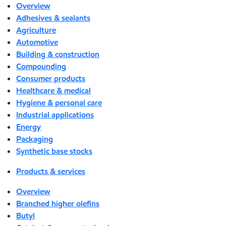
Overview
Adhesives & sealants
Agriculture
Automotive
Building & construction
Compounding
Consumer products
Healthcare & medical
Hygiene & personal care
Industrial applications
Energy
Packaging
Synthetic base stocks
Products & services
Overview
Branched higher olefins
Butyl