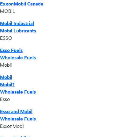
ExxonMobil Canada
MOBIL
Mobil Industrial
Mobil Lubricants
ESSO
Esso Fuels
Wholesale Fuels
Mobil
Mobil
Mobil1
Wholesale Fuels
Esso
Esso and Mobil
Wholesale Fuels
ExxonMobil