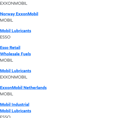
EXXONMOBIL
Norway ExxonMobil
MOBIL
Mobil Lubricants
ESSO
Esso Retail
Wholesale Fuels
MOBIL
Mobil Lubricants
EXXONMOBIL
ExxonMobil Netherlands
MOBIL
Mobil Industrial
Mobil Lubricants
ESSO