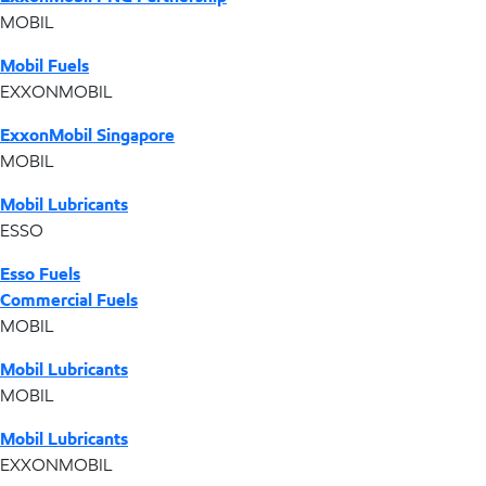
MOBIL
Mobil Fuels
EXXONMOBIL
ExxonMobil Singapore
MOBIL
Mobil Lubricants
ESSO
Esso Fuels
Commercial Fuels
MOBIL
Mobil Lubricants
MOBIL
Mobil Lubricants
EXXONMOBIL