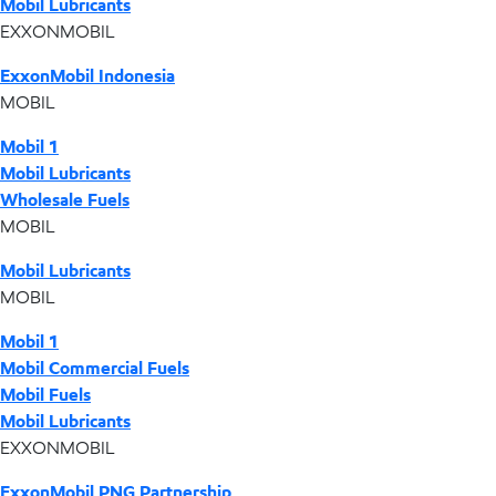
Mobil Lubricants
EXXONMOBIL
ExxonMobil Indonesia
MOBIL
Mobil 1
Mobil Lubricants
Wholesale Fuels
MOBIL
Mobil Lubricants
MOBIL
Mobil 1
Mobil Commercial Fuels
Mobil Fuels
Mobil Lubricants
EXXONMOBIL
ExxonMobil PNG Partnership