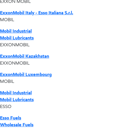
EXXON MOBIL
ExxonMobil Italy - Esso Italiana S.r.l.
MOBIL
Mobil Industrial
Mobil Lubricants
EXXONMOBIL
ExxonMobil Kazakhstan
EXXONMOBIL
ExxonMobil Luxembourg
MOBIL
Mobil Industrial
Mobil Lubricants
ESSO
Esso Fuels
Wholesale Fuels