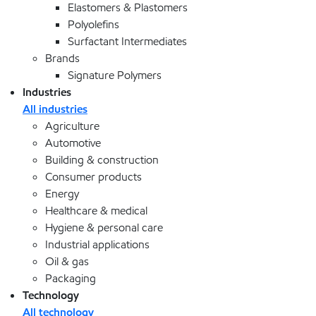
Elastomers & Plastomers
Polyolefins
Surfactant Intermediates
Brands
Signature Polymers
Industries
All industries
Agriculture
Automotive
Building & construction
Consumer products
Energy
Healthcare & medical
Hygiene & personal care
Industrial applications
Oil & gas
Packaging
Technology
All technology