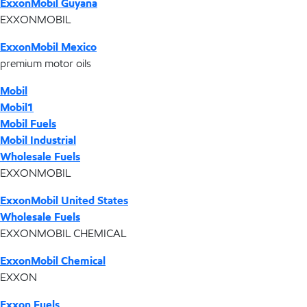
ExxonMobil Guyana
EXXONMOBIL
ExxonMobil Mexico
premium motor oils
Mobil
Mobil1
Mobil Fuels
Mobil Industrial
Wholesale Fuels
EXXONMOBIL
ExxonMobil United States
Wholesale Fuels
EXXONMOBIL CHEMICAL
ExxonMobil Chemical
EXXON
Exxon Fuels