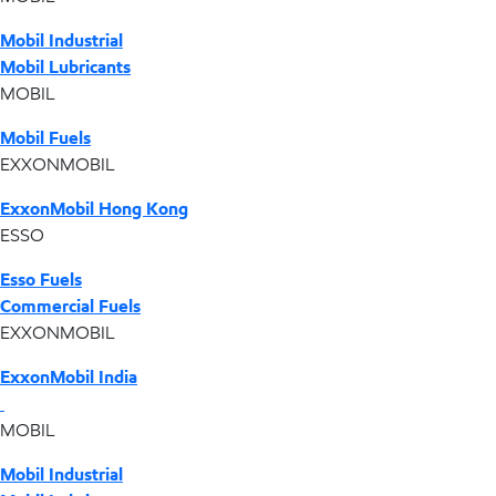
Mobil Industrial
Mobil Lubricants
MOBIL
Mobil Fuels
EXXONMOBIL
ExxonMobil Hong Kong
ESSO
Esso Fuels
Commercial Fuels
EXXONMOBIL
ExxonMobil India
MOBIL
Mobil Industrial