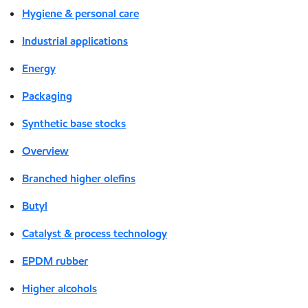
Hygiene & personal care
Industrial applications
Energy
Packaging
Synthetic base stocks
Overview
Branched higher olefins
Butyl
Catalyst & process technology
EPDM rubber
Higher alcohols