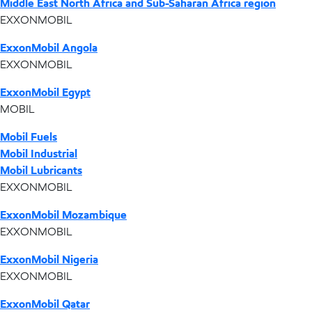
Middle East North Africa and Sub-Saharan Africa region
EXXONMOBIL
ExxonMobil Angola
EXXONMOBIL
ExxonMobil Egypt
MOBIL
Mobil Fuels
Mobil Industrial
Mobil Lubricants
EXXONMOBIL
ExxonMobil Mozambique
EXXONMOBIL
ExxonMobil Nigeria
EXXONMOBIL
ExxonMobil Qatar