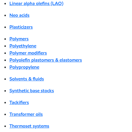
Linear alpha olefins (LAO)
Neo acids
Plasticizers
Polymers
Polyethylene
Polymer modifiers
Polyolefin plastomers & elastomers
Polypropylene
Solvents & fluids
Synthetic base stocks
Tackifiers
Transformer oils
Thermoset systems