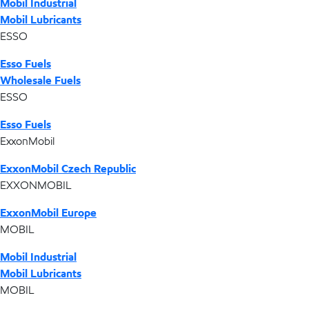
Mobil Industrial
Mobil Lubricants
ESSO
Esso Fuels
Wholesale Fuels
ESSO
Esso Fuels
ExxonMobil
ExxonMobil Czech Republic
EXXONMOBIL
ExxonMobil Europe
MOBIL
Mobil Industrial
Mobil Lubricants
MOBIL