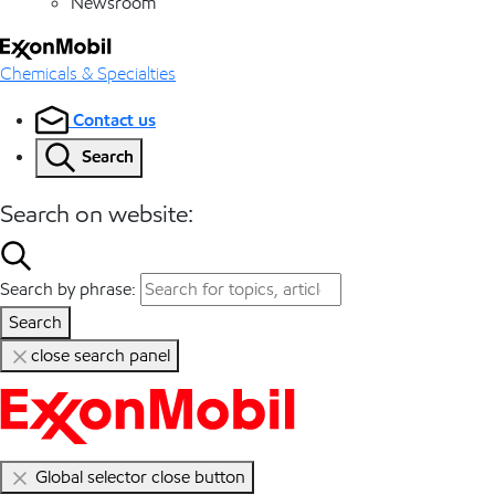
Newsroom
Chemicals & Specialties
Contact us
Search
Search on website:
Search by phrase:
Search
close search panel
Global selector close button