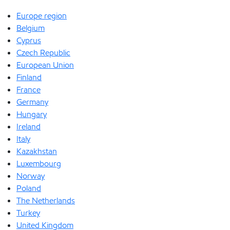
Europe region
Belgium
Cyprus
Czech Republic
European Union
Finland
France
Germany
Hungary
Ireland
Italy
Kazakhstan
Luxembourg
Norway
Poland
The Netherlands
Turkey
United Kingdom