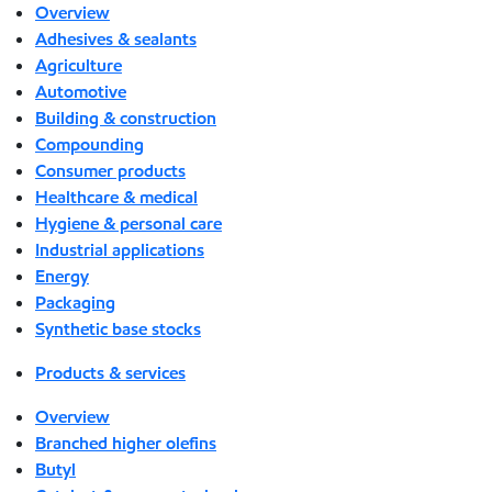
Overview
Adhesives & sealants
Agriculture
Automotive
Building & construction
Compounding
Consumer products
Healthcare & medical
Hygiene & personal care
Industrial applications
Energy
Packaging
Synthetic base stocks
Products & services
Overview
Branched higher olefins
Butyl