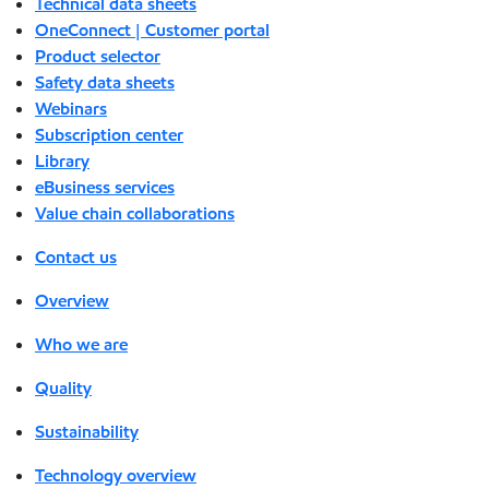
Technical data sheets
OneConnect | Customer portal
Product selector
Safety data sheets
Webinars
Subscription center
Library
eBusiness services
Value chain collaborations
Contact us
Overview
Who we are
Quality
Sustainability
Technology overview