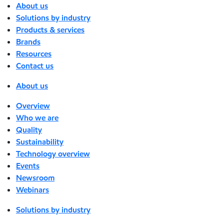
About us
Solutions by industry
Products & services
Brands
Resources
Contact us
About us
Overview
Who we are
Quality
Sustainability
Technology overview
Events
Newsroom
Webinars
Solutions by industry