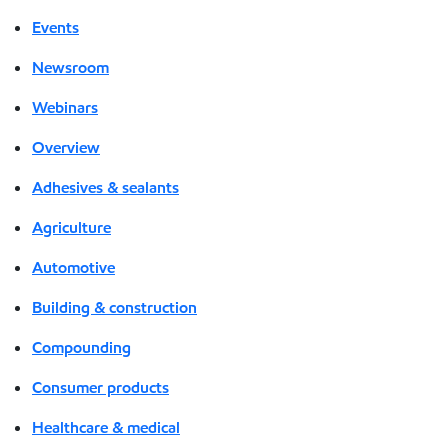
Events
Newsroom
Webinars
Overview
Adhesives & sealants
Agriculture
Automotive
Building & construction
Compounding
Consumer products
Healthcare & medical