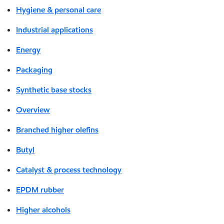
Hygiene & personal care
Industrial applications
Energy
Packaging
Synthetic base stocks
Overview
Branched higher olefins
Butyl
Catalyst & process technology
EPDM rubber
Higher alcohols