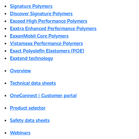
Signature Polymers
Discover Signature Polymers
Exceed High Performance Polymers
Exxtra Enhanced Performance Polymers
ExxonMobil Core Polymers
Vistamaxx Performance Polymers
Exact Polyolefin Elastomers (POE)
Exxtend technology
Overview
Technical data sheets
OneConnect | Customer portal
Product selector
Safety data sheets
Webinars