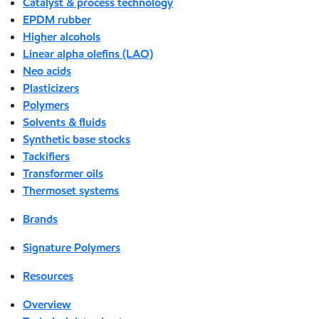
Catalyst & process technology
EPDM rubber
Higher alcohols
Linear alpha olefins (LAO)
Neo acids
Plasticizers
Polymers
Solvents & fluids
Synthetic base stocks
Tackifiers
Transformer oils
Thermoset systems
Brands
Signature Polymers
Resources
Overview