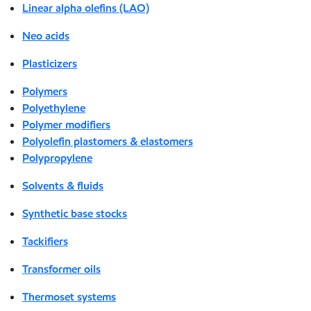
Linear alpha olefins (LAO)
Neo acids
Plasticizers
Polymers
Polyethylene
Polymer modifiers
Polyolefin plastomers & elastomers
Polypropylene
Solvents & fluids
Synthetic base stocks
Tackifiers
Transformer oils
Thermoset systems