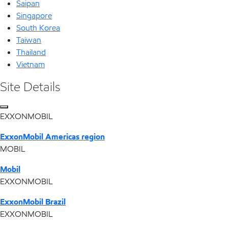
Saipan
Singapore
South Korea
Taiwan
Thailand
Vietnam
Site Details
EXXONMOBIL
ExxonMobil Americas region
MOBIL
Mobil
EXXONMOBIL
ExxonMobil Brazil
EXXONMOBIL