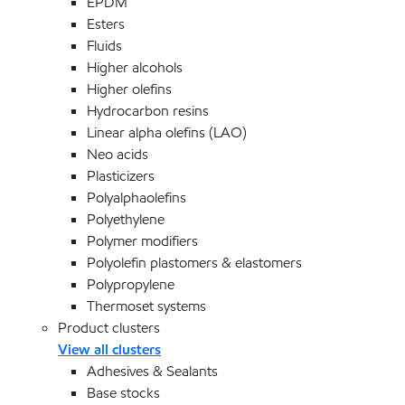
EPDM
Esters
Fluids
Higher alcohols
Higher olefins
Hydrocarbon resins
Linear alpha olefins (LAO)
Neo acids
Plasticizers
Polyalphaolefins
Polyethylene
Polymer modifiers
Polyolefin plastomers & elastomers
Polypropylene
Thermoset systems
Product clusters
View all clusters
Adhesives & Sealants
Base stocks