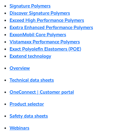
Signature Polymers
Discover Signature Polymers
Exceed High Performance Polymers
Exxtra Enhanced Performance Polymers
ExxonMobil Core Polymers
Vistamaxx Performance Polymers
Exact Polyolefin Elastomers (POE)
Exxtend technology
Overview
Technical data sheets
OneConnect | Customer portal
Product selector
Safety data sheets
Webinars