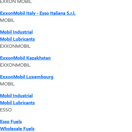
EXXON MOBIL
ExxonMobil Italy - Esso Italiana S.r.l.
MOBIL
Mobil Industrial
Mobil Lubricants
EXXONMOBIL
ExxonMobil Kazakhstan
EXXONMOBIL
ExxonMobil Luxembourg
MOBIL
Mobil Industrial
Mobil Lubricants
ESSO
Esso Fuels
Wholesale Fuels