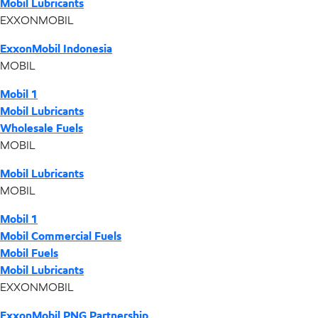
Mobil Lubricants
EXXONMOBIL
ExxonMobil Indonesia
MOBIL
Mobil 1
Mobil Lubricants
Wholesale Fuels
MOBIL
Mobil Lubricants
MOBIL
Mobil 1
Mobil Commercial Fuels
Mobil Fuels
Mobil Lubricants
EXXONMOBIL
ExxonMobil PNG Partnership