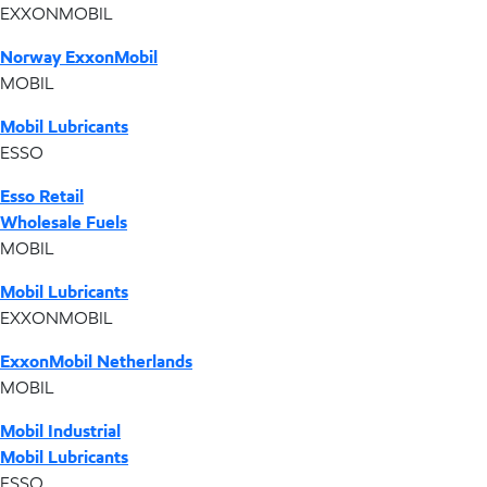
EXXONMOBIL
Norway ExxonMobil
MOBIL
Mobil Lubricants
ESSO
Esso Retail
Wholesale Fuels
MOBIL
Mobil Lubricants
EXXONMOBIL
ExxonMobil Netherlands
MOBIL
Mobil Industrial
Mobil Lubricants
ESSO