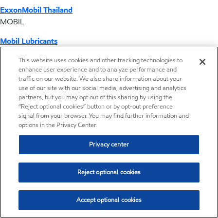
ExxonMobil Thailand
MOBIL
Mobil Lubricants
EXXONMOBIL
This website uses cookies and other tracking technologies to
enhance user experience and to analyze performance and
ExxonMobil Vietnam
traffic on our website. We also share information about your
Desktop Global Link
use of our site with our social media, advertising and analytics
partners, but you may opt out of this sharing by using the
“Reject optional cookies” button or by opt-out preference
Americas
signal from your browser. You may find further information and
options in the Privacy Center.
Europe
Privacy center
Middle East / Africa
Reject optional cookies
Asia Pacific
Accept optional cookies
Distributor locator - Synthetic base stocks