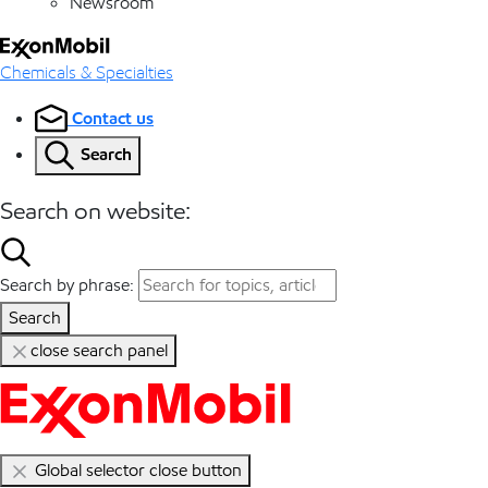
Newsroom
Chemicals & Specialties
Contact us
Search
Search on website:
Search by phrase:
Search
close search panel
Global selector close button