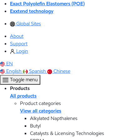
Exact Polyolefin Elastomers (POE)
Exxtend technology
Global Sites
About
Support
Login
EN
English
Spanish
Chinese
Toggle menu
Products
All products
Product categories
View all categories
Alkylated Napthalenes
Butyl
Catalysts & Licensing Technologies