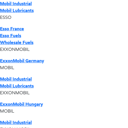
Mobil Industrial
Mobil Lubricants
ESSO
Esso France
Esso Fuels
Wholesale Fuels
EXXONMOBIL
ExxonMobil Germany
MOBIL
Mobil Industrial
Mobil Lubricants
EXXONMOBIL
ExxonMobil Hungary
MOBIL
Mobil Industrial