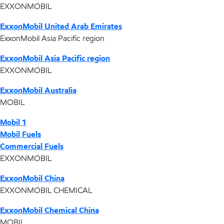
EXXONMOBIL
ExxonMobil United Arab Emirates
ExxonMobil Asia Pacific region
ExxonMobil Asia Pacific region
EXXONMOBIL
ExxonMobil Australia
MOBIL
Mobil 1
Mobil Fuels
Commercial Fuels
EXXONMOBIL
ExxonMobil China
EXXONMOBIL CHEMICAL
ExxonMobil Chemical China
MOBIL