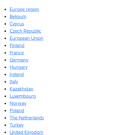
Europe region
Belgium
Cyprus
Czech Republic
European Union
Finland
France
Germany
Hungary
Ireland
Italy
Kazakhstan
Luxembourg
Norway
Poland
The Netherlands
Turkey
United Kingdom