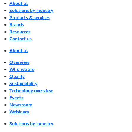
About us
Solutions by industry
Products & services
Brands
Resources
Contact us
About us
Overview
Who we are
Quality
Sustainability
Technology overview
Events
Newsroom
Webinars
Solutions by industry