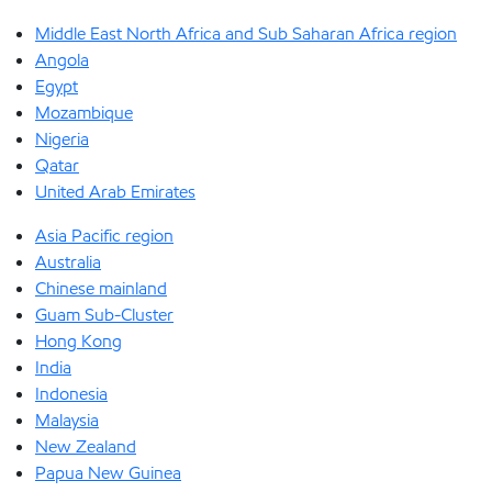
Middle East North Africa and Sub Saharan Africa region
Angola
Egypt
Mozambique
Nigeria
Qatar
United Arab Emirates
Asia Pacific region
Australia
Chinese mainland
Guam Sub-Cluster
Hong Kong
India
Indonesia
Malaysia
New Zealand
Papua New Guinea