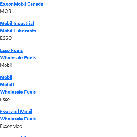
ExxonMobil Canada
MOBIL
Mobil Industrial
Mobil Lubricants
ESSO
Esso Fuels
Wholesale Fuels
Mobil
Mobil
Mobil1
Wholesale Fuels
Esso
Esso and Mobil
Wholesale Fuels
ExxonMobil