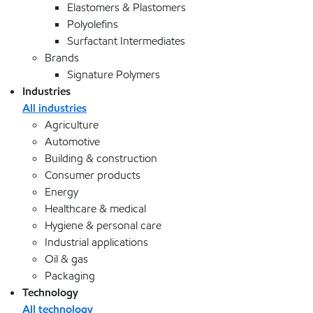
Elastomers & Plastomers
Polyolefins
Surfactant Intermediates
Brands
Signature Polymers
Industries
All industries
Agriculture
Automotive
Building & construction
Consumer products
Energy
Healthcare & medical
Hygiene & personal care
Industrial applications
Oil & gas
Packaging
Technology
All technology