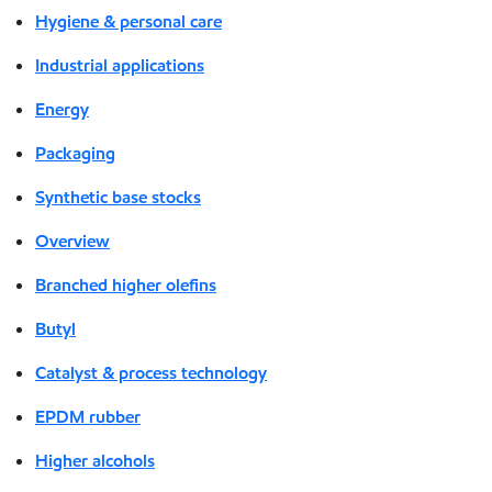
Hygiene & personal care
Industrial applications
Energy
Packaging
Synthetic base stocks
Overview
Branched higher olefins
Butyl
Catalyst & process technology
EPDM rubber
Higher alcohols