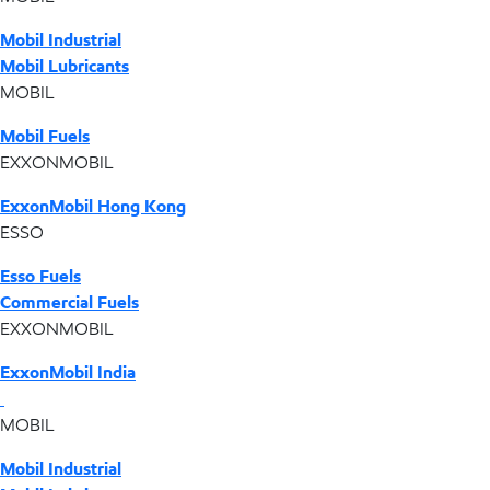
Mobil Industrial
Mobil Lubricants
MOBIL
Mobil Fuels
EXXONMOBIL
ExxonMobil Hong Kong
ESSO
Esso Fuels
Commercial Fuels
EXXONMOBIL
ExxonMobil India
MOBIL
Mobil Industrial