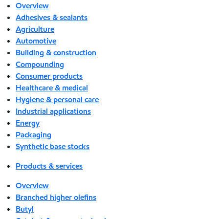
Overview
Adhesives & sealants
Agriculture
Automotive
Building & construction
Compounding
Consumer products
Healthcare & medical
Hygiene & personal care
Industrial applications
Energy
Packaging
Synthetic base stocks
Products & services
Overview
Branched higher olefins
Butyl