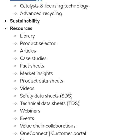
Catalysts & licensing technology
Advanced recycling
Sustainability
Resources
Library
Product selector
Articles
Case studies
Fact sheets
Market insights
Product data sheets
Videos
Safety data sheets (SDS)
Technical data sheets (TDS)
Webinars
Events
Value chain collaborations
OneConnect | Customer portal