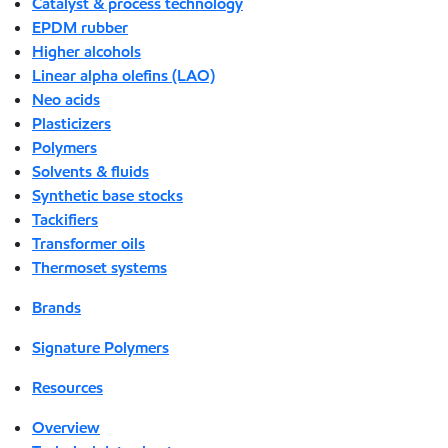
Catalyst & process technology
EPDM rubber
Higher alcohols
Linear alpha olefins (LAO)
Neo acids
Plasticizers
Polymers
Solvents & fluids
Synthetic base stocks
Tackifiers
Transformer oils
Thermoset systems
Brands
Signature Polymers
Resources
Overview