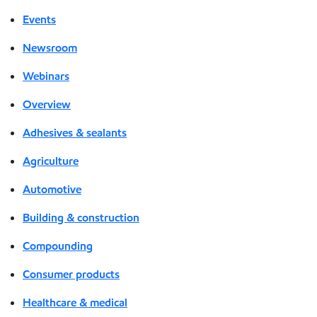
Events
Newsroom
Webinars
Overview
Adhesives & sealants
Agriculture
Automotive
Building & construction
Compounding
Consumer products
Healthcare & medical