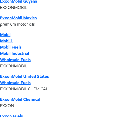
ExxonMobil Guyana
EXXONMOBIL
ExxonMobil Mexico
premium motor oils
Mobil
Mobil1
Mobil Fuels
Mobil Industrial
Wholesale Fuels
EXXONMOBIL
ExxonMobil United States
Wholesale Fuels
EXXONMOBIL CHEMICAL
ExxonMobil Chemical
EXXON
Exxon Fuels