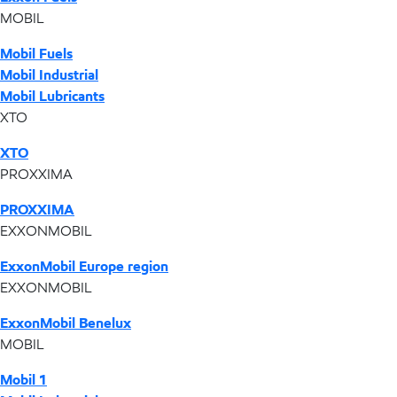
MOBIL
Mobil Fuels
Mobil Industrial
Mobil Lubricants
XTO
XTO
PROXXIMA
PROXXIMA
EXXONMOBIL
ExxonMobil Europe region
EXXONMOBIL
ExxonMobil Benelux
MOBIL
Mobil 1