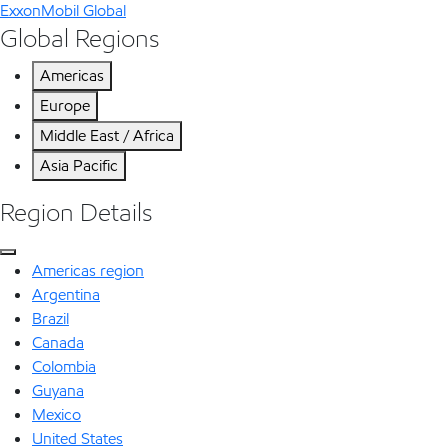
ExxonMobil Global
Global Regions
Americas
Europe
Middle East / Africa
Asia Pacific
Region Details
Americas region
Argentina
Brazil
Canada
Colombia
Guyana
Mexico
United States