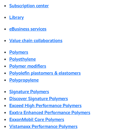
Subscription center
Library
eBusiness services
Value chain collaborations
Polymers
Polyethylene
Polymer modifiers
Polyolefin plastomers & elastomers
Polypropylene
Signature Polymers
Discover Signature Polymers
Exceed High Performance Polymers
Exxtra Enhanced Performance Polymers
ExxonMobil Core Polymers
Vistamaxx Performance Polymers