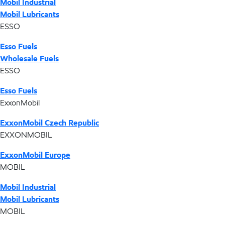
Mobil Industrial
Mobil Lubricants
ESSO
Esso Fuels
Wholesale Fuels
ESSO
Esso Fuels
ExxonMobil
ExxonMobil Czech Republic
EXXONMOBIL
ExxonMobil Europe
MOBIL
Mobil Industrial
Mobil Lubricants
MOBIL