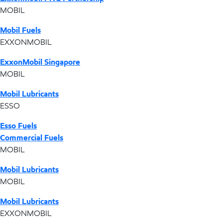
MOBIL
Mobil Fuels
EXXONMOBIL
ExxonMobil Singapore
MOBIL
Mobil Lubricants
ESSO
Esso Fuels
Commercial Fuels
MOBIL
Mobil Lubricants
MOBIL
Mobil Lubricants
EXXONMOBIL