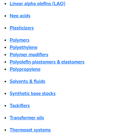
Linear alpha olefins (LAO)
Neo acids
Plasticizers
Polymers
Polyethylene
Polymer modifiers
Polyolefin plastomers & elastomers
Polypropylene
Solvents & fluids
Synthetic base stocks
Tackifiers
Transformer oils
Thermoset systems