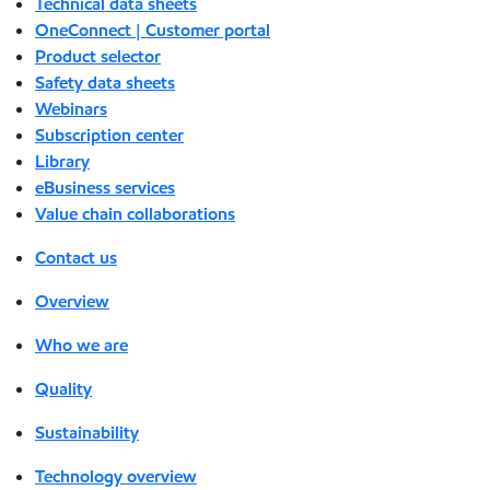
Technical data sheets
OneConnect | Customer portal
Product selector
Safety data sheets
Webinars
Subscription center
Library
eBusiness services
Value chain collaborations
Contact us
Overview
Who we are
Quality
Sustainability
Technology overview