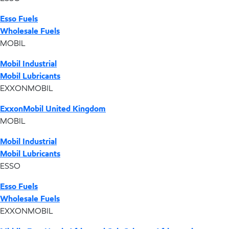
Esso Fuels
Wholesale Fuels
MOBIL
Mobil Industrial
Mobil Lubricants
EXXONMOBIL
ExxonMobil United Kingdom
MOBIL
Mobil Industrial
Mobil Lubricants
ESSO
Esso Fuels
Wholesale Fuels
EXXONMOBIL