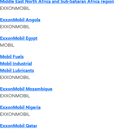
Middle East North Africa and Sub-Saharan Africa region
EXXONMOBIL
ExxonMobil Angola
EXXONMOBIL
ExxonMobil Egypt
MOBIL
Mobil Fuels
Mobil Industrial
Mobil Lubricants
EXXONMOBIL
ExxonMobil Mozambique
EXXONMOBIL
ExxonMobil Nigeria
EXXONMOBIL
ExxonMobil Qatar