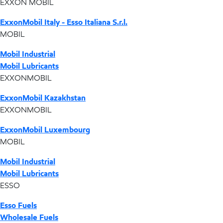
EXXON MOBIL
ExxonMobil Italy - Esso Italiana S.r.l.
MOBIL
Mobil Industrial
Mobil Lubricants
EXXONMOBIL
ExxonMobil Kazakhstan
EXXONMOBIL
ExxonMobil Luxembourg
MOBIL
Mobil Industrial
Mobil Lubricants
ESSO
Esso Fuels
Wholesale Fuels