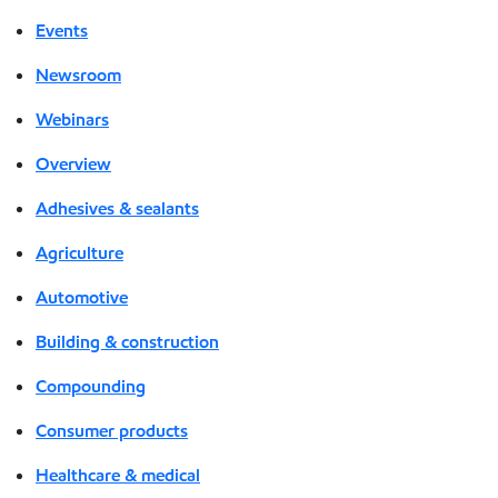
Events
Newsroom
Webinars
Overview
Adhesives & sealants
Agriculture
Automotive
Building & construction
Compounding
Consumer products
Healthcare & medical