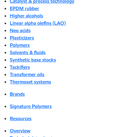
Catalyst & process technology
EPDM rubber
Higher alcohols
Linear alpha olefins (LAO)
Neo acids
Plasticizers
Polymers
Solvents & fluids
Synthetic base stocks
Tackifiers
Transformer oils
Thermoset systems
Brands
Signature Polymers
Resources
Overview