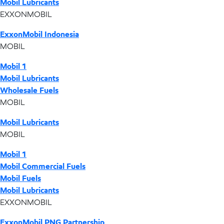
Mobil Lubricants
EXXONMOBIL
ExxonMobil Indonesia
MOBIL
Mobil 1
Mobil Lubricants
Wholesale Fuels
MOBIL
Mobil Lubricants
MOBIL
Mobil 1
Mobil Commercial Fuels
Mobil Fuels
Mobil Lubricants
EXXONMOBIL
ExxonMobil PNG Partnership