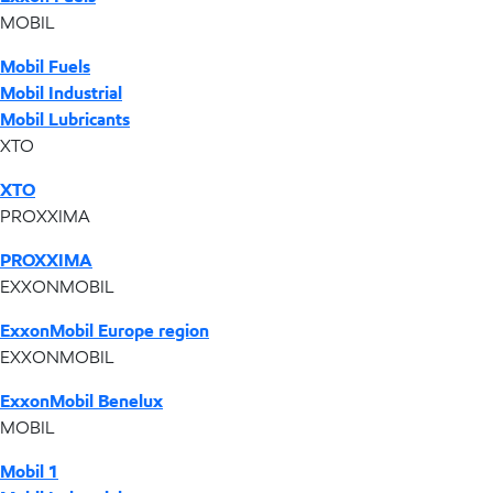
MOBIL
Mobil Fuels
Mobil Industrial
Mobil Lubricants
XTO
XTO
PROXXIMA
PROXXIMA
EXXONMOBIL
ExxonMobil Europe region
EXXONMOBIL
ExxonMobil Benelux
MOBIL
Mobil 1