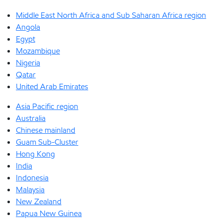
Middle East North Africa and Sub Saharan Africa region
Angola
Egypt
Mozambique
Nigeria
Qatar
United Arab Emirates
Asia Pacific region
Australia
Chinese mainland
Guam Sub-Cluster
Hong Kong
India
Indonesia
Malaysia
New Zealand
Papua New Guinea