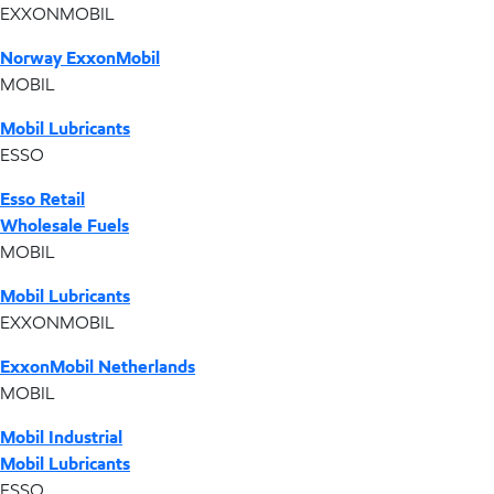
EXXONMOBIL
Norway ExxonMobil
MOBIL
Mobil Lubricants
ESSO
Esso Retail
Wholesale Fuels
MOBIL
Mobil Lubricants
EXXONMOBIL
ExxonMobil Netherlands
MOBIL
Mobil Industrial
Mobil Lubricants
ESSO