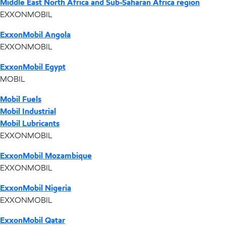
Middle East North Africa and Sub-Saharan Africa region
EXXONMOBIL
ExxonMobil Angola
EXXONMOBIL
ExxonMobil Egypt
MOBIL
Mobil Fuels
Mobil Industrial
Mobil Lubricants
EXXONMOBIL
ExxonMobil Mozambique
EXXONMOBIL
ExxonMobil Nigeria
EXXONMOBIL
ExxonMobil Qatar