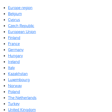
Europe region
Belgium
Cyprus
Czech Republic
European Union
Finland
France
Germany
Hungary
Ireland
Italy
Kazakhstan
Luxembourg
Norway
Poland
The Netherlands
Turkey
United Kingdom