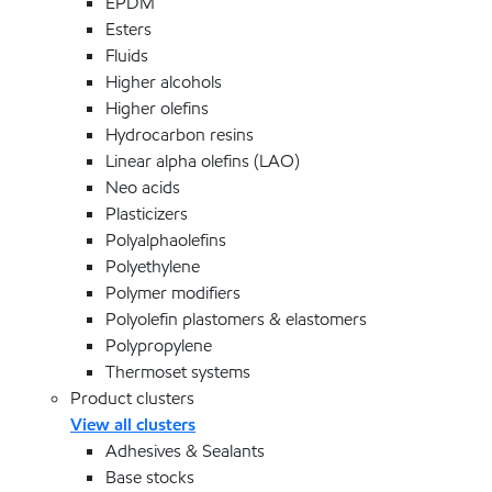
EPDM
Esters
Fluids
Higher alcohols
Higher olefins
Hydrocarbon resins
Linear alpha olefins (LAO)
Neo acids
Plasticizers
Polyalphaolefins
Polyethylene
Polymer modifiers
Polyolefin plastomers & elastomers
Polypropylene
Thermoset systems
Product clusters
View all clusters
Adhesives & Sealants
Base stocks