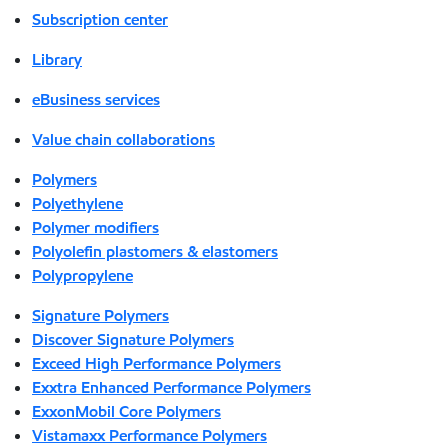
Subscription center
Library
eBusiness services
Value chain collaborations
Polymers
Polyethylene
Polymer modifiers
Polyolefin plastomers & elastomers
Polypropylene
Signature Polymers
Discover Signature Polymers
Exceed High Performance Polymers
Exxtra Enhanced Performance Polymers
ExxonMobil Core Polymers
Vistamaxx Performance Polymers