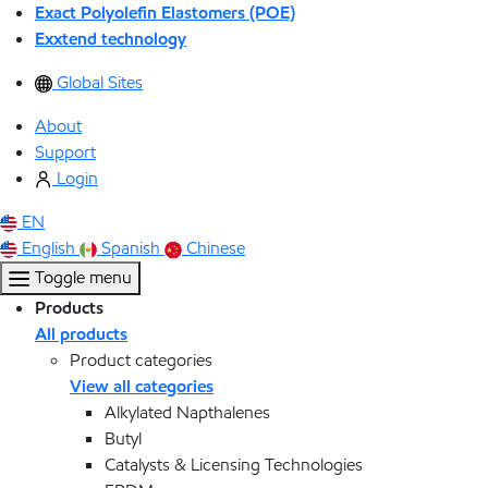
Exact Polyolefin Elastomers (POE)
Exxtend technology
Global Sites
About
Support
Login
EN
English
Spanish
Chinese
Toggle menu
Products
All products
Product categories
View all categories
Alkylated Napthalenes
Butyl
Catalysts & Licensing Technologies