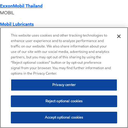
ExxonMobil Thailand
MOBIL
Mobil Lubricants
EXXONMOBIL
This website uses cookies and other tracking technologies to
enhance user experience and to analyze performance and
ExxonMobil Vietnam
traffic on our website. We also share information about your
Desktop Global Link
use of our site with our social media, advertising and analytics
partners, but you may opt out of this sharing by using the
“Reject optional cookies” button or by opt-out preference
Americas
signal from your browser. You may find further information and
options in the Privacy Center.
Europe
Privacy center
Middle East / Africa
Reject optional cookies
Asia Pacific
Accept optional cookies
Distributor locator - Synthetic base stocks