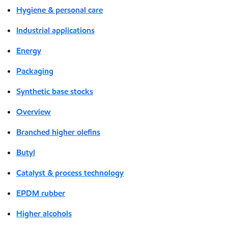
Hygiene & personal care
Industrial applications
Energy
Packaging
Synthetic base stocks
Overview
Branched higher olefins
Butyl
Catalyst & process technology
EPDM rubber
Higher alcohols