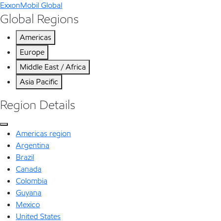
ExxonMobil Global
Global Regions
Americas
Europe
Middle East / Africa
Asia Pacific
Region Details
Americas region
Argentina
Brazil
Canada
Colombia
Guyana
Mexico
United States