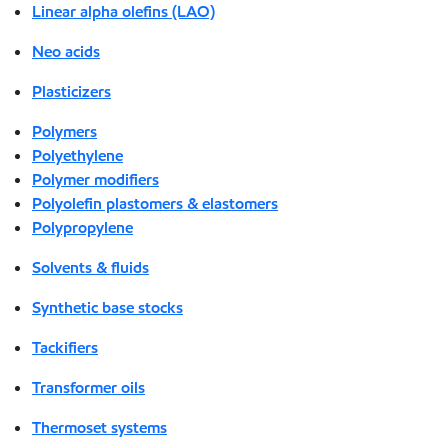
Linear alpha olefins (LAO)
Neo acids
Plasticizers
Polymers
Polyethylene
Polymer modifiers
Polyolefin plastomers & elastomers
Polypropylene
Solvents & fluids
Synthetic base stocks
Tackifiers
Transformer oils
Thermoset systems