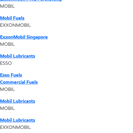
MOBIL
Mobil Fuels
EXXONMOBIL
ExxonMobil Singapore
MOBIL
Mobil Lubricants
ESSO
Esso Fuels
Commercial Fuels
MOBIL
Mobil Lubricants
MOBIL
Mobil Lubricants
EXXONMOBIL