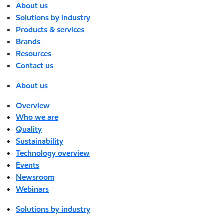
About us
Solutions by industry
Products & services
Brands
Resources
Contact us
About us
Overview
Who we are
Quality
Sustainability
Technology overview
Events
Newsroom
Webinars
Solutions by industry