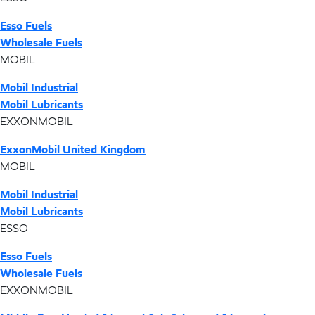
Esso Fuels
Wholesale Fuels
MOBIL
Mobil Industrial
Mobil Lubricants
EXXONMOBIL
ExxonMobil United Kingdom
MOBIL
Mobil Industrial
Mobil Lubricants
ESSO
Esso Fuels
Wholesale Fuels
EXXONMOBIL