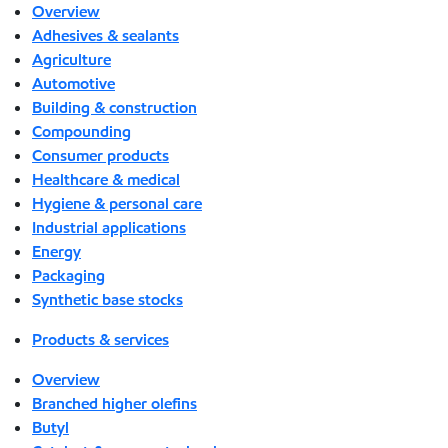
Overview
Adhesives & sealants
Agriculture
Automotive
Building & construction
Compounding
Consumer products
Healthcare & medical
Hygiene & personal care
Industrial applications
Energy
Packaging
Synthetic base stocks
Products & services
Overview
Branched higher olefins
Butyl