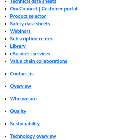
Technical data sheets
OneConnect | Customer portal
Product selector
Safety data sheets
Webinars
Subscription center
Library
eBusiness services
Value chain collaborations
Contact us
Overview
Who we are
Quality
Sustainability
Technology overview