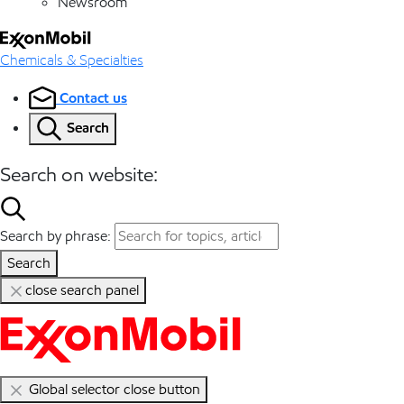
Newsroom
Chemicals & Specialties
Contact us
Search
Search on website:
Search by phrase:
Search
close search panel
Global selector close button