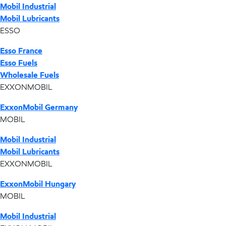
Mobil Industrial
Mobil Lubricants
ESSO
Esso France
Esso Fuels
Wholesale Fuels
EXXONMOBIL
ExxonMobil Germany
MOBIL
Mobil Industrial
Mobil Lubricants
EXXONMOBIL
ExxonMobil Hungary
MOBIL
Mobil Industrial