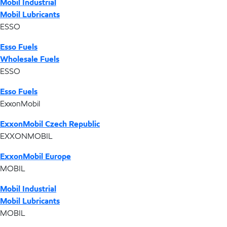
Mobil Industrial
Mobil Lubricants
ESSO
Esso Fuels
Wholesale Fuels
ESSO
Esso Fuels
ExxonMobil
ExxonMobil Czech Republic
EXXONMOBIL
ExxonMobil Europe
MOBIL
Mobil Industrial
Mobil Lubricants
MOBIL