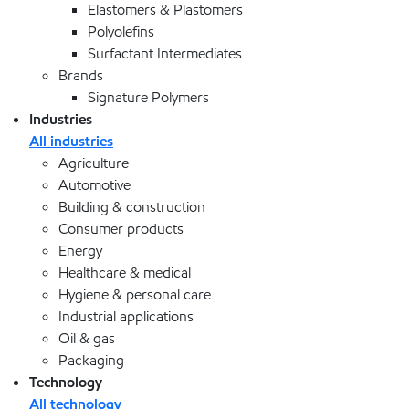
Elastomers & Plastomers
Polyolefins
Surfactant Intermediates
Brands
Signature Polymers
Industries
All industries
Agriculture
Automotive
Building & construction
Consumer products
Energy
Healthcare & medical
Hygiene & personal care
Industrial applications
Oil & gas
Packaging
Technology
All technology