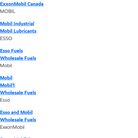
ExxonMobil Canada
MOBIL
Mobil Industrial
Mobil Lubricants
ESSO
Esso Fuels
Wholesale Fuels
Mobil
Mobil
Mobil1
Wholesale Fuels
Esso
Esso and Mobil
Wholesale Fuels
ExxonMobil