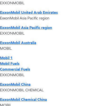
EXXONMOBIL
ExxonMobil United Arab Emirates
ExxonMobil Asia Pacific region
ExxonMobil Asia Pacific region
EXXONMOBIL
ExxonMobil Australia
MOBIL
Mobil 1
Mobil Fuels
Commercial Fuels
EXXONMOBIL
ExxonMobil China
EXXONMOBIL CHEMICAL
ExxonMobil Chemical China
MOBIL