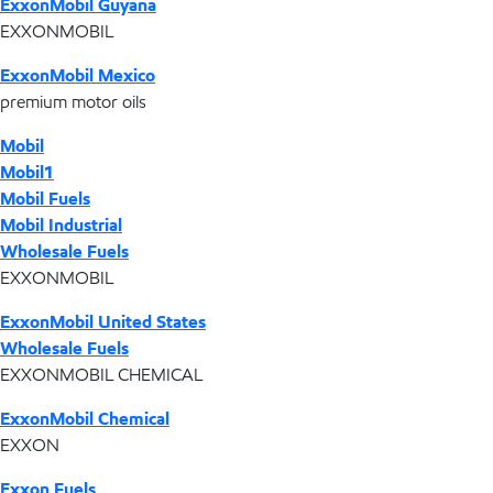
ExxonMobil Guyana
EXXONMOBIL
ExxonMobil Mexico
premium motor oils
Mobil
Mobil1
Mobil Fuels
Mobil Industrial
Wholesale Fuels
EXXONMOBIL
ExxonMobil United States
Wholesale Fuels
EXXONMOBIL CHEMICAL
ExxonMobil Chemical
EXXON
Exxon Fuels