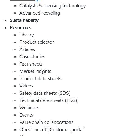
Catalysts & licensing technology
Advanced recycling
Sustainability
Resources
Library
Product selector
Articles
Case studies
Fact sheets
Market insights
Product data sheets
Videos
Safety data sheets (SDS)
Technical data sheets (TDS)
Webinars
Events
Value chain collaborations
OneConnect | Customer portal