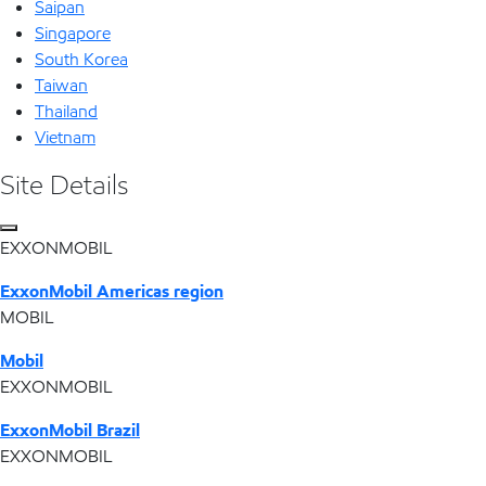
Saipan
Singapore
South Korea
Taiwan
Thailand
Vietnam
Site Details
EXXONMOBIL
ExxonMobil Americas region
MOBIL
Mobil
EXXONMOBIL
ExxonMobil Brazil
EXXONMOBIL