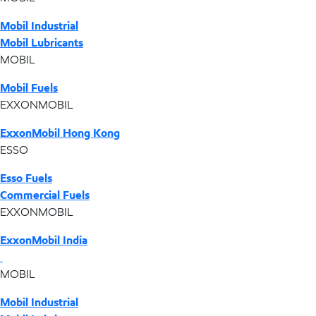
Mobil Industrial
Mobil Lubricants
MOBIL
Mobil Fuels
EXXONMOBIL
ExxonMobil Hong Kong
ESSO
Esso Fuels
Commercial Fuels
EXXONMOBIL
ExxonMobil India
MOBIL
Mobil Industrial