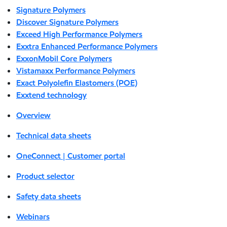
Signature Polymers
Discover Signature Polymers
Exceed High Performance Polymers
Exxtra Enhanced Performance Polymers
ExxonMobil Core Polymers
Vistamaxx Performance Polymers
Exact Polyolefin Elastomers (POE)
Exxtend technology
Overview
Technical data sheets
OneConnect | Customer portal
Product selector
Safety data sheets
Webinars