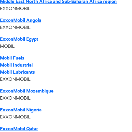
Middle East North Africa and Sub-Saharan Africa region
EXXONMOBIL
ExxonMobil Angola
EXXONMOBIL
ExxonMobil Egypt
MOBIL
Mobil Fuels
Mobil Industrial
Mobil Lubricants
EXXONMOBIL
ExxonMobil Mozambique
EXXONMOBIL
ExxonMobil Nigeria
EXXONMOBIL
ExxonMobil Qatar