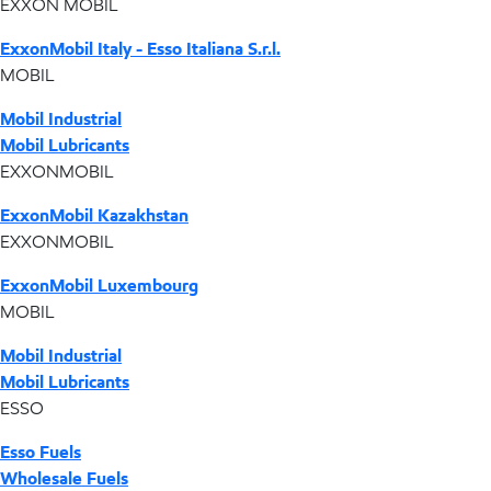
EXXON MOBIL
ExxonMobil Italy - Esso Italiana S.r.l.
MOBIL
Mobil Industrial
Mobil Lubricants
EXXONMOBIL
ExxonMobil Kazakhstan
EXXONMOBIL
ExxonMobil Luxembourg
MOBIL
Mobil Industrial
Mobil Lubricants
ESSO
Esso Fuels
Wholesale Fuels