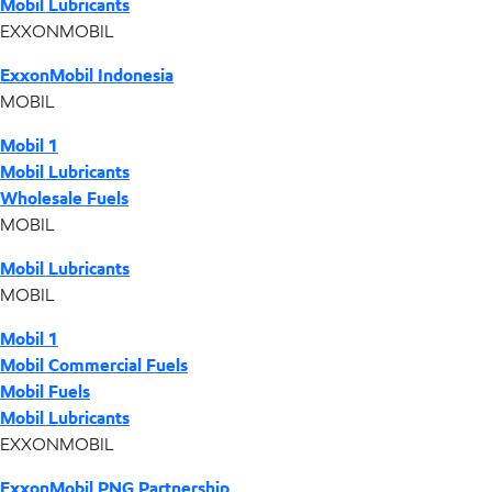
Mobil Lubricants
EXXONMOBIL
ExxonMobil Indonesia
MOBIL
Mobil 1
Mobil Lubricants
Wholesale Fuels
MOBIL
Mobil Lubricants
MOBIL
Mobil 1
Mobil Commercial Fuels
Mobil Fuels
Mobil Lubricants
EXXONMOBIL
ExxonMobil PNG Partnership