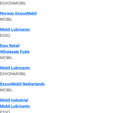
EXXONMOBIL
Norway ExxonMobil
MOBIL
Mobil Lubricants
ESSO
Esso Retail
Wholesale Fuels
MOBIL
Mobil Lubricants
EXXONMOBIL
ExxonMobil Netherlands
MOBIL
Mobil Industrial
Mobil Lubricants
ESSO