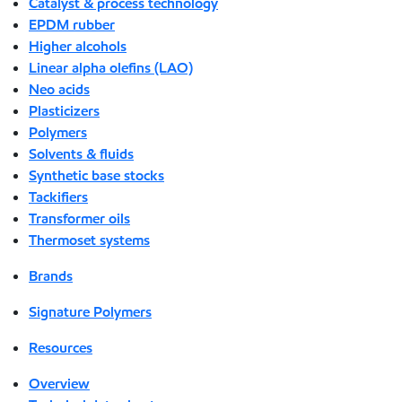
Catalyst & process technology
EPDM rubber
Higher alcohols
Linear alpha olefins (LAO)
Neo acids
Plasticizers
Polymers
Solvents & fluids
Synthetic base stocks
Tackifiers
Transformer oils
Thermoset systems
Brands
Signature Polymers
Resources
Overview