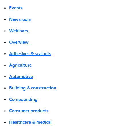
Events
Newsroom
Webinars
Overview
Adhesives & sealants
Agriculture
Automotive
Building & construction
Compounding
Consumer products
Healthcare & medical