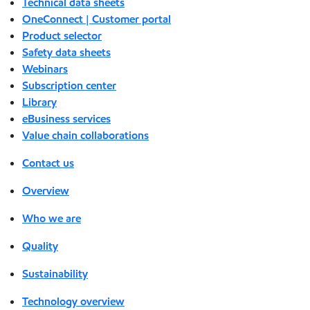
Technical data sheets
OneConnect | Customer portal
Product selector
Safety data sheets
Webinars
Subscription center
Library
eBusiness services
Value chain collaborations
Contact us
Overview
Who we are
Quality
Sustainability
Technology overview