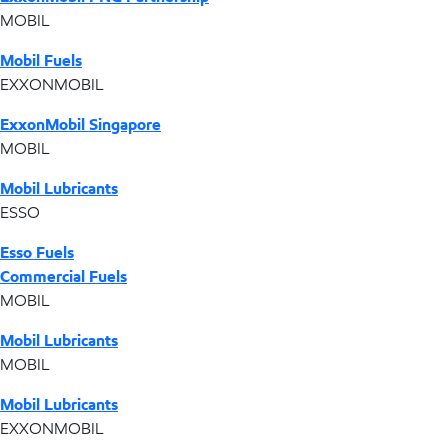
MOBIL
Mobil Fuels
EXXONMOBIL
ExxonMobil Singapore
MOBIL
Mobil Lubricants
ESSO
Esso Fuels
Commercial Fuels
MOBIL
Mobil Lubricants
MOBIL
Mobil Lubricants
EXXONMOBIL