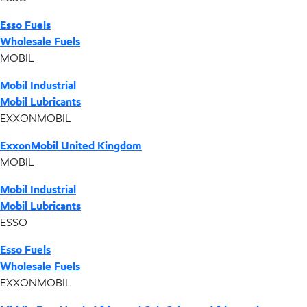
Esso Fuels
Wholesale Fuels
MOBIL
Mobil Industrial
Mobil Lubricants
EXXONMOBIL
ExxonMobil United Kingdom
MOBIL
Mobil Industrial
Mobil Lubricants
ESSO
Esso Fuels
Wholesale Fuels
EXXONMOBIL