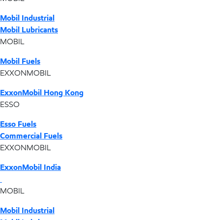
Mobil Industrial
Mobil Lubricants
MOBIL
Mobil Fuels
EXXONMOBIL
ExxonMobil Hong Kong
ESSO
Esso Fuels
Commercial Fuels
EXXONMOBIL
ExxonMobil India
MOBIL
Mobil Industrial