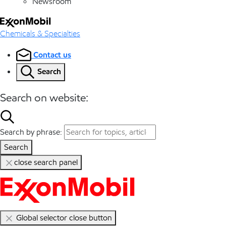
Newsroom
Chemicals & Specialties
Contact us
Search
Search on website:
Search by phrase:
Search
close search panel
Global selector close button