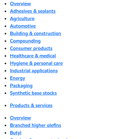
Overview
Adhesives & sealants
Agriculture
Automotive
Building & construction
Compounding
Consumer products
Healthcare & medical
Hygiene & personal care
Industrial applications
Energy
Packaging
Synthetic base stocks
Products & services
Overview
Branched higher olefins
Butyl