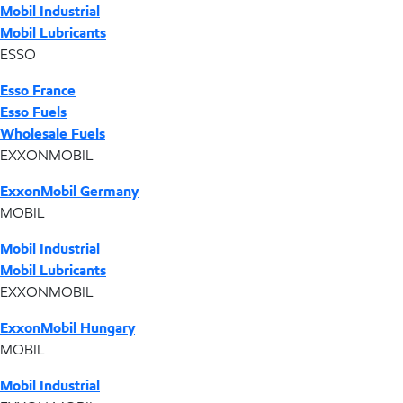
Mobil Industrial
Mobil Lubricants
ESSO
Esso France
Esso Fuels
Wholesale Fuels
EXXONMOBIL
ExxonMobil Germany
MOBIL
Mobil Industrial
Mobil Lubricants
EXXONMOBIL
ExxonMobil Hungary
MOBIL
Mobil Industrial