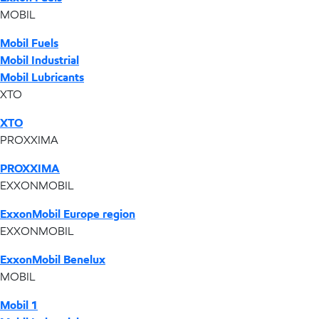
MOBIL
Mobil Fuels
Mobil Industrial
Mobil Lubricants
XTO
XTO
PROXXIMA
PROXXIMA
EXXONMOBIL
ExxonMobil Europe region
EXXONMOBIL
ExxonMobil Benelux
MOBIL
Mobil 1