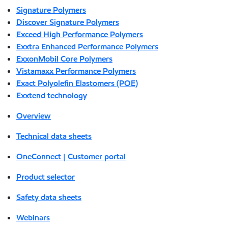
Signature Polymers
Discover Signature Polymers
Exceed High Performance Polymers
Exxtra Enhanced Performance Polymers
ExxonMobil Core Polymers
Vistamaxx Performance Polymers
Exact Polyolefin Elastomers (POE)
Exxtend technology
Overview
Technical data sheets
OneConnect | Customer portal
Product selector
Safety data sheets
Webinars