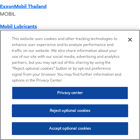
ExxonMobil Thailand
MOBIL
Mobil Lubricants
EXXONMOBIL
This website uses cookies and other tracking technologies to
enhance user experience and to analyze performance and
ExxonMobil Vietnam
traffic on our website. We also share information about your
Desktop Global Link
use of our site with our social media, advertising and analytics
partners, but you may opt out of this sharing by using the
“Reject optional cookies” button or by opt-out preference
Americas
signal from your browser. You may find further information and
options in the Privacy Center.
Europe
Privacy center
Middle East / Africa
Reject optional cookies
Asia Pacific
Accept optional cookies
Distributor locator - Synthetic base stocks