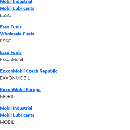
Mobil Industrial
Mobil Lubricants
ESSO
Esso Fuels
Wholesale Fuels
ESSO
Esso Fuels
ExxonMobil
ExxonMobil Czech Republic
EXXONMOBIL
ExxonMobil Europe
MOBIL
Mobil Industrial
Mobil Lubricants
MOBIL