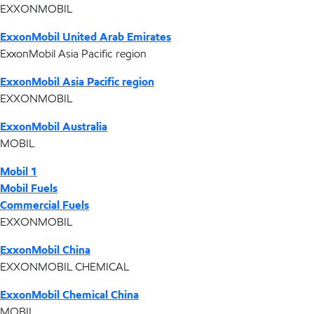
EXXONMOBIL
ExxonMobil United Arab Emirates
ExxonMobil Asia Pacific region
ExxonMobil Asia Pacific region
EXXONMOBIL
ExxonMobil Australia
MOBIL
Mobil 1
Mobil Fuels
Commercial Fuels
EXXONMOBIL
ExxonMobil China
EXXONMOBIL CHEMICAL
ExxonMobil Chemical China
MOBIL