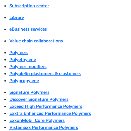
Subscription center
Library
eBusiness services
Value chain collaborations
Polymers
Polyethylene
Polymer modifiers
Polyolefin plastomers & elastomers
Polypropylene
Signature Polymers
Discover Signature Polymers
Exceed High Performance Polymers
Exxtra Enhanced Performance Polymers
ExxonMobil Core Polymers
Vistamaxx Performance Polymers