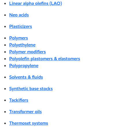
Linear alpha olefins (LAO)
Neo acids
Plasticizers
Polymers
Polyethylene
Polymer modifiers
Polyolefin plastomers & elastomers
Polypropylene
Solvents & fluids
Synthetic base stocks
Tackifiers
Transformer oils
Thermoset systems