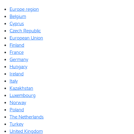
Europe region
Belgium
Cyprus
Czech Republic
European Union
Finland
France
Germany
Hungary
Ireland
Italy
Kazakhstan
Luxembourg
Norway
Poland
The Netherlands
Turkey
United Kingdom