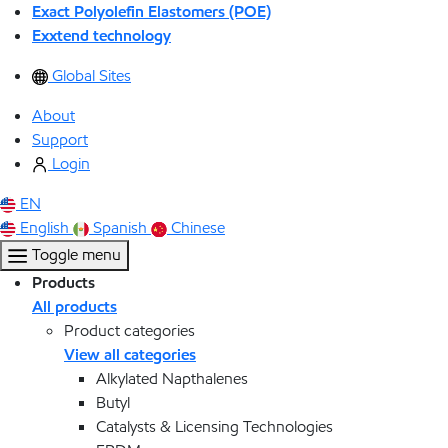
Exact Polyolefin Elastomers (POE)
Exxtend technology
Global Sites
About
Support
Login
EN
English
Spanish
Chinese
Toggle menu
Products
All products
Product categories
View all categories
Alkylated Napthalenes
Butyl
Catalysts & Licensing Technologies