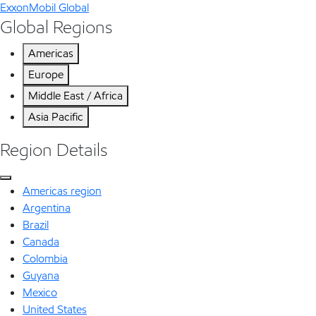
ExxonMobil Global
Global Regions
Americas
Europe
Middle East / Africa
Asia Pacific
Region Details
Americas region
Argentina
Brazil
Canada
Colombia
Guyana
Mexico
United States