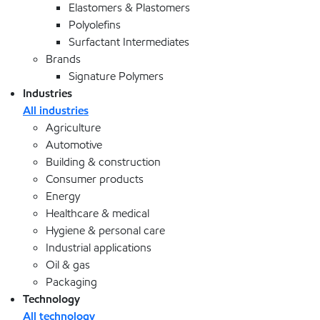
Elastomers & Plastomers
Polyolefins
Surfactant Intermediates
Brands
Signature Polymers
Industries
All industries
Agriculture
Automotive
Building & construction
Consumer products
Energy
Healthcare & medical
Hygiene & personal care
Industrial applications
Oil & gas
Packaging
Technology
All technology