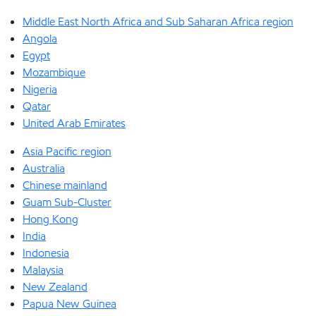
Middle East North Africa and Sub Saharan Africa region
Angola
Egypt
Mozambique
Nigeria
Qatar
United Arab Emirates
Asia Pacific region
Australia
Chinese mainland
Guam Sub-Cluster
Hong Kong
India
Indonesia
Malaysia
New Zealand
Papua New Guinea