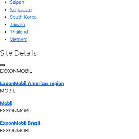
Saipan
Singapore
South Korea
Taiwan
Thailand
Vietnam
Site Details
EXXONMOBIL
ExxonMobil Americas region
MOBIL
Mobil
EXXONMOBIL
ExxonMobil Brazil
EXXONMOBIL