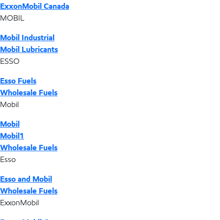
ExxonMobil Canada
MOBIL
Mobil Industrial
Mobil Lubricants
ESSO
Esso Fuels
Wholesale Fuels
Mobil
Mobil
Mobil1
Wholesale Fuels
Esso
Esso and Mobil
Wholesale Fuels
ExxonMobil