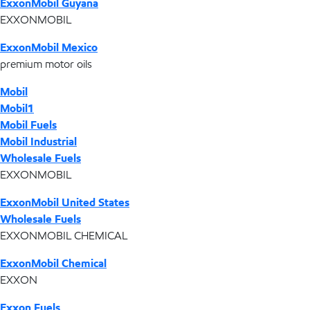
ExxonMobil Guyana
EXXONMOBIL
ExxonMobil Mexico
premium motor oils
Mobil
Mobil1
Mobil Fuels
Mobil Industrial
Wholesale Fuels
EXXONMOBIL
ExxonMobil United States
Wholesale Fuels
EXXONMOBIL CHEMICAL
ExxonMobil Chemical
EXXON
Exxon Fuels