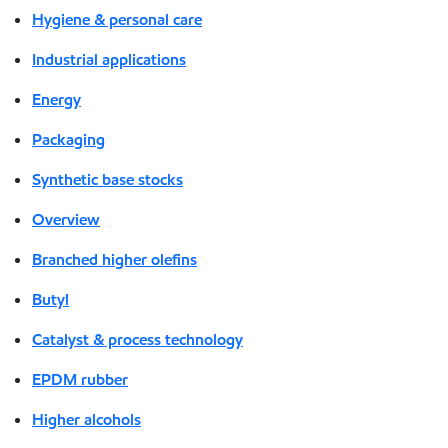
Hygiene & personal care
Industrial applications
Energy
Packaging
Synthetic base stocks
Overview
Branched higher olefins
Butyl
Catalyst & process technology
EPDM rubber
Higher alcohols