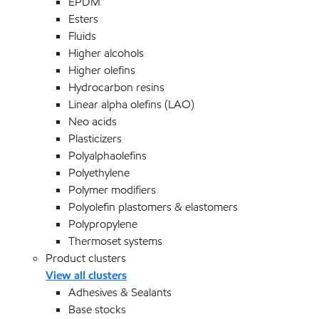
EPDM
Esters
Fluids
Higher alcohols
Higher olefins
Hydrocarbon resins
Linear alpha olefins (LAO)
Neo acids
Plasticizers
Polyalphaolefins
Polyethylene
Polymer modifiers
Polyolefin plastomers & elastomers
Polypropylene
Thermoset systems
Product clusters
View all clusters
Adhesives & Sealants
Base stocks