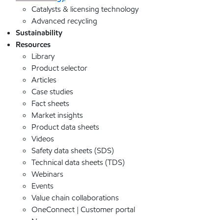
Catalysts & licensing technology
Advanced recycling
Sustainability
Resources
Library
Product selector
Articles
Case studies
Fact sheets
Market insights
Product data sheets
Videos
Safety data sheets (SDS)
Technical data sheets (TDS)
Webinars
Events
Value chain collaborations
OneConnect | Customer portal