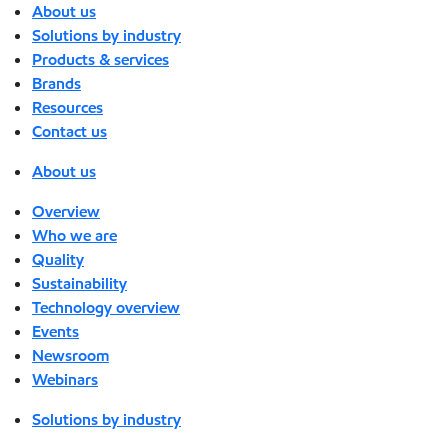
About us
Solutions by industry
Products & services
Brands
Resources
Contact us
About us
Overview
Who we are
Quality
Sustainability
Technology overview
Events
Newsroom
Webinars
Solutions by industry