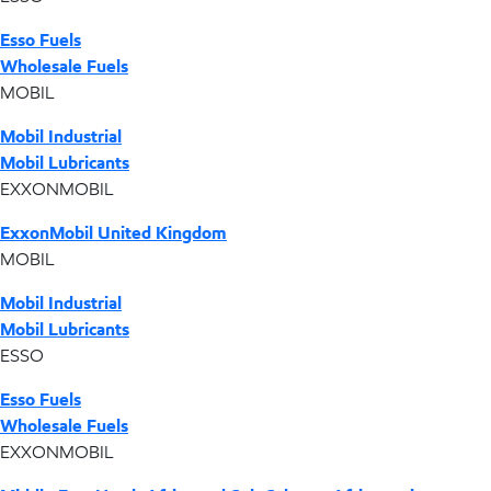
Esso Fuels
Wholesale Fuels
MOBIL
Mobil Industrial
Mobil Lubricants
EXXONMOBIL
ExxonMobil United Kingdom
MOBIL
Mobil Industrial
Mobil Lubricants
ESSO
Esso Fuels
Wholesale Fuels
EXXONMOBIL