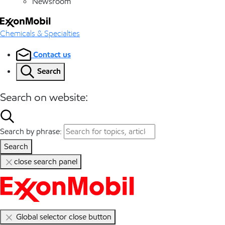
Newsroom
Chemicals & Specialties
Contact us
Search
Search on website:
Search by phrase:
Search
close search panel
Global selector close button