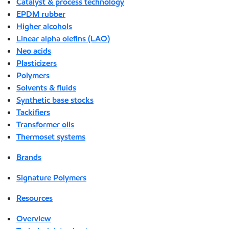
Catalyst & process technology
EPDM rubber
Higher alcohols
Linear alpha olefins (LAO)
Neo acids
Plasticizers
Polymers
Solvents & fluids
Synthetic base stocks
Tackifiers
Transformer oils
Thermoset systems
Brands
Signature Polymers
Resources
Overview