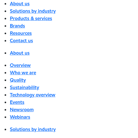
About us
Solutions by industry
Products & services
Brands
Resources
Contact us
About us
Overview
Who we are
Quality
Sustainability
Technology overview
Events
Newsroom
Webinars
Solutions by industry