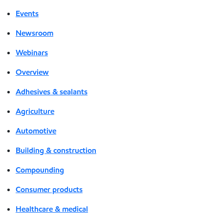
Events
Newsroom
Webinars
Overview
Adhesives & sealants
Agriculture
Automotive
Building & construction
Compounding
Consumer products
Healthcare & medical