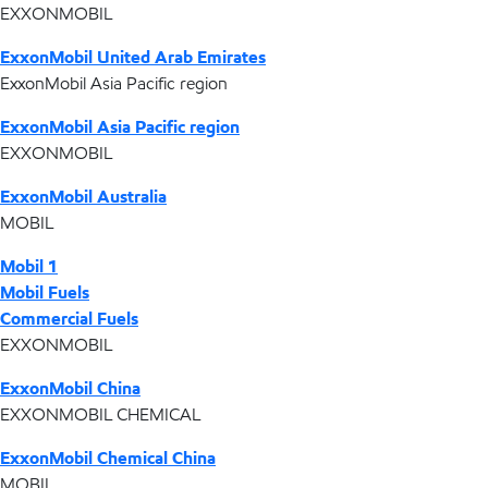
EXXONMOBIL
ExxonMobil United Arab Emirates
ExxonMobil Asia Pacific region
ExxonMobil Asia Pacific region
EXXONMOBIL
ExxonMobil Australia
MOBIL
Mobil 1
Mobil Fuels
Commercial Fuels
EXXONMOBIL
ExxonMobil China
EXXONMOBIL CHEMICAL
ExxonMobil Chemical China
MOBIL