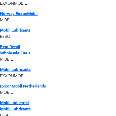
EXXONMOBIL
Norway ExxonMobil
MOBIL
Mobil Lubricants
ESSO
Esso Retail
Wholesale Fuels
MOBIL
Mobil Lubricants
EXXONMOBIL
ExxonMobil Netherlands
MOBIL
Mobil Industrial
Mobil Lubricants
ESSO