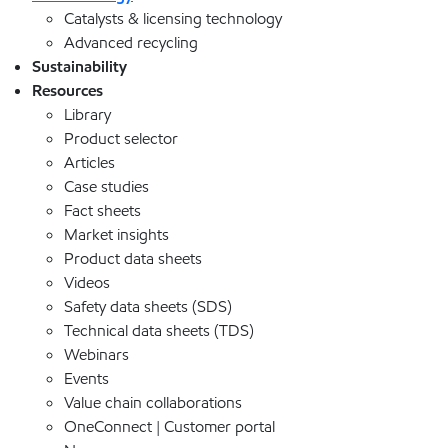
Catalysts & licensing technology
Advanced recycling
Sustainability
Resources
Library
Product selector
Articles
Case studies
Fact sheets
Market insights
Product data sheets
Videos
Safety data sheets (SDS)
Technical data sheets (TDS)
Webinars
Events
Value chain collaborations
OneConnect | Customer portal