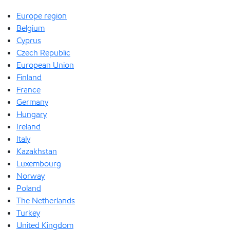
Europe region
Belgium
Cyprus
Czech Republic
European Union
Finland
France
Germany
Hungary
Ireland
Italy
Kazakhstan
Luxembourg
Norway
Poland
The Netherlands
Turkey
United Kingdom