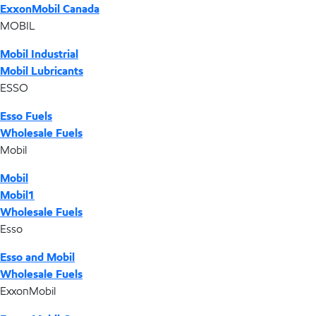
ExxonMobil Canada
MOBIL
Mobil Industrial
Mobil Lubricants
ESSO
Esso Fuels
Wholesale Fuels
Mobil
Mobil
Mobil1
Wholesale Fuels
Esso
Esso and Mobil
Wholesale Fuels
ExxonMobil