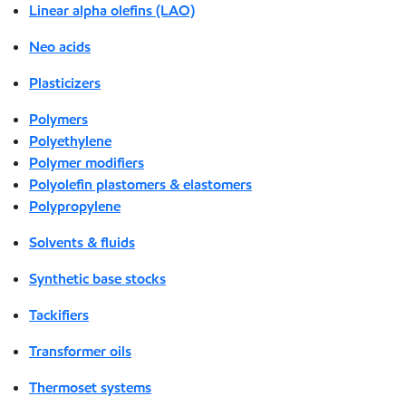
Linear alpha olefins (LAO)
Neo acids
Plasticizers
Polymers
Polyethylene
Polymer modifiers
Polyolefin plastomers & elastomers
Polypropylene
Solvents & fluids
Synthetic base stocks
Tackifiers
Transformer oils
Thermoset systems