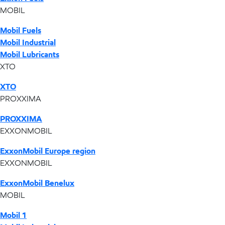
MOBIL
Mobil Fuels
Mobil Industrial
Mobil Lubricants
XTO
XTO
PROXXIMA
PROXXIMA
EXXONMOBIL
ExxonMobil Europe region
EXXONMOBIL
ExxonMobil Benelux
MOBIL
Mobil 1