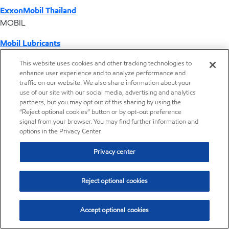
ExxonMobil Thailand
MOBIL
Mobil Lubricants
EXXONMOBIL
This website uses cookies and other tracking technologies to
enhance user experience and to analyze performance and
ExxonMobil Vietnam
traffic on our website. We also share information about your
Desktop Global Link
use of our site with our social media, advertising and analytics
partners, but you may opt out of this sharing by using the
“Reject optional cookies” button or by opt-out preference
Americas
signal from your browser. You may find further information and
options in the Privacy Center.
Europe
Privacy center
Middle East / Africa
Reject optional cookies
Asia Pacific
Accept optional cookies
Distributor locator - Synthetic base stocks