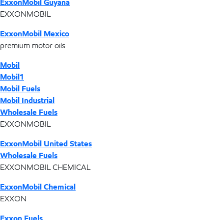
ExxonMobil Guyana
EXXONMOBIL
ExxonMobil Mexico
premium motor oils
Mobil
Mobil1
Mobil Fuels
Mobil Industrial
Wholesale Fuels
EXXONMOBIL
ExxonMobil United States
Wholesale Fuels
EXXONMOBIL CHEMICAL
ExxonMobil Chemical
EXXON
Exxon Fuels