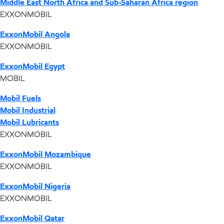
Middle East North Africa and Sub-Saharan Africa region
EXXONMOBIL
ExxonMobil Angola
EXXONMOBIL
ExxonMobil Egypt
MOBIL
Mobil Fuels
Mobil Industrial
Mobil Lubricants
EXXONMOBIL
ExxonMobil Mozambique
EXXONMOBIL
ExxonMobil Nigeria
EXXONMOBIL
ExxonMobil Qatar