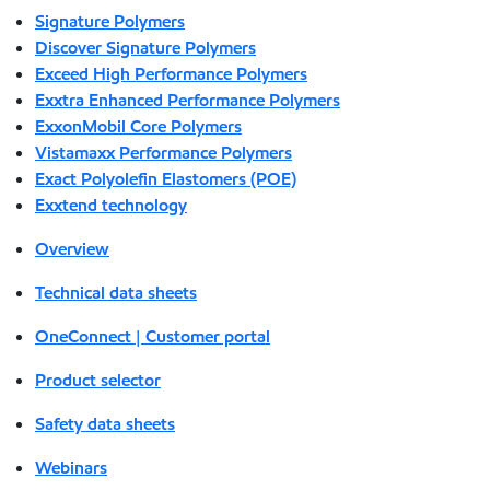
Signature Polymers
Discover Signature Polymers
Exceed High Performance Polymers
Exxtra Enhanced Performance Polymers
ExxonMobil Core Polymers
Vistamaxx Performance Polymers
Exact Polyolefin Elastomers (POE)
Exxtend technology
Overview
Technical data sheets
OneConnect | Customer portal
Product selector
Safety data sheets
Webinars