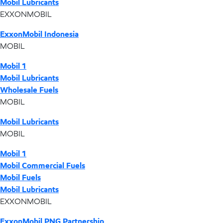
Mobil Lubricants
EXXONMOBIL
ExxonMobil Indonesia
MOBIL
Mobil 1
Mobil Lubricants
Wholesale Fuels
MOBIL
Mobil Lubricants
MOBIL
Mobil 1
Mobil Commercial Fuels
Mobil Fuels
Mobil Lubricants
EXXONMOBIL
ExxonMobil PNG Partnership