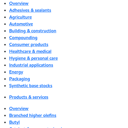
Overview
Adhesives & sealants
Agriculture
Automotive
Building & construction
Compounding
Consumer products
Healthcare & medical
Hygiene & personal care
Industrial applications
Energy
Packaging
Synthetic base stocks
Products & services
Overview
Branched higher olefins
Butyl