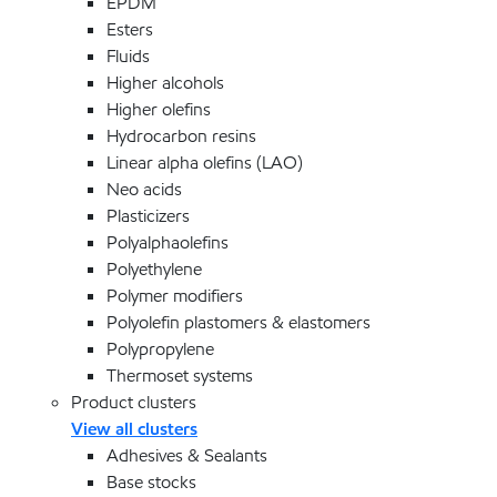
EPDM
Esters
Fluids
Higher alcohols
Higher olefins
Hydrocarbon resins
Linear alpha olefins (LAO)
Neo acids
Plasticizers
Polyalphaolefins
Polyethylene
Polymer modifiers
Polyolefin plastomers & elastomers
Polypropylene
Thermoset systems
Product clusters
View all clusters
Adhesives & Sealants
Base stocks