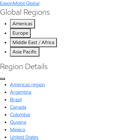
ExxonMobil Global
Global Regions
Americas
Europe
Middle East / Africa
Asia Pacific
Region Details
Americas region
Argentina
Brazil
Canada
Colombia
Guyana
Mexico
United States