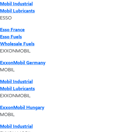
Mobil Industrial
Mobil Lubricants
ESSO
Esso France
Esso Fuels
Wholesale Fuels
EXXONMOBIL
ExxonMobil Germany
MOBIL
Mobil Industrial
Mobil Lubricants
EXXONMOBIL
ExxonMobil Hungary
MOBIL
Mobil Industrial