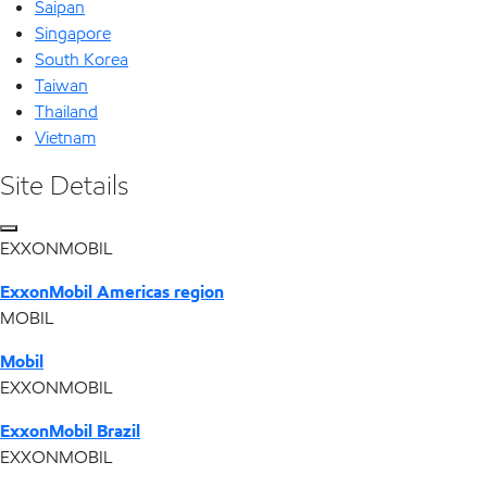
Saipan
Singapore
South Korea
Taiwan
Thailand
Vietnam
Site Details
EXXONMOBIL
ExxonMobil Americas region
MOBIL
Mobil
EXXONMOBIL
ExxonMobil Brazil
EXXONMOBIL