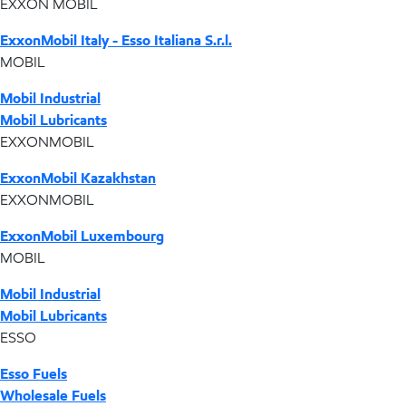
EXXON MOBIL
ExxonMobil Italy - Esso Italiana S.r.l.
MOBIL
Mobil Industrial
Mobil Lubricants
EXXONMOBIL
ExxonMobil Kazakhstan
EXXONMOBIL
ExxonMobil Luxembourg
MOBIL
Mobil Industrial
Mobil Lubricants
ESSO
Esso Fuels
Wholesale Fuels