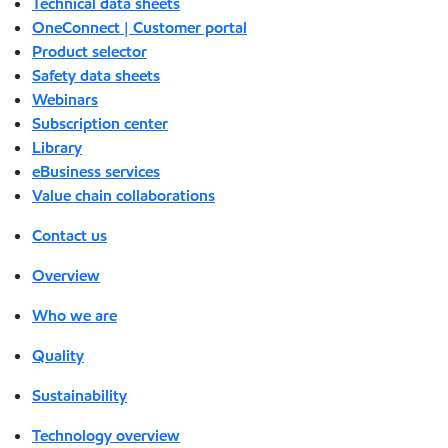
Technical data sheets
OneConnect | Customer portal
Product selector
Safety data sheets
Webinars
Subscription center
Library
eBusiness services
Value chain collaborations
Contact us
Overview
Who we are
Quality
Sustainability
Technology overview