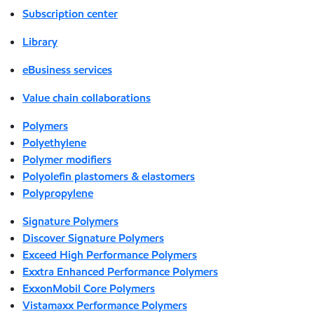
Subscription center
Library
eBusiness services
Value chain collaborations
Polymers
Polyethylene
Polymer modifiers
Polyolefin plastomers & elastomers
Polypropylene
Signature Polymers
Discover Signature Polymers
Exceed High Performance Polymers
Exxtra Enhanced Performance Polymers
ExxonMobil Core Polymers
Vistamaxx Performance Polymers