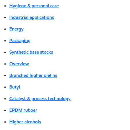
Hygiene & personal care
Industrial applications
Energy
Packaging
Synthetic base stocks
Overview
Branched higher olefins
Butyl
Catalyst & process technology
EPDM rubber
Higher alcohols