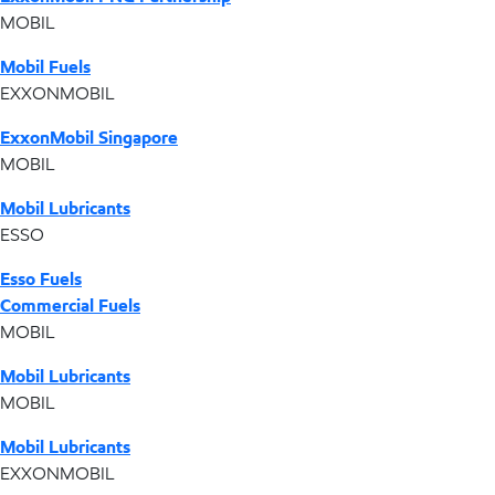
MOBIL
Mobil Fuels
EXXONMOBIL
ExxonMobil Singapore
MOBIL
Mobil Lubricants
ESSO
Esso Fuels
Commercial Fuels
MOBIL
Mobil Lubricants
MOBIL
Mobil Lubricants
EXXONMOBIL