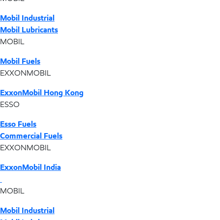
Mobil Industrial
Mobil Lubricants
MOBIL
Mobil Fuels
EXXONMOBIL
ExxonMobil Hong Kong
ESSO
Esso Fuels
Commercial Fuels
EXXONMOBIL
ExxonMobil India
MOBIL
Mobil Industrial