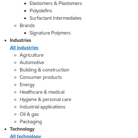
Elastomers & Plastomers
Polyolefins
Surfactant Intermediates
Brands
Signature Polymers
Industries
All industries
Agriculture
Automotive
Building & construction
Consumer products
Energy
Healthcare & medical
Hygiene & personal care
Industrial applications
Oil & gas
Packaging
Technology
All technology