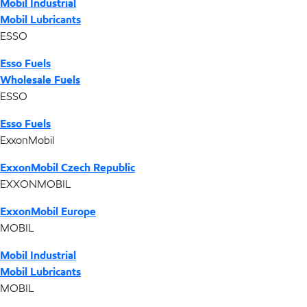
Mobil Industrial
Mobil Lubricants
ESSO
Esso Fuels
Wholesale Fuels
ESSO
Esso Fuels
ExxonMobil
ExxonMobil Czech Republic
EXXONMOBIL
ExxonMobil Europe
MOBIL
Mobil Industrial
Mobil Lubricants
MOBIL