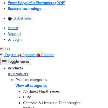
Exact Polyolefin Elastomers (POE)
Exxtend technology
Global Sites
About
Support
Login
EN
English
Spanish
Chinese
Toggle menu
Products
All products
Product categories
View all categories
Alkylated Napthalenes
Butyl
Catalysts & Licensing Technologies