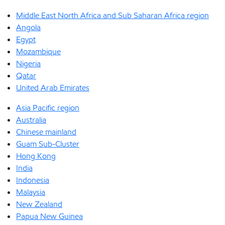
Middle East North Africa and Sub Saharan Africa region
Angola
Egypt
Mozambique
Nigeria
Qatar
United Arab Emirates
Asia Pacific region
Australia
Chinese mainland
Guam Sub-Cluster
Hong Kong
India
Indonesia
Malaysia
New Zealand
Papua New Guinea