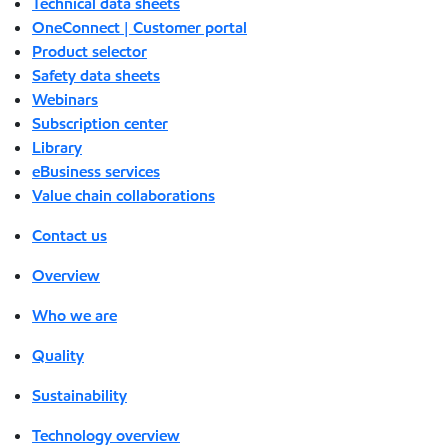
Technical data sheets
OneConnect | Customer portal
Product selector
Safety data sheets
Webinars
Subscription center
Library
eBusiness services
Value chain collaborations
Contact us
Overview
Who we are
Quality
Sustainability
Technology overview