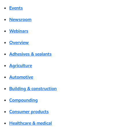
Events
Newsroom
Webinars
Overview
Adhesives & sealants
Agriculture
Automotive
Building & construction
Compounding
Consumer products
Healthcare & medical