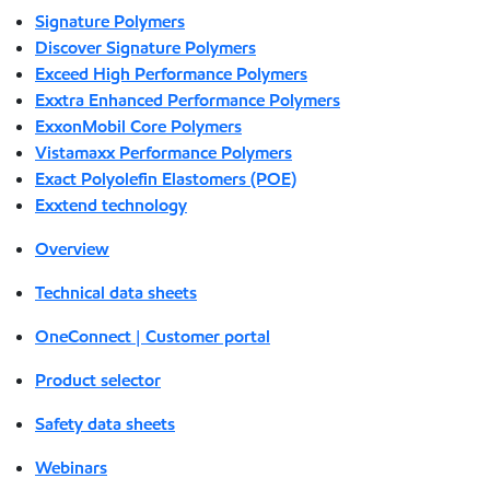
Signature Polymers
Discover Signature Polymers
Exceed High Performance Polymers
Exxtra Enhanced Performance Polymers
ExxonMobil Core Polymers
Vistamaxx Performance Polymers
Exact Polyolefin Elastomers (POE)
Exxtend technology
Overview
Technical data sheets
OneConnect | Customer portal
Product selector
Safety data sheets
Webinars