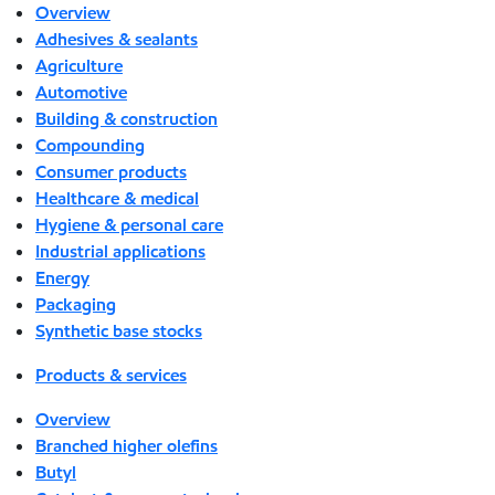
Overview
Adhesives & sealants
Agriculture
Automotive
Building & construction
Compounding
Consumer products
Healthcare & medical
Hygiene & personal care
Industrial applications
Energy
Packaging
Synthetic base stocks
Products & services
Overview
Branched higher olefins
Butyl