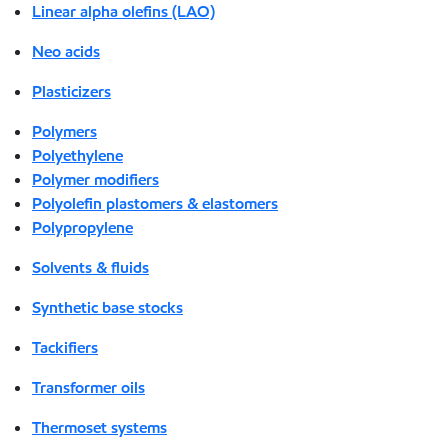
Linear alpha olefins (LAO)
Neo acids
Plasticizers
Polymers
Polyethylene
Polymer modifiers
Polyolefin plastomers & elastomers
Polypropylene
Solvents & fluids
Synthetic base stocks
Tackifiers
Transformer oils
Thermoset systems