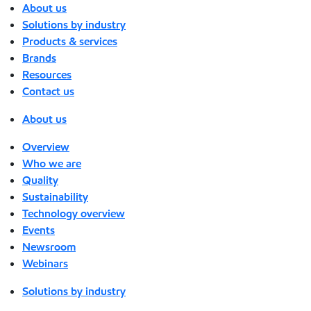
About us
Solutions by industry
Products & services
Brands
Resources
Contact us
About us
Overview
Who we are
Quality
Sustainability
Technology overview
Events
Newsroom
Webinars
Solutions by industry