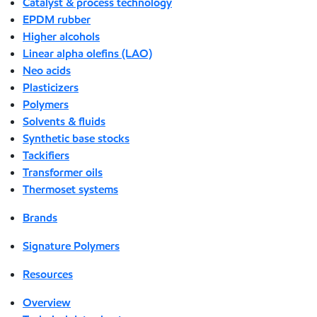
Catalyst & process technology
EPDM rubber
Higher alcohols
Linear alpha olefins (LAO)
Neo acids
Plasticizers
Polymers
Solvents & fluids
Synthetic base stocks
Tackifiers
Transformer oils
Thermoset systems
Brands
Signature Polymers
Resources
Overview