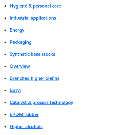
Hygiene & personal care
Industrial applications
Energy
Packaging
Synthetic base stocks
Overview
Branched higher olefins
Butyl
Catalyst & process technology
EPDM rubber
Higher alcohols