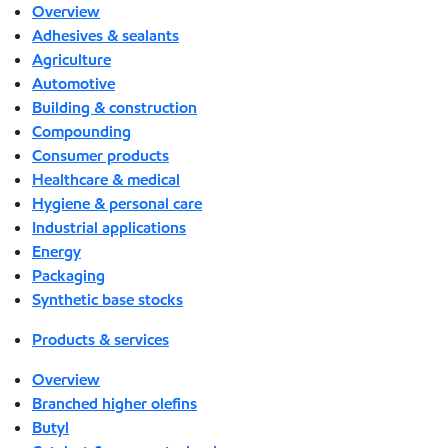
Overview
Adhesives & sealants
Agriculture
Automotive
Building & construction
Compounding
Consumer products
Healthcare & medical
Hygiene & personal care
Industrial applications
Energy
Packaging
Synthetic base stocks
Products & services
Overview
Branched higher olefins
Butyl