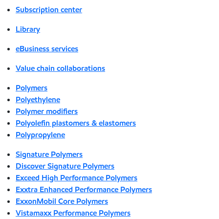
Subscription center
Library
eBusiness services
Value chain collaborations
Polymers
Polyethylene
Polymer modifiers
Polyolefin plastomers & elastomers
Polypropylene
Signature Polymers
Discover Signature Polymers
Exceed High Performance Polymers
Exxtra Enhanced Performance Polymers
ExxonMobil Core Polymers
Vistamaxx Performance Polymers