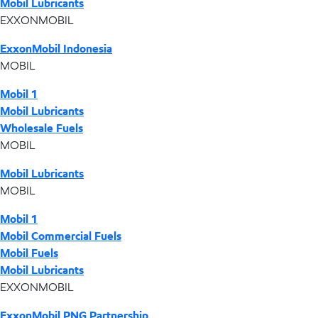
Mobil Lubricants
EXXONMOBIL
ExxonMobil Indonesia
MOBIL
Mobil 1
Mobil Lubricants
Wholesale Fuels
MOBIL
Mobil Lubricants
MOBIL
Mobil 1
Mobil Commercial Fuels
Mobil Fuels
Mobil Lubricants
EXXONMOBIL
ExxonMobil PNG Partnership