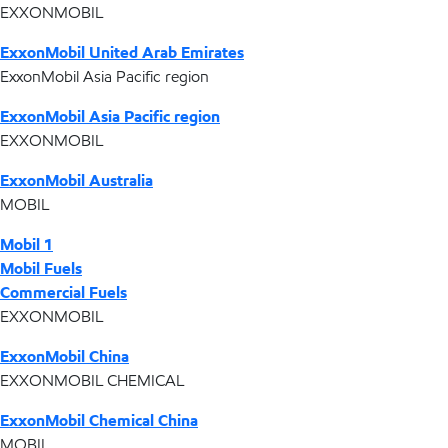
EXXONMOBIL
ExxonMobil United Arab Emirates
ExxonMobil Asia Pacific region
ExxonMobil Asia Pacific region
EXXONMOBIL
ExxonMobil Australia
MOBIL
Mobil 1
Mobil Fuels
Commercial Fuels
EXXONMOBIL
ExxonMobil China
EXXONMOBIL CHEMICAL
ExxonMobil Chemical China
MOBIL