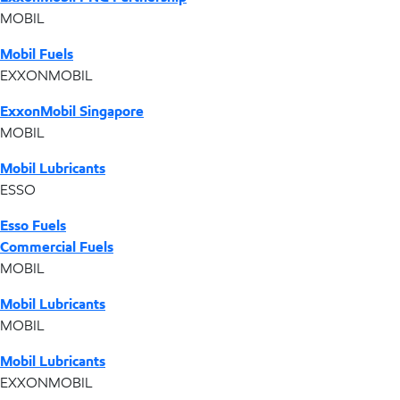
MOBIL
Mobil Fuels
EXXONMOBIL
ExxonMobil Singapore
MOBIL
Mobil Lubricants
ESSO
Esso Fuels
Commercial Fuels
MOBIL
Mobil Lubricants
MOBIL
Mobil Lubricants
EXXONMOBIL