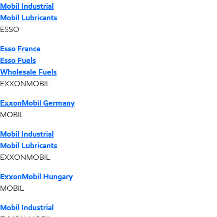
Mobil Industrial
Mobil Lubricants
ESSO
Esso France
Esso Fuels
Wholesale Fuels
EXXONMOBIL
ExxonMobil Germany
MOBIL
Mobil Industrial
Mobil Lubricants
EXXONMOBIL
ExxonMobil Hungary
MOBIL
Mobil Industrial