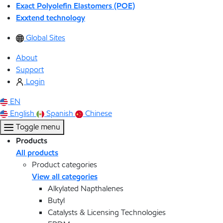
Exact Polyolefin Elastomers (POE)
Exxtend technology
Global Sites
About
Support
Login
EN
English
Spanish
Chinese
Toggle menu
Products
All products
Product categories
View all categories
Alkylated Napthalenes
Butyl
Catalysts & Licensing Technologies