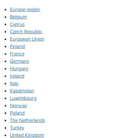
Europe region
Belgium
Cyprus
Czech Republic
European Union
Finland
France
Germany
Hungary
Ireland
Italy
Kazakhstan
Luxembourg
Norway
Poland
The Netherlands
Turkey
United Kingdom