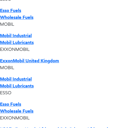
Esso Fuels
Wholesale Fuels
MOBIL
Mobil Industrial
Mobil Lubricants
EXXONMOBIL
ExxonMobil United Kingdom
MOBIL
Mobil Industrial
Mobil Lubricants
ESSO
Esso Fuels
Wholesale Fuels
EXXONMOBIL