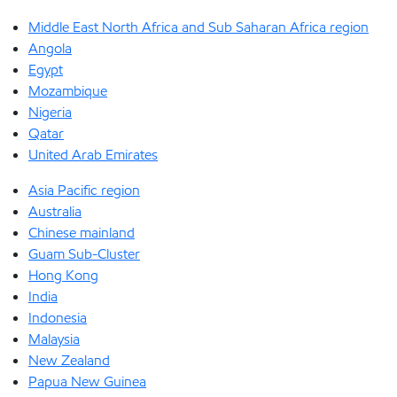
Middle East North Africa and Sub Saharan Africa region
Angola
Egypt
Mozambique
Nigeria
Qatar
United Arab Emirates
Asia Pacific region
Australia
Chinese mainland
Guam Sub-Cluster
Hong Kong
India
Indonesia
Malaysia
New Zealand
Papua New Guinea