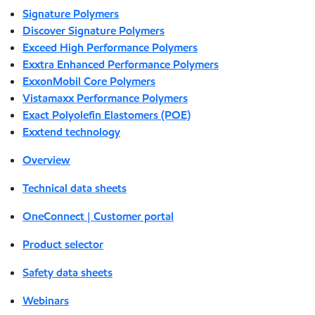
Signature Polymers
Discover Signature Polymers
Exceed High Performance Polymers
Exxtra Enhanced Performance Polymers
ExxonMobil Core Polymers
Vistamaxx Performance Polymers
Exact Polyolefin Elastomers (POE)
Exxtend technology
Overview
Technical data sheets
OneConnect | Customer portal
Product selector
Safety data sheets
Webinars