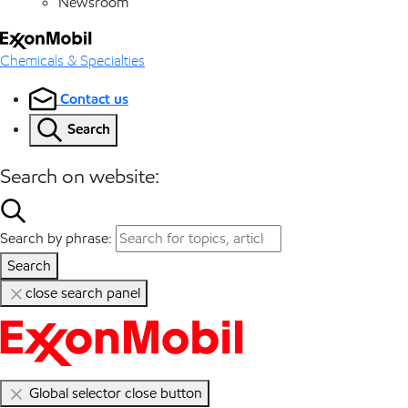
Newsroom
Chemicals & Specialties
Contact us
Search
Search on website:
Search by phrase:
Search
close search panel
Global selector close button