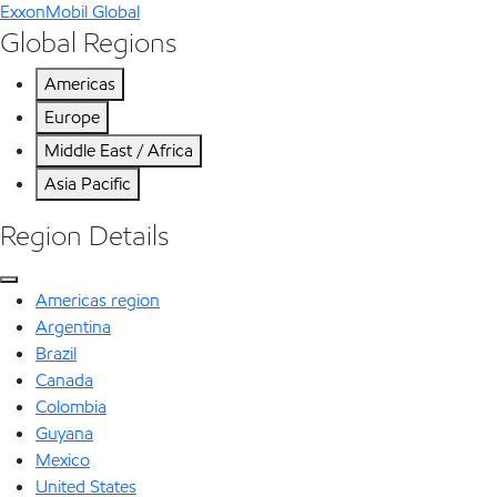
ExxonMobil Global
Global Regions
Americas
Europe
Middle East / Africa
Asia Pacific
Region Details
Americas region
Argentina
Brazil
Canada
Colombia
Guyana
Mexico
United States