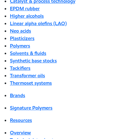
Catalyst & process technology
EPDM rubber
Higher alcohols
Linear alpha olefins (LAO)
Neo acids
Plasticizers
Polymers
Solvents & fluids
Synthetic base stocks
Tackifiers
Transformer oils
Thermoset systems
Brands
Signature Polymers
Resources
Overview