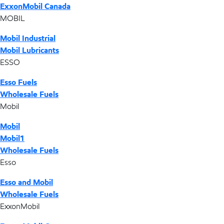
ExxonMobil Canada
MOBIL
Mobil Industrial
Mobil Lubricants
ESSO
Esso Fuels
Wholesale Fuels
Mobil
Mobil
Mobil1
Wholesale Fuels
Esso
Esso and Mobil
Wholesale Fuels
ExxonMobil