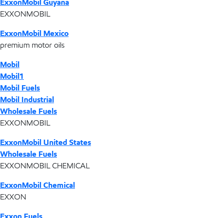
ExxonMobil Guyana
EXXONMOBIL
ExxonMobil Mexico
premium motor oils
Mobil
Mobil1
Mobil Fuels
Mobil Industrial
Wholesale Fuels
EXXONMOBIL
ExxonMobil United States
Wholesale Fuels
EXXONMOBIL CHEMICAL
ExxonMobil Chemical
EXXON
Exxon Fuels