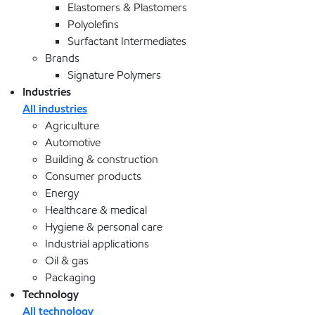
Elastomers & Plastomers
Polyolefins
Surfactant Intermediates
Brands
Signature Polymers
Industries
All industries
Agriculture
Automotive
Building & construction
Consumer products
Energy
Healthcare & medical
Hygiene & personal care
Industrial applications
Oil & gas
Packaging
Technology
All technology