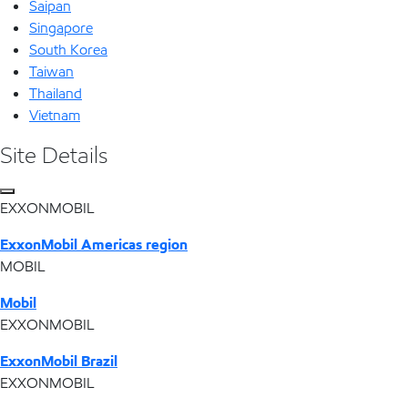
Saipan
Singapore
South Korea
Taiwan
Thailand
Vietnam
Site Details
EXXONMOBIL
ExxonMobil Americas region
MOBIL
Mobil
EXXONMOBIL
ExxonMobil Brazil
EXXONMOBIL