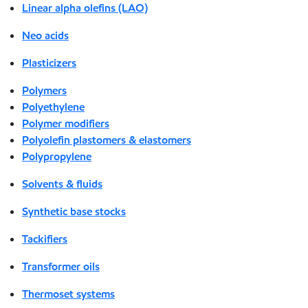
Linear alpha olefins (LAO)
Neo acids
Plasticizers
Polymers
Polyethylene
Polymer modifiers
Polyolefin plastomers & elastomers
Polypropylene
Solvents & fluids
Synthetic base stocks
Tackifiers
Transformer oils
Thermoset systems