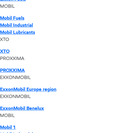
MOBIL
Mobil Fuels
Mobil Industrial
Mobil Lubricants
XTO
XTO
PROXXIMA
PROXXIMA
EXXONMOBIL
ExxonMobil Europe region
EXXONMOBIL
ExxonMobil Benelux
MOBIL
Mobil 1