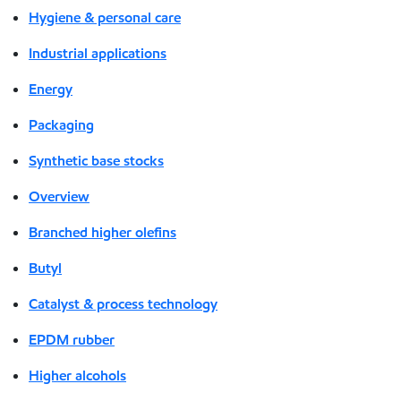
Hygiene & personal care
Industrial applications
Energy
Packaging
Synthetic base stocks
Overview
Branched higher olefins
Butyl
Catalyst & process technology
EPDM rubber
Higher alcohols