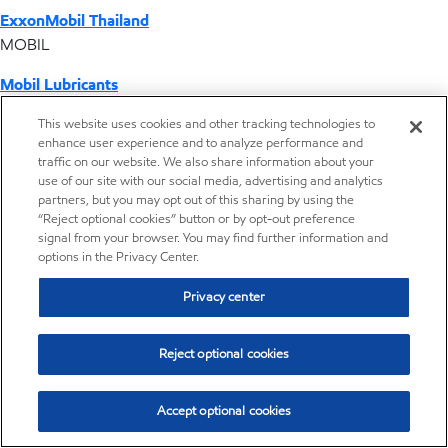
ExxonMobil Thailand
MOBIL
Mobil Lubricants
EXXONMOBIL
This website uses cookies and other tracking technologies to
enhance user experience and to analyze performance and
ExxonMobil Vietnam
traffic on our website. We also share information about your
Desktop Global Link
use of our site with our social media, advertising and analytics
partners, but you may opt out of this sharing by using the
“Reject optional cookies” button or by opt-out preference
Americas
signal from your browser. You may find further information and
options in the Privacy Center.
Europe
Privacy center
Middle East / Africa
Reject optional cookies
Asia Pacific
Accept optional cookies
Distributor locator - Synthetic base stocks