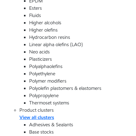
EPDM
Esters
Fluids
Higher alcohols
Higher olefins
Hydrocarbon resins
Linear alpha olefins (LAO)
Neo acids
Plasticizers
Polyalphaolefins
Polyethylene
Polymer modifiers
Polyolefin plastomers & elastomers
Polypropylene
Thermoset systems
Product clusters
View all clusters
Adhesives & Sealants
Base stocks