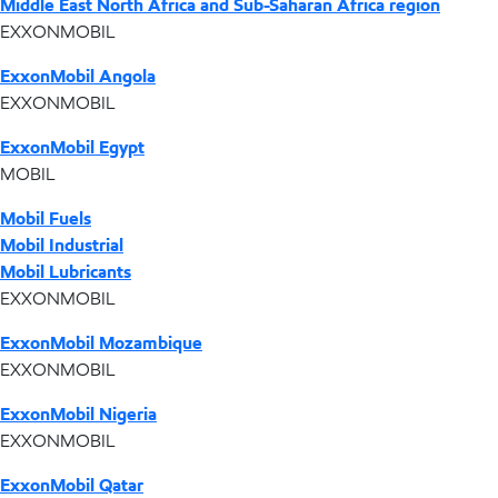
Middle East North Africa and Sub-Saharan Africa region
EXXONMOBIL
ExxonMobil Angola
EXXONMOBIL
ExxonMobil Egypt
MOBIL
Mobil Fuels
Mobil Industrial
Mobil Lubricants
EXXONMOBIL
ExxonMobil Mozambique
EXXONMOBIL
ExxonMobil Nigeria
EXXONMOBIL
ExxonMobil Qatar