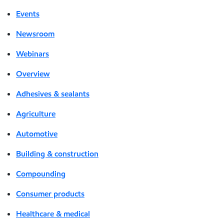
Events
Newsroom
Webinars
Overview
Adhesives & sealants
Agriculture
Automotive
Building & construction
Compounding
Consumer products
Healthcare & medical