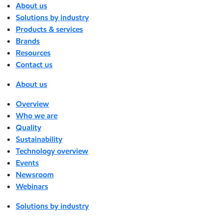
About us
Solutions by industry
Products & services
Brands
Resources
Contact us
About us
Overview
Who we are
Quality
Sustainability
Technology overview
Events
Newsroom
Webinars
Solutions by industry