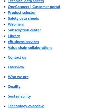
Technical data sheets
OneConnect | Customer portal
Product selector
Safety data sheets
Webinars
Subscription center
Library
eBusiness services
Value chain collaborations
Contact us
Overview
Who we are
Quality
Sustainability
Technology overview