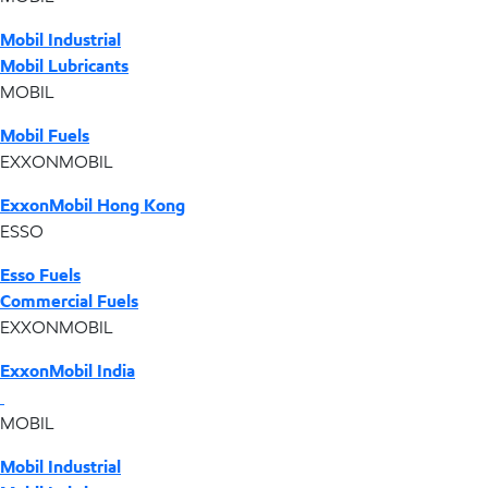
Mobil Industrial
Mobil Lubricants
MOBIL
Mobil Fuels
EXXONMOBIL
ExxonMobil Hong Kong
ESSO
Esso Fuels
Commercial Fuels
EXXONMOBIL
ExxonMobil India
MOBIL
Mobil Industrial