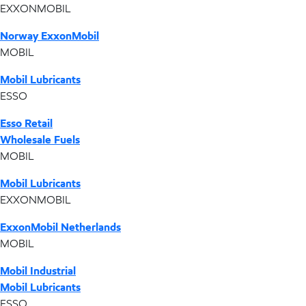
EXXONMOBIL
Norway ExxonMobil
MOBIL
Mobil Lubricants
ESSO
Esso Retail
Wholesale Fuels
MOBIL
Mobil Lubricants
EXXONMOBIL
ExxonMobil Netherlands
MOBIL
Mobil Industrial
Mobil Lubricants
ESSO