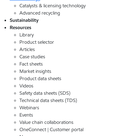
Catalysts & licensing technology
Advanced recycling
Sustainability
Resources
Library
Product selector
Articles
Case studies
Fact sheets
Market insights
Product data sheets
Videos
Safety data sheets (SDS)
Technical data sheets (TDS)
Webinars
Events
Value chain collaborations
OneConnect | Customer portal