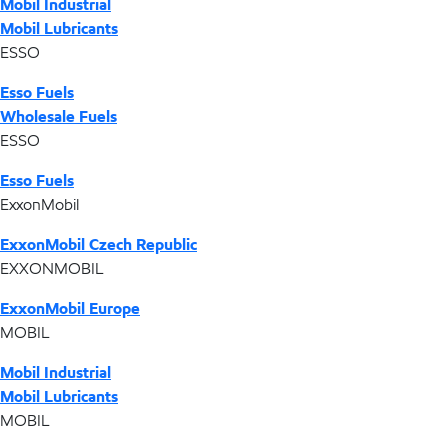
Mobil Industrial
Mobil Lubricants
ESSO
Esso Fuels
Wholesale Fuels
ESSO
Esso Fuels
ExxonMobil
ExxonMobil Czech Republic
EXXONMOBIL
ExxonMobil Europe
MOBIL
Mobil Industrial
Mobil Lubricants
MOBIL