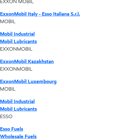
EXXON MOBIL
ExxonMobil Italy - Esso Italiana S.r.l.
MOBIL
Mobil Industrial
Mobil Lubricants
EXXONMOBIL
ExxonMobil Kazakhstan
EXXONMOBIL
ExxonMobil Luxembourg
MOBIL
Mobil Industrial
Mobil Lubricants
ESSO
Esso Fuels
Wholesale Fuels