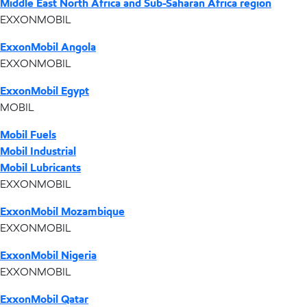
Middle East North Africa and Sub-Saharan Africa region
EXXONMOBIL
ExxonMobil Angola
EXXONMOBIL
ExxonMobil Egypt
MOBIL
Mobil Fuels
Mobil Industrial
Mobil Lubricants
EXXONMOBIL
ExxonMobil Mozambique
EXXONMOBIL
ExxonMobil Nigeria
EXXONMOBIL
ExxonMobil Qatar