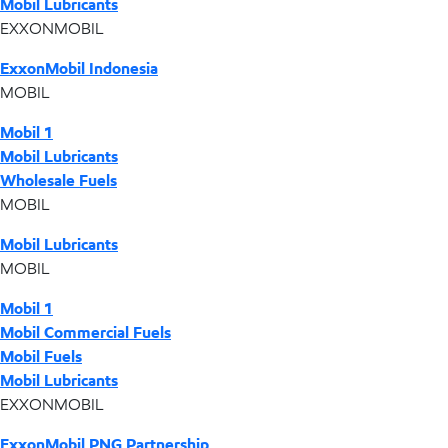
Mobil Lubricants
EXXONMOBIL
ExxonMobil Indonesia
MOBIL
Mobil 1
Mobil Lubricants
Wholesale Fuels
MOBIL
Mobil Lubricants
MOBIL
Mobil 1
Mobil Commercial Fuels
Mobil Fuels
Mobil Lubricants
EXXONMOBIL
ExxonMobil PNG Partnership