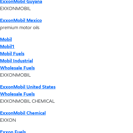
ExxonMobil Guyana
EXXONMOBIL
ExxonMobil Mexico
premium motor oils
Mobil
Mobil1
Mobil Fuels
Mobil Industrial
Wholesale Fuels
EXXONMOBIL
ExxonMobil United States
Wholesale Fuels
EXXONMOBIL CHEMICAL
ExxonMobil Chemical
EXXON
Exxon Fuels