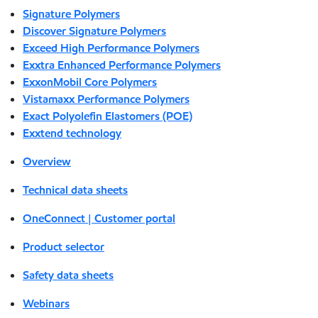
Signature Polymers
Discover Signature Polymers
Exceed High Performance Polymers
Exxtra Enhanced Performance Polymers
ExxonMobil Core Polymers
Vistamaxx Performance Polymers
Exact Polyolefin Elastomers (POE)
Exxtend technology
Overview
Technical data sheets
OneConnect | Customer portal
Product selector
Safety data sheets
Webinars