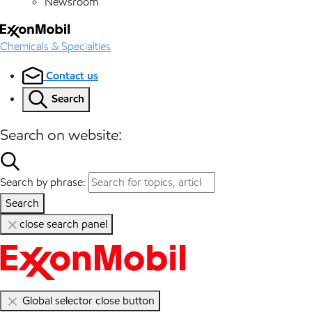
Newsroom
Chemicals & Specialties
Contact us
Search
Search on website:
Search by phrase:
Search
close search panel
Global selector close button