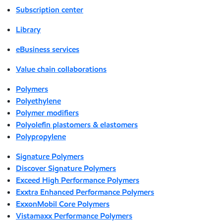
Subscription center
Library
eBusiness services
Value chain collaborations
Polymers
Polyethylene
Polymer modifiers
Polyolefin plastomers & elastomers
Polypropylene
Signature Polymers
Discover Signature Polymers
Exceed High Performance Polymers
Exxtra Enhanced Performance Polymers
ExxonMobil Core Polymers
Vistamaxx Performance Polymers