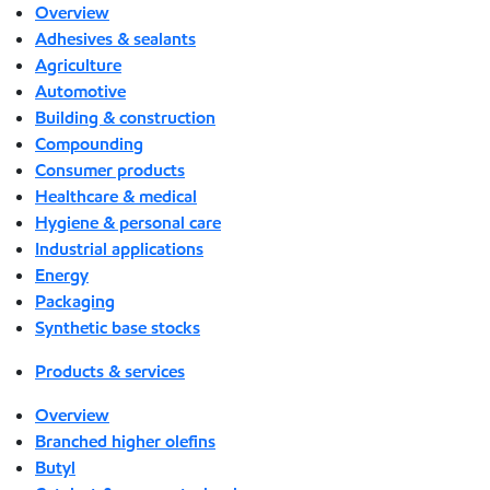
Overview
Adhesives & sealants
Agriculture
Automotive
Building & construction
Compounding
Consumer products
Healthcare & medical
Hygiene & personal care
Industrial applications
Energy
Packaging
Synthetic base stocks
Products & services
Overview
Branched higher olefins
Butyl