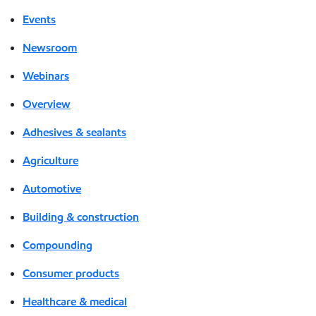
Events
Newsroom
Webinars
Overview
Adhesives & sealants
Agriculture
Automotive
Building & construction
Compounding
Consumer products
Healthcare & medical