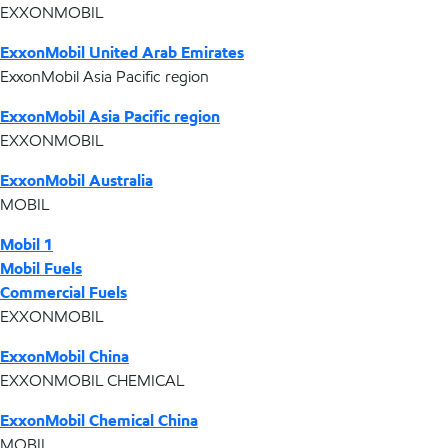
EXXONMOBIL
ExxonMobil United Arab Emirates
ExxonMobil Asia Pacific region
ExxonMobil Asia Pacific region
EXXONMOBIL
ExxonMobil Australia
MOBIL
Mobil 1
Mobil Fuels
Commercial Fuels
EXXONMOBIL
ExxonMobil China
EXXONMOBIL CHEMICAL
ExxonMobil Chemical China
MOBIL