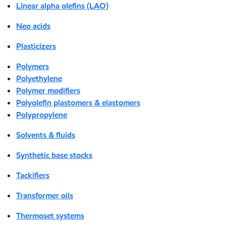
Linear alpha olefins (LAO)
Neo acids
Plasticizers
Polymers
Polyethylene
Polymer modifiers
Polyolefin plastomers & elastomers
Polypropylene
Solvents & fluids
Synthetic base stocks
Tackifiers
Transformer oils
Thermoset systems