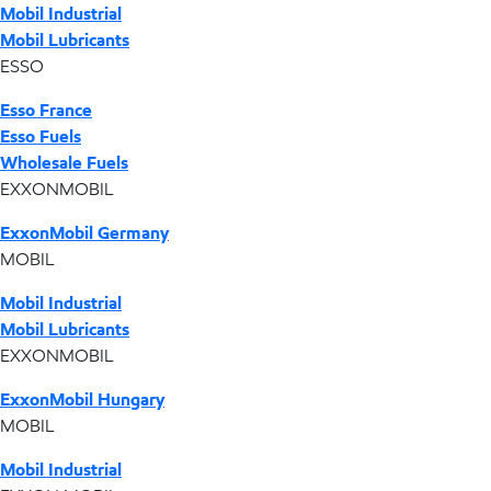
Mobil Industrial
Mobil Lubricants
ESSO
Esso France
Esso Fuels
Wholesale Fuels
EXXONMOBIL
ExxonMobil Germany
MOBIL
Mobil Industrial
Mobil Lubricants
EXXONMOBIL
ExxonMobil Hungary
MOBIL
Mobil Industrial