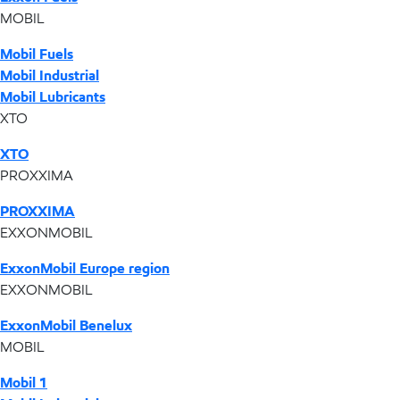
MOBIL
Mobil Fuels
Mobil Industrial
Mobil Lubricants
XTO
XTO
PROXXIMA
PROXXIMA
EXXONMOBIL
ExxonMobil Europe region
EXXONMOBIL
ExxonMobil Benelux
MOBIL
Mobil 1