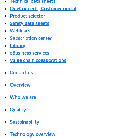
Technical data sheets
OneConnect | Customer portal
Product selector
Safety data sheets
Webinars
Subscription center
Library
eBusiness services
Value chain collaborations
Contact us
Overview
Who we are
Quality
Sustainability
Technology overview