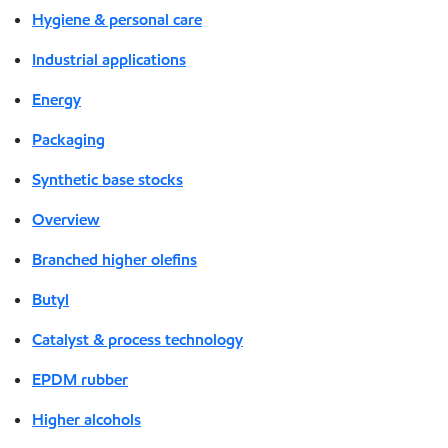
Hygiene & personal care
Industrial applications
Energy
Packaging
Synthetic base stocks
Overview
Branched higher olefins
Butyl
Catalyst & process technology
EPDM rubber
Higher alcohols