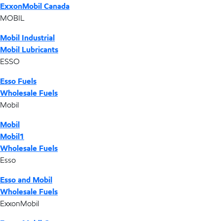
ExxonMobil Canada
MOBIL
Mobil Industrial
Mobil Lubricants
ESSO
Esso Fuels
Wholesale Fuels
Mobil
Mobil
Mobil1
Wholesale Fuels
Esso
Esso and Mobil
Wholesale Fuels
ExxonMobil