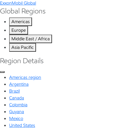
ExxonMobil Global
Global Regions
Americas
Europe
Middle East / Africa
Asia Pacific
Region Details
Americas region
Argentina
Brazil
Canada
Colombia
Guyana
Mexico
United States