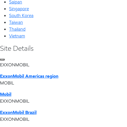
Saipan
Singapore
South Korea
Taiwan
Thailand
Vietnam
Site Details
EXXONMOBIL
ExxonMobil Americas region
MOBIL
Mobil
EXXONMOBIL
ExxonMobil Brazil
EXXONMOBIL