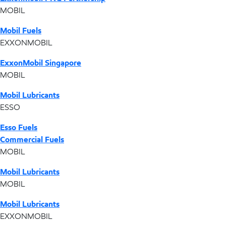
MOBIL
Mobil Fuels
EXXONMOBIL
ExxonMobil Singapore
MOBIL
Mobil Lubricants
ESSO
Esso Fuels
Commercial Fuels
MOBIL
Mobil Lubricants
MOBIL
Mobil Lubricants
EXXONMOBIL