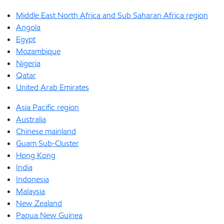
Middle East North Africa and Sub Saharan Africa region
Angola
Egypt
Mozambique
Nigeria
Qatar
United Arab Emirates
Asia Pacific region
Australia
Chinese mainland
Guam Sub-Cluster
Hong Kong
India
Indonesia
Malaysia
New Zealand
Papua New Guinea