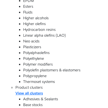
EPDM
Esters
Fluids
Higher alcohols
Higher olefins
Hydrocarbon resins
Linear alpha olefins (LAO)
Neo acids
Plasticizers
Polyalphaolefins
Polyethylene
Polymer modifiers
Polyolefin plastomers & elastomers
Polypropylene
Thermoset systems
Product clusters
View all clusters
Adhesives & Sealants
Base stocks