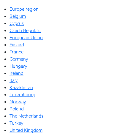
Europe region
Belgium
Cyprus
Czech Republic
European Union
Finland
France
Germany
Hungary
Ireland
Italy
Kazakhstan
Luxembourg
Norway
Poland
The Netherlands
Turkey
United Kingdom