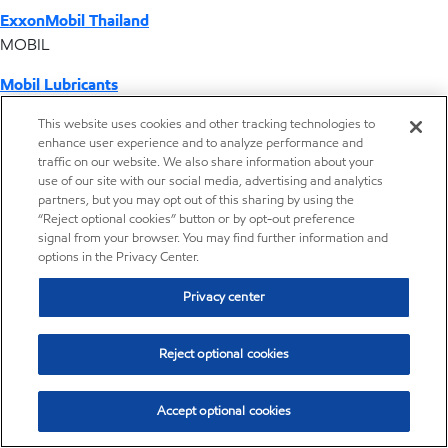
ExxonMobil Thailand
MOBIL
Mobil Lubricants
EXXONMOBIL
This website uses cookies and other tracking technologies to
enhance user experience and to analyze performance and
ExxonMobil Vietnam
traffic on our website. We also share information about your
Desktop Global Link
use of our site with our social media, advertising and analytics
partners, but you may opt out of this sharing by using the
“Reject optional cookies” button or by opt-out preference
Americas
signal from your browser. You may find further information and
options in the Privacy Center.
Europe
Privacy center
Middle East / Africa
Reject optional cookies
Asia Pacific
Accept optional cookies
Distributor locator - Synthetic base stocks