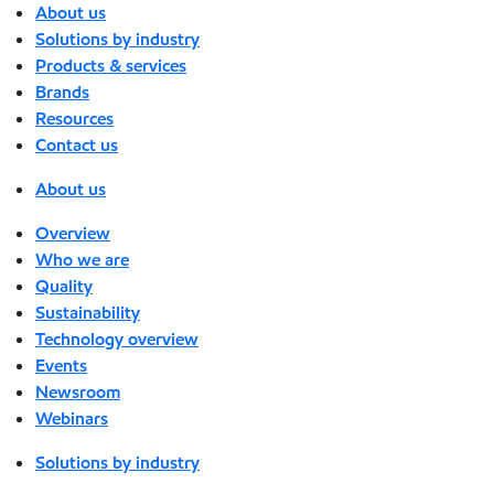
About us
Solutions by industry
Products & services
Brands
Resources
Contact us
About us
Overview
Who we are
Quality
Sustainability
Technology overview
Events
Newsroom
Webinars
Solutions by industry