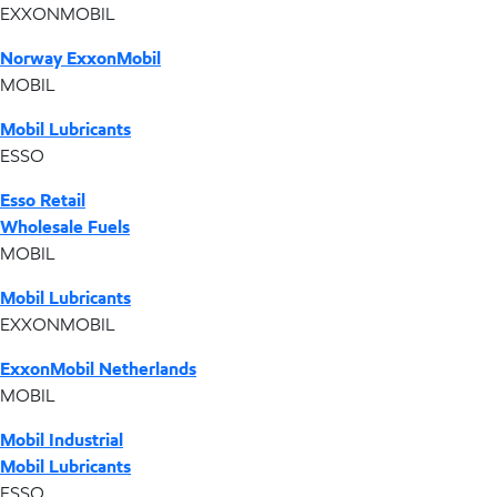
EXXONMOBIL
Norway ExxonMobil
MOBIL
Mobil Lubricants
ESSO
Esso Retail
Wholesale Fuels
MOBIL
Mobil Lubricants
EXXONMOBIL
ExxonMobil Netherlands
MOBIL
Mobil Industrial
Mobil Lubricants
ESSO