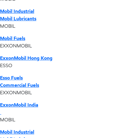
Mobil Industrial
Mobil Lubricants
MOBIL
Mobil Fuels
EXXONMOBIL
ExxonMobil Hong Kong
ESSO
Esso Fuels
Commercial Fuels
EXXONMOBIL
ExxonMobil India
MOBIL
Mobil Industrial