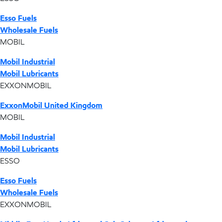
Esso Fuels
Wholesale Fuels
MOBIL
Mobil Industrial
Mobil Lubricants
EXXONMOBIL
ExxonMobil United Kingdom
MOBIL
Mobil Industrial
Mobil Lubricants
ESSO
Esso Fuels
Wholesale Fuels
EXXONMOBIL