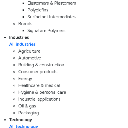
Elastomers & Plastomers
Polyolefins
Surfactant Intermediates
Brands
Signature Polymers
Industries
All industries
Agriculture
Automotive
Building & construction
Consumer products
Energy
Healthcare & medical
Hygiene & personal care
Industrial applications
Oil & gas
Packaging
Technology
All technology