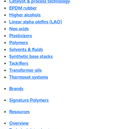
Catalyst & process technology
EPDM rubber
Higher alcohols
Linear alpha olefins (LAO)
Neo acids
Plasticizers
Polymers
Solvents & fluids
Synthetic base stocks
Tackifiers
Transformer oils
Thermoset systems
Brands
Signature Polymers
Resources
Overview