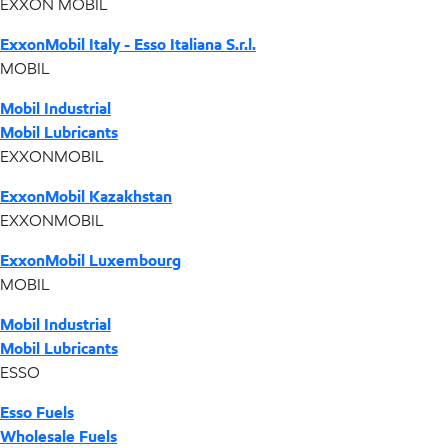
EXXON MOBIL
ExxonMobil Italy - Esso Italiana S.r.l.
MOBIL
Mobil Industrial
Mobil Lubricants
EXXONMOBIL
ExxonMobil Kazakhstan
EXXONMOBIL
ExxonMobil Luxembourg
MOBIL
Mobil Industrial
Mobil Lubricants
ESSO
Esso Fuels
Wholesale Fuels