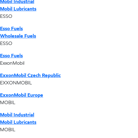
Mobil Industrial
Mobil Lubricants
ESSO
Esso Fuels
Wholesale Fuels
ESSO
Esso Fuels
ExxonMobil
ExxonMobil Czech Republic
EXXONMOBIL
ExxonMobil Europe
MOBIL
Mobil Industrial
Mobil Lubricants
MOBIL