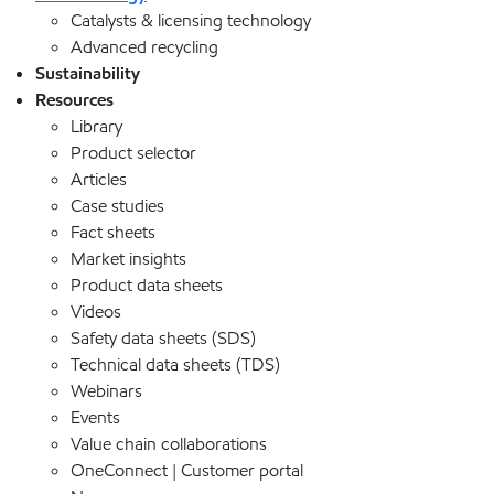
Catalysts & licensing technology
Advanced recycling
Sustainability
Resources
Library
Product selector
Articles
Case studies
Fact sheets
Market insights
Product data sheets
Videos
Safety data sheets (SDS)
Technical data sheets (TDS)
Webinars
Events
Value chain collaborations
OneConnect | Customer portal