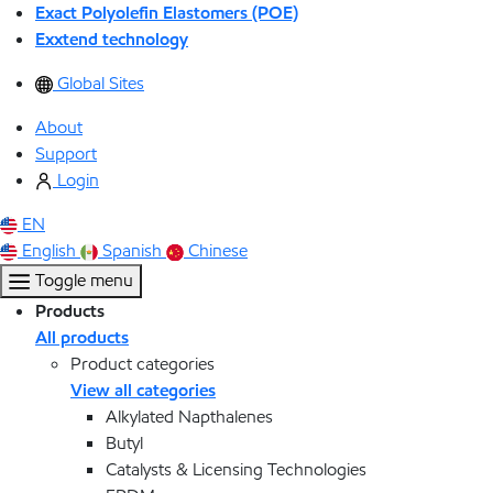
Exact Polyolefin Elastomers (POE)
Exxtend technology
Global Sites
About
Support
Login
EN
English
Spanish
Chinese
Toggle menu
Products
All products
Product categories
View all categories
Alkylated Napthalenes
Butyl
Catalysts & Licensing Technologies