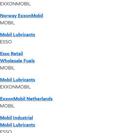
EXXONMOBIL
Norway ExxonMobil
MOBIL
Mobil Lubricants
ESSO
Esso Retail
Wholesale Fuels
MOBIL
Mobil Lubricants
EXXONMOBIL
ExxonMobil Netherlands
MOBIL
Mobil Industrial
Mobil Lubricants
ESSO