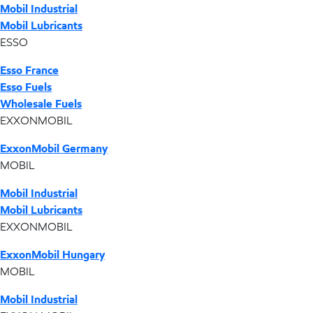
Mobil Industrial
Mobil Lubricants
ESSO
Esso France
Esso Fuels
Wholesale Fuels
EXXONMOBIL
ExxonMobil Germany
MOBIL
Mobil Industrial
Mobil Lubricants
EXXONMOBIL
ExxonMobil Hungary
MOBIL
Mobil Industrial