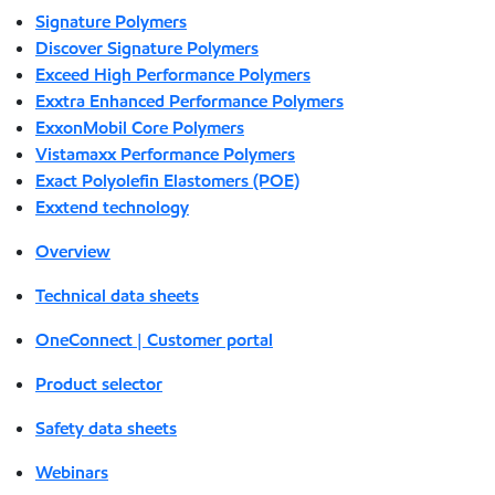
Signature Polymers
Discover Signature Polymers
Exceed High Performance Polymers
Exxtra Enhanced Performance Polymers
ExxonMobil Core Polymers
Vistamaxx Performance Polymers
Exact Polyolefin Elastomers (POE)
Exxtend technology
Overview
Technical data sheets
OneConnect | Customer portal
Product selector
Safety data sheets
Webinars