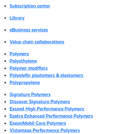
Subscription center
Library
eBusiness services
Value chain collaborations
Polymers
Polyethylene
Polymer modifiers
Polyolefin plastomers & elastomers
Polypropylene
Signature Polymers
Discover Signature Polymers
Exceed High Performance Polymers
Exxtra Enhanced Performance Polymers
ExxonMobil Core Polymers
Vistamaxx Performance Polymers