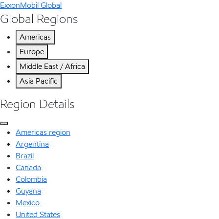
ExxonMobil Global
Global Regions
Americas
Europe
Middle East / Africa
Asia Pacific
Region Details
Americas region
Argentina
Brazil
Canada
Colombia
Guyana
Mexico
United States