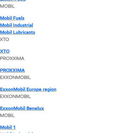
MOBIL
Mobil Fuels
Mobil Industrial
Mobil Lubricants
XTO
XTO
PROXXIMA
PROXXIMA
EXXONMOBIL
ExxonMobil Europe region
EXXONMOBIL
ExxonMobil Benelux
MOBIL
Mobil 1