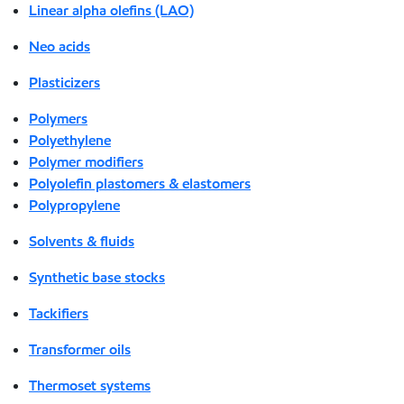
Linear alpha olefins (LAO)
Neo acids
Plasticizers
Polymers
Polyethylene
Polymer modifiers
Polyolefin plastomers & elastomers
Polypropylene
Solvents & fluids
Synthetic base stocks
Tackifiers
Transformer oils
Thermoset systems