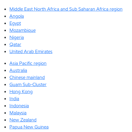
Middle East North Africa and Sub Saharan Africa region
Angola
Egypt
Mozambique
Nigeria
Qatar
United Arab Emirates
Asia Pacific region
Australia
Chinese mainland
Guam Sub-Cluster
Hong Kong
India
Indonesia
Malaysia
New Zealand
Papua New Guinea