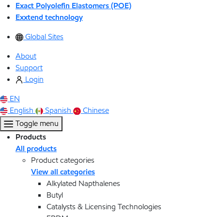
Exact Polyolefin Elastomers (POE)
Exxtend technology
Global Sites
About
Support
Login
EN
English
Spanish
Chinese
Toggle menu
Products
All products
Product categories
View all categories
Alkylated Napthalenes
Butyl
Catalysts & Licensing Technologies