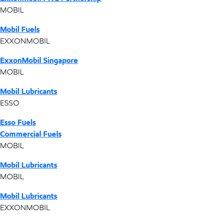
MOBIL
Mobil Fuels
EXXONMOBIL
ExxonMobil Singapore
MOBIL
Mobil Lubricants
ESSO
Esso Fuels
Commercial Fuels
MOBIL
Mobil Lubricants
MOBIL
Mobil Lubricants
EXXONMOBIL