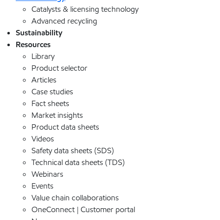
Catalysts & licensing technology
Advanced recycling
Sustainability
Resources
Library
Product selector
Articles
Case studies
Fact sheets
Market insights
Product data sheets
Videos
Safety data sheets (SDS)
Technical data sheets (TDS)
Webinars
Events
Value chain collaborations
OneConnect | Customer portal