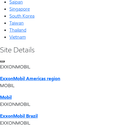
Saipan
Singapore
South Korea
Taiwan
Thailand
Vietnam
Site Details
EXXONMOBIL
ExxonMobil Americas region
MOBIL
Mobil
EXXONMOBIL
ExxonMobil Brazil
EXXONMOBIL