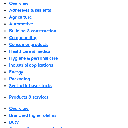
Overview
Adhesives & sealants
Agriculture
Automotive
Building & construction
Compounding
Consumer products
Healthcare & medical
Hygiene & personal care
Industrial applications
Energy
Packaging
Synthetic base stocks
Products & services
Overview
Branched higher olefins
Butyl