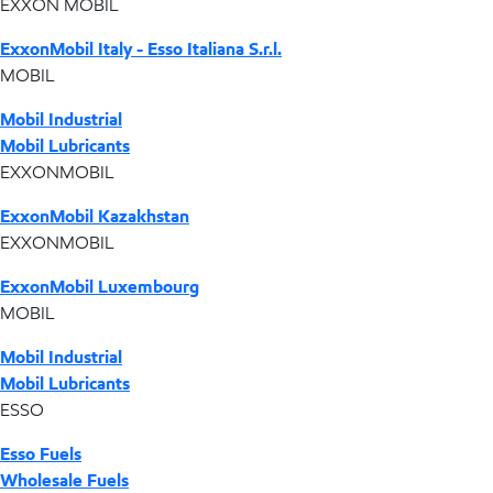
EXXON MOBIL
ExxonMobil Italy - Esso Italiana S.r.l.
MOBIL
Mobil Industrial
Mobil Lubricants
EXXONMOBIL
ExxonMobil Kazakhstan
EXXONMOBIL
ExxonMobil Luxembourg
MOBIL
Mobil Industrial
Mobil Lubricants
ESSO
Esso Fuels
Wholesale Fuels