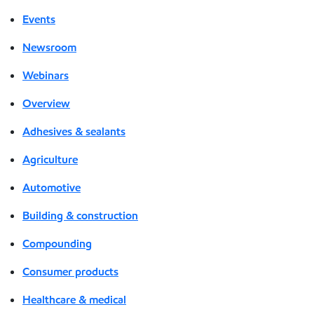
Events
Newsroom
Webinars
Overview
Adhesives & sealants
Agriculture
Automotive
Building & construction
Compounding
Consumer products
Healthcare & medical