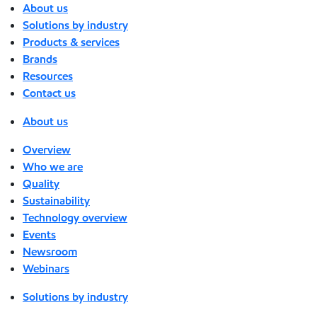
About us
Solutions by industry
Products & services
Brands
Resources
Contact us
About us
Overview
Who we are
Quality
Sustainability
Technology overview
Events
Newsroom
Webinars
Solutions by industry