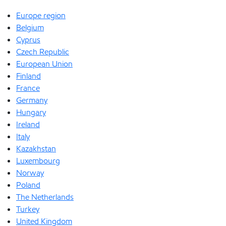
Europe region
Belgium
Cyprus
Czech Republic
European Union
Finland
France
Germany
Hungary
Ireland
Italy
Kazakhstan
Luxembourg
Norway
Poland
The Netherlands
Turkey
United Kingdom