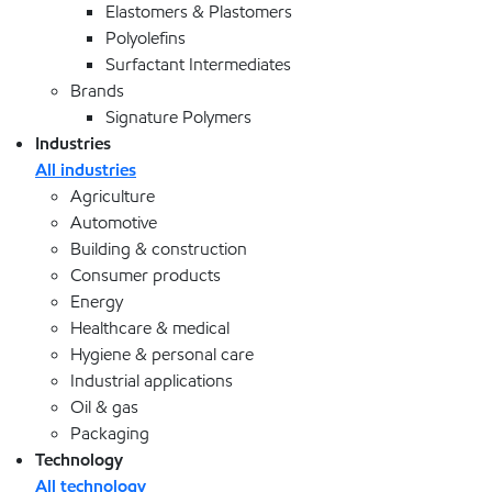
Elastomers & Plastomers
Polyolefins
Surfactant Intermediates
Brands
Signature Polymers
Industries
All industries
Agriculture
Automotive
Building & construction
Consumer products
Energy
Healthcare & medical
Hygiene & personal care
Industrial applications
Oil & gas
Packaging
Technology
All technology