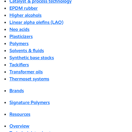
Catalyst & process technology
EPDM rubber
Higher alcohols
Linear alpha olefins (LAO)
Neo acids
Plasticizers
Polymers
Solvents & fluids
Synthetic base stocks
Tackifiers
Transformer oils
Thermoset systems
Brands
Signature Polymers
Resources
Overview