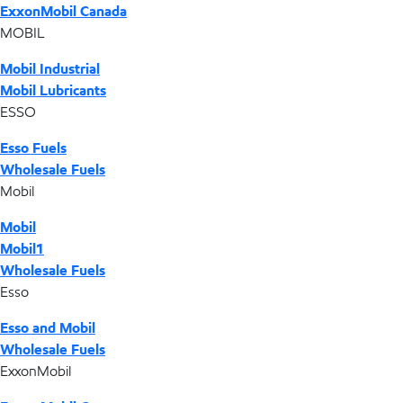
ExxonMobil Canada
MOBIL
Mobil Industrial
Mobil Lubricants
ESSO
Esso Fuels
Wholesale Fuels
Mobil
Mobil
Mobil1
Wholesale Fuels
Esso
Esso and Mobil
Wholesale Fuels
ExxonMobil