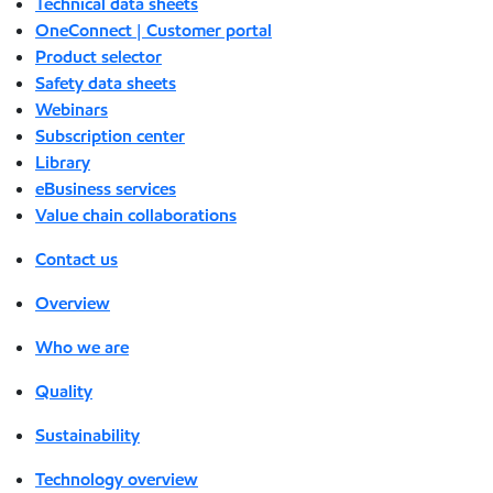
Technical data sheets
OneConnect | Customer portal
Product selector
Safety data sheets
Webinars
Subscription center
Library
eBusiness services
Value chain collaborations
Contact us
Overview
Who we are
Quality
Sustainability
Technology overview