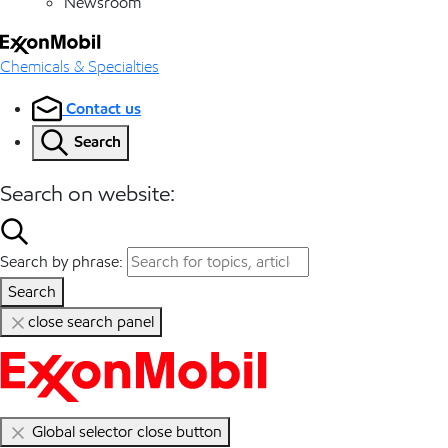
Newsroom
Chemicals & Specialties
Contact us
Search
Search on website:
Search by phrase:
Search
close search panel
Global selector close button