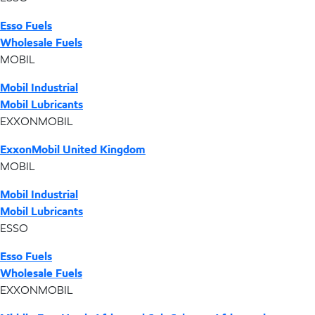
Esso Fuels
Wholesale Fuels
MOBIL
Mobil Industrial
Mobil Lubricants
EXXONMOBIL
ExxonMobil United Kingdom
MOBIL
Mobil Industrial
Mobil Lubricants
ESSO
Esso Fuels
Wholesale Fuels
EXXONMOBIL