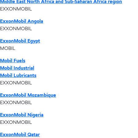
Middle East North Africa and Sub-Saharan Africa region
EXXONMOBIL
ExxonMobil Angola
EXXONMOBIL
ExxonMobil Egypt
MOBIL
Mobil Fuels
Mobil Industrial
Mobil Lubricants
EXXONMOBIL
ExxonMobil Mozambique
EXXONMOBIL
ExxonMobil Nigeria
EXXONMOBIL
ExxonMobil Qatar