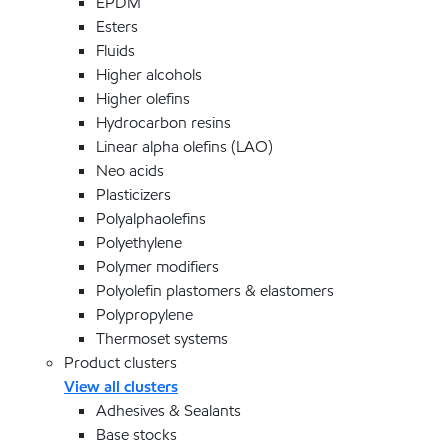
EPDM
Esters
Fluids
Higher alcohols
Higher olefins
Hydrocarbon resins
Linear alpha olefins (LAO)
Neo acids
Plasticizers
Polyalphaolefins
Polyethylene
Polymer modifiers
Polyolefin plastomers & elastomers
Polypropylene
Thermoset systems
Product clusters
View all clusters
Adhesives & Sealants
Base stocks