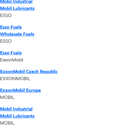
Mobil Industrial
Mobil Lubricants
ESSO
Esso Fuels
Wholesale Fuels
ESSO
Esso Fuels
ExxonMobil
ExxonMobil Czech Republic
EXXONMOBIL
ExxonMobil Europe
MOBIL
Mobil Industrial
Mobil Lubricants
MOBIL