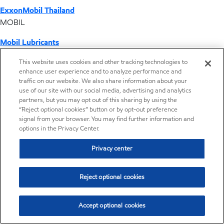
ExxonMobil Thailand
MOBIL
Mobil Lubricants
EXXONMOBIL
This website uses cookies and other tracking technologies to
enhance user experience and to analyze performance and
ExxonMobil Vietnam
traffic on our website. We also share information about your
Desktop Global Link
use of our site with our social media, advertising and analytics
partners, but you may opt out of this sharing by using the
“Reject optional cookies” button or by opt-out preference
Americas
signal from your browser. You may find further information and
options in the Privacy Center.
Europe
Privacy center
Middle East / Africa
Reject optional cookies
Asia Pacific
Accept optional cookies
Distributor locator - Synthetic base stocks