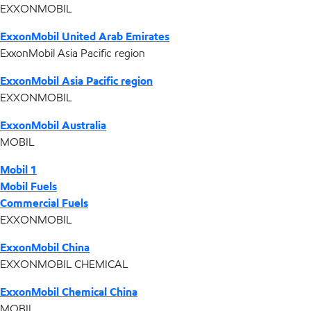
EXXONMOBIL
ExxonMobil United Arab Emirates
ExxonMobil Asia Pacific region
ExxonMobil Asia Pacific region
EXXONMOBIL
ExxonMobil Australia
MOBIL
Mobil 1
Mobil Fuels
Commercial Fuels
EXXONMOBIL
ExxonMobil China
EXXONMOBIL CHEMICAL
ExxonMobil Chemical China
MOBIL