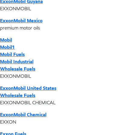
ExxonMobil Guyana
EXXONMOBIL
ExxonMobil Mexico
premium motor oils
Mobil
Mobil1
Mobil Fuels
Mobil Industrial
Wholesale Fuels
EXXONMOBIL
ExxonMobil United States
Wholesale Fuels
EXXONMOBIL CHEMICAL
ExxonMobil Chemical
EXXON
Exxon Fuels