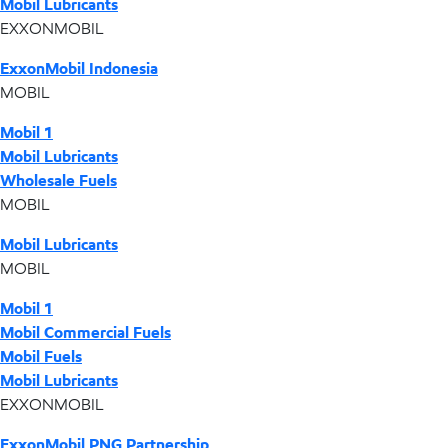
Mobil Lubricants
EXXONMOBIL
ExxonMobil Indonesia
MOBIL
Mobil 1
Mobil Lubricants
Wholesale Fuels
MOBIL
Mobil Lubricants
MOBIL
Mobil 1
Mobil Commercial Fuels
Mobil Fuels
Mobil Lubricants
EXXONMOBIL
ExxonMobil PNG Partnership