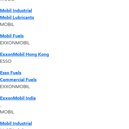
Mobil Industrial
Mobil Lubricants
MOBIL
Mobil Fuels
EXXONMOBIL
ExxonMobil Hong Kong
ESSO
Esso Fuels
Commercial Fuels
EXXONMOBIL
ExxonMobil India
MOBIL
Mobil Industrial