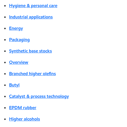
Hygiene & personal care
Industrial applications
Energy
Packaging
Synthetic base stocks
Overview
Branched higher olefins
Butyl
Catalyst & process technology
EPDM rubber
Higher alcohols