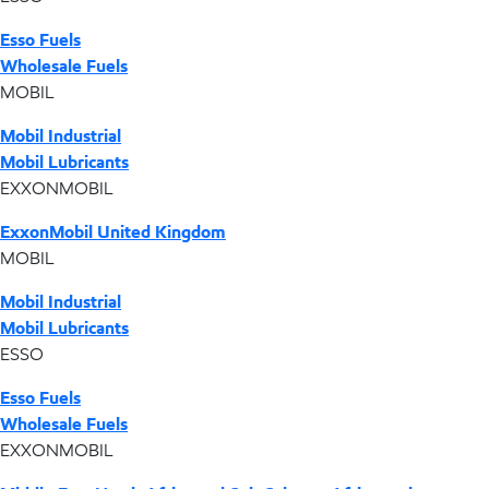
Esso Fuels
Wholesale Fuels
MOBIL
Mobil Industrial
Mobil Lubricants
EXXONMOBIL
ExxonMobil United Kingdom
MOBIL
Mobil Industrial
Mobil Lubricants
ESSO
Esso Fuels
Wholesale Fuels
EXXONMOBIL