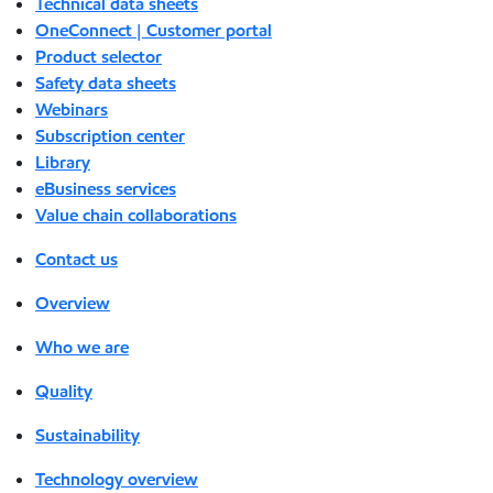
Technical data sheets
OneConnect | Customer portal
Product selector
Safety data sheets
Webinars
Subscription center
Library
eBusiness services
Value chain collaborations
Contact us
Overview
Who we are
Quality
Sustainability
Technology overview