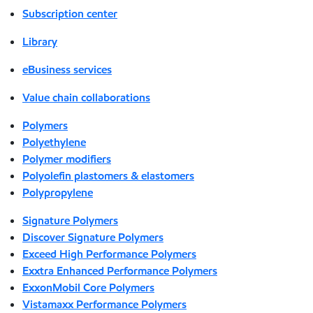
Subscription center
Library
eBusiness services
Value chain collaborations
Polymers
Polyethylene
Polymer modifiers
Polyolefin plastomers & elastomers
Polypropylene
Signature Polymers
Discover Signature Polymers
Exceed High Performance Polymers
Exxtra Enhanced Performance Polymers
ExxonMobil Core Polymers
Vistamaxx Performance Polymers