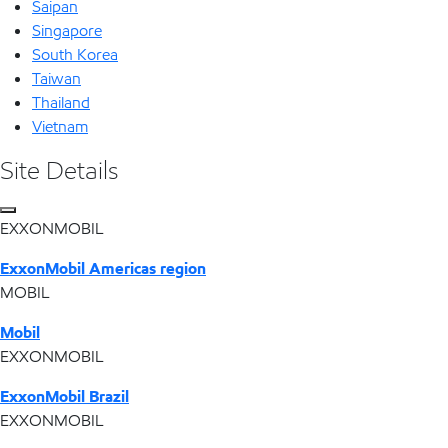
Saipan
Singapore
South Korea
Taiwan
Thailand
Vietnam
Site Details
EXXONMOBIL
ExxonMobil Americas region
MOBIL
Mobil
EXXONMOBIL
ExxonMobil Brazil
EXXONMOBIL