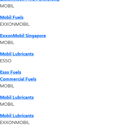
MOBIL
Mobil Fuels
EXXONMOBIL
ExxonMobil Singapore
MOBIL
Mobil Lubricants
ESSO
Esso Fuels
Commercial Fuels
MOBIL
Mobil Lubricants
MOBIL
Mobil Lubricants
EXXONMOBIL