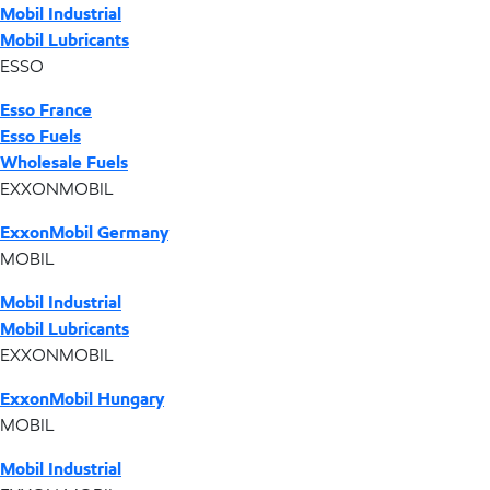
Mobil Industrial
Mobil Lubricants
ESSO
Esso France
Esso Fuels
Wholesale Fuels
EXXONMOBIL
ExxonMobil Germany
MOBIL
Mobil Industrial
Mobil Lubricants
EXXONMOBIL
ExxonMobil Hungary
MOBIL
Mobil Industrial