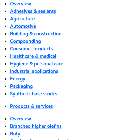
Overview
Adhesives & sealants
Agriculture
Automotive
Building & construction
Compounding
Consumer products
Healthcare & medical
Hygiene & personal care
Industrial applications
Energy
Packaging
Synthetic base stocks
Products & services
Overview
Branched higher olefins
Butyl