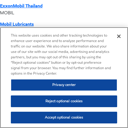
ExxonMobil Thailand
MOBIL
Mobil Lubricants
EXXONMOBIL
This website uses cookies and other tracking technologies to
enhance user experience and to analyze performance and
ExxonMobil Vietnam
traffic on our website. We also share information about your
Desktop Global Link
use of our site with our social media, advertising and analytics
partners, but you may opt out of this sharing by using the
“Reject optional cookies” button or by opt-out preference
Americas
signal from your browser. You may find further information and
options in the Privacy Center.
Europe
Privacy center
Middle East / Africa
Reject optional cookies
Asia Pacific
Accept optional cookies
Distributor locator - Synthetic base stocks