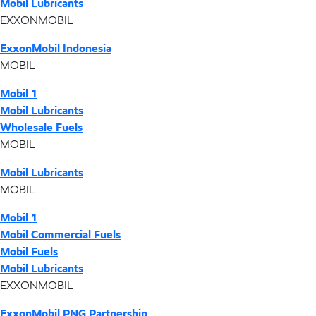
Mobil Lubricants
EXXONMOBIL
ExxonMobil Indonesia
MOBIL
Mobil 1
Mobil Lubricants
Wholesale Fuels
MOBIL
Mobil Lubricants
MOBIL
Mobil 1
Mobil Commercial Fuels
Mobil Fuels
Mobil Lubricants
EXXONMOBIL
ExxonMobil PNG Partnership