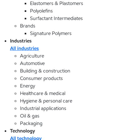
Elastomers & Plastomers
Polyolefins
Surfactant Intermediates
Brands
Signature Polymers
Industries
All industries
Agriculture
Automotive
Building & construction
Consumer products
Energy
Healthcare & medical
Hygiene & personal care
Industrial applications
Oil & gas
Packaging
Technology
All technology