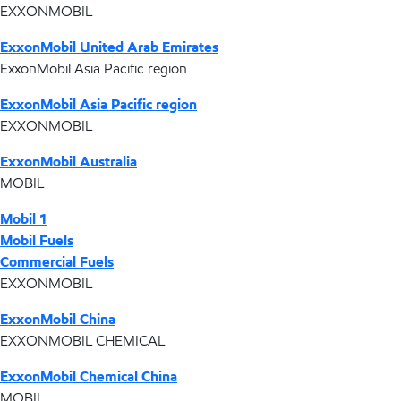
EXXONMOBIL
ExxonMobil United Arab Emirates
ExxonMobil Asia Pacific region
ExxonMobil Asia Pacific region
EXXONMOBIL
ExxonMobil Australia
MOBIL
Mobil 1
Mobil Fuels
Commercial Fuels
EXXONMOBIL
ExxonMobil China
EXXONMOBIL CHEMICAL
ExxonMobil Chemical China
MOBIL