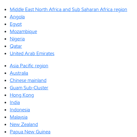
Middle East North Africa and Sub Saharan Africa region
Angola
Egypt
Mozambique
Nigeria
Qatar
United Arab Emirates
Asia Pacific region
Australia
Chinese mainland
Guam Sub-Cluster
Hong Kong
India
Indonesia
Malaysia
New Zealand
Papua New Guinea