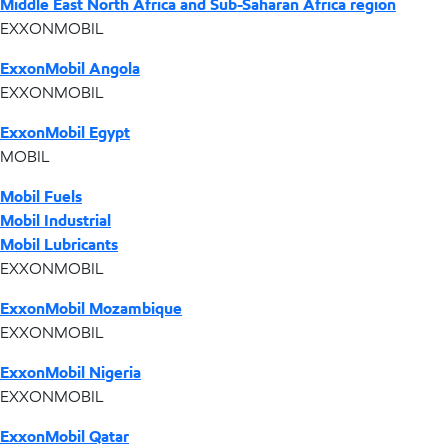
Middle East North Africa and Sub-Saharan Africa region
EXXONMOBIL
ExxonMobil Angola
EXXONMOBIL
ExxonMobil Egypt
MOBIL
Mobil Fuels
Mobil Industrial
Mobil Lubricants
EXXONMOBIL
ExxonMobil Mozambique
EXXONMOBIL
ExxonMobil Nigeria
EXXONMOBIL
ExxonMobil Qatar