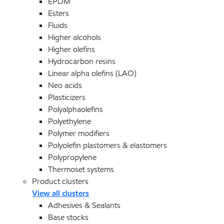
EPDM
Esters
Fluids
Higher alcohols
Higher olefins
Hydrocarbon resins
Linear alpha olefins (LAO)
Neo acids
Plasticizers
Polyalphaolefins
Polyethylene
Polymer modifiers
Polyolefin plastomers & elastomers
Polypropylene
Thermoset systems
Product clusters
View all clusters
Adhesives & Sealants
Base stocks