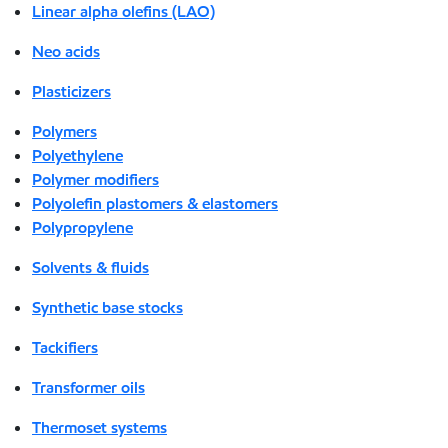
Linear alpha olefins (LAO)
Neo acids
Plasticizers
Polymers
Polyethylene
Polymer modifiers
Polyolefin plastomers & elastomers
Polypropylene
Solvents & fluids
Synthetic base stocks
Tackifiers
Transformer oils
Thermoset systems