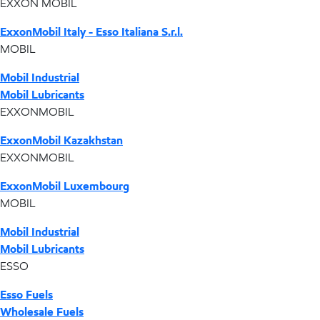
EXXON MOBIL
ExxonMobil Italy - Esso Italiana S.r.l.
MOBIL
Mobil Industrial
Mobil Lubricants
EXXONMOBIL
ExxonMobil Kazakhstan
EXXONMOBIL
ExxonMobil Luxembourg
MOBIL
Mobil Industrial
Mobil Lubricants
ESSO
Esso Fuels
Wholesale Fuels