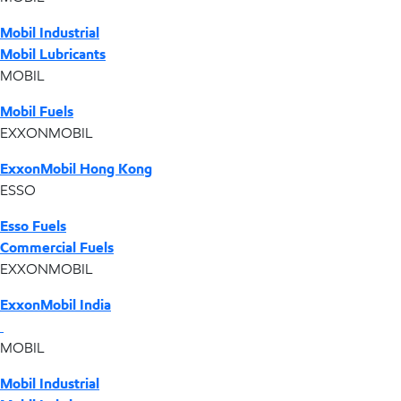
Mobil Industrial
Mobil Lubricants
MOBIL
Mobil Fuels
EXXONMOBIL
ExxonMobil Hong Kong
ESSO
Esso Fuels
Commercial Fuels
EXXONMOBIL
ExxonMobil India
MOBIL
Mobil Industrial