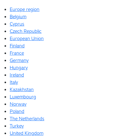
Europe region
Belgium
Cyprus
Czech Republic
European Union
Finland
France
Germany
Hungary
Ireland
Italy
Kazakhstan
Luxembourg
Norway
Poland
The Netherlands
Turkey
United Kingdom