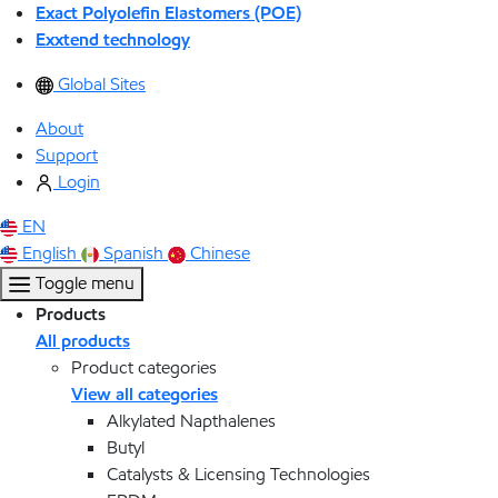
Exact Polyolefin Elastomers (POE)
Exxtend technology
Global Sites
About
Support
Login
EN
English
Spanish
Chinese
Toggle menu
Products
All products
Product categories
View all categories
Alkylated Napthalenes
Butyl
Catalysts & Licensing Technologies