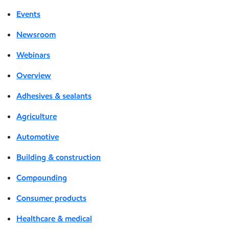
Events
Newsroom
Webinars
Overview
Adhesives & sealants
Agriculture
Automotive
Building & construction
Compounding
Consumer products
Healthcare & medical