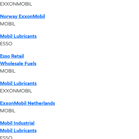
EXXONMOBIL
Norway ExxonMobil
MOBIL
Mobil Lubricants
ESSO
Esso Retail
Wholesale Fuels
MOBIL
Mobil Lubricants
EXXONMOBIL
ExxonMobil Netherlands
MOBIL
Mobil Industrial
Mobil Lubricants
ESSO