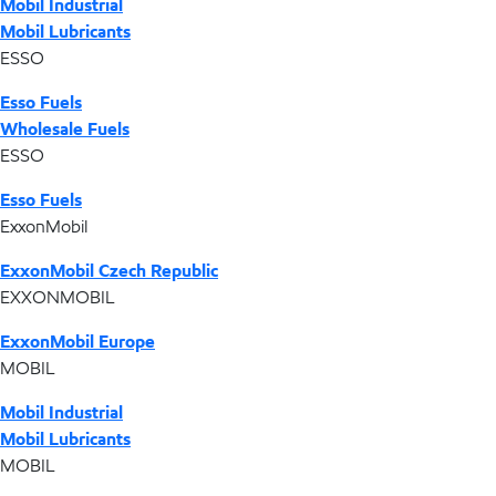
Mobil Industrial
Mobil Lubricants
ESSO
Esso Fuels
Wholesale Fuels
ESSO
Esso Fuels
ExxonMobil
ExxonMobil Czech Republic
EXXONMOBIL
ExxonMobil Europe
MOBIL
Mobil Industrial
Mobil Lubricants
MOBIL