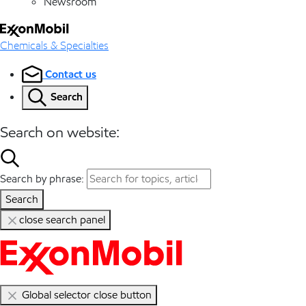
Newsroom
Chemicals & Specialties
Contact us
Search
Search on website:
Search by phrase:
Search
close search panel
Global selector close button