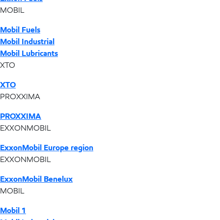
MOBIL
Mobil Fuels
Mobil Industrial
Mobil Lubricants
XTO
XTO
PROXXIMA
PROXXIMA
EXXONMOBIL
ExxonMobil Europe region
EXXONMOBIL
ExxonMobil Benelux
MOBIL
Mobil 1