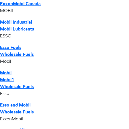
ExxonMobil Canada
MOBIL
Mobil Industrial
Mobil Lubricants
ESSO
Esso Fuels
Wholesale Fuels
Mobil
Mobil
Mobil1
Wholesale Fuels
Esso
Esso and Mobil
Wholesale Fuels
ExxonMobil