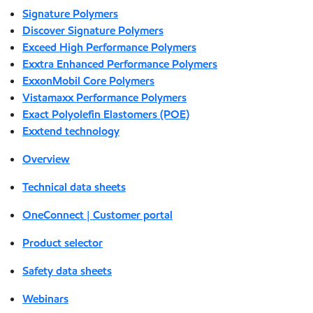
Signature Polymers
Discover Signature Polymers
Exceed High Performance Polymers
Exxtra Enhanced Performance Polymers
ExxonMobil Core Polymers
Vistamaxx Performance Polymers
Exact Polyolefin Elastomers (POE)
Exxtend technology
Overview
Technical data sheets
OneConnect | Customer portal
Product selector
Safety data sheets
Webinars