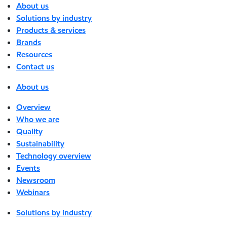
About us
Solutions by industry
Products & services
Brands
Resources
Contact us
About us
Overview
Who we are
Quality
Sustainability
Technology overview
Events
Newsroom
Webinars
Solutions by industry