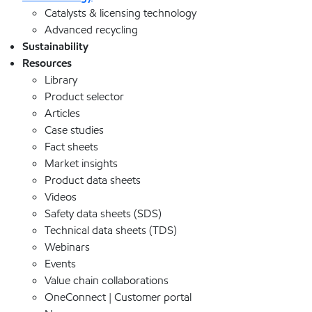
Catalysts & licensing technology
Advanced recycling
Sustainability
Resources
Library
Product selector
Articles
Case studies
Fact sheets
Market insights
Product data sheets
Videos
Safety data sheets (SDS)
Technical data sheets (TDS)
Webinars
Events
Value chain collaborations
OneConnect | Customer portal