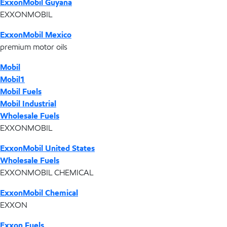
ExxonMobil Guyana
EXXONMOBIL
ExxonMobil Mexico
premium motor oils
Mobil
Mobil1
Mobil Fuels
Mobil Industrial
Wholesale Fuels
EXXONMOBIL
ExxonMobil United States
Wholesale Fuels
EXXONMOBIL CHEMICAL
ExxonMobil Chemical
EXXON
Exxon Fuels