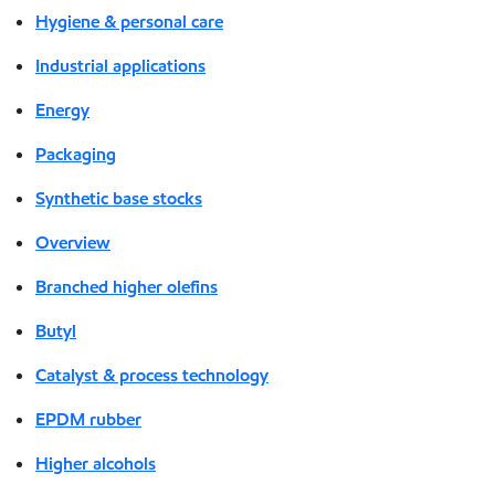
Hygiene & personal care
Industrial applications
Energy
Packaging
Synthetic base stocks
Overview
Branched higher olefins
Butyl
Catalyst & process technology
EPDM rubber
Higher alcohols