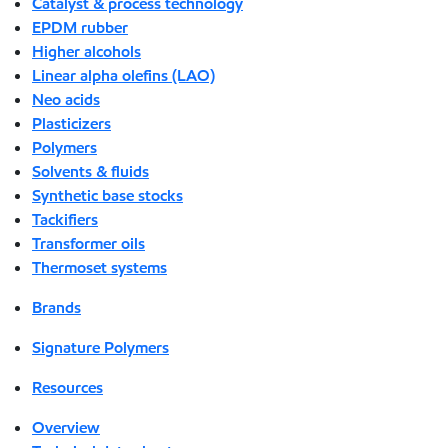
Catalyst & process technology
EPDM rubber
Higher alcohols
Linear alpha olefins (LAO)
Neo acids
Plasticizers
Polymers
Solvents & fluids
Synthetic base stocks
Tackifiers
Transformer oils
Thermoset systems
Brands
Signature Polymers
Resources
Overview