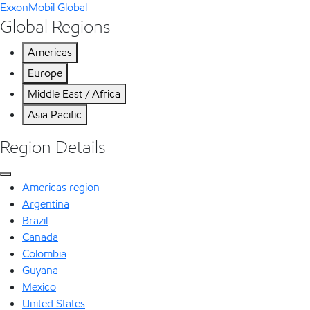
ExxonMobil Global
Global Regions
Americas
Europe
Middle East / Africa
Asia Pacific
Region Details
Americas region
Argentina
Brazil
Canada
Colombia
Guyana
Mexico
United States