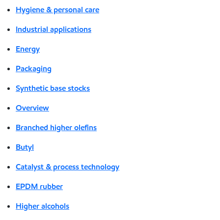
Hygiene & personal care
Industrial applications
Energy
Packaging
Synthetic base stocks
Overview
Branched higher olefins
Butyl
Catalyst & process technology
EPDM rubber
Higher alcohols