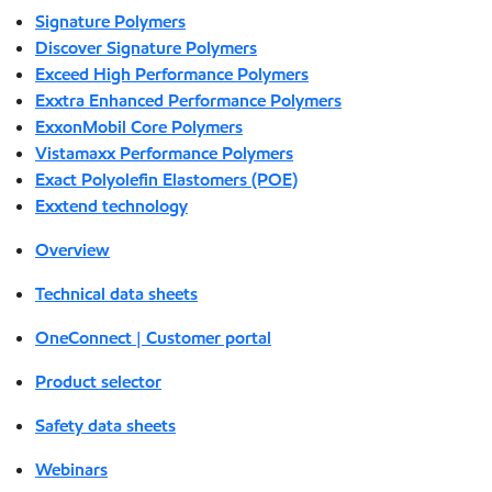
Signature Polymers
Discover Signature Polymers
Exceed High Performance Polymers
Exxtra Enhanced Performance Polymers
ExxonMobil Core Polymers
Vistamaxx Performance Polymers
Exact Polyolefin Elastomers (POE)
Exxtend technology
Overview
Technical data sheets
OneConnect | Customer portal
Product selector
Safety data sheets
Webinars