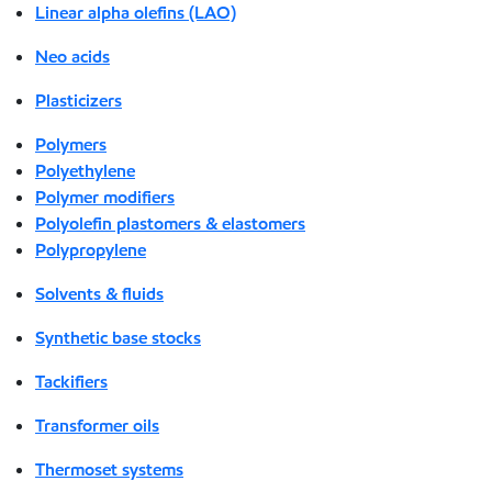
Linear alpha olefins (LAO)
Neo acids
Plasticizers
Polymers
Polyethylene
Polymer modifiers
Polyolefin plastomers & elastomers
Polypropylene
Solvents & fluids
Synthetic base stocks
Tackifiers
Transformer oils
Thermoset systems