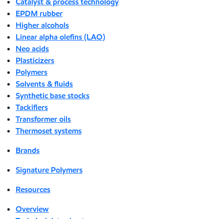
Catalyst & process technology
EPDM rubber
Higher alcohols
Linear alpha olefins (LAO)
Neo acids
Plasticizers
Polymers
Solvents & fluids
Synthetic base stocks
Tackifiers
Transformer oils
Thermoset systems
Brands
Signature Polymers
Resources
Overview