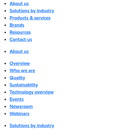
About us
Solutions by industry
Products & services
Brands
Resources
Contact us
About us
Overview
Who we are
Quality
Sustainability
Technology overview
Events
Newsroom
Webinars
Solutions by industry