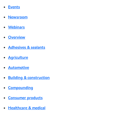
Events
Newsroom
Webinars
Overview
Adhesives & sealants
Agriculture
Automotive
Building & construction
Compounding
Consumer products
Healthcare & medical