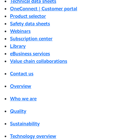
Technical data sheets
OneConnect | Customer portal
Product selector
Safety data sheets
Webinars
Subscription center
Library
eBusiness services
Value chain collaborations
Contact us
Overview
Who we are
Quality
Sustainability
Technology overview