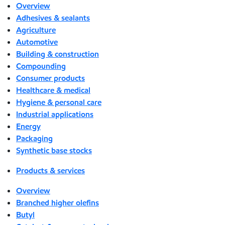
Overview
Adhesives & sealants
Agriculture
Automotive
Building & construction
Compounding
Consumer products
Healthcare & medical
Hygiene & personal care
Industrial applications
Energy
Packaging
Synthetic base stocks
Products & services
Overview
Branched higher olefins
Butyl