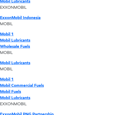
Mobil Lubricants
EXXONMOBIL
ExxonMobil Indonesia
MOBIL
Mobil 1
Mobil Lubricants
Wholesale Fuels
MOBIL
Mobil Lubricants
MOBIL
Mobil 1
Mobil Commercial Fuels
Mobil Fuels
Mobil Lubricants
EXXONMOBIL
ExxonMobil PNG Partnership