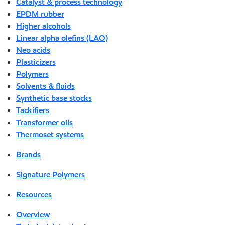
Catalyst & process technology
EPDM rubber
Higher alcohols
Linear alpha olefins (LAO)
Neo acids
Plasticizers
Polymers
Solvents & fluids
Synthetic base stocks
Tackifiers
Transformer oils
Thermoset systems
Brands
Signature Polymers
Resources
Overview