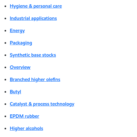
Hygiene & personal care
Industrial applications
Energy
Packaging
Synthetic base stocks
Overview
Branched higher olefins
Butyl
Catalyst & process technology
EPDM rubber
Higher alcohols