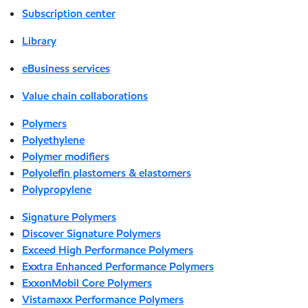
Subscription center
Library
eBusiness services
Value chain collaborations
Polymers
Polyethylene
Polymer modifiers
Polyolefin plastomers & elastomers
Polypropylene
Signature Polymers
Discover Signature Polymers
Exceed High Performance Polymers
Exxtra Enhanced Performance Polymers
ExxonMobil Core Polymers
Vistamaxx Performance Polymers