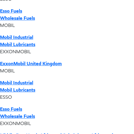
Esso Fuels
Wholesale Fuels
MOBIL
Mobil Industrial
Mobil Lubricants
EXXONMOBIL
ExxonMobil United Kingdom
MOBIL
Mobil Industrial
Mobil Lubricants
ESSO
Esso Fuels
Wholesale Fuels
EXXONMOBIL