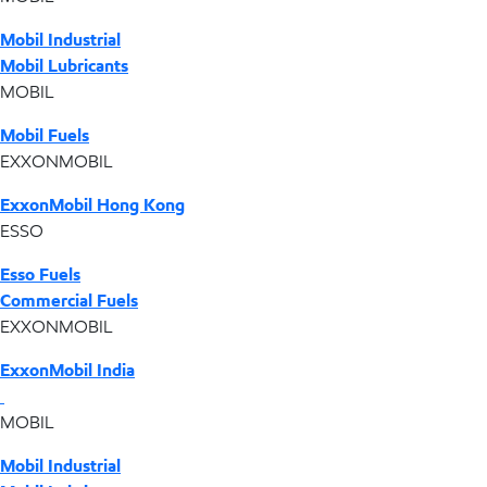
Mobil Industrial
Mobil Lubricants
MOBIL
Mobil Fuels
EXXONMOBIL
ExxonMobil Hong Kong
ESSO
Esso Fuels
Commercial Fuels
EXXONMOBIL
ExxonMobil India
MOBIL
Mobil Industrial