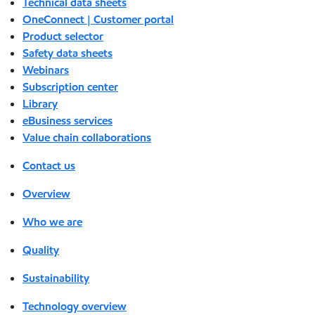
Technical data sheets
OneConnect | Customer portal
Product selector
Safety data sheets
Webinars
Subscription center
Library
eBusiness services
Value chain collaborations
Contact us
Overview
Who we are
Quality
Sustainability
Technology overview