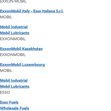
EXXON MOBIL
ExxonMobil Italy - Esso Italiana S.r.l.
MOBIL
Mobil Industrial
Mobil Lubricants
EXXONMOBIL
ExxonMobil Kazakhstan
EXXONMOBIL
ExxonMobil Luxembourg
MOBIL
Mobil Industrial
Mobil Lubricants
ESSO
Esso Fuels
Wholesale Fuels