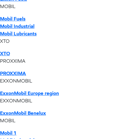
MOBIL
Mobil Fuels
Mobil Industrial
Mobil Lubricants
XTO
XTO
PROXXIMA
PROXXIMA
EXXONMOBIL
ExxonMobil Europe region
EXXONMOBIL
ExxonMobil Benelux
MOBIL
Mobil 1