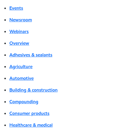
Events
Newsroom
Webinars
Overview
Adhesives & sealants
Agriculture
Automotive
Building & construction
Compounding
Consumer products
Healthcare & medical