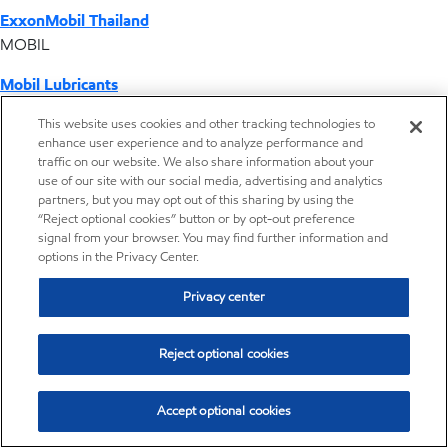
ExxonMobil Thailand
MOBIL
Mobil Lubricants
EXXONMOBIL
This website uses cookies and other tracking technologies to
enhance user experience and to analyze performance and
ExxonMobil Vietnam
traffic on our website. We also share information about your
Desktop Global Link
use of our site with our social media, advertising and analytics
partners, but you may opt out of this sharing by using the
“Reject optional cookies” button or by opt-out preference
Americas
signal from your browser. You may find further information and
options in the Privacy Center.
Europe
Privacy center
Middle East / Africa
Reject optional cookies
Asia Pacific
Accept optional cookies
Distributor locator - Synthetic base stocks