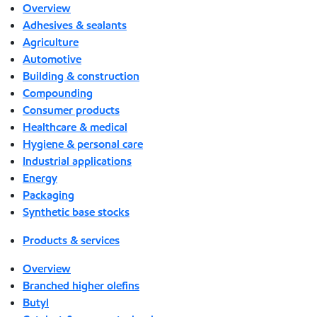
Overview
Adhesives & sealants
Agriculture
Automotive
Building & construction
Compounding
Consumer products
Healthcare & medical
Hygiene & personal care
Industrial applications
Energy
Packaging
Synthetic base stocks
Products & services
Overview
Branched higher olefins
Butyl