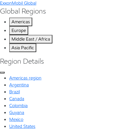
ExxonMobil Global
Global Regions
Americas
Europe
Middle East / Africa
Asia Pacific
Region Details
Americas region
Argentina
Brazil
Canada
Colombia
Guyana
Mexico
United States