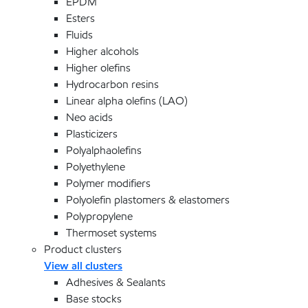
EPDM
Esters
Fluids
Higher alcohols
Higher olefins
Hydrocarbon resins
Linear alpha olefins (LAO)
Neo acids
Plasticizers
Polyalphaolefins
Polyethylene
Polymer modifiers
Polyolefin plastomers & elastomers
Polypropylene
Thermoset systems
Product clusters
View all clusters
Adhesives & Sealants
Base stocks