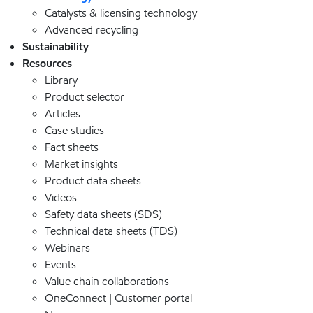
Catalysts & licensing technology
Advanced recycling
Sustainability
Resources
Library
Product selector
Articles
Case studies
Fact sheets
Market insights
Product data sheets
Videos
Safety data sheets (SDS)
Technical data sheets (TDS)
Webinars
Events
Value chain collaborations
OneConnect | Customer portal