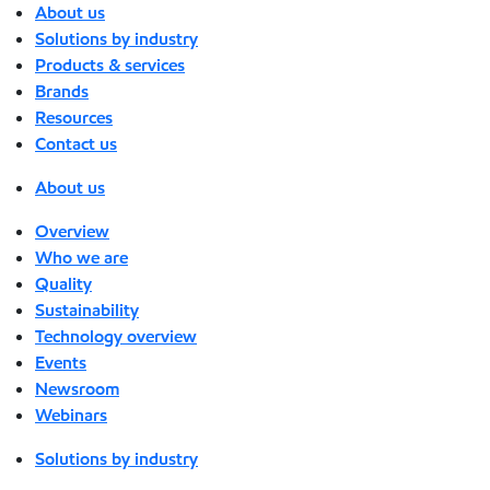
About us
Solutions by industry
Products & services
Brands
Resources
Contact us
About us
Overview
Who we are
Quality
Sustainability
Technology overview
Events
Newsroom
Webinars
Solutions by industry