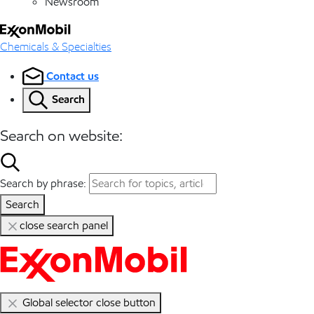
Newsroom
Chemicals & Specialties
Contact us
Search
Search on website:
Search by phrase:
Search
close search panel
Global selector close button