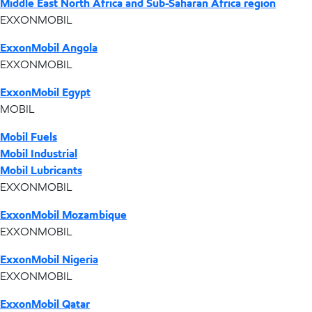
Middle East North Africa and Sub-Saharan Africa region
EXXONMOBIL
ExxonMobil Angola
EXXONMOBIL
ExxonMobil Egypt
MOBIL
Mobil Fuels
Mobil Industrial
Mobil Lubricants
EXXONMOBIL
ExxonMobil Mozambique
EXXONMOBIL
ExxonMobil Nigeria
EXXONMOBIL
ExxonMobil Qatar