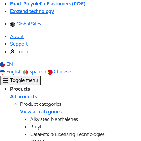
Exact Polyolefin Elastomers (POE)
Exxtend technology
Global Sites
About
Support
Login
EN
English
Spanish
Chinese
Toggle menu
Products
All products
Product categories
View all categories
Alkylated Napthalenes
Butyl
Catalysts & Licensing Technologies