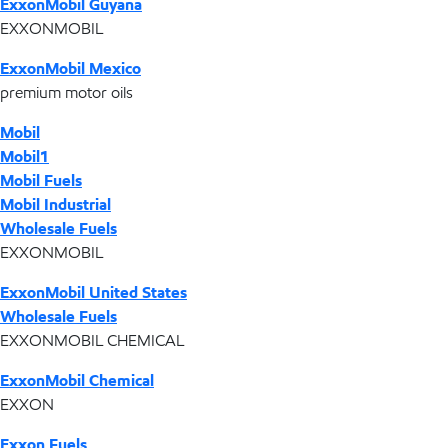
ExxonMobil Guyana
EXXONMOBIL
ExxonMobil Mexico
premium motor oils
Mobil
Mobil1
Mobil Fuels
Mobil Industrial
Wholesale Fuels
EXXONMOBIL
ExxonMobil United States
Wholesale Fuels
EXXONMOBIL CHEMICAL
ExxonMobil Chemical
EXXON
Exxon Fuels