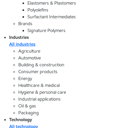
Elastomers & Plastomers
Polyolefins
Surfactant Intermediates
Brands
Signature Polymers
Industries
All industries
Agriculture
Automotive
Building & construction
Consumer products
Energy
Healthcare & medical
Hygiene & personal care
Industrial applications
Oil & gas
Packaging
Technology
All technology