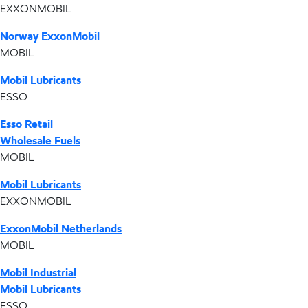
EXXONMOBIL
Norway ExxonMobil
MOBIL
Mobil Lubricants
ESSO
Esso Retail
Wholesale Fuels
MOBIL
Mobil Lubricants
EXXONMOBIL
ExxonMobil Netherlands
MOBIL
Mobil Industrial
Mobil Lubricants
ESSO