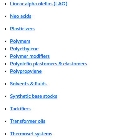
Linear alpha olefins (LAO)
Neo acids
Plasticizers
Polymers
Polyethylene
Polymer modifiers
Polyolefin plastomers & elastomers
Polypropylene
Solvents & fluids
Synthetic base stocks
Tackifiers
Transformer oils
Thermoset systems