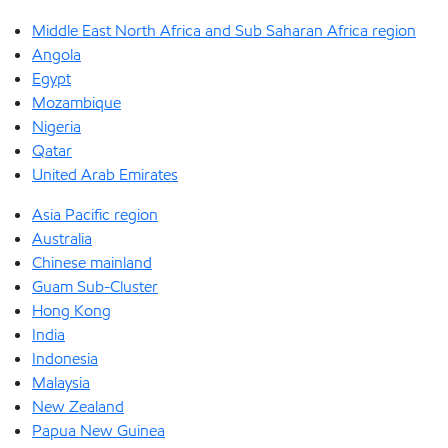
Middle East North Africa and Sub Saharan Africa region
Angola
Egypt
Mozambique
Nigeria
Qatar
United Arab Emirates
Asia Pacific region
Australia
Chinese mainland
Guam Sub-Cluster
Hong Kong
India
Indonesia
Malaysia
New Zealand
Papua New Guinea