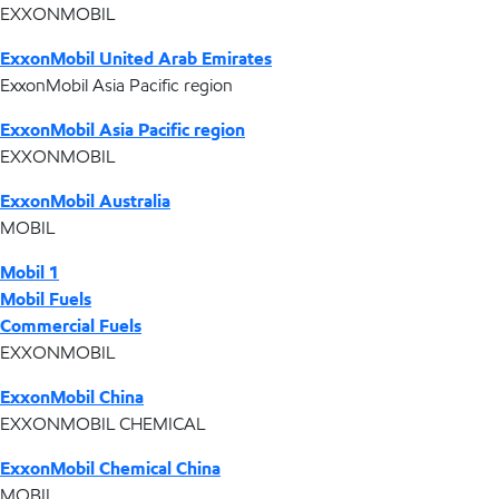
EXXONMOBIL
ExxonMobil United Arab Emirates
ExxonMobil Asia Pacific region
ExxonMobil Asia Pacific region
EXXONMOBIL
ExxonMobil Australia
MOBIL
Mobil 1
Mobil Fuels
Commercial Fuels
EXXONMOBIL
ExxonMobil China
EXXONMOBIL CHEMICAL
ExxonMobil Chemical China
MOBIL