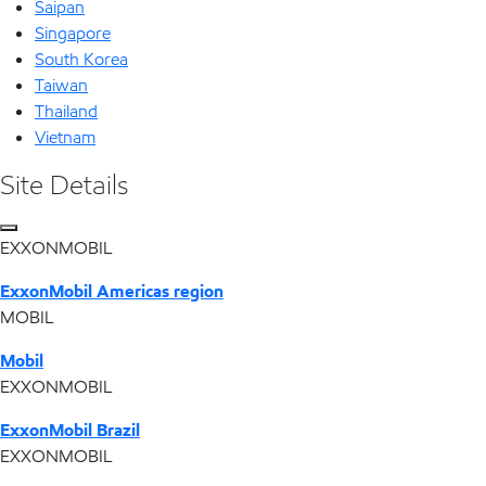
Saipan
Singapore
South Korea
Taiwan
Thailand
Vietnam
Site Details
EXXONMOBIL
ExxonMobil Americas region
MOBIL
Mobil
EXXONMOBIL
ExxonMobil Brazil
EXXONMOBIL