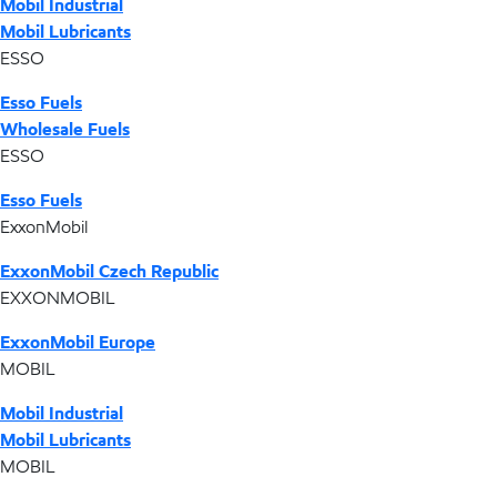
Mobil Industrial
Mobil Lubricants
ESSO
Esso Fuels
Wholesale Fuels
ESSO
Esso Fuels
ExxonMobil
ExxonMobil Czech Republic
EXXONMOBIL
ExxonMobil Europe
MOBIL
Mobil Industrial
Mobil Lubricants
MOBIL