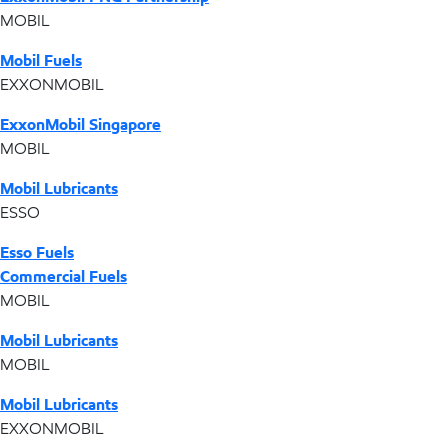
MOBIL
Mobil Fuels
EXXONMOBIL
ExxonMobil Singapore
MOBIL
Mobil Lubricants
ESSO
Esso Fuels
Commercial Fuels
MOBIL
Mobil Lubricants
MOBIL
Mobil Lubricants
EXXONMOBIL