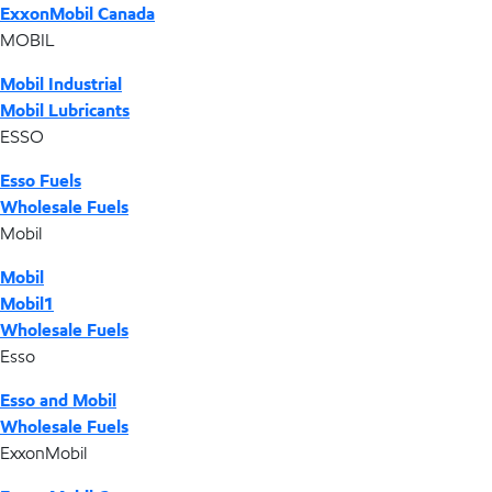
ExxonMobil Canada
MOBIL
Mobil Industrial
Mobil Lubricants
ESSO
Esso Fuels
Wholesale Fuels
Mobil
Mobil
Mobil1
Wholesale Fuels
Esso
Esso and Mobil
Wholesale Fuels
ExxonMobil