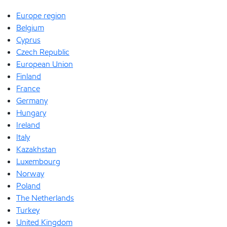
Europe region
Belgium
Cyprus
Czech Republic
European Union
Finland
France
Germany
Hungary
Ireland
Italy
Kazakhstan
Luxembourg
Norway
Poland
The Netherlands
Turkey
United Kingdom