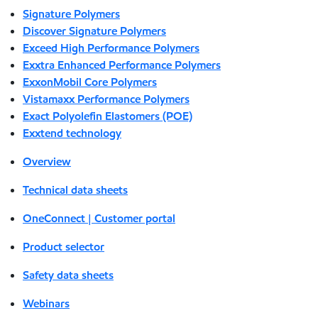
Signature Polymers
Discover Signature Polymers
Exceed High Performance Polymers
Exxtra Enhanced Performance Polymers
ExxonMobil Core Polymers
Vistamaxx Performance Polymers
Exact Polyolefin Elastomers (POE)
Exxtend technology
Overview
Technical data sheets
OneConnect | Customer portal
Product selector
Safety data sheets
Webinars