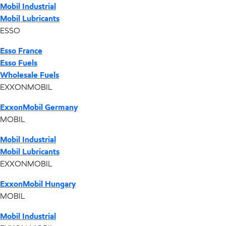
Mobil Industrial
Mobil Lubricants
ESSO
Esso France
Esso Fuels
Wholesale Fuels
EXXONMOBIL
ExxonMobil Germany
MOBIL
Mobil Industrial
Mobil Lubricants
EXXONMOBIL
ExxonMobil Hungary
MOBIL
Mobil Industrial