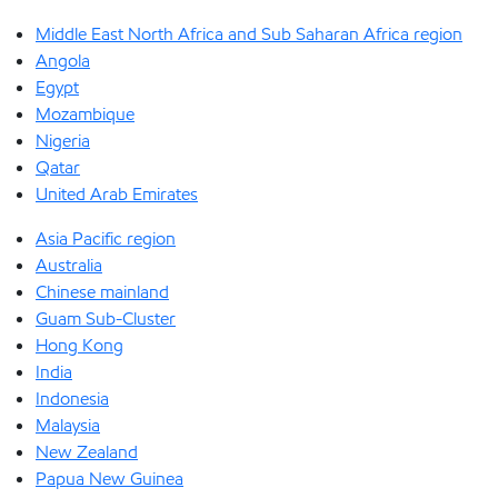
Middle East North Africa and Sub Saharan Africa region
Angola
Egypt
Mozambique
Nigeria
Qatar
United Arab Emirates
Asia Pacific region
Australia
Chinese mainland
Guam Sub-Cluster
Hong Kong
India
Indonesia
Malaysia
New Zealand
Papua New Guinea