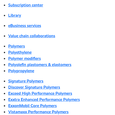
Subscription center
Library
eBusiness services
Value chain collaborations
Polymers
Polyethylene
Polymer modifiers
Polyolefin plastomers & elastomers
Polypropylene
Signature Polymers
Discover Signature Polymers
Exceed High Performance Polymers
Exxtra Enhanced Performance Polymers
ExxonMobil Core Polymers
Vistamaxx Performance Polymers