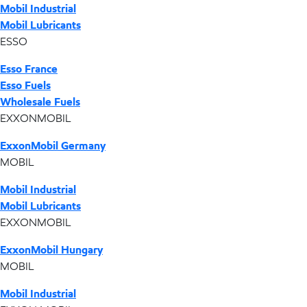
Mobil Industrial
Mobil Lubricants
ESSO
Esso France
Esso Fuels
Wholesale Fuels
EXXONMOBIL
ExxonMobil Germany
MOBIL
Mobil Industrial
Mobil Lubricants
EXXONMOBIL
ExxonMobil Hungary
MOBIL
Mobil Industrial