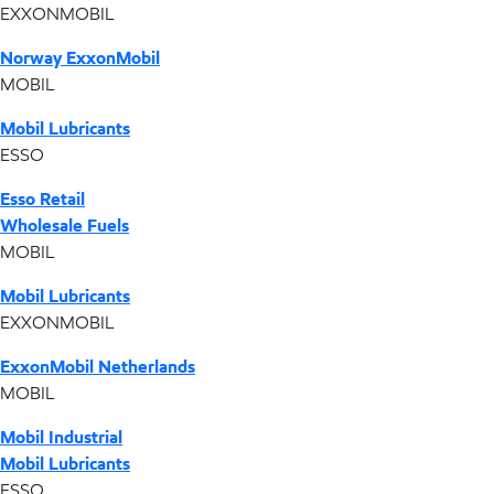
EXXONMOBIL
Norway ExxonMobil
MOBIL
Mobil Lubricants
ESSO
Esso Retail
Wholesale Fuels
MOBIL
Mobil Lubricants
EXXONMOBIL
ExxonMobil Netherlands
MOBIL
Mobil Industrial
Mobil Lubricants
ESSO