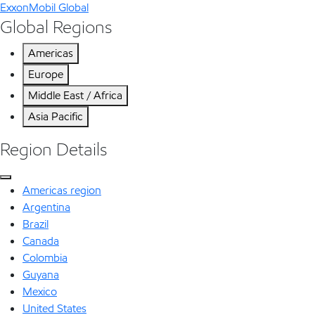
ExxonMobil Global
Global Regions
Americas
Europe
Middle East / Africa
Asia Pacific
Region Details
Americas region
Argentina
Brazil
Canada
Colombia
Guyana
Mexico
United States