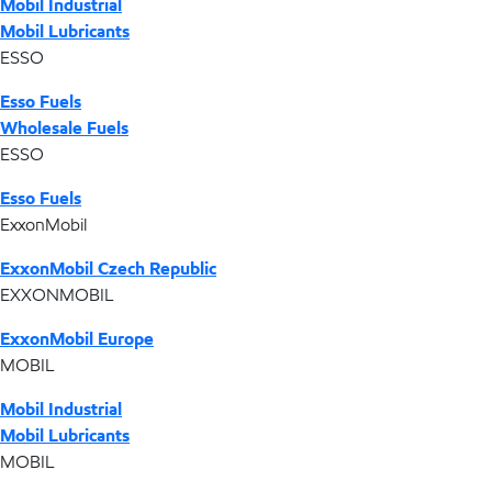
Mobil Industrial
Mobil Lubricants
ESSO
Esso Fuels
Wholesale Fuels
ESSO
Esso Fuels
ExxonMobil
ExxonMobil Czech Republic
EXXONMOBIL
ExxonMobil Europe
MOBIL
Mobil Industrial
Mobil Lubricants
MOBIL