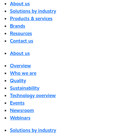
About us
Solutions by industry
Products & services
Brands
Resources
Contact us
About us
Overview
Who we are
Quality
Sustainability
Technology overview
Events
Newsroom
Webinars
Solutions by industry