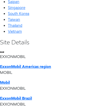
Saipan
Singapore
South Korea
Taiwan
Thailand
Vietnam
Site Details
EXXONMOBIL
ExxonMobil Americas region
MOBIL
Mobil
EXXONMOBIL
ExxonMobil Brazil
EXXONMOBIL