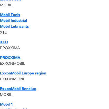
MOBIL
Mobil Fuels
Mobil Industrial
Mobil Lubricants
XTO
XTO
PROXXIMA
PROXXIMA
EXXONMOBIL
ExxonMobil Europe region
EXXONMOBIL
ExxonMobil Benelux
MOBIL
Mobil 1