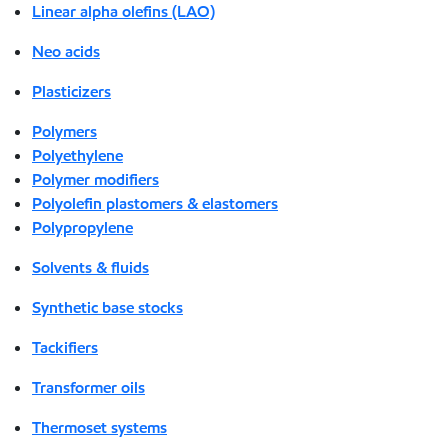
Linear alpha olefins (LAO)
Neo acids
Plasticizers
Polymers
Polyethylene
Polymer modifiers
Polyolefin plastomers & elastomers
Polypropylene
Solvents & fluids
Synthetic base stocks
Tackifiers
Transformer oils
Thermoset systems