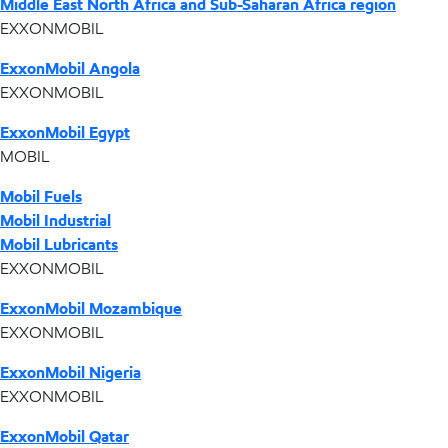
Middle East North Africa and Sub-Saharan Africa region
EXXONMOBIL
ExxonMobil Angola
EXXONMOBIL
ExxonMobil Egypt
MOBIL
Mobil Fuels
Mobil Industrial
Mobil Lubricants
EXXONMOBIL
ExxonMobil Mozambique
EXXONMOBIL
ExxonMobil Nigeria
EXXONMOBIL
ExxonMobil Qatar