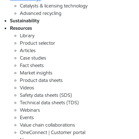
Catalysts & licensing technology
Advanced recycling
Sustainability
Resources
Library
Product selector
Articles
Case studies
Fact sheets
Market insights
Product data sheets
Videos
Safety data sheets (SDS)
Technical data sheets (TDS)
Webinars
Events
Value chain collaborations
OneConnect | Customer portal