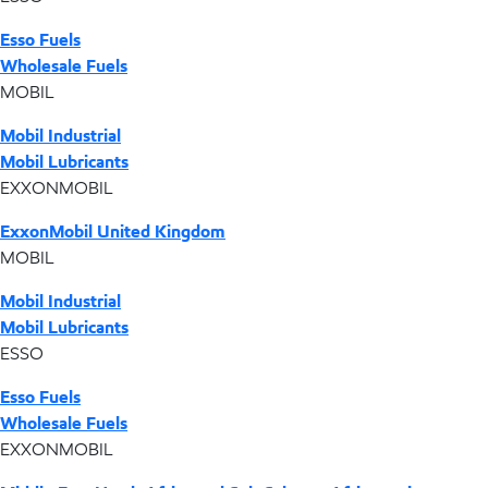
Esso Fuels
Wholesale Fuels
MOBIL
Mobil Industrial
Mobil Lubricants
EXXONMOBIL
ExxonMobil United Kingdom
MOBIL
Mobil Industrial
Mobil Lubricants
ESSO
Esso Fuels
Wholesale Fuels
EXXONMOBIL