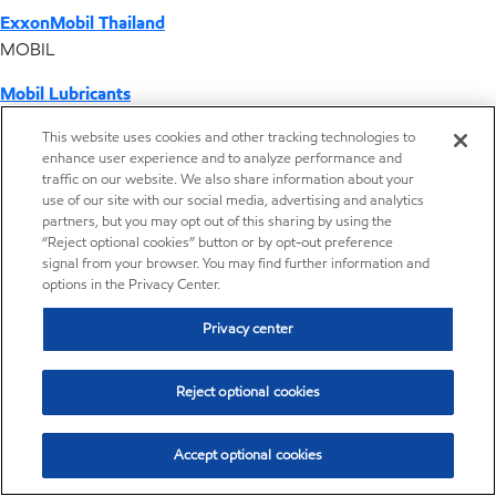
ExxonMobil Thailand
MOBIL
Mobil Lubricants
EXXONMOBIL
This website uses cookies and other tracking technologies to
enhance user experience and to analyze performance and
ExxonMobil Vietnam
traffic on our website. We also share information about your
Desktop Global Link
use of our site with our social media, advertising and analytics
partners, but you may opt out of this sharing by using the
“Reject optional cookies” button or by opt-out preference
Americas
signal from your browser. You may find further information and
options in the Privacy Center.
Europe
Privacy center
Middle East / Africa
Reject optional cookies
Asia Pacific
Accept optional cookies
Distributor locator - Synthetic base stocks