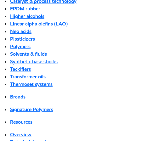
Catalyst & process technology
EPDM rubber
Higher alcohols
Linear alpha olefins (LAO)
Neo acids
Plasticizers
Polymers
Solvents & fluids
Synthetic base stocks
Tackifiers
Transformer oils
Thermoset systems
Brands
Signature Polymers
Resources
Overview