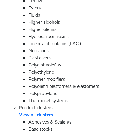
EPDM
Esters
Fluids
Higher alcohols
Higher olefins
Hydrocarbon resins
Linear alpha olefins (LAO)
Neo acids
Plasticizers
Polyalphaolefins
Polyethylene
Polymer modifiers
Polyolefin plastomers & elastomers
Polypropylene
Thermoset systems
Product clusters
View all clusters
Adhesives & Sealants
Base stocks