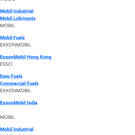
Mobil Industrial
Mobil Lubricants
MOBIL
Mobil Fuels
EXXONMOBIL
ExxonMobil Hong Kong
ESSO
Esso Fuels
Commercial Fuels
EXXONMOBIL
ExxonMobil India
MOBIL
Mobil Industrial