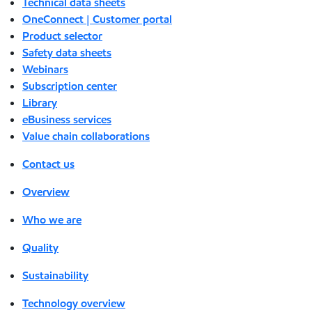
Technical data sheets
OneConnect | Customer portal
Product selector
Safety data sheets
Webinars
Subscription center
Library
eBusiness services
Value chain collaborations
Contact us
Overview
Who we are
Quality
Sustainability
Technology overview