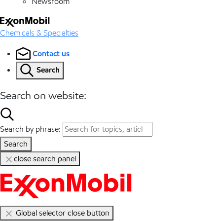
Newsroom
Chemicals & Specialties
Contact us
Search
Search on website:
Search by phrase:
Search
close search panel
Global selector close button