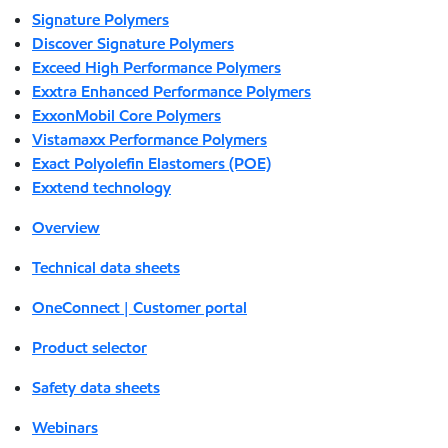
Signature Polymers
Discover Signature Polymers
Exceed High Performance Polymers
Exxtra Enhanced Performance Polymers
ExxonMobil Core Polymers
Vistamaxx Performance Polymers
Exact Polyolefin Elastomers (POE)
Exxtend technology
Overview
Technical data sheets
OneConnect | Customer portal
Product selector
Safety data sheets
Webinars