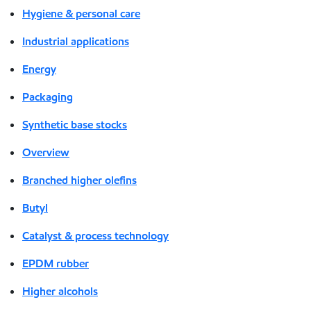
Hygiene & personal care
Industrial applications
Energy
Packaging
Synthetic base stocks
Overview
Branched higher olefins
Butyl
Catalyst & process technology
EPDM rubber
Higher alcohols