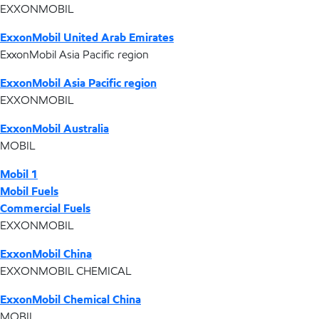
EXXONMOBIL
ExxonMobil United Arab Emirates
ExxonMobil Asia Pacific region
ExxonMobil Asia Pacific region
EXXONMOBIL
ExxonMobil Australia
MOBIL
Mobil 1
Mobil Fuels
Commercial Fuels
EXXONMOBIL
ExxonMobil China
EXXONMOBIL CHEMICAL
ExxonMobil Chemical China
MOBIL