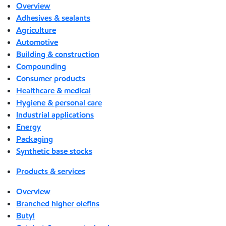
Overview
Adhesives & sealants
Agriculture
Automotive
Building & construction
Compounding
Consumer products
Healthcare & medical
Hygiene & personal care
Industrial applications
Energy
Packaging
Synthetic base stocks
Products & services
Overview
Branched higher olefins
Butyl