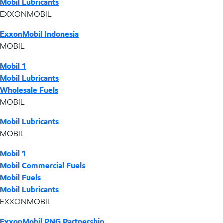
Mobil Lubricants
EXXONMOBIL
ExxonMobil Indonesia
MOBIL
Mobil 1
Mobil Lubricants
Wholesale Fuels
MOBIL
Mobil Lubricants
MOBIL
Mobil 1
Mobil Commercial Fuels
Mobil Fuels
Mobil Lubricants
EXXONMOBIL
ExxonMobil PNG Partnership