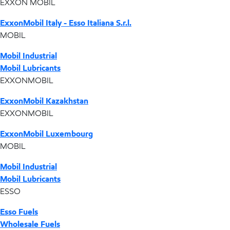
EXXON MOBIL
ExxonMobil Italy - Esso Italiana S.r.l.
MOBIL
Mobil Industrial
Mobil Lubricants
EXXONMOBIL
ExxonMobil Kazakhstan
EXXONMOBIL
ExxonMobil Luxembourg
MOBIL
Mobil Industrial
Mobil Lubricants
ESSO
Esso Fuels
Wholesale Fuels