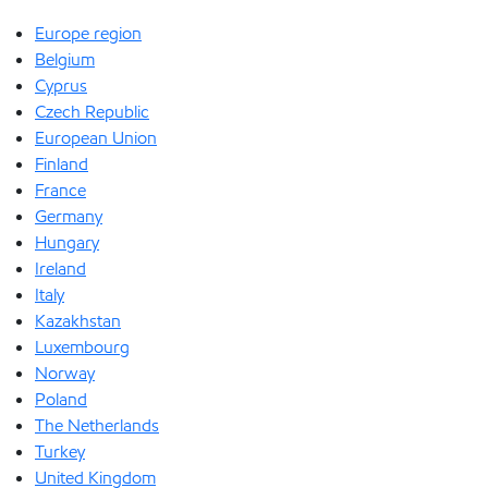
Europe region
Belgium
Cyprus
Czech Republic
European Union
Finland
France
Germany
Hungary
Ireland
Italy
Kazakhstan
Luxembourg
Norway
Poland
The Netherlands
Turkey
United Kingdom