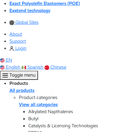
Exact Polyolefin Elastomers (POE)
Exxtend technology
Global Sites
About
Support
Login
EN
English
Spanish
Chinese
Toggle menu
Products
All products
Product categories
View all categories
Alkylated Napthalenes
Butyl
Catalysts & Licensing Technologies