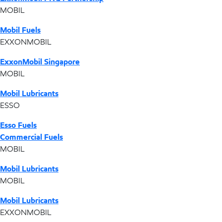
MOBIL
Mobil Fuels
EXXONMOBIL
ExxonMobil Singapore
MOBIL
Mobil Lubricants
ESSO
Esso Fuels
Commercial Fuels
MOBIL
Mobil Lubricants
MOBIL
Mobil Lubricants
EXXONMOBIL