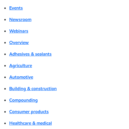
Events
Newsroom
Webinars
Overview
Adhesives & sealants
Agriculture
Automotive
Building & construction
Compounding
Consumer products
Healthcare & medical