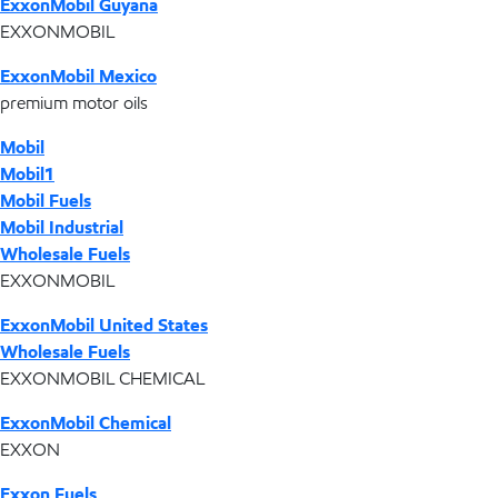
ExxonMobil Guyana
EXXONMOBIL
ExxonMobil Mexico
premium motor oils
Mobil
Mobil1
Mobil Fuels
Mobil Industrial
Wholesale Fuels
EXXONMOBIL
ExxonMobil United States
Wholesale Fuels
EXXONMOBIL CHEMICAL
ExxonMobil Chemical
EXXON
Exxon Fuels