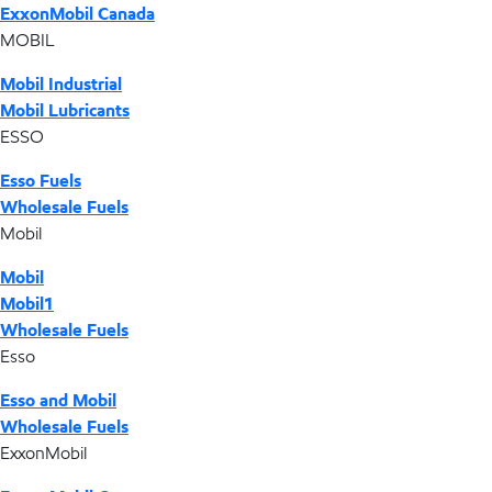
ExxonMobil Canada
MOBIL
Mobil Industrial
Mobil Lubricants
ESSO
Esso Fuels
Wholesale Fuels
Mobil
Mobil
Mobil1
Wholesale Fuels
Esso
Esso and Mobil
Wholesale Fuels
ExxonMobil