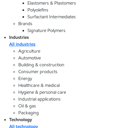
Elastomers & Plastomers
Polyolefins
Surfactant Intermediates
Brands
Signature Polymers
Industries
All industries
Agriculture
Automotive
Building & construction
Consumer products
Energy
Healthcare & medical
Hygiene & personal care
Industrial applications
Oil & gas
Packaging
Technology
All technology