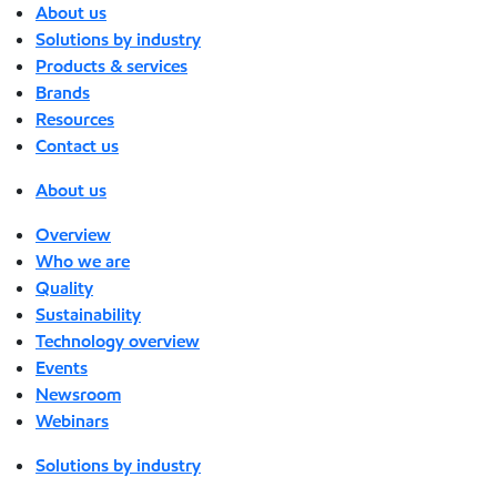
About us
Solutions by industry
Products & services
Brands
Resources
Contact us
About us
Overview
Who we are
Quality
Sustainability
Technology overview
Events
Newsroom
Webinars
Solutions by industry