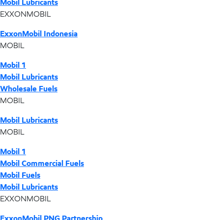
Mobil Lubricants
EXXONMOBIL
ExxonMobil Indonesia
MOBIL
Mobil 1
Mobil Lubricants
Wholesale Fuels
MOBIL
Mobil Lubricants
MOBIL
Mobil 1
Mobil Commercial Fuels
Mobil Fuels
Mobil Lubricants
EXXONMOBIL
ExxonMobil PNG Partnership