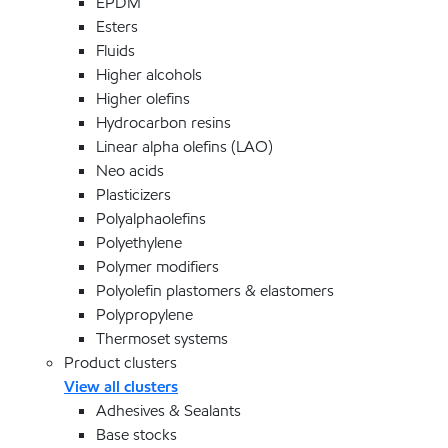
EPDM
Esters
Fluids
Higher alcohols
Higher olefins
Hydrocarbon resins
Linear alpha olefins (LAO)
Neo acids
Plasticizers
Polyalphaolefins
Polyethylene
Polymer modifiers
Polyolefin plastomers & elastomers
Polypropylene
Thermoset systems
Product clusters
View all clusters
Adhesives & Sealants
Base stocks