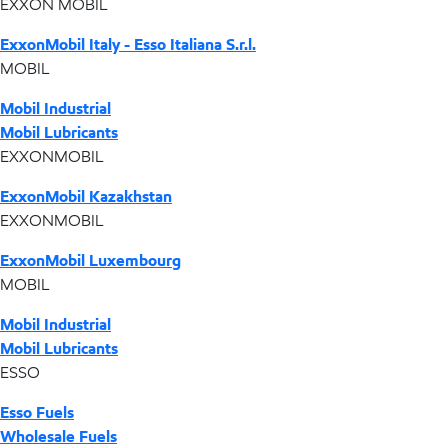
EXXON MOBIL
ExxonMobil Italy - Esso Italiana S.r.l.
MOBIL
Mobil Industrial
Mobil Lubricants
EXXONMOBIL
ExxonMobil Kazakhstan
EXXONMOBIL
ExxonMobil Luxembourg
MOBIL
Mobil Industrial
Mobil Lubricants
ESSO
Esso Fuels
Wholesale Fuels