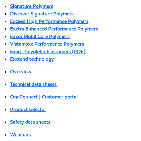
Signature Polymers
Discover Signature Polymers
Exceed High Performance Polymers
Exxtra Enhanced Performance Polymers
ExxonMobil Core Polymers
Vistamaxx Performance Polymers
Exact Polyolefin Elastomers (POE)
Exxtend technology
Overview
Technical data sheets
OneConnect | Customer portal
Product selector
Safety data sheets
Webinars