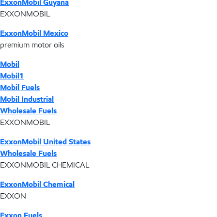
ExxonMobil Guyana
EXXONMOBIL
ExxonMobil Mexico
premium motor oils
Mobil
Mobil1
Mobil Fuels
Mobil Industrial
Wholesale Fuels
EXXONMOBIL
ExxonMobil United States
Wholesale Fuels
EXXONMOBIL CHEMICAL
ExxonMobil Chemical
EXXON
Exxon Fuels