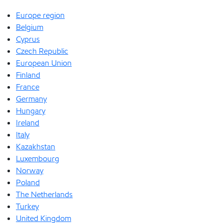
Europe region
Belgium
Cyprus
Czech Republic
European Union
Finland
France
Germany
Hungary
Ireland
Italy
Kazakhstan
Luxembourg
Norway
Poland
The Netherlands
Turkey
United Kingdom