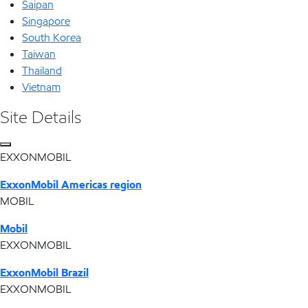
Saipan
Singapore
South Korea
Taiwan
Thailand
Vietnam
Site Details
EXXONMOBIL
ExxonMobil Americas region
MOBIL
Mobil
EXXONMOBIL
ExxonMobil Brazil
EXXONMOBIL