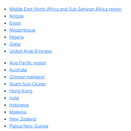
Middle East North Africa and Sub Saharan Africa region
Angola
Egypt
Mozambique
Nigeria
Qatar
United Arab Emirates
Asia Pacific region
Australia
Chinese mainland
Guam Sub-Cluster
Hong Kong
India
Indonesia
Malaysia
New Zealand
Papua New Guinea