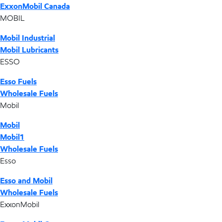
ExxonMobil Canada
MOBIL
Mobil Industrial
Mobil Lubricants
ESSO
Esso Fuels
Wholesale Fuels
Mobil
Mobil
Mobil1
Wholesale Fuels
Esso
Esso and Mobil
Wholesale Fuels
ExxonMobil