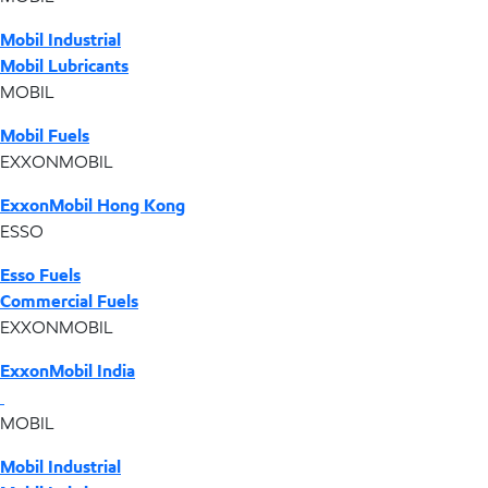
Mobil Industrial
Mobil Lubricants
MOBIL
Mobil Fuels
EXXONMOBIL
ExxonMobil Hong Kong
ESSO
Esso Fuels
Commercial Fuels
EXXONMOBIL
ExxonMobil India
MOBIL
Mobil Industrial