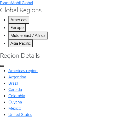
ExxonMobil Global
Global Regions
Americas
Europe
Middle East / Africa
Asia Pacific
Region Details
Americas region
Argentina
Brazil
Canada
Colombia
Guyana
Mexico
United States