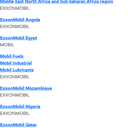
Middle East North Africa and Sub-Saharan Africa region
EXXONMOBIL
ExxonMobil Angola
EXXONMOBIL
ExxonMobil Egypt
MOBIL
Mobil Fuels
Mobil Industrial
Mobil Lubricants
EXXONMOBIL
ExxonMobil Mozambique
EXXONMOBIL
ExxonMobil Nigeria
EXXONMOBIL
ExxonMobil Qatar