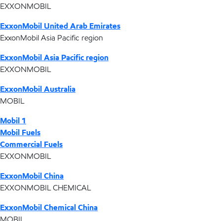
EXXONMOBIL
ExxonMobil United Arab Emirates
ExxonMobil Asia Pacific region
ExxonMobil Asia Pacific region
EXXONMOBIL
ExxonMobil Australia
MOBIL
Mobil 1
Mobil Fuels
Commercial Fuels
EXXONMOBIL
ExxonMobil China
EXXONMOBIL CHEMICAL
ExxonMobil Chemical China
MOBIL