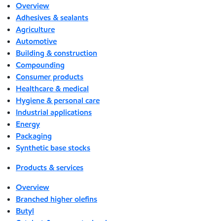
Overview
Adhesives & sealants
Agriculture
Automotive
Building & construction
Compounding
Consumer products
Healthcare & medical
Hygiene & personal care
Industrial applications
Energy
Packaging
Synthetic base stocks
Products & services
Overview
Branched higher olefins
Butyl