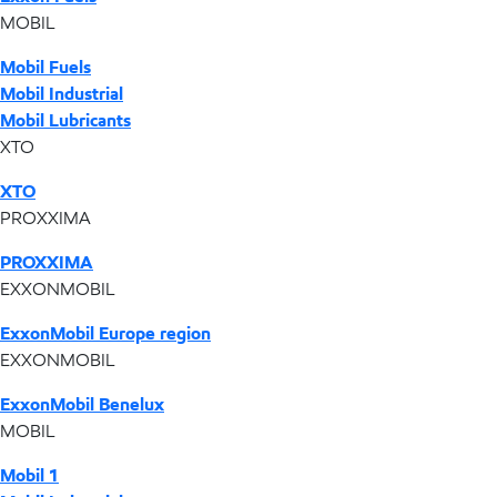
MOBIL
Mobil Fuels
Mobil Industrial
Mobil Lubricants
XTO
XTO
PROXXIMA
PROXXIMA
EXXONMOBIL
ExxonMobil Europe region
EXXONMOBIL
ExxonMobil Benelux
MOBIL
Mobil 1