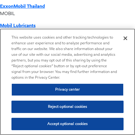
ExxonMobil Thailand
MOBIL
Mobil Lubricants
EXXONMOBIL
This website uses cookies and other tracking technologies to
enhance user experience and to analyze performance and
ExxonMobil Vietnam
traffic on our website. We also share information about your
Desktop Global Link
use of our site with our social media, advertising and analytics
partners, but you may opt out of this sharing by using the
“Reject optional cookies” button or by opt-out preference
Americas
signal from your browser. You may find further information and
options in the Privacy Center.
Europe
Privacy center
Middle East / Africa
Reject optional cookies
Asia Pacific
Accept optional cookies
Distributor locator - Synthetic base stocks