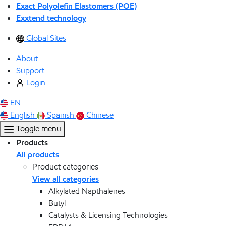
Exact Polyolefin Elastomers (POE)
Exxtend technology
Global Sites
About
Support
Login
EN
English
Spanish
Chinese
Toggle menu
Products
All products
Product categories
View all categories
Alkylated Napthalenes
Butyl
Catalysts & Licensing Technologies