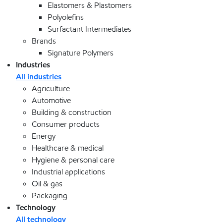
Elastomers & Plastomers
Polyolefins
Surfactant Intermediates
Brands
Signature Polymers
Industries
All industries
Agriculture
Automotive
Building & construction
Consumer products
Energy
Healthcare & medical
Hygiene & personal care
Industrial applications
Oil & gas
Packaging
Technology
All technology