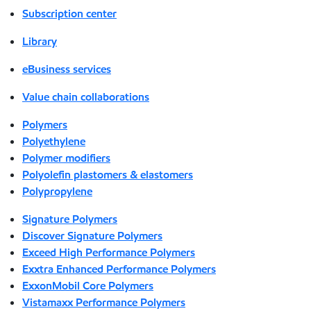
Subscription center
Library
eBusiness services
Value chain collaborations
Polymers
Polyethylene
Polymer modifiers
Polyolefin plastomers & elastomers
Polypropylene
Signature Polymers
Discover Signature Polymers
Exceed High Performance Polymers
Exxtra Enhanced Performance Polymers
ExxonMobil Core Polymers
Vistamaxx Performance Polymers