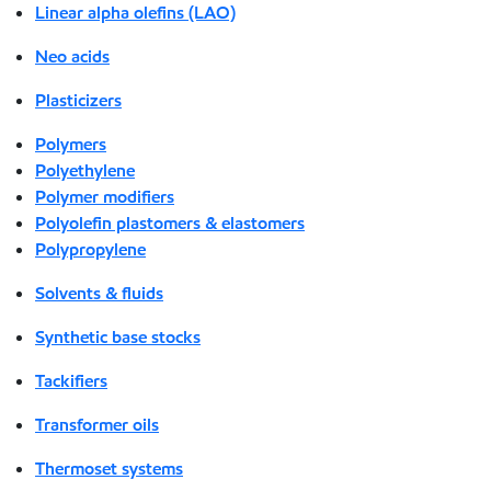
Linear alpha olefins (LAO)
Neo acids
Plasticizers
Polymers
Polyethylene
Polymer modifiers
Polyolefin plastomers & elastomers
Polypropylene
Solvents & fluids
Synthetic base stocks
Tackifiers
Transformer oils
Thermoset systems