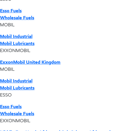
Esso Fuels
Wholesale Fuels
MOBIL
Mobil Industrial
Mobil Lubricants
EXXONMOBIL
ExxonMobil United Kingdom
MOBIL
Mobil Industrial
Mobil Lubricants
ESSO
Esso Fuels
Wholesale Fuels
EXXONMOBIL