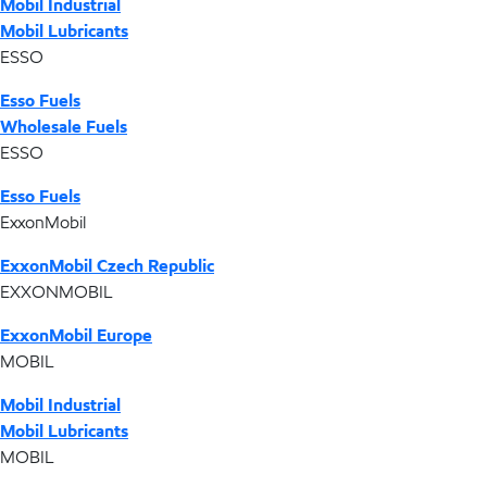
Mobil Industrial
Mobil Lubricants
ESSO
Esso Fuels
Wholesale Fuels
ESSO
Esso Fuels
ExxonMobil
ExxonMobil Czech Republic
EXXONMOBIL
ExxonMobil Europe
MOBIL
Mobil Industrial
Mobil Lubricants
MOBIL