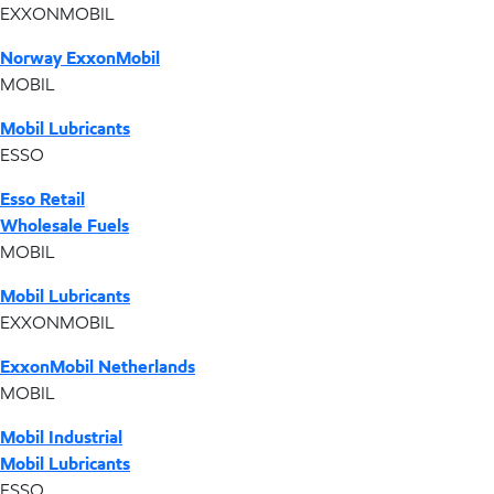
EXXONMOBIL
Norway ExxonMobil
MOBIL
Mobil Lubricants
ESSO
Esso Retail
Wholesale Fuels
MOBIL
Mobil Lubricants
EXXONMOBIL
ExxonMobil Netherlands
MOBIL
Mobil Industrial
Mobil Lubricants
ESSO