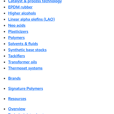
Catalyst & process technology
EPDM rubber
Higher alcohols
Linear alpha olefins (LAO)
Neo acids
Plasticizers
Polymers
Solvents & fluids
Synthetic base stocks
Tackifiers
Transformer oils
Thermoset systems
Brands
Signature Polymers
Resources
Overview