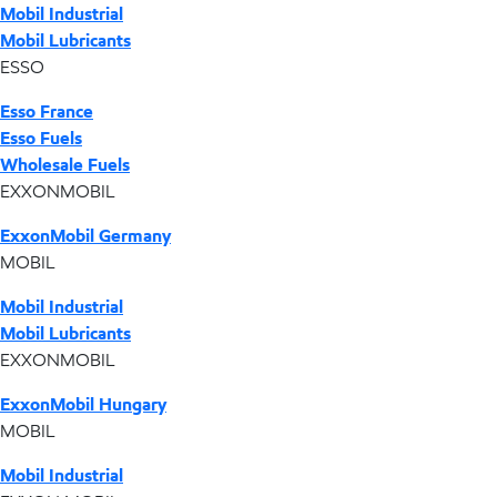
Mobil Industrial
Mobil Lubricants
ESSO
Esso France
Esso Fuels
Wholesale Fuels
EXXONMOBIL
ExxonMobil Germany
MOBIL
Mobil Industrial
Mobil Lubricants
EXXONMOBIL
ExxonMobil Hungary
MOBIL
Mobil Industrial