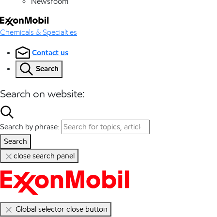
Newsroom
Chemicals & Specialties
Contact us
Search
Search on website:
Search by phrase:
Search
close search panel
Global selector close button