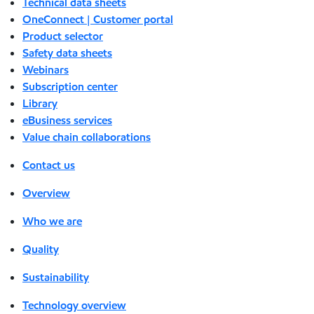
Technical data sheets
OneConnect | Customer portal
Product selector
Safety data sheets
Webinars
Subscription center
Library
eBusiness services
Value chain collaborations
Contact us
Overview
Who we are
Quality
Sustainability
Technology overview