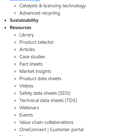
Catalysts & licensing technology
Advanced recycling
Sustainability
Resources
Library
Product selector
Articles
Case studies
Fact sheets
Market insights
Product data sheets
Videos
Safety data sheets (SDS)
Technical data sheets (TDS)
Webinars
Events
Value chain collaborations
OneConnect | Customer portal