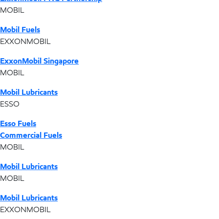
MOBIL
Mobil Fuels
EXXONMOBIL
ExxonMobil Singapore
MOBIL
Mobil Lubricants
ESSO
Esso Fuels
Commercial Fuels
MOBIL
Mobil Lubricants
MOBIL
Mobil Lubricants
EXXONMOBIL