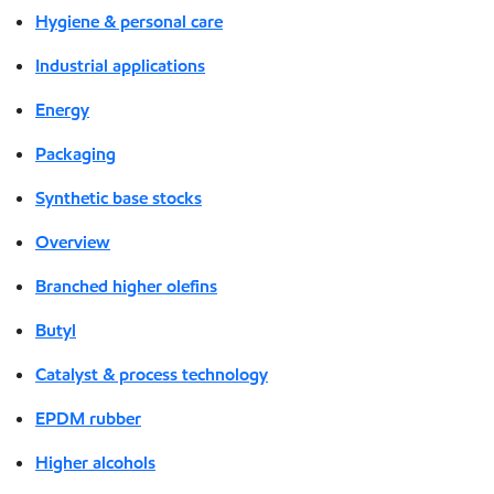
Hygiene & personal care
Industrial applications
Energy
Packaging
Synthetic base stocks
Overview
Branched higher olefins
Butyl
Catalyst & process technology
EPDM rubber
Higher alcohols