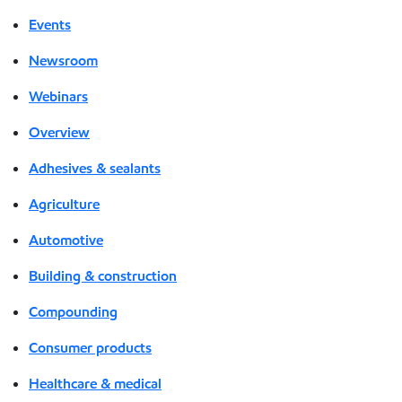
Events
Newsroom
Webinars
Overview
Adhesives & sealants
Agriculture
Automotive
Building & construction
Compounding
Consumer products
Healthcare & medical