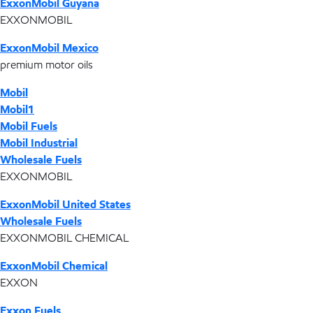
ExxonMobil Guyana
EXXONMOBIL
ExxonMobil Mexico
premium motor oils
Mobil
Mobil1
Mobil Fuels
Mobil Industrial
Wholesale Fuels
EXXONMOBIL
ExxonMobil United States
Wholesale Fuels
EXXONMOBIL CHEMICAL
ExxonMobil Chemical
EXXON
Exxon Fuels