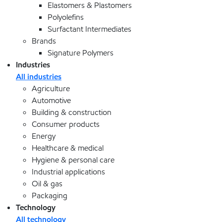
Elastomers & Plastomers
Polyolefins
Surfactant Intermediates
Brands
Signature Polymers
Industries
All industries
Agriculture
Automotive
Building & construction
Consumer products
Energy
Healthcare & medical
Hygiene & personal care
Industrial applications
Oil & gas
Packaging
Technology
All technology