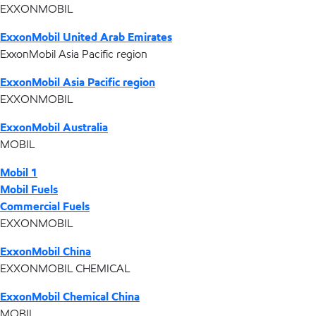
EXXONMOBIL
ExxonMobil United Arab Emirates
ExxonMobil Asia Pacific region
ExxonMobil Asia Pacific region
EXXONMOBIL
ExxonMobil Australia
MOBIL
Mobil 1
Mobil Fuels
Commercial Fuels
EXXONMOBIL
ExxonMobil China
EXXONMOBIL CHEMICAL
ExxonMobil Chemical China
MOBIL