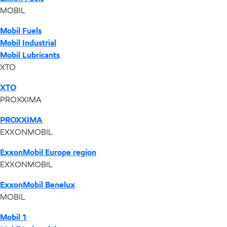
MOBIL
Mobil Fuels
Mobil Industrial
Mobil Lubricants
XTO
XTO
PROXXIMA
PROXXIMA
EXXONMOBIL
ExxonMobil Europe region
EXXONMOBIL
ExxonMobil Benelux
MOBIL
Mobil 1