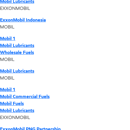
Mobil Lubricants
EXXONMOBIL
ExxonMobil Indonesia
MOBIL
Mobil 1
Mobil Lubricants
Wholesale Fuels
MOBIL
Mobil Lubricants
MOBIL
Mobil 1
Mobil Commercial Fuels
Mobil Fuels
Mobil Lubricants
EXXONMOBIL
ExxonMobil PNG Partnership