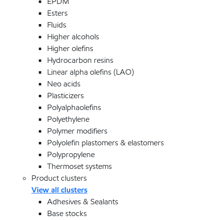
EPDM
Esters
Fluids
Higher alcohols
Higher olefins
Hydrocarbon resins
Linear alpha olefins (LAO)
Neo acids
Plasticizers
Polyalphaolefins
Polyethylene
Polymer modifiers
Polyolefin plastomers & elastomers
Polypropylene
Thermoset systems
Product clusters
View all clusters
Adhesives & Sealants
Base stocks