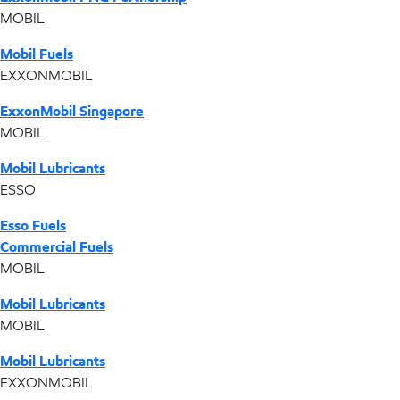
MOBIL
Mobil Fuels
EXXONMOBIL
ExxonMobil Singapore
MOBIL
Mobil Lubricants
ESSO
Esso Fuels
Commercial Fuels
MOBIL
Mobil Lubricants
MOBIL
Mobil Lubricants
EXXONMOBIL