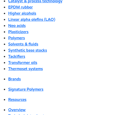
Catalyst & process technology
EPDM rubber
Higher alcohols
Linear alpha olefins (LAO)
Neo acids
Plasticizers
Polymers
Solvents & fluids
Synthetic base stocks
Tackifiers
Transformer oils
Thermoset systems
Brands
Signature Polymers
Resources
Overview