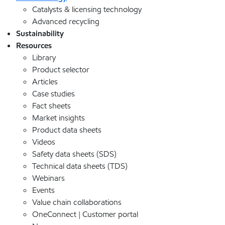
Catalysts & licensing technology
Advanced recycling
Sustainability
Resources
Library
Product selector
Articles
Case studies
Fact sheets
Market insights
Product data sheets
Videos
Safety data sheets (SDS)
Technical data sheets (TDS)
Webinars
Events
Value chain collaborations
OneConnect | Customer portal