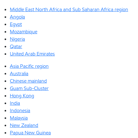
Middle East North Africa and Sub Saharan Africa region
Angola
Egypt
Mozambique
Nigeria
Qatar
United Arab Emirates
Asia Pacific region
Australia
Chinese mainland
Guam Sub-Cluster
Hong Kong
India
Indonesia
Malaysia
New Zealand
Papua New Guinea