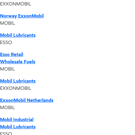
EXXONMOBIL
Norway ExxonMobil
MOBIL
Mobil Lubricants
ESSO
Esso Retail
Wholesale Fuels
MOBIL
Mobil Lubricants
EXXONMOBIL
ExxonMobil Netherlands
MOBIL
Mobil Industrial
Mobil Lubricants
ESSO