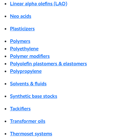
Linear alpha olefins (LAO)
Neo acids
Plasticizers
Polymers
Polyethylene
Polymer modifiers
Polyolefin plastomers & elastomers
Polypropylene
Solvents & fluids
Synthetic base stocks
Tackifiers
Transformer oils
Thermoset systems