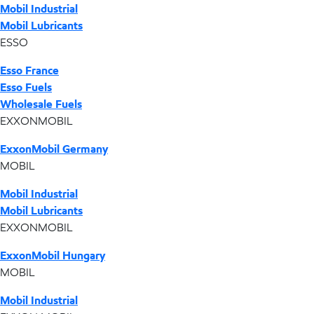
Mobil Industrial
Mobil Lubricants
ESSO
Esso France
Esso Fuels
Wholesale Fuels
EXXONMOBIL
ExxonMobil Germany
MOBIL
Mobil Industrial
Mobil Lubricants
EXXONMOBIL
ExxonMobil Hungary
MOBIL
Mobil Industrial