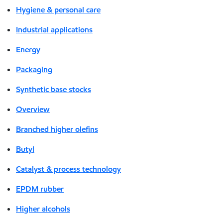
Hygiene & personal care
Industrial applications
Energy
Packaging
Synthetic base stocks
Overview
Branched higher olefins
Butyl
Catalyst & process technology
EPDM rubber
Higher alcohols