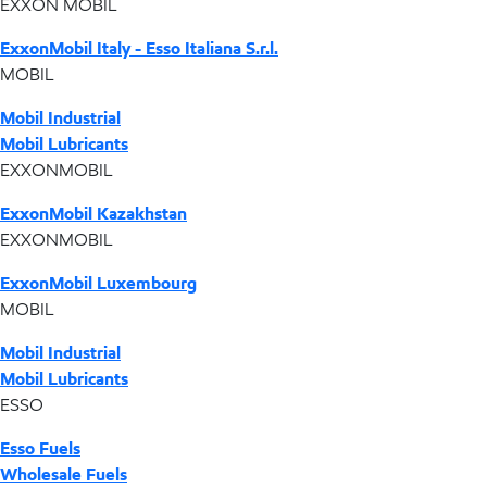
EXXON MOBIL
ExxonMobil Italy - Esso Italiana S.r.l.
MOBIL
Mobil Industrial
Mobil Lubricants
EXXONMOBIL
ExxonMobil Kazakhstan
EXXONMOBIL
ExxonMobil Luxembourg
MOBIL
Mobil Industrial
Mobil Lubricants
ESSO
Esso Fuels
Wholesale Fuels