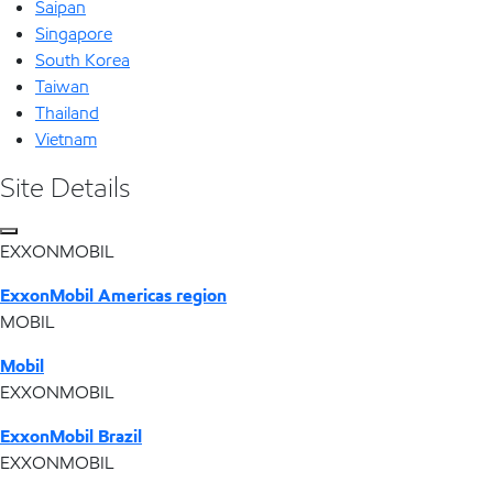
Saipan
Singapore
South Korea
Taiwan
Thailand
Vietnam
Site Details
EXXONMOBIL
ExxonMobil Americas region
MOBIL
Mobil
EXXONMOBIL
ExxonMobil Brazil
EXXONMOBIL