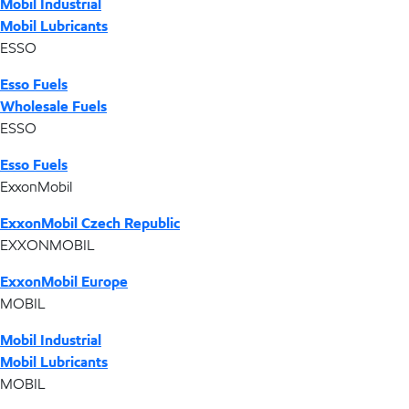
Mobil Industrial
Mobil Lubricants
ESSO
Esso Fuels
Wholesale Fuels
ESSO
Esso Fuels
ExxonMobil
ExxonMobil Czech Republic
EXXONMOBIL
ExxonMobil Europe
MOBIL
Mobil Industrial
Mobil Lubricants
MOBIL