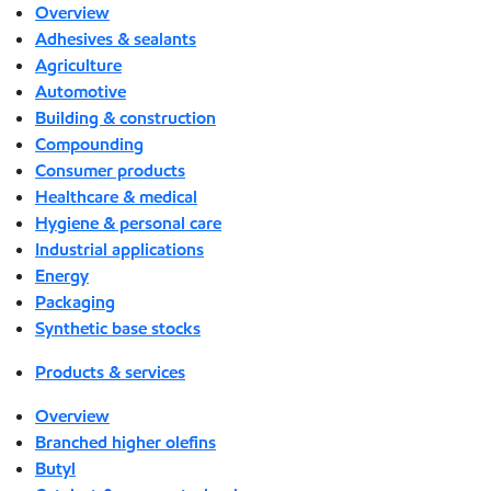
Overview
Adhesives & sealants
Agriculture
Automotive
Building & construction
Compounding
Consumer products
Healthcare & medical
Hygiene & personal care
Industrial applications
Energy
Packaging
Synthetic base stocks
Products & services
Overview
Branched higher olefins
Butyl