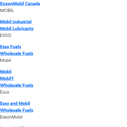
ExxonMobil Canada
MOBIL
Mobil Industrial
Mobil Lubricants
ESSO
Esso Fuels
Wholesale Fuels
Mobil
Mobil
Mobil1
Wholesale Fuels
Esso
Esso and Mobil
Wholesale Fuels
ExxonMobil