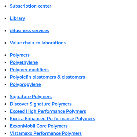
Subscription center
Library
eBusiness services
Value chain collaborations
Polymers
Polyethylene
Polymer modifiers
Polyolefin plastomers & elastomers
Polypropylene
Signature Polymers
Discover Signature Polymers
Exceed High Performance Polymers
Exxtra Enhanced Performance Polymers
ExxonMobil Core Polymers
Vistamaxx Performance Polymers