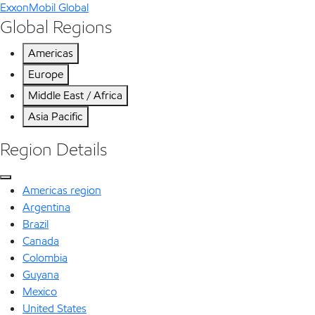
ExxonMobil Global
Global Regions
Americas
Europe
Middle East / Africa
Asia Pacific
Region Details
Americas region
Argentina
Brazil
Canada
Colombia
Guyana
Mexico
United States