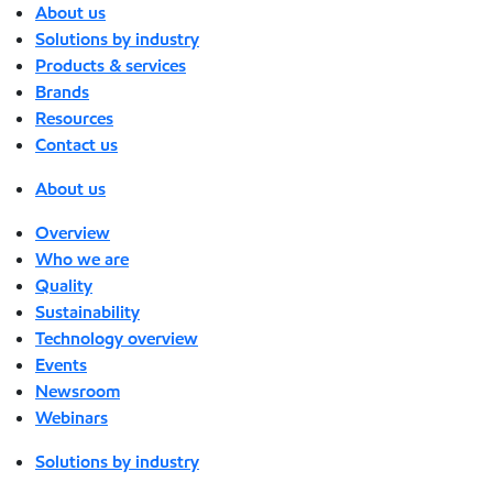
About us
Solutions by industry
Products & services
Brands
Resources
Contact us
About us
Overview
Who we are
Quality
Sustainability
Technology overview
Events
Newsroom
Webinars
Solutions by industry