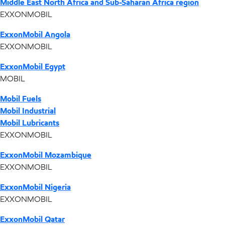
Middle East North Africa and Sub-Saharan Africa region
EXXONMOBIL
ExxonMobil Angola
EXXONMOBIL
ExxonMobil Egypt
MOBIL
Mobil Fuels
Mobil Industrial
Mobil Lubricants
EXXONMOBIL
ExxonMobil Mozambique
EXXONMOBIL
ExxonMobil Nigeria
EXXONMOBIL
ExxonMobil Qatar