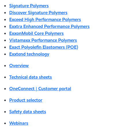
Signature Polymers
Discover Signature Polymers
Exceed High Performance Polymers
Exxtra Enhanced Performance Polymers
ExxonMobil Core Polymers
Vistamaxx Performance Polymers
Exact Polyolefin Elastomers (POE)
Exxtend technology
Overview
Technical data sheets
OneConnect | Customer portal
Product selector
Safety data sheets
Webinars