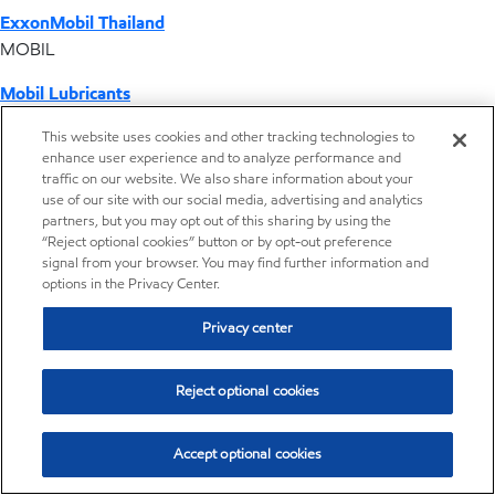
ExxonMobil Thailand
MOBIL
Mobil Lubricants
EXXONMOBIL
This website uses cookies and other tracking technologies to
enhance user experience and to analyze performance and
ExxonMobil Vietnam
traffic on our website. We also share information about your
Desktop Global Link
use of our site with our social media, advertising and analytics
partners, but you may opt out of this sharing by using the
“Reject optional cookies” button or by opt-out preference
Americas
signal from your browser. You may find further information and
options in the Privacy Center.
Europe
Privacy center
Middle East / Africa
Reject optional cookies
Asia Pacific
Accept optional cookies
Distributor locator - Synthetic base stocks