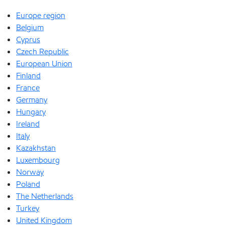
Europe region
Belgium
Cyprus
Czech Republic
European Union
Finland
France
Germany
Hungary
Ireland
Italy
Kazakhstan
Luxembourg
Norway
Poland
The Netherlands
Turkey
United Kingdom