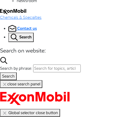
Newsroom
Chemicals & Specialties
Contact us
Search
Search on website:
Search by phrase:
Search
close search panel
Global selector close button