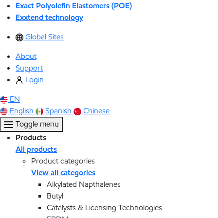
Exact Polyolefin Elastomers (POE)
Exxtend technology
Global Sites
About
Support
Login
EN
English
Spanish
Chinese
Toggle menu
Products
All products
Product categories
View all categories
Alkylated Napthalenes
Butyl
Catalysts & Licensing Technologies