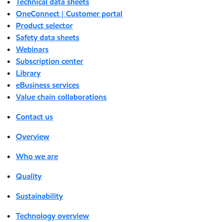
Technical data sheets
OneConnect | Customer portal
Product selector
Safety data sheets
Webinars
Subscription center
Library
eBusiness services
Value chain collaborations
Contact us
Overview
Who we are
Quality
Sustainability
Technology overview