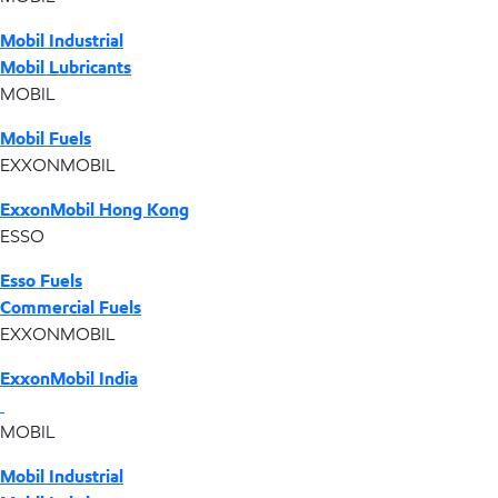
Mobil Industrial
Mobil Lubricants
MOBIL
Mobil Fuels
EXXONMOBIL
ExxonMobil Hong Kong
ESSO
Esso Fuels
Commercial Fuels
EXXONMOBIL
ExxonMobil India
MOBIL
Mobil Industrial