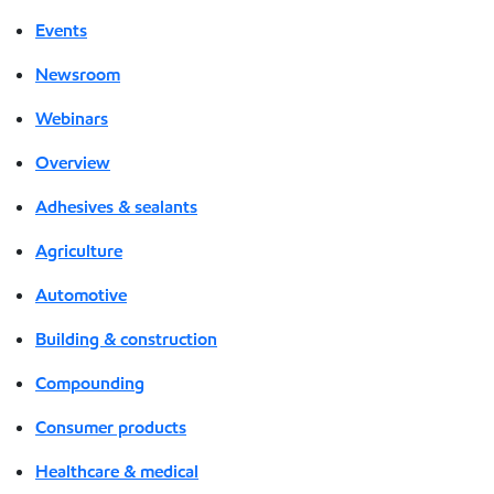
Events
Newsroom
Webinars
Overview
Adhesives & sealants
Agriculture
Automotive
Building & construction
Compounding
Consumer products
Healthcare & medical