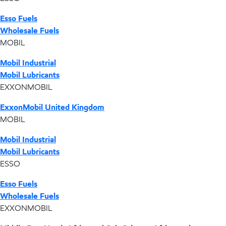
Esso Fuels
Wholesale Fuels
MOBIL
Mobil Industrial
Mobil Lubricants
EXXONMOBIL
ExxonMobil United Kingdom
MOBIL
Mobil Industrial
Mobil Lubricants
ESSO
Esso Fuels
Wholesale Fuels
EXXONMOBIL