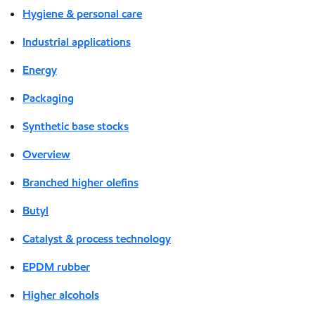
Hygiene & personal care
Industrial applications
Energy
Packaging
Synthetic base stocks
Overview
Branched higher olefins
Butyl
Catalyst & process technology
EPDM rubber
Higher alcohols