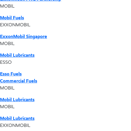
MOBIL
Mobil Fuels
EXXONMOBIL
ExxonMobil Singapore
MOBIL
Mobil Lubricants
ESSO
Esso Fuels
Commercial Fuels
MOBIL
Mobil Lubricants
MOBIL
Mobil Lubricants
EXXONMOBIL