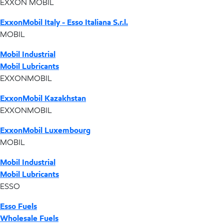
EXXON MOBIL
ExxonMobil Italy - Esso Italiana S.r.l.
MOBIL
Mobil Industrial
Mobil Lubricants
EXXONMOBIL
ExxonMobil Kazakhstan
EXXONMOBIL
ExxonMobil Luxembourg
MOBIL
Mobil Industrial
Mobil Lubricants
ESSO
Esso Fuels
Wholesale Fuels