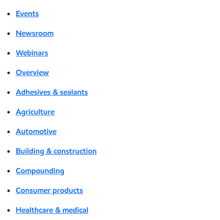
Events
Newsroom
Webinars
Overview
Adhesives & sealants
Agriculture
Automotive
Building & construction
Compounding
Consumer products
Healthcare & medical