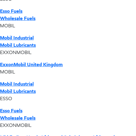
Esso Fuels
Wholesale Fuels
MOBIL
Mobil Industrial
Mobil Lubricants
EXXONMOBIL
ExxonMobil United Kingdom
MOBIL
Mobil Industrial
Mobil Lubricants
ESSO
Esso Fuels
Wholesale Fuels
EXXONMOBIL