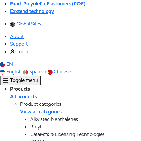
Exact Polyolefin Elastomers (POE)
Exxtend technology
Global Sites
About
Support
Login
EN
English
Spanish
Chinese
Toggle menu
Products
All products
Product categories
View all categories
Alkylated Napthalenes
Butyl
Catalysts & Licensing Technologies