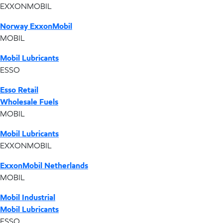
EXXONMOBIL
Norway ExxonMobil
MOBIL
Mobil Lubricants
ESSO
Esso Retail
Wholesale Fuels
MOBIL
Mobil Lubricants
EXXONMOBIL
ExxonMobil Netherlands
MOBIL
Mobil Industrial
Mobil Lubricants
ESSO