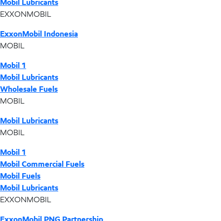
Mobil Lubricants
EXXONMOBIL
ExxonMobil Indonesia
MOBIL
Mobil 1
Mobil Lubricants
Wholesale Fuels
MOBIL
Mobil Lubricants
MOBIL
Mobil 1
Mobil Commercial Fuels
Mobil Fuels
Mobil Lubricants
EXXONMOBIL
ExxonMobil PNG Partnership