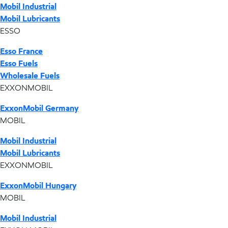
Mobil Industrial
Mobil Lubricants
ESSO
Esso France
Esso Fuels
Wholesale Fuels
EXXONMOBIL
ExxonMobil Germany
MOBIL
Mobil Industrial
Mobil Lubricants
EXXONMOBIL
ExxonMobil Hungary
MOBIL
Mobil Industrial