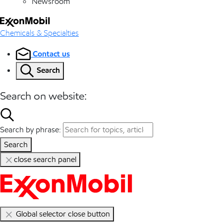
Newsroom
Chemicals & Specialties
Contact us
Search
Search on website:
Search by phrase:
Search
close search panel
Global selector close button