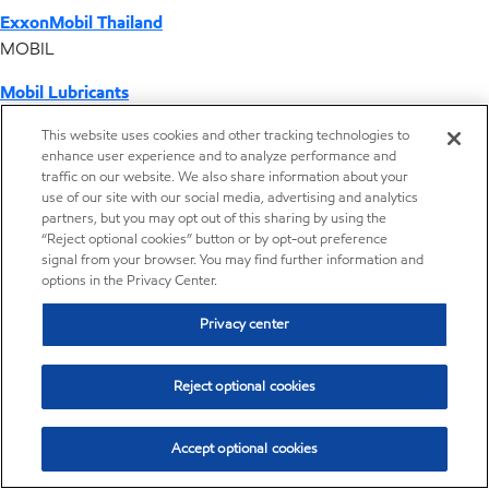
ExxonMobil Thailand
MOBIL
Mobil Lubricants
EXXONMOBIL
This website uses cookies and other tracking technologies to
enhance user experience and to analyze performance and
ExxonMobil Vietnam
traffic on our website. We also share information about your
Desktop Global Link
use of our site with our social media, advertising and analytics
partners, but you may opt out of this sharing by using the
“Reject optional cookies” button or by opt-out preference
Americas
signal from your browser. You may find further information and
options in the Privacy Center.
Europe
Privacy center
Middle East / Africa
Reject optional cookies
Asia Pacific
Accept optional cookies
Distributor locator - Synthetic base stocks