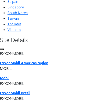
Saipan
Singapore
South Korea
Taiwan
Thailand
Vietnam
Site Details
EXXONMOBIL
ExxonMobil Americas region
MOBIL
Mobil
EXXONMOBIL
ExxonMobil Brazil
EXXONMOBIL