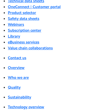
Technical data sheets
OneConnect | Customer portal
Product selector
Safety data sheets
Webinars
Subscription center
Library
eBusiness services
Value chain collaborations
Contact us
Overview
Who we are
Quality
Sustainability
Technology overview