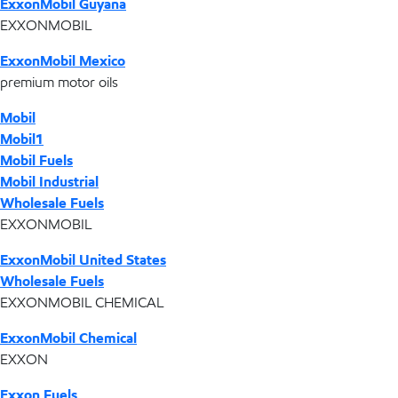
ExxonMobil Guyana
EXXONMOBIL
ExxonMobil Mexico
premium motor oils
Mobil
Mobil1
Mobil Fuels
Mobil Industrial
Wholesale Fuels
EXXONMOBIL
ExxonMobil United States
Wholesale Fuels
EXXONMOBIL CHEMICAL
ExxonMobil Chemical
EXXON
Exxon Fuels