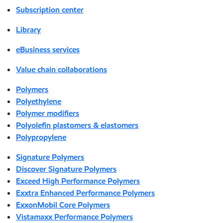
Subscription center
Library
eBusiness services
Value chain collaborations
Polymers
Polyethylene
Polymer modifiers
Polyolefin plastomers & elastomers
Polypropylene
Signature Polymers
Discover Signature Polymers
Exceed High Performance Polymers
Exxtra Enhanced Performance Polymers
ExxonMobil Core Polymers
Vistamaxx Performance Polymers