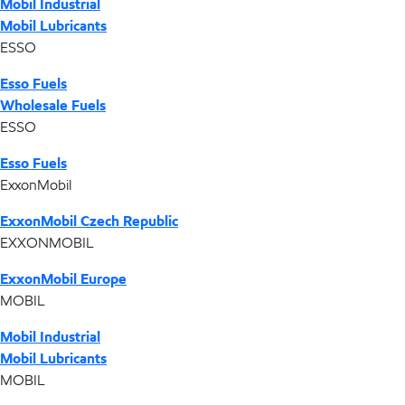
Mobil Industrial
Mobil Lubricants
ESSO
Esso Fuels
Wholesale Fuels
ESSO
Esso Fuels
ExxonMobil
ExxonMobil Czech Republic
EXXONMOBIL
ExxonMobil Europe
MOBIL
Mobil Industrial
Mobil Lubricants
MOBIL