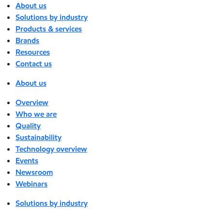
About us
Solutions by industry
Products & services
Brands
Resources
Contact us
About us
Overview
Who we are
Quality
Sustainability
Technology overview
Events
Newsroom
Webinars
Solutions by industry