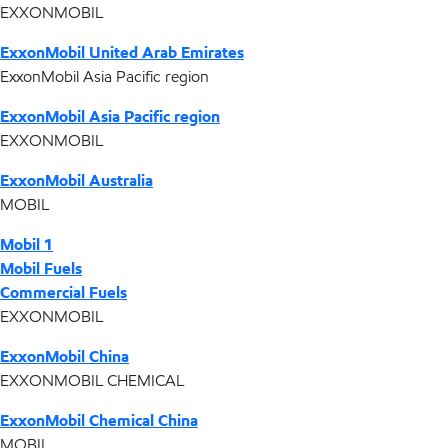
EXXONMOBIL
ExxonMobil United Arab Emirates
ExxonMobil Asia Pacific region
ExxonMobil Asia Pacific region
EXXONMOBIL
ExxonMobil Australia
MOBIL
Mobil 1
Mobil Fuels
Commercial Fuels
EXXONMOBIL
ExxonMobil China
EXXONMOBIL CHEMICAL
ExxonMobil Chemical China
MOBIL