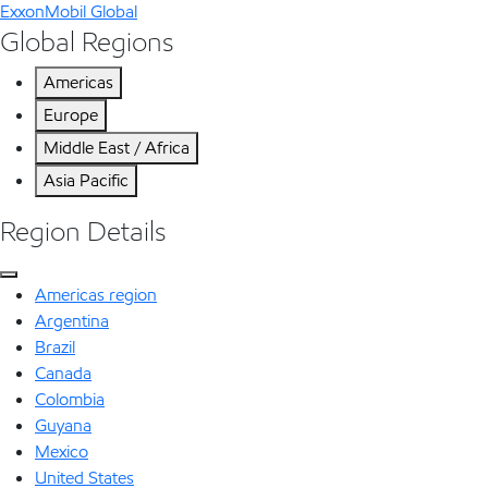
ExxonMobil Global
Global Regions
Americas
Europe
Middle East / Africa
Asia Pacific
Region Details
Americas region
Argentina
Brazil
Canada
Colombia
Guyana
Mexico
United States