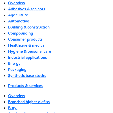
Overview
Adhesives & sealants
Agriculture
Automotive
Building & construction
Compounding
Consumer products
Healthcare & medical
Hygiene & personal care
Industrial applications
Energy
Packaging
Synthetic base stocks
Products & services
Overview
Branched higher olefins
Butyl