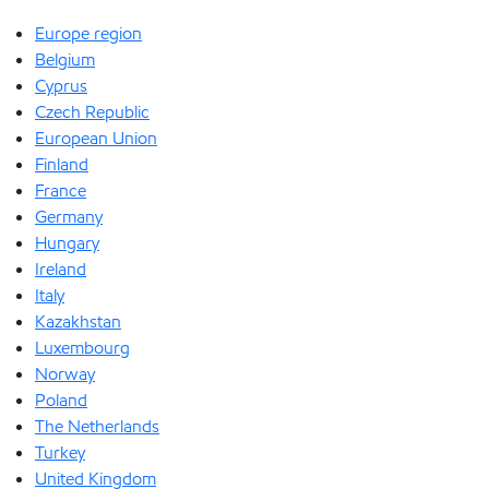
Europe region
Belgium
Cyprus
Czech Republic
European Union
Finland
France
Germany
Hungary
Ireland
Italy
Kazakhstan
Luxembourg
Norway
Poland
The Netherlands
Turkey
United Kingdom