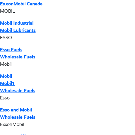
ExxonMobil Canada
MOBIL
Mobil Industrial
Mobil Lubricants
ESSO
Esso Fuels
Wholesale Fuels
Mobil
Mobil
Mobil1
Wholesale Fuels
Esso
Esso and Mobil
Wholesale Fuels
ExxonMobil