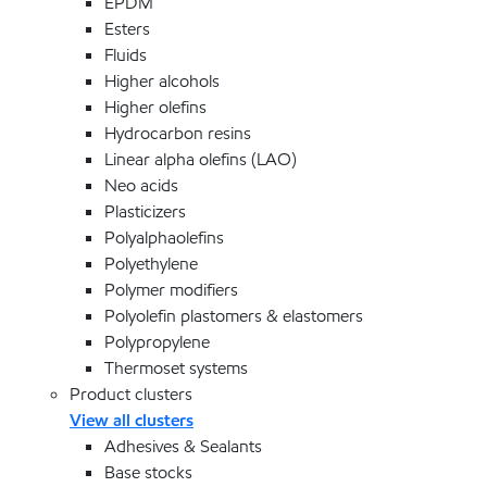
EPDM
Esters
Fluids
Higher alcohols
Higher olefins
Hydrocarbon resins
Linear alpha olefins (LAO)
Neo acids
Plasticizers
Polyalphaolefins
Polyethylene
Polymer modifiers
Polyolefin plastomers & elastomers
Polypropylene
Thermoset systems
Product clusters
View all clusters
Adhesives & Sealants
Base stocks