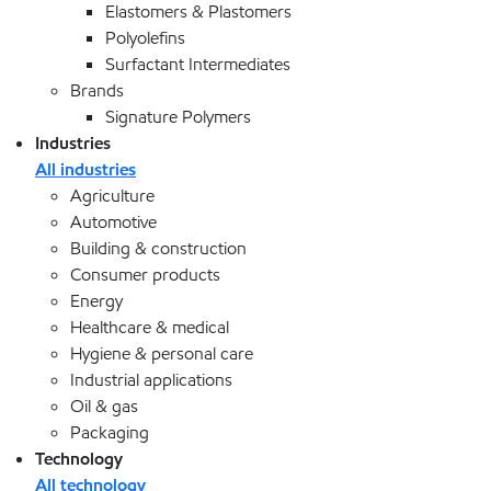
Elastomers & Plastomers
Polyolefins
Surfactant Intermediates
Brands
Signature Polymers
Industries
All industries
Agriculture
Automotive
Building & construction
Consumer products
Energy
Healthcare & medical
Hygiene & personal care
Industrial applications
Oil & gas
Packaging
Technology
All technology