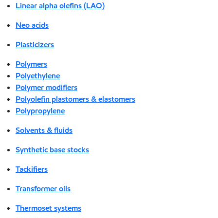
Linear alpha olefins (LAO)
Neo acids
Plasticizers
Polymers
Polyethylene
Polymer modifiers
Polyolefin plastomers & elastomers
Polypropylene
Solvents & fluids
Synthetic base stocks
Tackifiers
Transformer oils
Thermoset systems