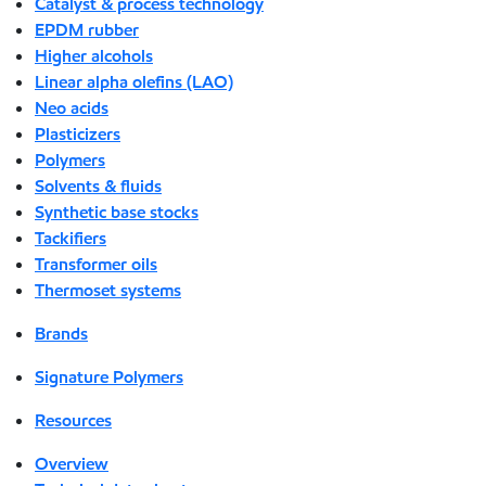
Catalyst & process technology
EPDM rubber
Higher alcohols
Linear alpha olefins (LAO)
Neo acids
Plasticizers
Polymers
Solvents & fluids
Synthetic base stocks
Tackifiers
Transformer oils
Thermoset systems
Brands
Signature Polymers
Resources
Overview