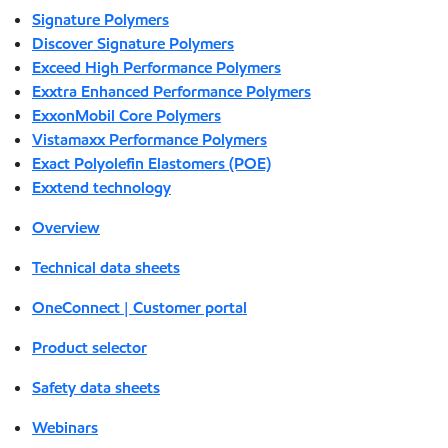
Signature Polymers
Discover Signature Polymers
Exceed High Performance Polymers
Exxtra Enhanced Performance Polymers
ExxonMobil Core Polymers
Vistamaxx Performance Polymers
Exact Polyolefin Elastomers (POE)
Exxtend technology
Overview
Technical data sheets
OneConnect | Customer portal
Product selector
Safety data sheets
Webinars