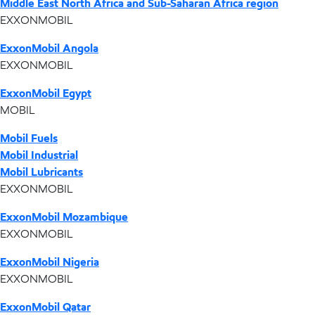
Middle East North Africa and Sub-Saharan Africa region
EXXONMOBIL
ExxonMobil Angola
EXXONMOBIL
ExxonMobil Egypt
MOBIL
Mobil Fuels
Mobil Industrial
Mobil Lubricants
EXXONMOBIL
ExxonMobil Mozambique
EXXONMOBIL
ExxonMobil Nigeria
EXXONMOBIL
ExxonMobil Qatar