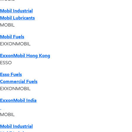
Mobil Industrial
Mobil Lubricants
MOBIL
Mobil Fuels
EXXONMOBIL
ExxonMobil Hong Kong
ESSO
Esso Fuels
Commercial Fuels
EXXONMOBIL
ExxonMobil India
MOBIL
Mobil Industrial