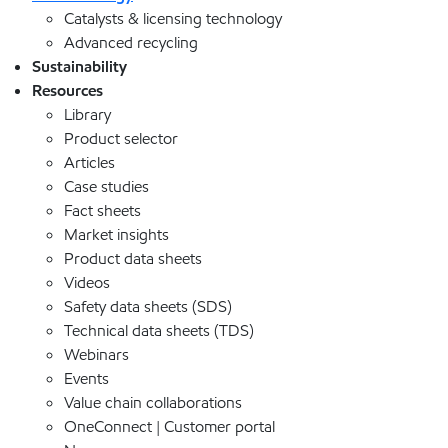
Catalysts & licensing technology
Advanced recycling
Sustainability
Resources
Library
Product selector
Articles
Case studies
Fact sheets
Market insights
Product data sheets
Videos
Safety data sheets (SDS)
Technical data sheets (TDS)
Webinars
Events
Value chain collaborations
OneConnect | Customer portal