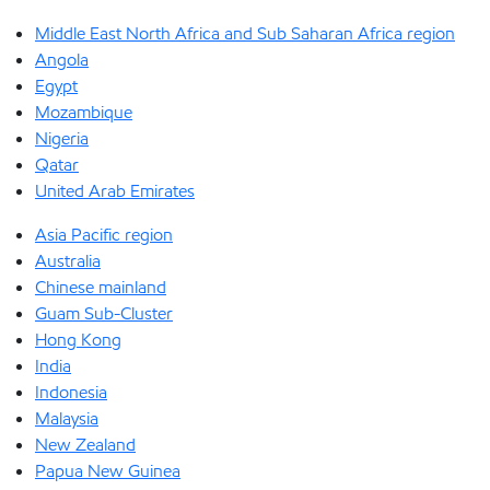
Middle East North Africa and Sub Saharan Africa region
Angola
Egypt
Mozambique
Nigeria
Qatar
United Arab Emirates
Asia Pacific region
Australia
Chinese mainland
Guam Sub-Cluster
Hong Kong
India
Indonesia
Malaysia
New Zealand
Papua New Guinea