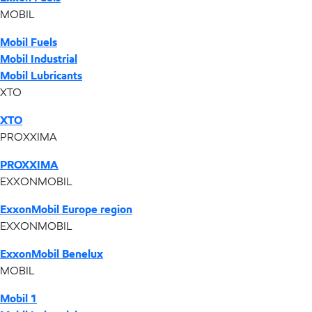
MOBIL
Mobil Fuels
Mobil Industrial
Mobil Lubricants
XTO
XTO
PROXXIMA
PROXXIMA
EXXONMOBIL
ExxonMobil Europe region
EXXONMOBIL
ExxonMobil Benelux
MOBIL
Mobil 1