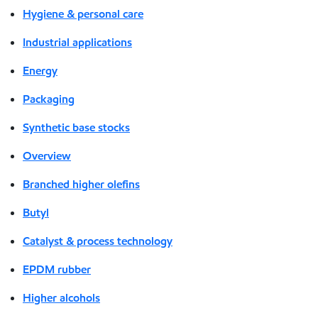
Hygiene & personal care
Industrial applications
Energy
Packaging
Synthetic base stocks
Overview
Branched higher olefins
Butyl
Catalyst & process technology
EPDM rubber
Higher alcohols