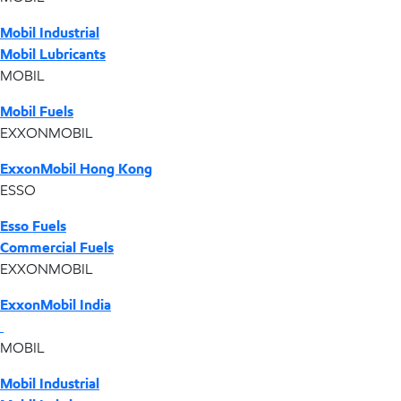
Mobil Industrial
Mobil Lubricants
MOBIL
Mobil Fuels
EXXONMOBIL
ExxonMobil Hong Kong
ESSO
Esso Fuels
Commercial Fuels
EXXONMOBIL
ExxonMobil India
MOBIL
Mobil Industrial