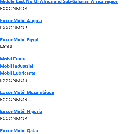
Middle East North Africa and Sub-Saharan Africa region
EXXONMOBIL
ExxonMobil Angola
EXXONMOBIL
ExxonMobil Egypt
MOBIL
Mobil Fuels
Mobil Industrial
Mobil Lubricants
EXXONMOBIL
ExxonMobil Mozambique
EXXONMOBIL
ExxonMobil Nigeria
EXXONMOBIL
ExxonMobil Qatar