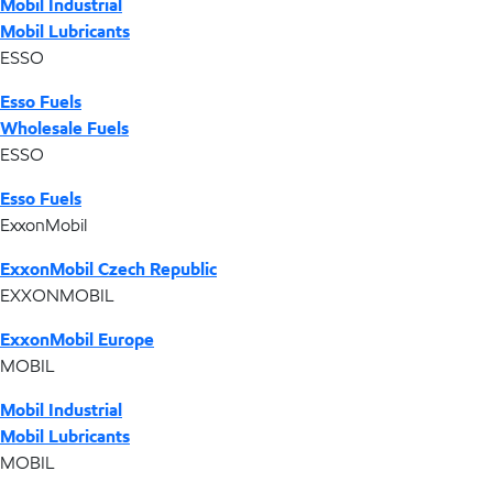
Mobil Industrial
Mobil Lubricants
ESSO
Esso Fuels
Wholesale Fuels
ESSO
Esso Fuels
ExxonMobil
ExxonMobil Czech Republic
EXXONMOBIL
ExxonMobil Europe
MOBIL
Mobil Industrial
Mobil Lubricants
MOBIL