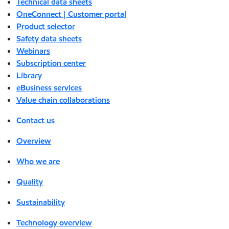
Technical data sheets
OneConnect | Customer portal
Product selector
Safety data sheets
Webinars
Subscription center
Library
eBusiness services
Value chain collaborations
Contact us
Overview
Who we are
Quality
Sustainability
Technology overview