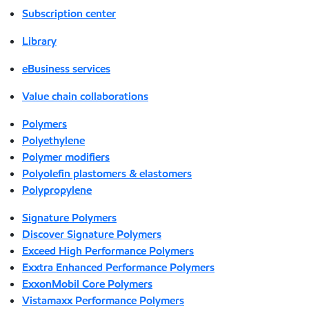
Subscription center
Library
eBusiness services
Value chain collaborations
Polymers
Polyethylene
Polymer modifiers
Polyolefin plastomers & elastomers
Polypropylene
Signature Polymers
Discover Signature Polymers
Exceed High Performance Polymers
Exxtra Enhanced Performance Polymers
ExxonMobil Core Polymers
Vistamaxx Performance Polymers