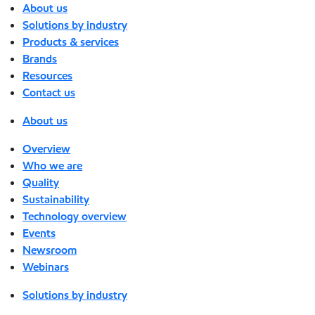
About us
Solutions by industry
Products & services
Brands
Resources
Contact us
About us
Overview
Who we are
Quality
Sustainability
Technology overview
Events
Newsroom
Webinars
Solutions by industry