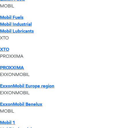
MOBIL
Mobil Fuels
Mobil Industrial
Mobil Lubricants
XTO
XTO
PROXXIMA
PROXXIMA
EXXONMOBIL
ExxonMobil Europe region
EXXONMOBIL
ExxonMobil Benelux
MOBIL
Mobil 1