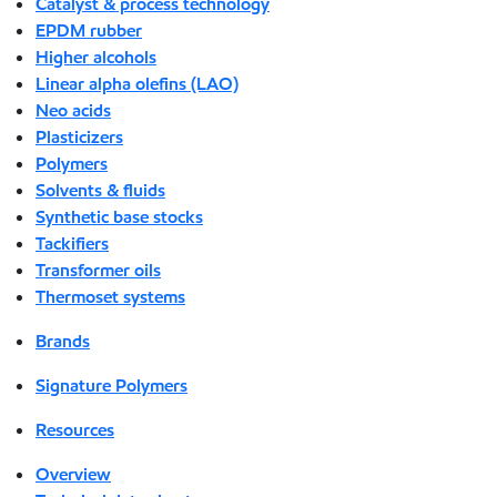
Catalyst & process technology
EPDM rubber
Higher alcohols
Linear alpha olefins (LAO)
Neo acids
Plasticizers
Polymers
Solvents & fluids
Synthetic base stocks
Tackifiers
Transformer oils
Thermoset systems
Brands
Signature Polymers
Resources
Overview