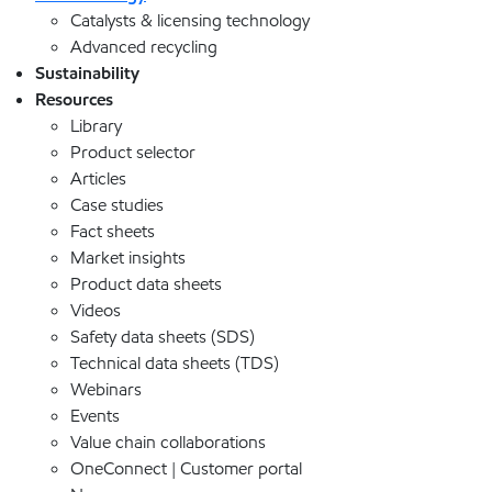
Catalysts & licensing technology
Advanced recycling
Sustainability
Resources
Library
Product selector
Articles
Case studies
Fact sheets
Market insights
Product data sheets
Videos
Safety data sheets (SDS)
Technical data sheets (TDS)
Webinars
Events
Value chain collaborations
OneConnect | Customer portal