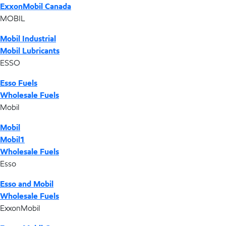
ExxonMobil Canada
MOBIL
Mobil Industrial
Mobil Lubricants
ESSO
Esso Fuels
Wholesale Fuels
Mobil
Mobil
Mobil1
Wholesale Fuels
Esso
Esso and Mobil
Wholesale Fuels
ExxonMobil