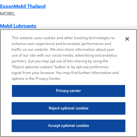
ExxonMobil Thailand
MOBIL
Mobil Lubricants
EXXONMOBIL
This website uses cookies and other tracking technologies to
enhance user experience and to analyze performance and
ExxonMobil Vietnam
traffic on our website. We also share information about your
Desktop Global Link
use of our site with our social media, advertising and analytics
partners, but you may opt out of this sharing by using the
“Reject optional cookies” button or by opt-out preference
Americas
signal from your browser. You may find further information and
options in the Privacy Center.
Europe
Privacy center
Middle East / Africa
Reject optional cookies
Asia Pacific
Accept optional cookies
Distributor locator - Synthetic base stocks