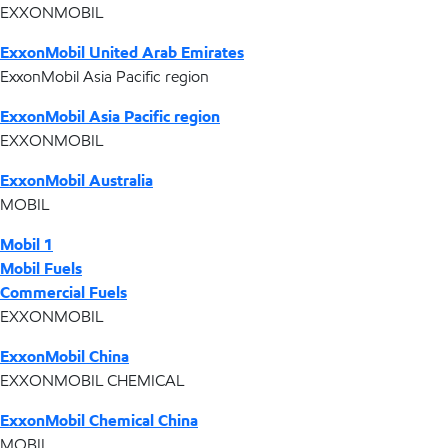
EXXONMOBIL
ExxonMobil United Arab Emirates
ExxonMobil Asia Pacific region
ExxonMobil Asia Pacific region
EXXONMOBIL
ExxonMobil Australia
MOBIL
Mobil 1
Mobil Fuels
Commercial Fuels
EXXONMOBIL
ExxonMobil China
EXXONMOBIL CHEMICAL
ExxonMobil Chemical China
MOBIL