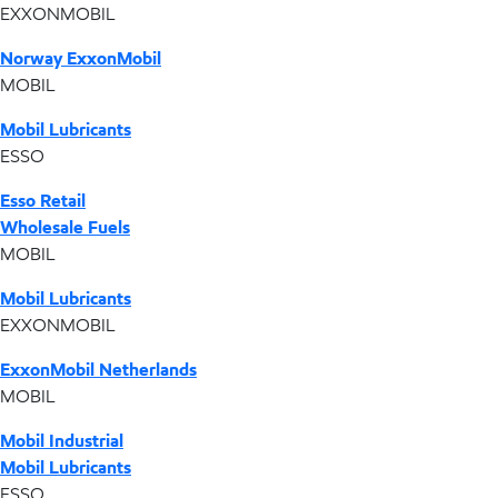
EXXONMOBIL
Norway ExxonMobil
MOBIL
Mobil Lubricants
ESSO
Esso Retail
Wholesale Fuels
MOBIL
Mobil Lubricants
EXXONMOBIL
ExxonMobil Netherlands
MOBIL
Mobil Industrial
Mobil Lubricants
ESSO