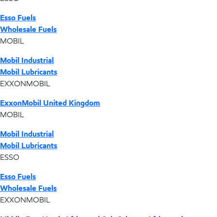
Esso Fuels
Wholesale Fuels
MOBIL
Mobil Industrial
Mobil Lubricants
EXXONMOBIL
ExxonMobil United Kingdom
MOBIL
Mobil Industrial
Mobil Lubricants
ESSO
Esso Fuels
Wholesale Fuels
EXXONMOBIL