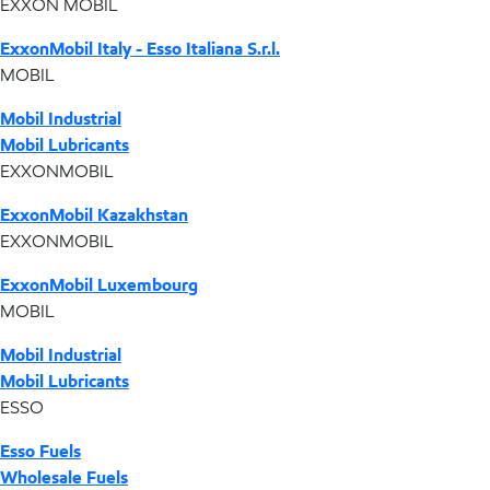
EXXON MOBIL
ExxonMobil Italy - Esso Italiana S.r.l.
MOBIL
Mobil Industrial
Mobil Lubricants
EXXONMOBIL
ExxonMobil Kazakhstan
EXXONMOBIL
ExxonMobil Luxembourg
MOBIL
Mobil Industrial
Mobil Lubricants
ESSO
Esso Fuels
Wholesale Fuels