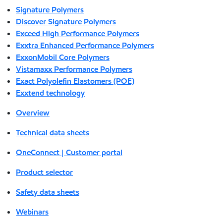
Signature Polymers
Discover Signature Polymers
Exceed High Performance Polymers
Exxtra Enhanced Performance Polymers
ExxonMobil Core Polymers
Vistamaxx Performance Polymers
Exact Polyolefin Elastomers (POE)
Exxtend technology
Overview
Technical data sheets
OneConnect | Customer portal
Product selector
Safety data sheets
Webinars