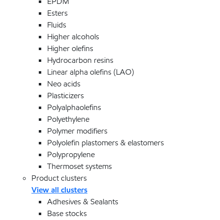
EPDM
Esters
Fluids
Higher alcohols
Higher olefins
Hydrocarbon resins
Linear alpha olefins (LAO)
Neo acids
Plasticizers
Polyalphaolefins
Polyethylene
Polymer modifiers
Polyolefin plastomers & elastomers
Polypropylene
Thermoset systems
Product clusters
View all clusters
Adhesives & Sealants
Base stocks