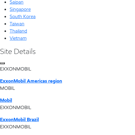
Saipan
Singapore
South Korea
Taiwan
Thailand
Vietnam
Site Details
EXXONMOBIL
ExxonMobil Americas region
MOBIL
Mobil
EXXONMOBIL
ExxonMobil Brazil
EXXONMOBIL