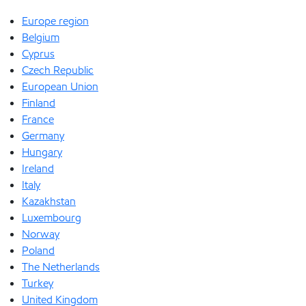
Europe region
Belgium
Cyprus
Czech Republic
European Union
Finland
France
Germany
Hungary
Ireland
Italy
Kazakhstan
Luxembourg
Norway
Poland
The Netherlands
Turkey
United Kingdom