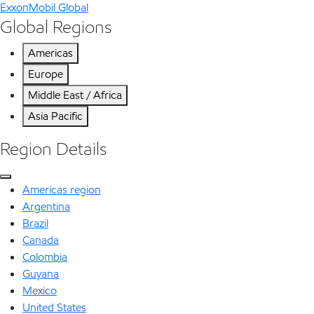
ExxonMobil Global
Global Regions
Americas
Europe
Middle East / Africa
Asia Pacific
Region Details
Americas region
Argentina
Brazil
Canada
Colombia
Guyana
Mexico
United States