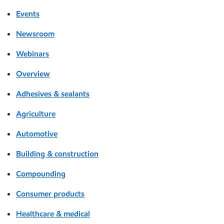
Events
Newsroom
Webinars
Overview
Adhesives & sealants
Agriculture
Automotive
Building & construction
Compounding
Consumer products
Healthcare & medical