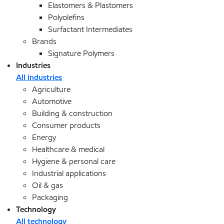
Elastomers & Plastomers
Polyolefins
Surfactant Intermediates
Brands
Signature Polymers
Industries
All industries
Agriculture
Automotive
Building & construction
Consumer products
Energy
Healthcare & medical
Hygiene & personal care
Industrial applications
Oil & gas
Packaging
Technology
All technology