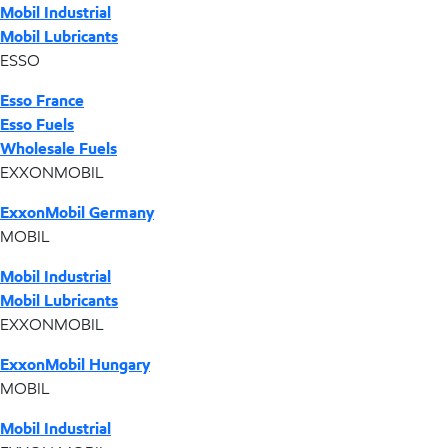
Mobil Industrial
Mobil Lubricants
ESSO
Esso France
Esso Fuels
Wholesale Fuels
EXXONMOBIL
ExxonMobil Germany
MOBIL
Mobil Industrial
Mobil Lubricants
EXXONMOBIL
ExxonMobil Hungary
MOBIL
Mobil Industrial