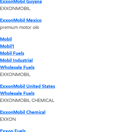
ExxonMobil Guyana
EXXONMOBIL
ExxonMobil Mexico
premium motor oils
Mobil
Mobil1
Mobil Fuels
Mobil Industrial
Wholesale Fuels
EXXONMOBIL
ExxonMobil United States
Wholesale Fuels
EXXONMOBIL CHEMICAL
ExxonMobil Chemical
EXXON
Exxon Fuels