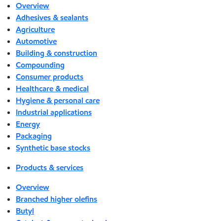
Overview
Adhesives & sealants
Agriculture
Automotive
Building & construction
Compounding
Consumer products
Healthcare & medical
Hygiene & personal care
Industrial applications
Energy
Packaging
Synthetic base stocks
Products & services
Overview
Branched higher olefins
Butyl