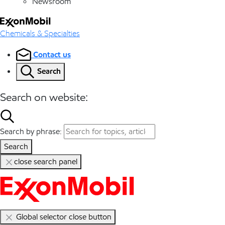
Newsroom
Chemicals & Specialties
Contact us
Search
Search on website:
Search by phrase:
Search
close search panel
Global selector close button