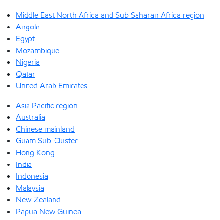
Middle East North Africa and Sub Saharan Africa region
Angola
Egypt
Mozambique
Nigeria
Qatar
United Arab Emirates
Asia Pacific region
Australia
Chinese mainland
Guam Sub-Cluster
Hong Kong
India
Indonesia
Malaysia
New Zealand
Papua New Guinea