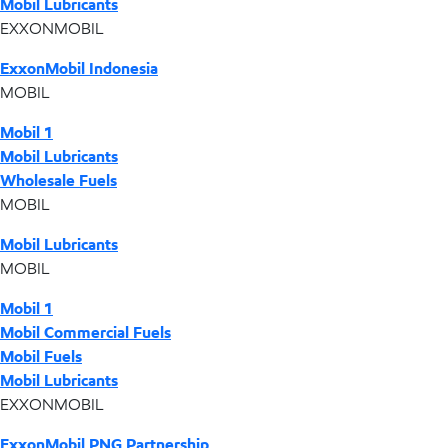
Mobil Lubricants
EXXONMOBIL
ExxonMobil Indonesia
MOBIL
Mobil 1
Mobil Lubricants
Wholesale Fuels
MOBIL
Mobil Lubricants
MOBIL
Mobil 1
Mobil Commercial Fuels
Mobil Fuels
Mobil Lubricants
EXXONMOBIL
ExxonMobil PNG Partnership