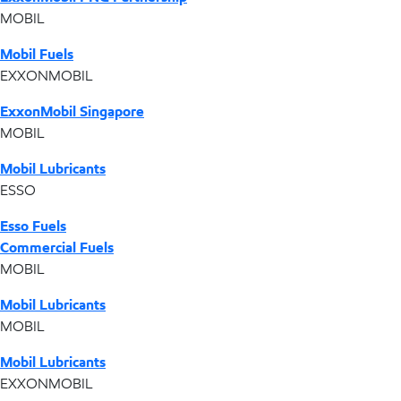
MOBIL
Mobil Fuels
EXXONMOBIL
ExxonMobil Singapore
MOBIL
Mobil Lubricants
ESSO
Esso Fuels
Commercial Fuels
MOBIL
Mobil Lubricants
MOBIL
Mobil Lubricants
EXXONMOBIL