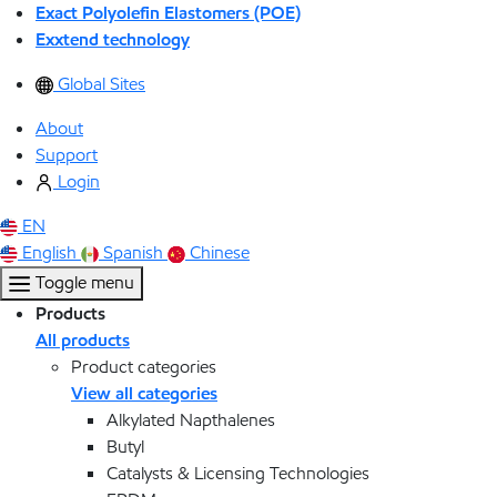
Exact Polyolefin Elastomers (POE)
Exxtend technology
Global Sites
About
Support
Login
EN
English
Spanish
Chinese
Toggle menu
Products
All products
Product categories
View all categories
Alkylated Napthalenes
Butyl
Catalysts & Licensing Technologies