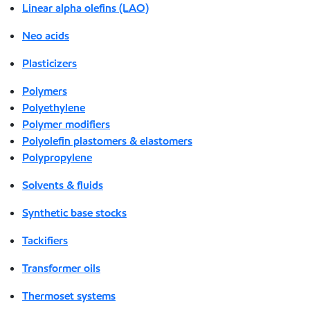
Linear alpha olefins (LAO)
Neo acids
Plasticizers
Polymers
Polyethylene
Polymer modifiers
Polyolefin plastomers & elastomers
Polypropylene
Solvents & fluids
Synthetic base stocks
Tackifiers
Transformer oils
Thermoset systems