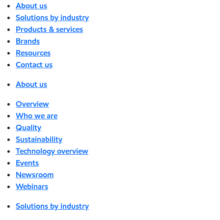
About us
Solutions by industry
Products & services
Brands
Resources
Contact us
About us
Overview
Who we are
Quality
Sustainability
Technology overview
Events
Newsroom
Webinars
Solutions by industry