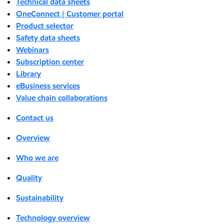
Technical data sheets
OneConnect | Customer portal
Product selector
Safety data sheets
Webinars
Subscription center
Library
eBusiness services
Value chain collaborations
Contact us
Overview
Who we are
Quality
Sustainability
Technology overview