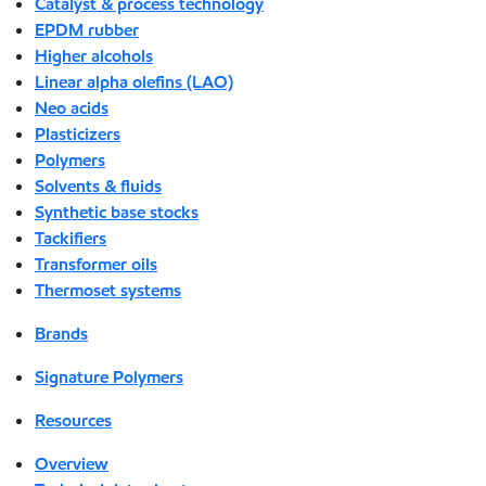
Catalyst & process technology
EPDM rubber
Higher alcohols
Linear alpha olefins (LAO)
Neo acids
Plasticizers
Polymers
Solvents & fluids
Synthetic base stocks
Tackifiers
Transformer oils
Thermoset systems
Brands
Signature Polymers
Resources
Overview