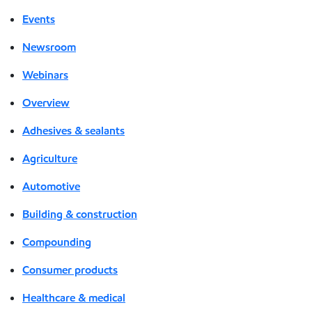
Events
Newsroom
Webinars
Overview
Adhesives & sealants
Agriculture
Automotive
Building & construction
Compounding
Consumer products
Healthcare & medical