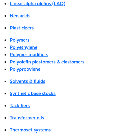
Linear alpha olefins (LAO)
Neo acids
Plasticizers
Polymers
Polyethylene
Polymer modifiers
Polyolefin plastomers & elastomers
Polypropylene
Solvents & fluids
Synthetic base stocks
Tackifiers
Transformer oils
Thermoset systems