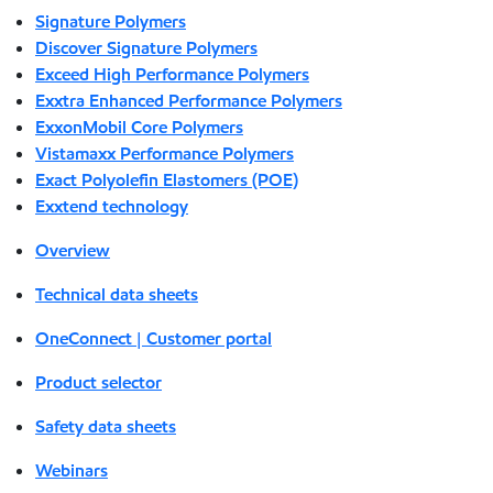
Signature Polymers
Discover Signature Polymers
Exceed High Performance Polymers
Exxtra Enhanced Performance Polymers
ExxonMobil Core Polymers
Vistamaxx Performance Polymers
Exact Polyolefin Elastomers (POE)
Exxtend technology
Overview
Technical data sheets
OneConnect | Customer portal
Product selector
Safety data sheets
Webinars