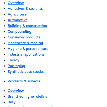
Overview
Adhesives & sealants
Agriculture
Automotive
Building & construction
Compounding
Consumer products
Healthcare & medical
Hygiene & personal care
Industrial applications
Energy
Packaging
Synthetic base stocks
Products & services
Overview
Branched higher olefins
Butyl