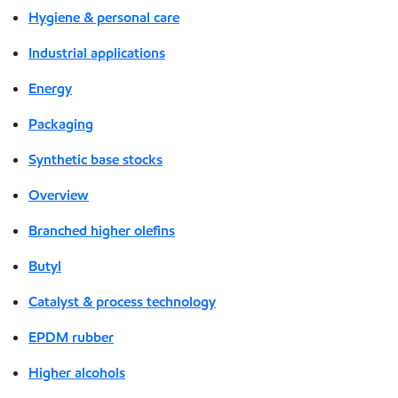
Hygiene & personal care
Industrial applications
Energy
Packaging
Synthetic base stocks
Overview
Branched higher olefins
Butyl
Catalyst & process technology
EPDM rubber
Higher alcohols