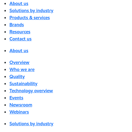
About us
Solutions by industry
Products & services
Brands
Resources
Contact us
About us
Overview
Who we are
Quality
Sustainability
Technology overview
Events
Newsroom
Webinars
Solutions by industry