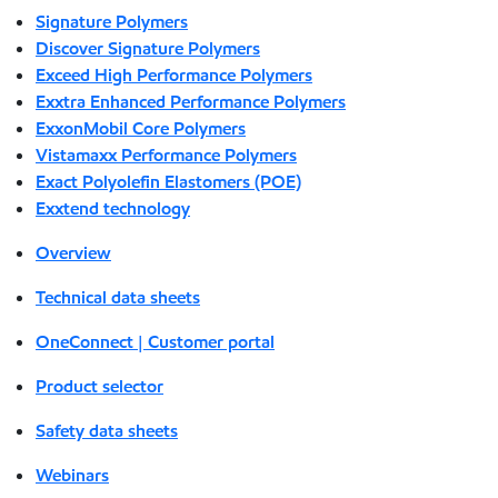
Signature Polymers
Discover Signature Polymers
Exceed High Performance Polymers
Exxtra Enhanced Performance Polymers
ExxonMobil Core Polymers
Vistamaxx Performance Polymers
Exact Polyolefin Elastomers (POE)
Exxtend technology
Overview
Technical data sheets
OneConnect | Customer portal
Product selector
Safety data sheets
Webinars