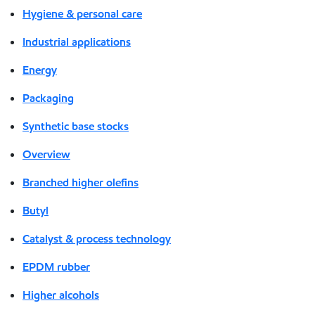
Hygiene & personal care
Industrial applications
Energy
Packaging
Synthetic base stocks
Overview
Branched higher olefins
Butyl
Catalyst & process technology
EPDM rubber
Higher alcohols