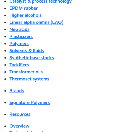
Catalyst & process technology
EPDM rubber
Higher alcohols
Linear alpha olefins (LAO)
Neo acids
Plasticizers
Polymers
Solvents & fluids
Synthetic base stocks
Tackifiers
Transformer oils
Thermoset systems
Brands
Signature Polymers
Resources
Overview