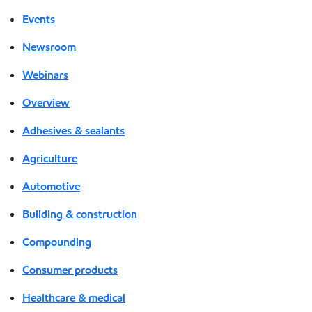
Events
Newsroom
Webinars
Overview
Adhesives & sealants
Agriculture
Automotive
Building & construction
Compounding
Consumer products
Healthcare & medical