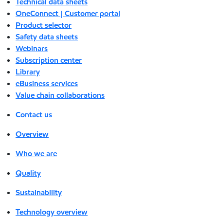
Technical data sheets
OneConnect | Customer portal
Product selector
Safety data sheets
Webinars
Subscription center
Library
eBusiness services
Value chain collaborations
Contact us
Overview
Who we are
Quality
Sustainability
Technology overview