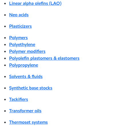
Linear alpha olefins (LAO)
Neo acids
Plasticizers
Polymers
Polyethylene
Polymer modifiers
Polyolefin plastomers & elastomers
Polypropylene
Solvents & fluids
Synthetic base stocks
Tackifiers
Transformer oils
Thermoset systems