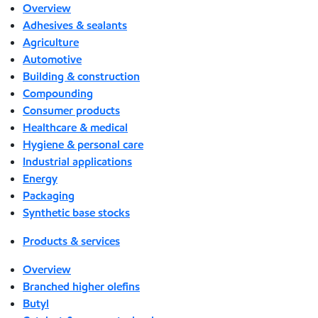
Overview
Adhesives & sealants
Agriculture
Automotive
Building & construction
Compounding
Consumer products
Healthcare & medical
Hygiene & personal care
Industrial applications
Energy
Packaging
Synthetic base stocks
Products & services
Overview
Branched higher olefins
Butyl