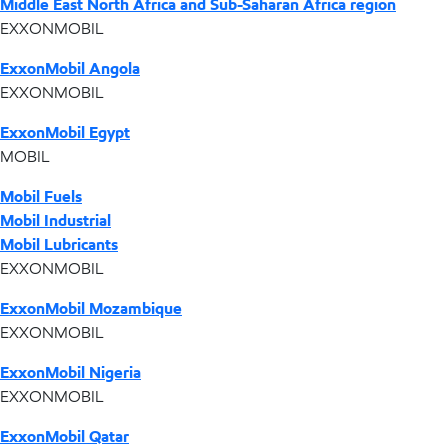
Middle East North Africa and Sub-Saharan Africa region
EXXONMOBIL
ExxonMobil Angola
EXXONMOBIL
ExxonMobil Egypt
MOBIL
Mobil Fuels
Mobil Industrial
Mobil Lubricants
EXXONMOBIL
ExxonMobil Mozambique
EXXONMOBIL
ExxonMobil Nigeria
EXXONMOBIL
ExxonMobil Qatar