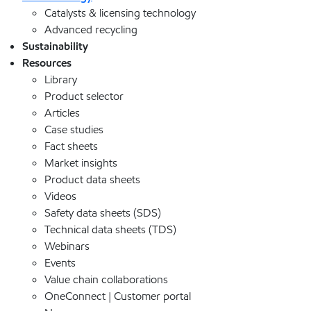
Catalysts & licensing technology
Advanced recycling
Sustainability
Resources
Library
Product selector
Articles
Case studies
Fact sheets
Market insights
Product data sheets
Videos
Safety data sheets (SDS)
Technical data sheets (TDS)
Webinars
Events
Value chain collaborations
OneConnect | Customer portal