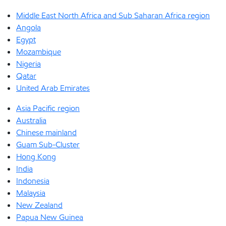
Middle East North Africa and Sub Saharan Africa region
Angola
Egypt
Mozambique
Nigeria
Qatar
United Arab Emirates
Asia Pacific region
Australia
Chinese mainland
Guam Sub-Cluster
Hong Kong
India
Indonesia
Malaysia
New Zealand
Papua New Guinea