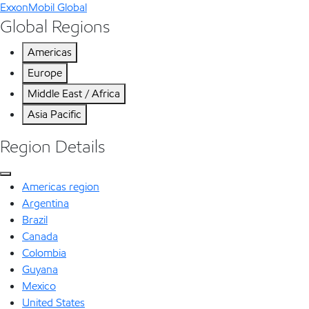
ExxonMobil Global
Global Regions
Americas
Europe
Middle East / Africa
Asia Pacific
Region Details
Americas region
Argentina
Brazil
Canada
Colombia
Guyana
Mexico
United States