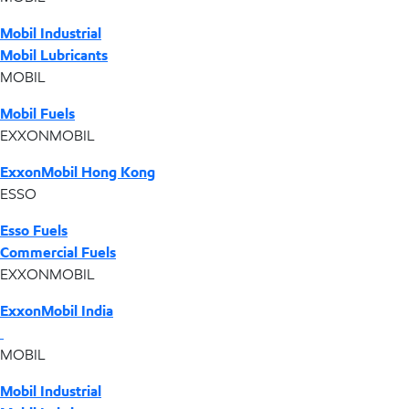
Mobil Industrial
Mobil Lubricants
MOBIL
Mobil Fuels
EXXONMOBIL
ExxonMobil Hong Kong
ESSO
Esso Fuels
Commercial Fuels
EXXONMOBIL
ExxonMobil India
MOBIL
Mobil Industrial