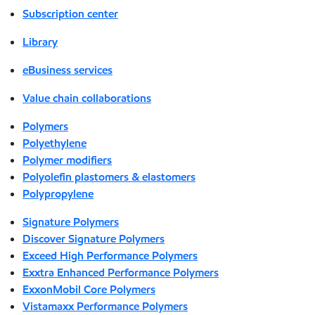
Subscription center
Library
eBusiness services
Value chain collaborations
Polymers
Polyethylene
Polymer modifiers
Polyolefin plastomers & elastomers
Polypropylene
Signature Polymers
Discover Signature Polymers
Exceed High Performance Polymers
Exxtra Enhanced Performance Polymers
ExxonMobil Core Polymers
Vistamaxx Performance Polymers