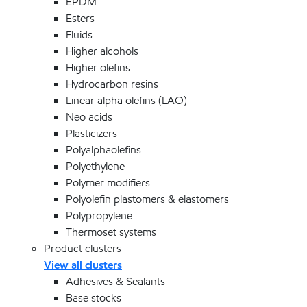
EPDM
Esters
Fluids
Higher alcohols
Higher olefins
Hydrocarbon resins
Linear alpha olefins (LAO)
Neo acids
Plasticizers
Polyalphaolefins
Polyethylene
Polymer modifiers
Polyolefin plastomers & elastomers
Polypropylene
Thermoset systems
Product clusters
View all clusters
Adhesives & Sealants
Base stocks