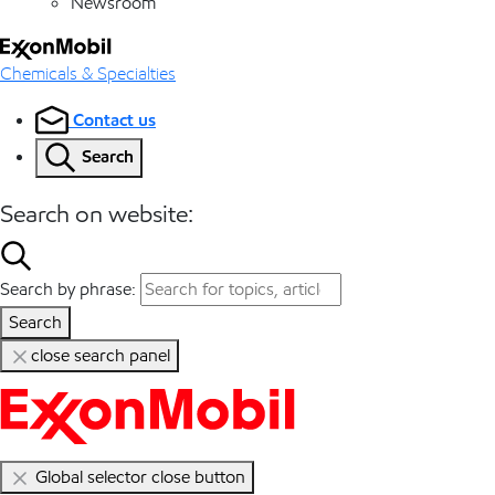
Newsroom
Chemicals & Specialties
Contact us
Search
Search on website:
Search by phrase:
Search
close search panel
Global selector close button