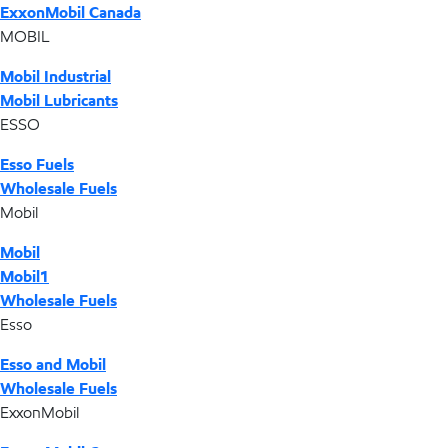
ExxonMobil Canada
MOBIL
Mobil Industrial
Mobil Lubricants
ESSO
Esso Fuels
Wholesale Fuels
Mobil
Mobil
Mobil1
Wholesale Fuels
Esso
Esso and Mobil
Wholesale Fuels
ExxonMobil