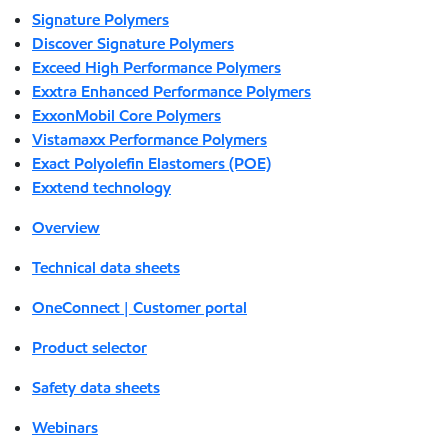
Signature Polymers
Discover Signature Polymers
Exceed High Performance Polymers
Exxtra Enhanced Performance Polymers
ExxonMobil Core Polymers
Vistamaxx Performance Polymers
Exact Polyolefin Elastomers (POE)
Exxtend technology
Overview
Technical data sheets
OneConnect | Customer portal
Product selector
Safety data sheets
Webinars