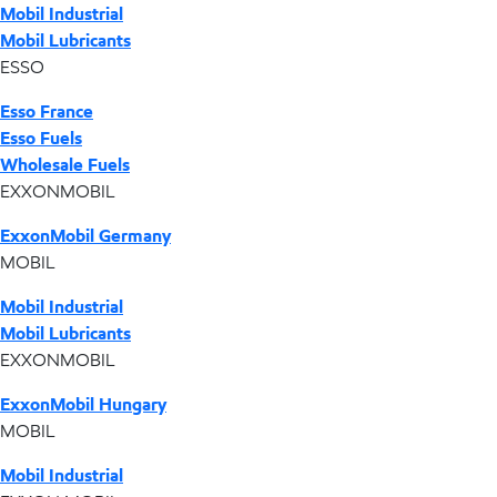
Mobil Industrial
Mobil Lubricants
ESSO
Esso France
Esso Fuels
Wholesale Fuels
EXXONMOBIL
ExxonMobil Germany
MOBIL
Mobil Industrial
Mobil Lubricants
EXXONMOBIL
ExxonMobil Hungary
MOBIL
Mobil Industrial