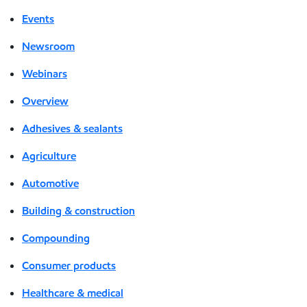
Events
Newsroom
Webinars
Overview
Adhesives & sealants
Agriculture
Automotive
Building & construction
Compounding
Consumer products
Healthcare & medical