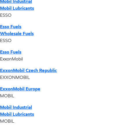
Mobil Industrial
Mobil Lubricants
ESSO
Esso Fuels
Wholesale Fuels
ESSO
Esso Fuels
ExxonMobil
ExxonMobil Czech Republic
EXXONMOBIL
ExxonMobil Europe
MOBIL
Mobil Industrial
Mobil Lubricants
MOBIL