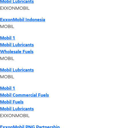
Mobil Lubricants
EXXONMOBIL
ExxonMobil Indonesia
MOBIL
Mobil 1
Mobil Lubricants
Wholesale Fuels
MOBIL
Mobil Lubricants
MOBIL
Mobil 1
Mobil Commercial Fuels
Mobil Fuels
Mobil Lubricants
EXXONMOBIL
ExxonMobil PNG Partnership