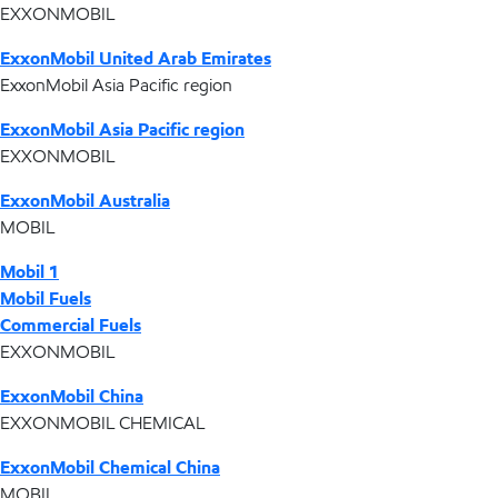
EXXONMOBIL
ExxonMobil United Arab Emirates
ExxonMobil Asia Pacific region
ExxonMobil Asia Pacific region
EXXONMOBIL
ExxonMobil Australia
MOBIL
Mobil 1
Mobil Fuels
Commercial Fuels
EXXONMOBIL
ExxonMobil China
EXXONMOBIL CHEMICAL
ExxonMobil Chemical China
MOBIL