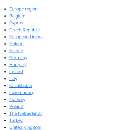
Europe region
Belgium
Cyprus
Czech Republic
European Union
Finland
France
Germany
Hungary
Ireland
Italy
Kazakhstan
Luxembourg
Norway
Poland
The Netherlands
Turkey
United Kingdom