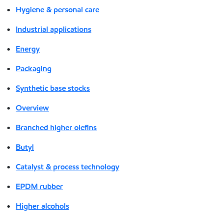
Hygiene & personal care
Industrial applications
Energy
Packaging
Synthetic base stocks
Overview
Branched higher olefins
Butyl
Catalyst & process technology
EPDM rubber
Higher alcohols