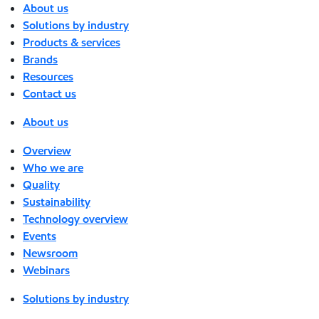
About us
Solutions by industry
Products & services
Brands
Resources
Contact us
About us
Overview
Who we are
Quality
Sustainability
Technology overview
Events
Newsroom
Webinars
Solutions by industry