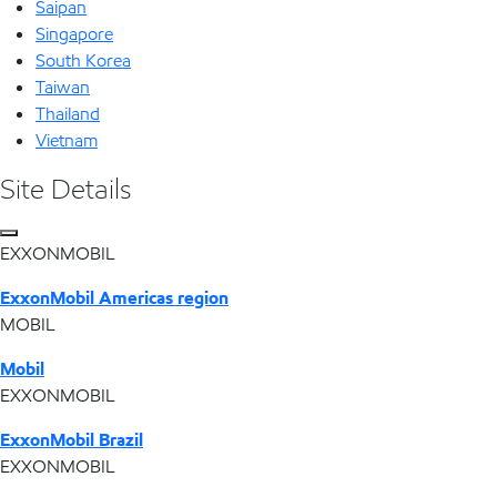
Saipan
Singapore
South Korea
Taiwan
Thailand
Vietnam
Site Details
EXXONMOBIL
ExxonMobil Americas region
MOBIL
Mobil
EXXONMOBIL
ExxonMobil Brazil
EXXONMOBIL