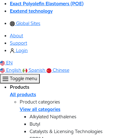
Exact Polyolefin Elastomers (POE)
Exxtend technology
Global Sites
About
Support
Login
EN
English
Spanish
Chinese
Toggle menu
Products
All products
Product categories
View all categories
Alkylated Napthalenes
Butyl
Catalysts & Licensing Technologies