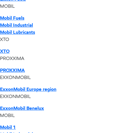
MOBIL
Mobil Fuels
Mobil Industrial
Mobil Lubricants
XTO
XTO
PROXXIMA
PROXXIMA
EXXONMOBIL
ExxonMobil Europe region
EXXONMOBIL
ExxonMobil Benelux
MOBIL
Mobil 1