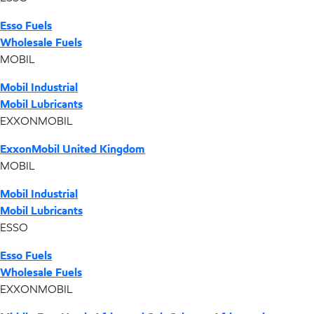
Esso Fuels
Wholesale Fuels
MOBIL
Mobil Industrial
Mobil Lubricants
EXXONMOBIL
ExxonMobil United Kingdom
MOBIL
Mobil Industrial
Mobil Lubricants
ESSO
Esso Fuels
Wholesale Fuels
EXXONMOBIL