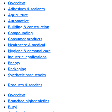
Overview
Adhesives & sealants
Agriculture
Automotive
Building & construction
Compounding
Consumer products
Healthcare & medical
Hygiene & personal care
Industrial applications
Energy
Packaging
Synthetic base stocks
Products & services
Overview
Branched higher olefins
Butyl