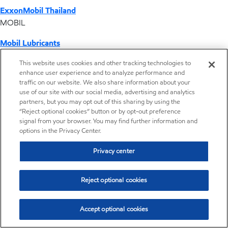
ExxonMobil Thailand
MOBIL
Mobil Lubricants
EXXONMOBIL
This website uses cookies and other tracking technologies to
enhance user experience and to analyze performance and
ExxonMobil Vietnam
traffic on our website. We also share information about your
Desktop Global Link
use of our site with our social media, advertising and analytics
partners, but you may opt out of this sharing by using the
“Reject optional cookies” button or by opt-out preference
Americas
signal from your browser. You may find further information and
options in the Privacy Center.
Europe
Privacy center
Middle East / Africa
Reject optional cookies
Asia Pacific
Accept optional cookies
New sales and application