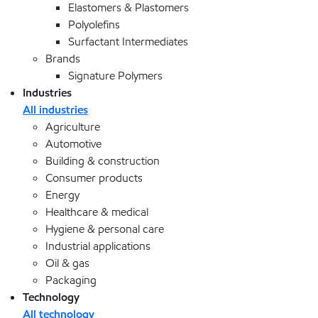
Elastomers & Plastomers
Polyolefins
Surfactant Intermediates
Brands
Signature Polymers
Industries
All industries
Agriculture
Automotive
Building & construction
Consumer products
Energy
Healthcare & medical
Hygiene & personal care
Industrial applications
Oil & gas
Packaging
Technology
All technology