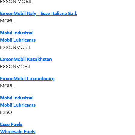
EXXON MOBIL
ExxonMobil Italy - Esso Italiana S.r.l.
MOBIL
Mobil Industrial
Mobil Lubricants
EXXONMOBIL
ExxonMobil Kazakhstan
EXXONMOBIL
ExxonMobil Luxembourg
MOBIL
Mobil Industrial
Mobil Lubricants
ESSO
Esso Fuels
Wholesale Fuels