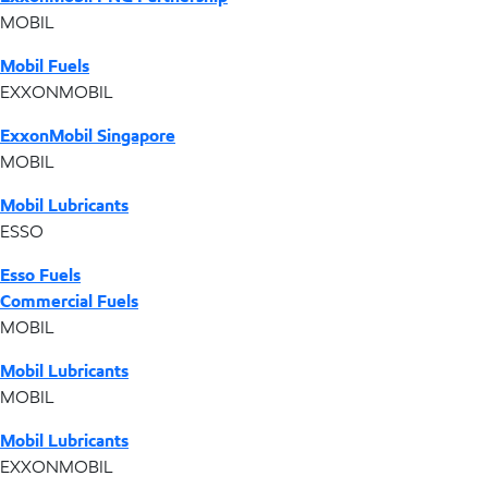
MOBIL
Mobil Fuels
EXXONMOBIL
ExxonMobil Singapore
MOBIL
Mobil Lubricants
ESSO
Esso Fuels
Commercial Fuels
MOBIL
Mobil Lubricants
MOBIL
Mobil Lubricants
EXXONMOBIL