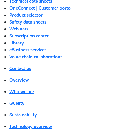
Technical data sheets
OneConnect | Customer portal
Product selector
Safety data sheets
Webinars
Subscription center
Library
eBusiness services
Value chain collaborations
Contact us
Overview
Who we are
Quality
Sustainability
Technology overview