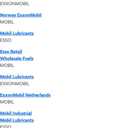
EXXONMOBIL
Norway ExxonMobil
MOBIL
Mobil Lubricants
ESSO
Esso Retail
Wholesale Fuels
MOBIL
Mobil Lubricants
EXXONMOBIL
ExxonMobil Netherlands
MOBIL
Mobil Industrial
Mobil Lubricants
ESSO