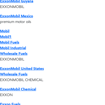
ExxonMobil Guyana
EXXONMOBIL
ExxonMobil Mexico
premium motor oils
Mobil
Mobil1
Mobil Fuels
Mobil Industrial
Wholesale Fuels
EXXONMOBIL
ExxonMobil United States
Wholesale Fuels
EXXONMOBIL CHEMICAL
ExxonMobil Chemical
EXXON
Exxon Fuels