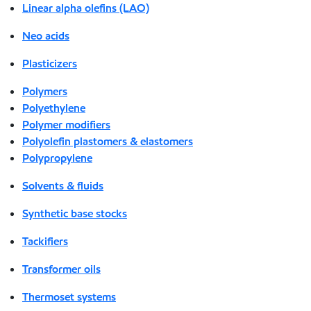
Linear alpha olefins (LAO)
Neo acids
Plasticizers
Polymers
Polyethylene
Polymer modifiers
Polyolefin plastomers & elastomers
Polypropylene
Solvents & fluids
Synthetic base stocks
Tackifiers
Transformer oils
Thermoset systems