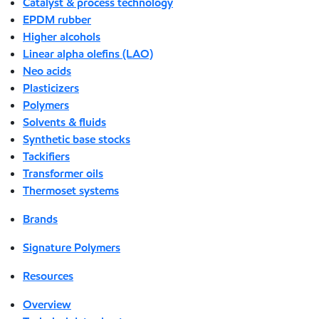
Catalyst & process technology
EPDM rubber
Higher alcohols
Linear alpha olefins (LAO)
Neo acids
Plasticizers
Polymers
Solvents & fluids
Synthetic base stocks
Tackifiers
Transformer oils
Thermoset systems
Brands
Signature Polymers
Resources
Overview