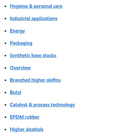
Hygiene & personal care
Industrial applications
Energy
Packaging
Synthetic base stocks
Overview
Branched higher olefins
Butyl
Catalyst & process technology
EPDM rubber
Higher alcohols