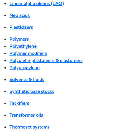
Linear alpha olefins (LAO)
Neo acids
Plasticizers
Polymers
Polyethylene
Polymer modifiers
Polyolefin plastomers & elastomers
Polypropylene
Solvents & fluids
Synthetic base stocks
Tackifiers
Transformer oils
Thermoset systems