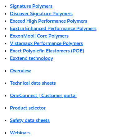
Signature Polymers
Discover Signature Polymers
Exceed High Performance Polymers
Exxtra Enhanced Performance Polymers
ExxonMobil Core Polymers
Vistamaxx Performance Polymers
Exact Polyolefin Elastomers (POE)
Exxtend technology
Overview
Technical data sheets
OneConnect | Customer portal
Product selector
Safety data sheets
Webinars