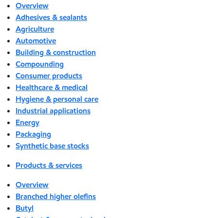
Overview
Adhesives & sealants
Agriculture
Automotive
Building & construction
Compounding
Consumer products
Healthcare & medical
Hygiene & personal care
Industrial applications
Energy
Packaging
Synthetic base stocks
Products & services
Overview
Branched higher olefins
Butyl