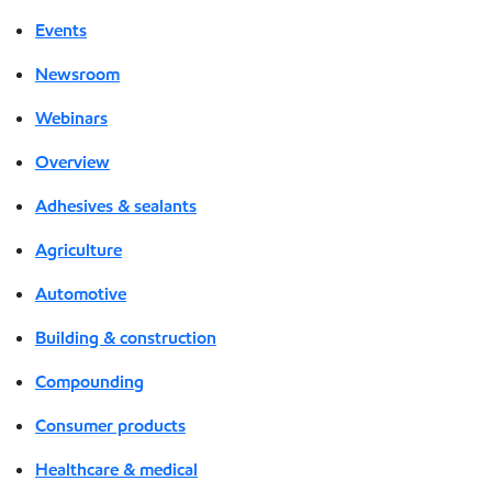
Events
Newsroom
Webinars
Overview
Adhesives & sealants
Agriculture
Automotive
Building & construction
Compounding
Consumer products
Healthcare & medical