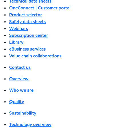
Technical data sheets
OneConnect | Customer portal
Product selector
Safety data sheets
Webinars
Subscription center
Library
eBusiness services
Value chain collaborations
Contact us
Overview
Who we are
Quality
Sustainability
Technology overview