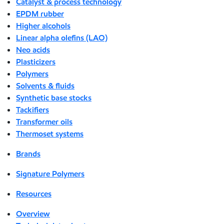
Catalyst & process technology
EPDM rubber
Higher alcohols
Linear alpha olefins (LAO)
Neo acids
Plasticizers
Polymers
Solvents & fluids
Synthetic base stocks
Tackifiers
Transformer oils
Thermoset systems
Brands
Signature Polymers
Resources
Overview