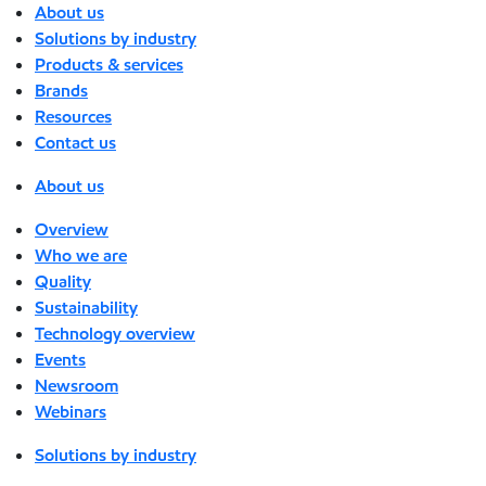
About us
Solutions by industry
Products & services
Brands
Resources
Contact us
About us
Overview
Who we are
Quality
Sustainability
Technology overview
Events
Newsroom
Webinars
Solutions by industry