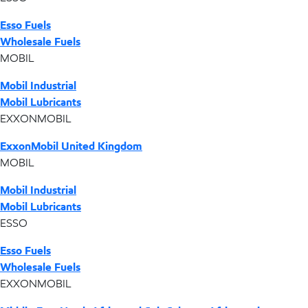
Esso Fuels
Wholesale Fuels
MOBIL
Mobil Industrial
Mobil Lubricants
EXXONMOBIL
ExxonMobil United Kingdom
MOBIL
Mobil Industrial
Mobil Lubricants
ESSO
Esso Fuels
Wholesale Fuels
EXXONMOBIL