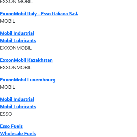
EXXON MOBIL
ExxonMobil Italy - Esso Italiana S.r.l.
MOBIL
Mobil Industrial
Mobil Lubricants
EXXONMOBIL
ExxonMobil Kazakhstan
EXXONMOBIL
ExxonMobil Luxembourg
MOBIL
Mobil Industrial
Mobil Lubricants
ESSO
Esso Fuels
Wholesale Fuels