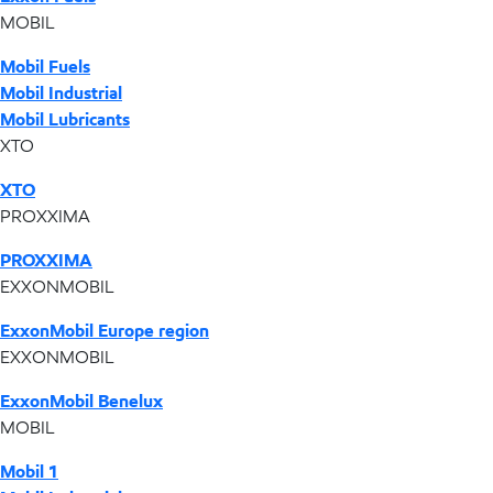
MOBIL
Mobil Fuels
Mobil Industrial
Mobil Lubricants
XTO
XTO
PROXXIMA
PROXXIMA
EXXONMOBIL
ExxonMobil Europe region
EXXONMOBIL
ExxonMobil Benelux
MOBIL
Mobil 1