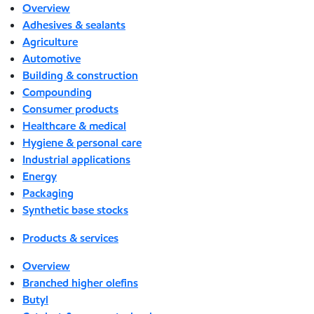
Overview
Adhesives & sealants
Agriculture
Automotive
Building & construction
Compounding
Consumer products
Healthcare & medical
Hygiene & personal care
Industrial applications
Energy
Packaging
Synthetic base stocks
Products & services
Overview
Branched higher olefins
Butyl