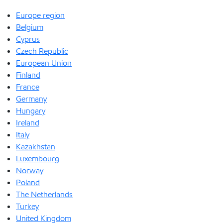
Europe region
Belgium
Cyprus
Czech Republic
European Union
Finland
France
Germany
Hungary
Ireland
Italy
Kazakhstan
Luxembourg
Norway
Poland
The Netherlands
Turkey
United Kingdom