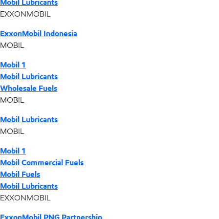
Mobil Lubricants
EXXONMOBIL
ExxonMobil Indonesia
MOBIL
Mobil 1
Mobil Lubricants
Wholesale Fuels
MOBIL
Mobil Lubricants
MOBIL
Mobil 1
Mobil Commercial Fuels
Mobil Fuels
Mobil Lubricants
EXXONMOBIL
ExxonMobil PNG Partnership