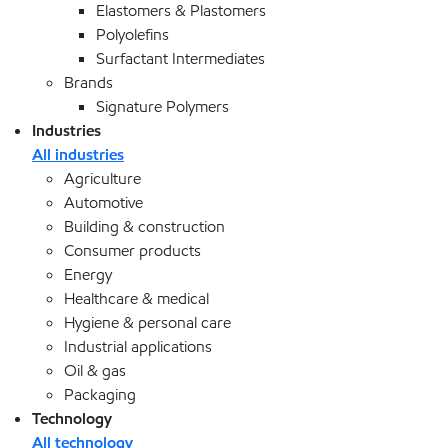
Elastomers & Plastomers
Polyolefins
Surfactant Intermediates
Brands
Signature Polymers
Industries
All industries
Agriculture
Automotive
Building & construction
Consumer products
Energy
Healthcare & medical
Hygiene & personal care
Industrial applications
Oil & gas
Packaging
Technology
All technology