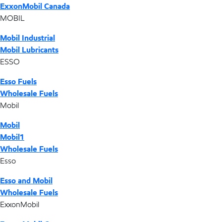
ExxonMobil Canada
MOBIL
Mobil Industrial
Mobil Lubricants
ESSO
Esso Fuels
Wholesale Fuels
Mobil
Mobil
Mobil1
Wholesale Fuels
Esso
Esso and Mobil
Wholesale Fuels
ExxonMobil