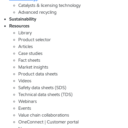
Catalysts & licensing technology
Advanced recycling
Sustainability
Resources
Library
Product selector
Articles
Case studies
Fact sheets
Market insights
Product data sheets
Videos
Safety data sheets (SDS)
Technical data sheets (TDS)
Webinars
Events
Value chain collaborations
OneConnect | Customer portal