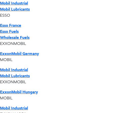
Mobil Industrial
Mobil Lubricants
ESSO
Esso France
Esso Fuels
Wholesale Fuels
EXXONMOBIL
ExxonMobil Germany
MOBIL
Mobil Industrial
Mobil Lubricants
EXXONMOBIL
ExxonMobil Hungary
MOBIL
Mobil Industrial