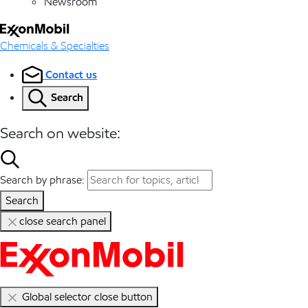
Newsroom
Chemicals & Specialties
Contact us
Search
Search on website:
Search by phrase:
Search
close search panel
Global selector close button