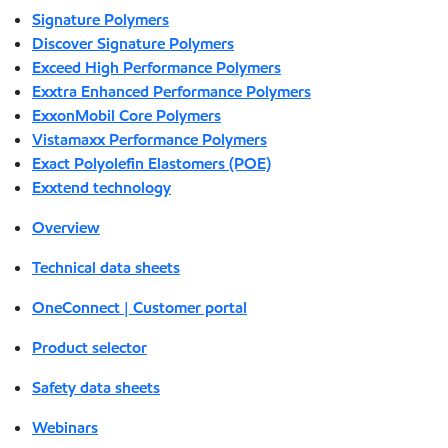
Signature Polymers
Discover Signature Polymers
Exceed High Performance Polymers
Exxtra Enhanced Performance Polymers
ExxonMobil Core Polymers
Vistamaxx Performance Polymers
Exact Polyolefin Elastomers (POE)
Exxtend technology
Overview
Technical data sheets
OneConnect | Customer portal
Product selector
Safety data sheets
Webinars