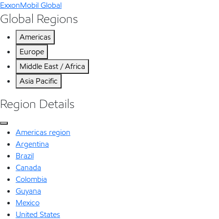
ExxonMobil Global
Global Regions
Americas
Europe
Middle East / Africa
Asia Pacific
Region Details
Americas region
Argentina
Brazil
Canada
Colombia
Guyana
Mexico
United States