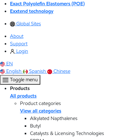
Exact Polyolefin Elastomers (POE)
Exxtend technology
Global Sites
About
Support
Login
EN
English
Spanish
Chinese
Toggle menu
Products
All products
Product categories
View all categories
Alkylated Napthalenes
Butyl
Catalysts & Licensing Technologies