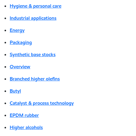
Hygiene & personal care
Industrial applications
Energy
Packaging
Synthetic base stocks
Overview
Branched higher olefins
Butyl
Catalyst & process technology
EPDM rubber
Higher alcohols