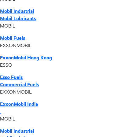
Mobil Industrial
Mobil Lubricants
MOBIL
Mobil Fuels
EXXONMOBIL
ExxonMobil Hong Kong
ESSO
Esso Fuels
Commercial Fuels
EXXONMOBIL
ExxonMobil India
MOBIL
Mobil Industrial