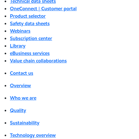
Technical data sheets
OneConnect | Customer portal
Product selector
Safety data sheets
Webinars
Subscription center
Library
eBusiness services
Value chain collaborations
Contact us
Overview
Who we are
Quality
Sustainability
Technology overview