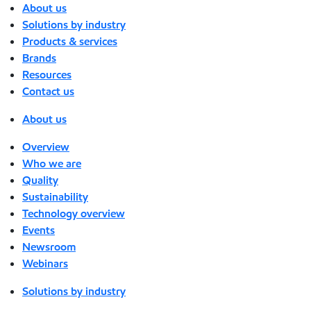
About us
Solutions by industry
Products & services
Brands
Resources
Contact us
About us
Overview
Who we are
Quality
Sustainability
Technology overview
Events
Newsroom
Webinars
Solutions by industry