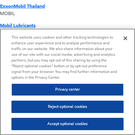
ExxonMobil Thailand
MOBIL
Mobil Lubricants
EXXONMOBIL
This website uses cookies and other tracking technologies to
enhance user experience and to analyze performance and
ExxonMobil Vietnam
traffic on our website. We also share information about your
Desktop Global Link
use of our site with our social media, advertising and analytics
partners, but you may opt out of this sharing by using the
“Reject optional cookies” button or by opt-out preference
Americas
signal from your browser. You may find further information and
options in the Privacy Center.
Europe
Privacy center
Middle East / Africa
Reject optional cookies
Asia Pacific
Accept optional cookies
Corporate information