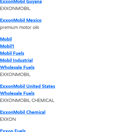
ExxonMobil Guyana
EXXONMOBIL
ExxonMobil Mexico
premium motor oils
Mobil
Mobil1
Mobil Fuels
Mobil Industrial
Wholesale Fuels
EXXONMOBIL
ExxonMobil United States
Wholesale Fuels
EXXONMOBIL CHEMICAL
ExxonMobil Chemical
EXXON
Exxon Fuels