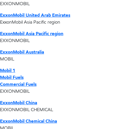
EXXONMOBIL
ExxonMobil United Arab Emirates
ExxonMobil Asia Pacific region
ExxonMobil Asia Pacific region
EXXONMOBIL
ExxonMobil Australia
MOBIL
Mobil 1
Mobil Fuels
Commercial Fuels
EXXONMOBIL
ExxonMobil China
EXXONMOBIL CHEMICAL
ExxonMobil Chemical China
MOBIL