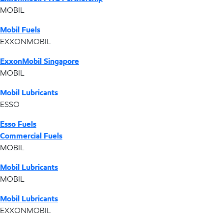
MOBIL
Mobil Fuels
EXXONMOBIL
ExxonMobil Singapore
MOBIL
Mobil Lubricants
ESSO
Esso Fuels
Commercial Fuels
MOBIL
Mobil Lubricants
MOBIL
Mobil Lubricants
EXXONMOBIL