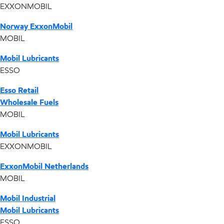
EXXONMOBIL
Norway ExxonMobil
MOBIL
Mobil Lubricants
ESSO
Esso Retail
Wholesale Fuels
MOBIL
Mobil Lubricants
EXXONMOBIL
ExxonMobil Netherlands
MOBIL
Mobil Industrial
Mobil Lubricants
ESSO