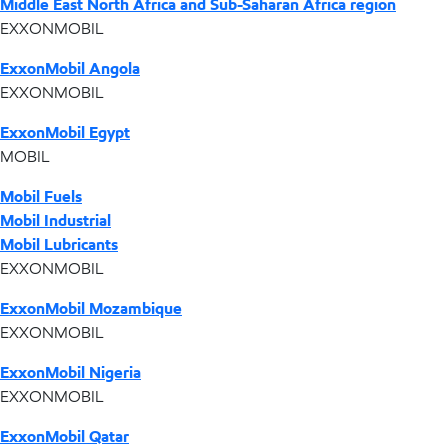
Middle East North Africa and Sub-Saharan Africa region
EXXONMOBIL
ExxonMobil Angola
EXXONMOBIL
ExxonMobil Egypt
MOBIL
Mobil Fuels
Mobil Industrial
Mobil Lubricants
EXXONMOBIL
ExxonMobil Mozambique
EXXONMOBIL
ExxonMobil Nigeria
EXXONMOBIL
ExxonMobil Qatar