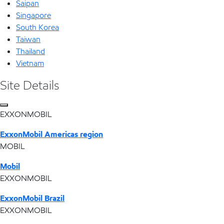
Saipan
Singapore
South Korea
Taiwan
Thailand
Vietnam
Site Details
EXXONMOBIL
ExxonMobil Americas region
MOBIL
Mobil
EXXONMOBIL
ExxonMobil Brazil
EXXONMOBIL