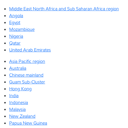
Middle East North Africa and Sub Saharan Africa region
Angola
Egypt
Mozambique
Nigeria
Qatar
United Arab Emirates
Asia Pacific region
Australia
Chinese mainland
Guam Sub-Cluster
Hong Kong
India
Indonesia
Malaysia
New Zealand
Papua New Guinea