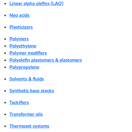
Linear alpha olefins (LAO)
Neo acids
Plasticizers
Polymers
Polyethylene
Polymer modifiers
Polyolefin plastomers & elastomers
Polypropylene
Solvents & fluids
Synthetic base stocks
Tackifiers
Transformer oils
Thermoset systems