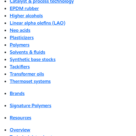
Catalyst & process technology
EPDM rubber
Higher alcohols
Linear alpha olefins (LAO)
Neo acids
Plasticizers
Polymers
Solvents & fluids
Synthetic base stocks
Tackifiers
Transformer oils
Thermoset systems
Brands
Signature Polymers
Resources
Overview