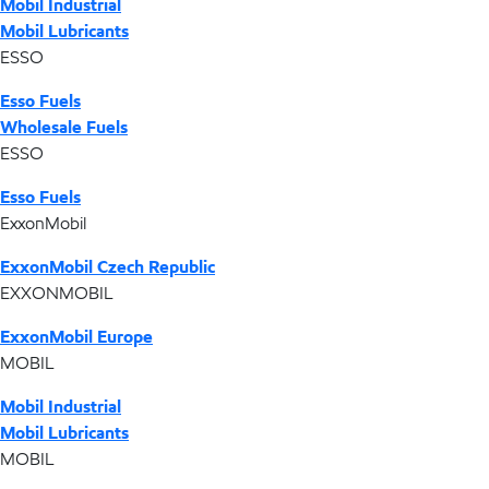
Mobil Industrial
Mobil Lubricants
ESSO
Esso Fuels
Wholesale Fuels
ESSO
Esso Fuels
ExxonMobil
ExxonMobil Czech Republic
EXXONMOBIL
ExxonMobil Europe
MOBIL
Mobil Industrial
Mobil Lubricants
MOBIL