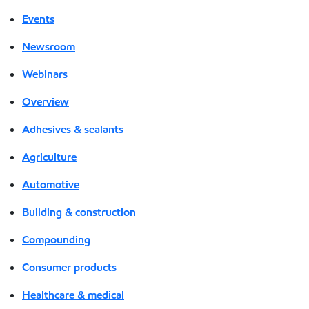
Events
Newsroom
Webinars
Overview
Adhesives & sealants
Agriculture
Automotive
Building & construction
Compounding
Consumer products
Healthcare & medical