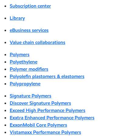
Subscription center
Library
eBusiness services
Value chain collaborations
Polymers
Polyethylene
Polymer modifiers
Polyolefin plastomers & elastomers
Polypropylene
Signature Polymers
Discover Signature Polymers
Exceed High Performance Polymers
Exxtra Enhanced Performance Polymers
ExxonMobil Core Polymers
Vistamaxx Performance Polymers