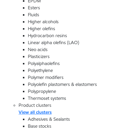
EPDM
Esters
Fluids
Higher alcohols
Higher olefins
Hydrocarbon resins
Linear alpha olefins (LAO)
Neo acids
Plasticizers
Polyalphaolefins
Polyethylene
Polymer modifiers
Polyolefin plastomers & elastomers
Polypropylene
Thermoset systems
Product clusters
View all clusters
Adhesives & Sealants
Base stocks