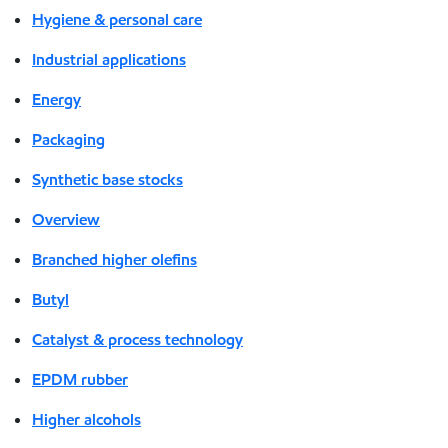
Hygiene & personal care
Industrial applications
Energy
Packaging
Synthetic base stocks
Overview
Branched higher olefins
Butyl
Catalyst & process technology
EPDM rubber
Higher alcohols