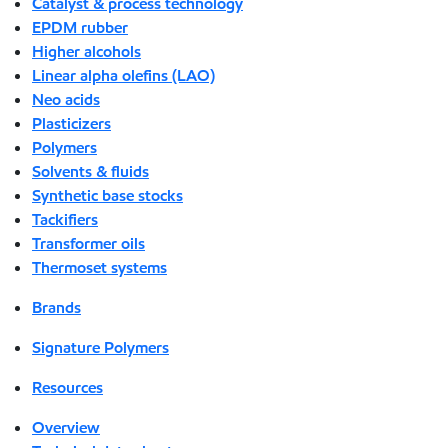
Catalyst & process technology
EPDM rubber
Higher alcohols
Linear alpha olefins (LAO)
Neo acids
Plasticizers
Polymers
Solvents & fluids
Synthetic base stocks
Tackifiers
Transformer oils
Thermoset systems
Brands
Signature Polymers
Resources
Overview