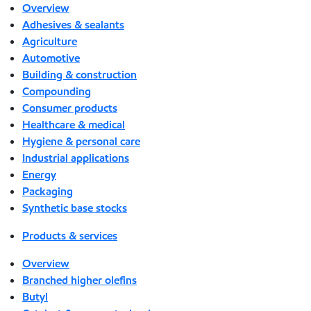
Overview
Adhesives & sealants
Agriculture
Automotive
Building & construction
Compounding
Consumer products
Healthcare & medical
Hygiene & personal care
Industrial applications
Energy
Packaging
Synthetic base stocks
Products & services
Overview
Branched higher olefins
Butyl