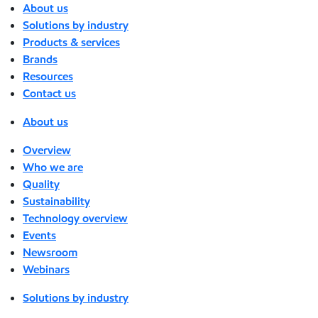
About us
Solutions by industry
Products & services
Brands
Resources
Contact us
About us
Overview
Who we are
Quality
Sustainability
Technology overview
Events
Newsroom
Webinars
Solutions by industry