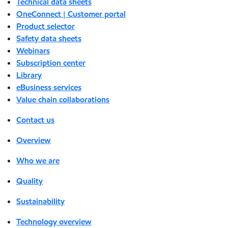
Technical data sheets
OneConnect | Customer portal
Product selector
Safety data sheets
Webinars
Subscription center
Library
eBusiness services
Value chain collaborations
Contact us
Overview
Who we are
Quality
Sustainability
Technology overview