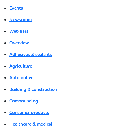
Events
Newsroom
Webinars
Overview
Adhesives & sealants
Agriculture
Automotive
Building & construction
Compounding
Consumer products
Healthcare & medical