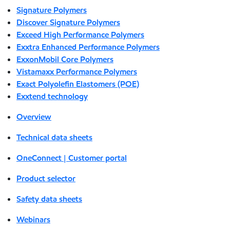
Signature Polymers
Discover Signature Polymers
Exceed High Performance Polymers
Exxtra Enhanced Performance Polymers
ExxonMobil Core Polymers
Vistamaxx Performance Polymers
Exact Polyolefin Elastomers (POE)
Exxtend technology
Overview
Technical data sheets
OneConnect | Customer portal
Product selector
Safety data sheets
Webinars