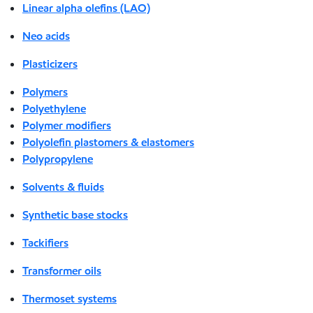
Linear alpha olefins (LAO)
Neo acids
Plasticizers
Polymers
Polyethylene
Polymer modifiers
Polyolefin plastomers & elastomers
Polypropylene
Solvents & fluids
Synthetic base stocks
Tackifiers
Transformer oils
Thermoset systems